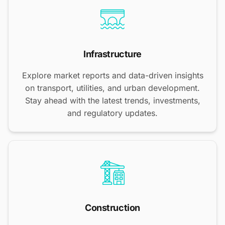
Infrastructure
Explore market reports and data-driven insights
on transport, utilities, and urban development.
Stay ahead with the latest trends, investments,
and regulatory updates.
Construction