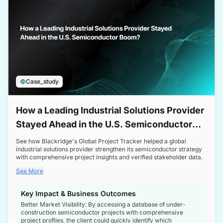
Case_study
How a Leading Industrial Solutions Provider
Stayed Ahead in the U.S. Semiconductor
Boom
See how Blackridge's Global Project Tracker helped a global
industrial solutions provider strengthen its semiconductor strategy
with comprehensive project insights and verified stakeholder data.
See More
Key Impact & Business Outcomes
Better Market Visibility: By accessing a database of under-
construction semiconductor projects with comprehensive
project profiles, the client could quickly identify which