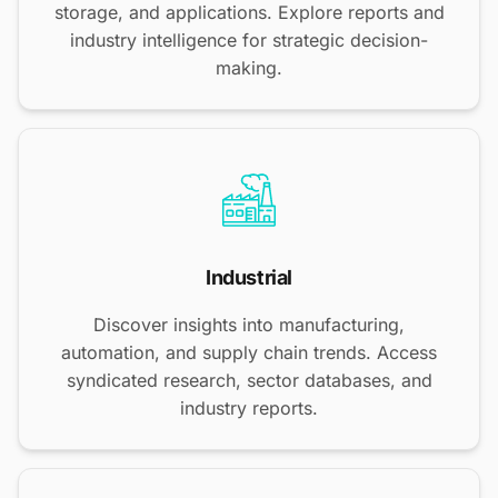
storage, and applications. Explore reports and
industry intelligence for strategic decision-
making.
Industrial
Discover insights into manufacturing,
automation, and supply chain trends. Access
syndicated research, sector databases, and
industry reports.