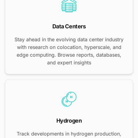
Data Centers
Stay ahead in the evolving data center industry
with research on colocation, hyperscale, and
edge computing. Browse reports, databases,
and expert insights
Hydrogen
Track developments in hydrogen production,