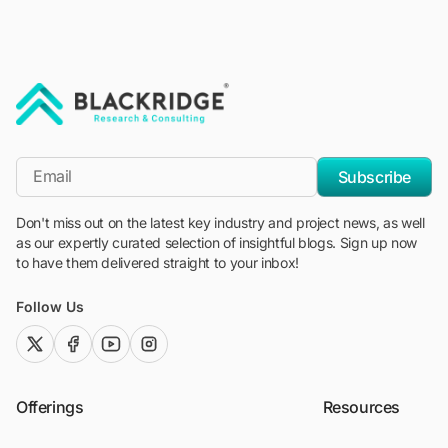
"Blackridge Research and Consulting"
*Email
Subscribe
Don't miss out on the latest key industry and project news, as well
as our expertly curated selection of insightful blogs. Sign up now
to have them delivered straight to your inbox!
Follow Us
twitter (x)
facebook
youtube
instagram
Offerings
Resources