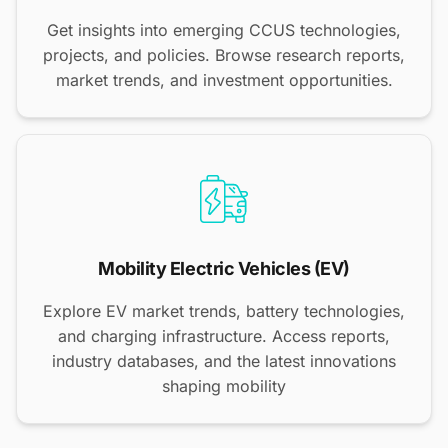
Get insights into emerging CCUS technologies,
projects, and policies. Browse research reports,
market trends, and investment opportunities.
Mobility Electric Vehicles (EV)
Explore EV market trends, battery technologies,
and charging infrastructure. Access reports,
industry databases, and the latest innovations
shaping mobility