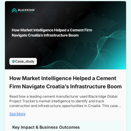
a competitive edge in the Nordic market.
Case_study
How Market Intelligence Helped a Cement
Firm Navigate Croatia’s Infrastructure Boom
Read how a leading cement manufacturer used Blackridge Global
Project Tracker’s market intelligence to identify and track
construction and infrastructure opportunities in Croatia. This case
study highlights how targeted insights enabled the client to navigate
See More
a booming sector, assess competitive dynamics, and make
informed decisions.
Key Impact & Business Outcomes