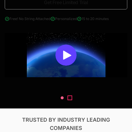
Get Free Limited Trial
4000+ reports across Oil & Gas, Power, Renewables, T&D, EV,
& Construction
Free! No String Attached
Personalized
15 to 20 minutes
TRUSTED BY INDUSTRY LEADING
COMPANIES