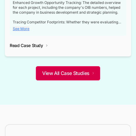
Enhanced Growth Opportunity Tracking: The detailed overview
for each project, including the company's OIB numbers, helped
the company in business development and strategic planning.
Tracing Competitor Footprints: Whether they were evaluating
competitor footprints or identifying collaboration opportunities
See More
through tenders, this dataset became a reliable compass.
Strategic decisions guided by industry developments: This data
Read Case Study
not only bridged the gap between their strategic planning and
the real-time infrastructure domain but also helped them gain a
competitive advantage over their competitors.
View All Case Studies