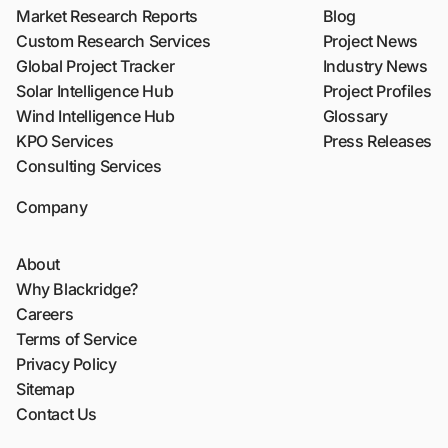
Market Research Reports
Blog
Custom Research Services
Project News
Global Project Tracker
Industry News
Solar Intelligence Hub
Project Profiles
Wind Intelligence Hub
Glossary
KPO Services
Press Releases
Consulting Services
Company
About
Why Blackridge?
Careers
Terms of Service
Privacy Policy
Sitemap
Contact Us