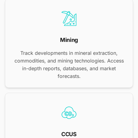
Mining
Track developments in mineral extraction,
commodities, and mining technologies. Access
in-depth reports, databases, and market
forecasts.
CCUS