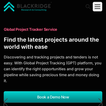
"Blackridge Research and Consulting"
Market Research Reports
Global Project Tracker Service
Trusted Market Research Reports
Find the latest projects around the
to Identify Growth Opportunities
world with ease
Discover actionable market intelligence, competitor
Discovering and tracking projects and tenders is not
analysis, industry trends, and investment
easy. With Global Project Tracking (GPT) platform, you
opportunities to support strategic planning and
can identify the right opportunities and grow your
business growth.
pipeline while saving precious time and money doing
it.
*Report Name
Search Reports
Book a Demo Now