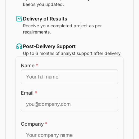
keeps you updated.
Delivery of Results
Receive your completed project as per
requirements.
Post-Delivery Support
Up to 6 months of analyst support after delivery.
Name
*
Email
*
Company
*