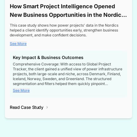
How Smart Project Intelligence Opened
New Business Opportunities in the Nordic
Transformer Market
This case study shows how power projects' data in the Nordics
helped a client identify opportunities early, strengthen business
development, and make confident decisions.
See More
Key Impact & Business Outcomes
Comprehensive Coverage: With access to Global Project
Tracker, the client gained a unified view of power infrastructure
projects, both large-scale and niche, across Denmark, Finland,
Iceland, Norway, Sweden, and Greenland. The structured
segmentation and filters helped them quickly pinpoint
opportunities aligned with their business goals.
See More
Reliable Project Intelligence: The delivery of validated, up-to-
date project data ensured the client always had the right
Read Case Study
intelligence at the right time, improving confidence in strategic
decisions.
Stronger Pipeline Visibility: By staying informed on every stage
of project lifecycles, the client enhanced visibility into upcoming
opportunities, enabling proactive decision-making and securing