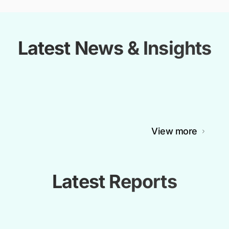
Latest News & Insights
View more
Latest Reports