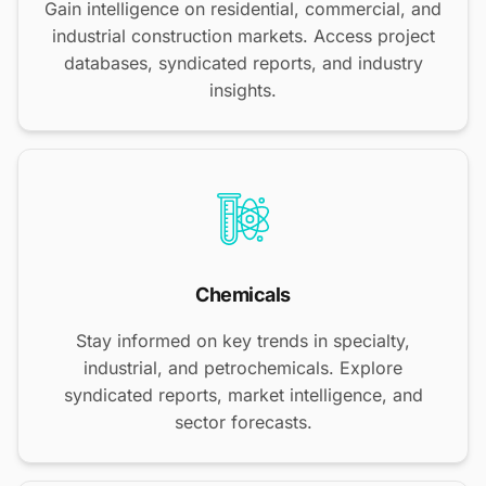
Gain intelligence on residential, commercial, and
industrial construction markets. Access project
databases, syndicated reports, and industry
insights.
Chemicals
Stay informed on key trends in specialty,
industrial, and petrochemicals. Explore
syndicated reports, market intelligence, and
sector forecasts.