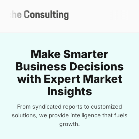
Make Smarter
Business Decisions
with Expert Market
Insights
From syndicated reports to customized
solutions, we provide intelligence that fuels
growth.