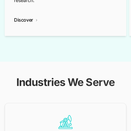
research.
Discover
Industries We Serve