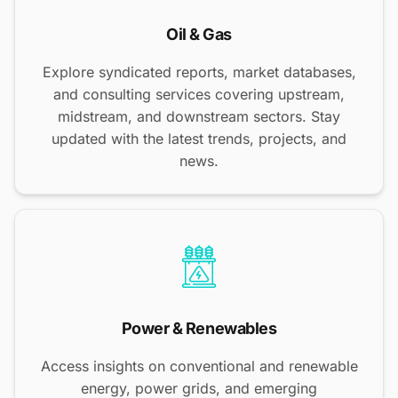
Oil & Gas
Explore syndicated reports, market databases,
and consulting services covering upstream,
midstream, and downstream sectors. Stay
updated with the latest trends, projects, and
news.
Power & Renewables
Access insights on conventional and renewable
energy, power grids, and emerging