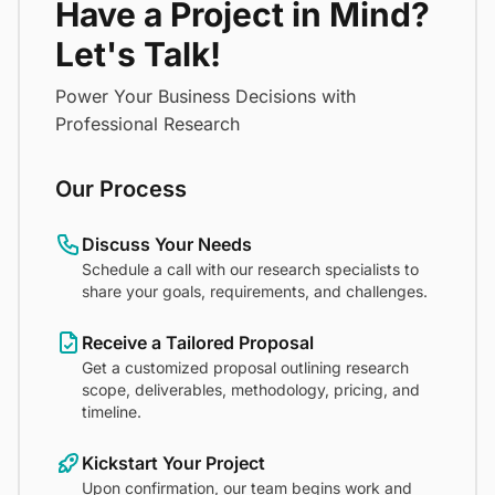
Have a Project in Mind?
Let's Talk!
Power Your Business Decisions with
Professional Research
Our Process
Discuss Your Needs
Schedule a call with our research specialists to
share your goals, requirements, and challenges.
Receive a Tailored Proposal
Get a customized proposal outlining research
scope, deliverables, methodology, pricing, and
timeline.
Kickstart Your Project
Upon confirmation, our team begins work and