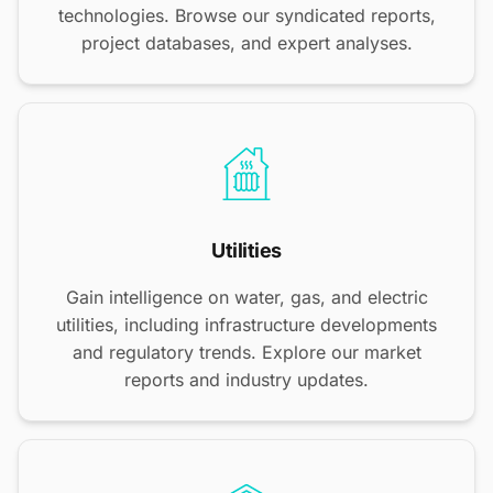
technologies. Browse our syndicated reports,
project databases, and expert analyses.
Utilities
Gain intelligence on water, gas, and electric
utilities, including infrastructure developments
and regulatory trends. Explore our market
reports and industry updates.