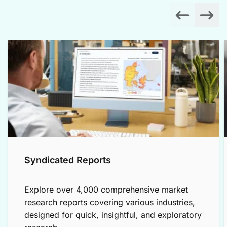
Syndicated Reports
Explore over 4,000 comprehensive market
research reports covering various industries,
designed for quick, insightful, and exploratory