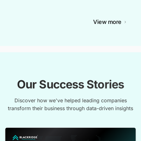
View more
Our Success Stories
Discover how we've helped leading companies
transform their business through data-driven insights