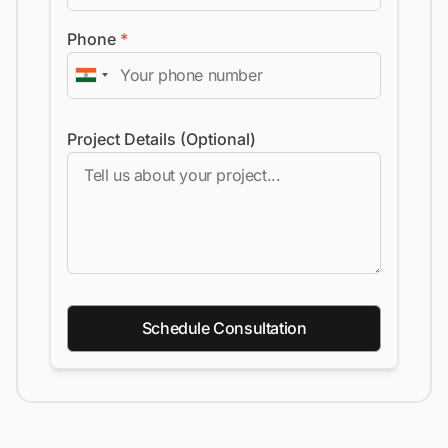
Phone
*
Project Details (Optional)
Schedule Consultation