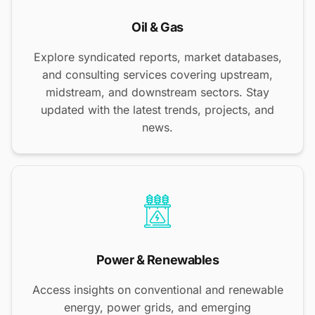
Oil & Gas
Explore syndicated reports, market databases,
and consulting services covering upstream,
midstream, and downstream sectors. Stay
updated with the latest trends, projects, and
news.
Power & Renewables
Access insights on conventional and renewable
energy, power grids, and emerging