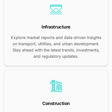
Infrastructure
Explore market reports and data-driven insights
on transport, utilities, and urban development.
Stay ahead with the latest trends, investments,
and regulatory updates.
Construction