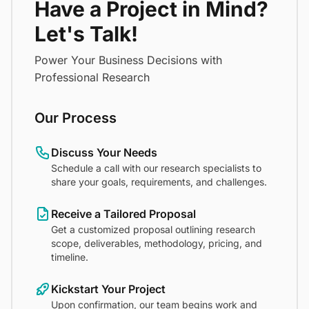
Have a Project in Mind?
Let's Talk!
Power Your Business Decisions with
Professional Research
Our Process
Discuss Your Needs
Schedule a call with our research specialists to
share your goals, requirements, and challenges.
Receive a Tailored Proposal
Get a customized proposal outlining research
scope, deliverables, methodology, pricing, and
timeline.
Kickstart Your Project
Upon confirmation, our team begins work and