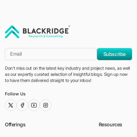
"Blackridge Research and Consulting"
*Email
Subscribe
Don't miss out on the latest key industry and project news, as well
as our expertly curated selection of insightful blogs. Sign up now
to have them delivered straight to your inbox!
Follow Us
twitter (x)
facebook
youtube
instagram
Offerings
Resources