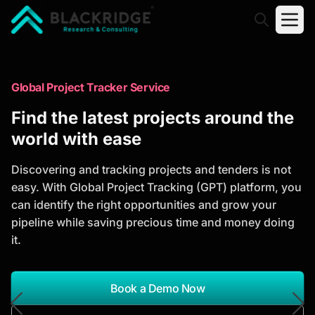
"Blackridge Research and Consulting"
Market Research Reports
Global Project Tracker Service
Trusted Market Research Reports
Find the latest projects around the
to Identify Growth Opportunities
world with ease
Discover actionable market intelligence, competitor
Discovering and tracking projects and tenders is not
analysis, industry trends, and investment
easy. With Global Project Tracking (GPT) platform, you
opportunities to support strategic planning and
can identify the right opportunities and grow your
business growth.
pipeline while saving precious time and money doing
it.
*Report Name
Search Reports
Book a Demo Now