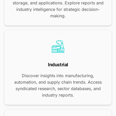
storage, and applications. Explore reports and
industry intelligence for strategic decision-
making.
Industrial
Discover insights into manufacturing,
automation, and supply chain trends. Access
syndicated research, sector databases, and
industry reports.