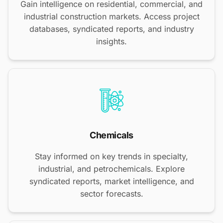
Gain intelligence on residential, commercial, and
industrial construction markets. Access project
databases, syndicated reports, and industry
insights.
Chemicals
Stay informed on key trends in specialty,
industrial, and petrochemicals. Explore
syndicated reports, market intelligence, and
sector forecasts.