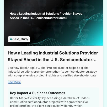
Case_study
How a Leading Industrial Solutions Provider
Stayed Ahead in the U.S. Semiconductor
Boom
See how Blackridge's Global Project Tracker helped a global
industrial solutions provider strengthen its semiconductor strategy
with comprehensive project insights and verified stakeholder data.
See More
Key Impact & Business Outcomes
Better Market Visibility: By accessing a database of under-
construction semiconductor projects with comprehensive
project profiles, the client could quickly identify which