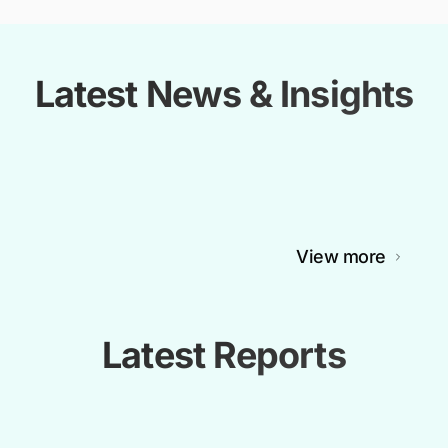
Latest News & Insights
View more
Latest Reports