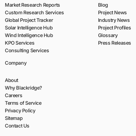
Market Research Reports
Blog
Custom Research Services
Project News
Global Project Tracker
Industry News
Solar Intelligence Hub
Project Profiles
Wind Intelligence Hub
Glossary
KPO Services
Press Releases
Consulting Services
Company
About
Why Blackridge?
Careers
Terms of Service
Privacy Policy
Sitemap
Contact Us