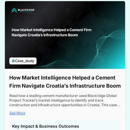
a competitive edge in the Nordic market.
Case_study
How Market Intelligence Helped a Cement
Firm Navigate Croatia’s Infrastructure Boom
Read how a leading cement manufacturer used Blackridge Global
Project Tracker’s market intelligence to identify and track
construction and infrastructure opportunities in Croatia. This case
study highlights how targeted insights enabled the client to navigate
See More
a booming sector, assess competitive dynamics, and make
informed decisions.
Key Impact & Business Outcomes