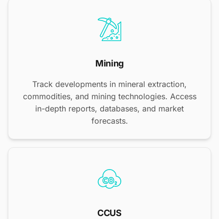
Mining
Track developments in mineral extraction,
commodities, and mining technologies. Access
in-depth reports, databases, and market
forecasts.
CCUS