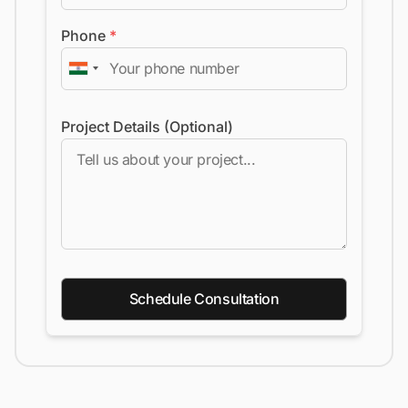
Phone
*
Project Details (Optional)
Schedule Consultation