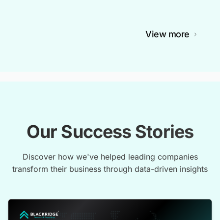
View more
Our Success Stories
Discover how we've helped leading companies
transform their business through data-driven insights