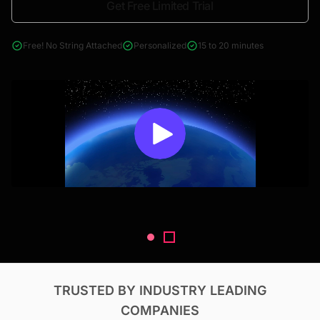
Get Free Limited Trial
4000+ reports across Oil & Gas, Power, Renewables, T&D, EV,
& Construction
Free! No String Attached
Personalized
15 to 20 minutes
TRUSTED BY INDUSTRY LEADING
COMPANIES