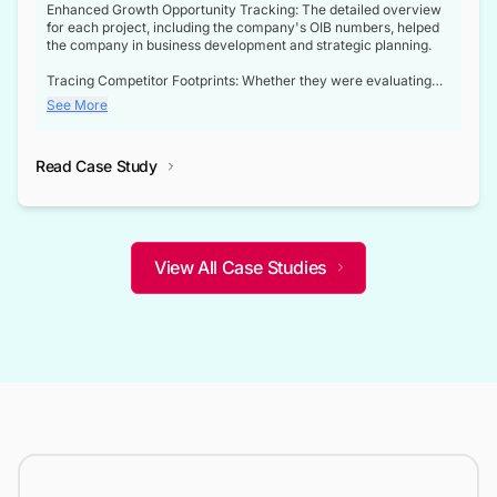
Enhanced Growth Opportunity Tracking: The detailed overview
for each project, including the company's OIB numbers, helped
the company in business development and strategic planning.
Tracing Competitor Footprints: Whether they were evaluating
competitor footprints or identifying collaboration opportunities
See More
through tenders, this dataset became a reliable compass.
Strategic decisions guided by industry developments: This data
Read Case Study
not only bridged the gap between their strategic planning and
the real-time infrastructure domain but also helped them gain a
competitive advantage over their competitors.
View All Case Studies