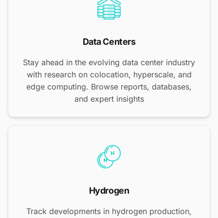
Data Centers
Stay ahead in the evolving data center industry
with research on colocation, hyperscale, and
edge computing. Browse reports, databases,
and expert insights
Hydrogen
Track developments in hydrogen production,