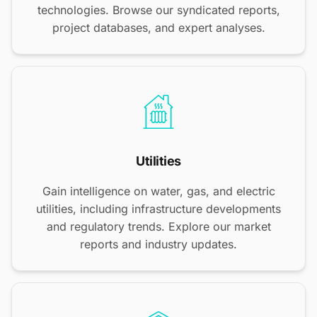
technologies. Browse our syndicated reports,
project databases, and expert analyses.
Utilities
Gain intelligence on water, gas, and electric
utilities, including infrastructure developments
and regulatory trends. Explore our market
reports and industry updates.