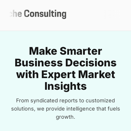
Make Smarter
Business Decisions
with Expert Market
Insights
From syndicated reports to customized
solutions, we provide intelligence that fuels
growth.