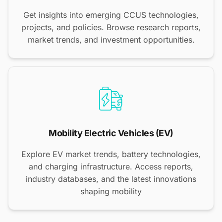
Get insights into emerging CCUS technologies,
projects, and policies. Browse research reports,
market trends, and investment opportunities.
Mobility Electric Vehicles (EV)
Explore EV market trends, battery technologies,
and charging infrastructure. Access reports,
industry databases, and the latest innovations
shaping mobility