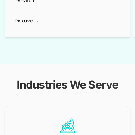
research.
Discover
Industries We Serve