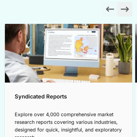
Syndicated Reports
Explore over 4,000 comprehensive market
research reports covering various industries,
designed for quick, insightful, and exploratory