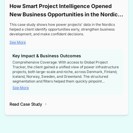
How Smart Project Intelligence Opened
New Business Opportunities in the Nordic
Transformer Market
This case study shows how power projects' data in the Nordics
helped a client identify opportunities early, strengthen business
development, and make confident decisions.
See More
Key Impact & Business Outcomes
Comprehensive Coverage: With access to Global Project
Tracker, the client gained a unified view of power infrastructure
projects, both large-scale and niche, across Denmark, Finland,
Iceland, Norway, Sweden, and Greenland. The structured
segmentation and filters helped them quickly pinpoint
opportunities aligned with their business goals.
See More
Reliable Project Intelligence: The delivery of validated, up-to-
date project data ensured the client always had the right
Read Case Study
intelligence at the right time, improving confidence in strategic
decisions.
Stronger Pipeline Visibility: By staying informed on every stage
of project lifecycles, the client enhanced visibility into upcoming
opportunities, enabling proactive decision-making and securing