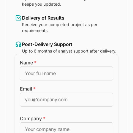
keeps you updated.
Delivery of Results
Receive your completed project as per
requirements.
Post-Delivery Support
Up to 6 months of analyst support after delivery.
Name
*
Email
*
Company
*