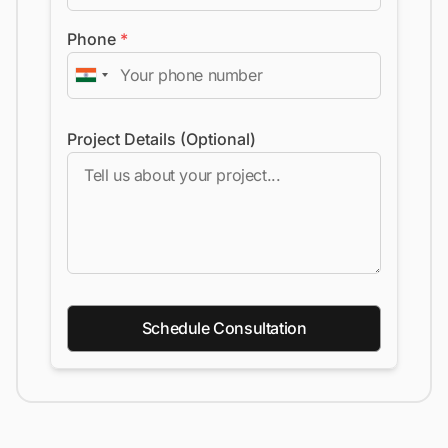
Phone
*
Project Details (Optional)
Schedule Consultation