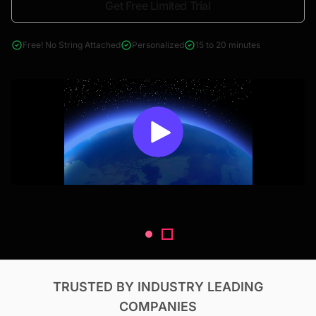
Get Free Limited Trial
4000+ reports across Oil & Gas, Power, Renewables, T&D, EV,
& Construction
Free! No String Attached
Personalized
15 to 20 minutes
TRUSTED BY INDUSTRY LEADING
COMPANIES