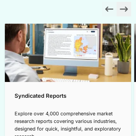
Syndicated Reports
Explore over 4,000 comprehensive market
research reports covering various industries,
designed for quick, insightful, and exploratory