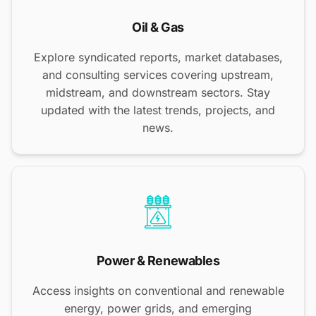
Oil & Gas
Explore syndicated reports, market databases,
and consulting services covering upstream,
midstream, and downstream sectors. Stay
updated with the latest trends, projects, and
news.
Power & Renewables
Access insights on conventional and renewable
energy, power grids, and emerging