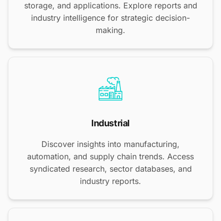
storage, and applications. Explore reports and
industry intelligence for strategic decision-
making.
Industrial
Discover insights into manufacturing,
automation, and supply chain trends. Access
syndicated research, sector databases, and
industry reports.