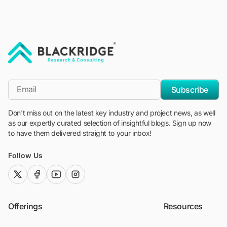
"Blackridge Research and Consulting"
*Email
Subscribe
Don't miss out on the latest key industry and project news, as well
as our expertly curated selection of insightful blogs. Sign up now
to have them delivered straight to your inbox!
Follow Us
twitter (x)
facebook
youtube
instagram
Offerings
Resources