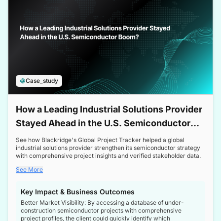
Case_study
How a Leading Industrial Solutions Provider
Stayed Ahead in the U.S. Semiconductor
Boom
See how Blackridge's Global Project Tracker helped a global
industrial solutions provider strengthen its semiconductor strategy
with comprehensive project insights and verified stakeholder data.
See More
Key Impact & Business Outcomes
Better Market Visibility: By accessing a database of under-
construction semiconductor projects with comprehensive
project profiles, the client could quickly identify which