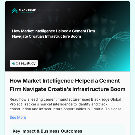
a competitive edge in the Nordic market.
Case_study
How Market Intelligence Helped a Cement
Firm Navigate Croatia’s Infrastructure Boom
Read how a leading cement manufacturer used Blackridge Global
Project Tracker’s market intelligence to identify and track
construction and infrastructure opportunities in Croatia. This case
study highlights how targeted insights enabled the client to navigate
See More
a booming sector, assess competitive dynamics, and make
informed decisions.
Key Impact & Business Outcomes