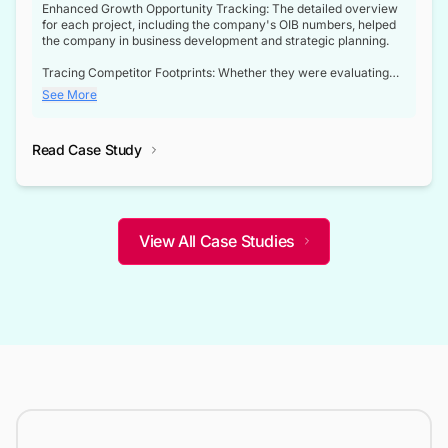
Enhanced Growth Opportunity Tracking: The detailed overview
for each project, including the company's OIB numbers, helped
the company in business development and strategic planning.
Tracing Competitor Footprints: Whether they were evaluating
competitor footprints or identifying collaboration opportunities
See More
through tenders, this dataset became a reliable compass.
Strategic decisions guided by industry developments: This data
Read Case Study
not only bridged the gap between their strategic planning and
the real-time infrastructure domain but also helped them gain a
competitive advantage over their competitors.
View All Case Studies