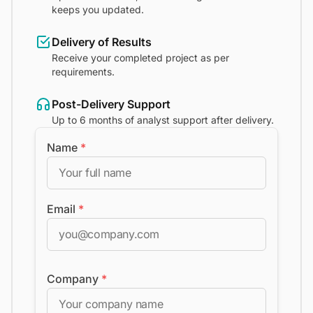
keeps you updated.
Delivery of Results
Receive your completed project as per
requirements.
Post-Delivery Support
Up to 6 months of analyst support after delivery.
Name
*
Email
*
Company
*