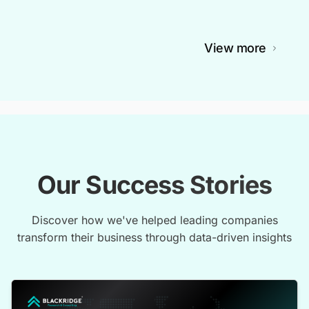
View more
Our Success Stories
Discover how we've helped leading companies
transform their business through data-driven insights