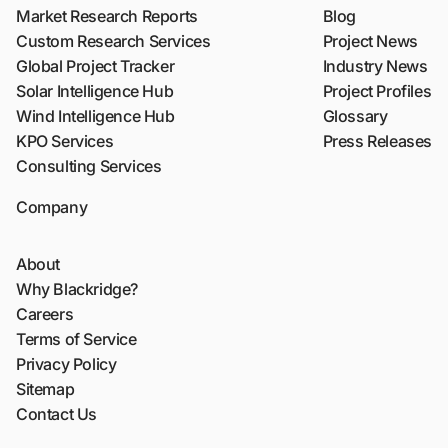
Market Research Reports
Blog
Custom Research Services
Project News
Global Project Tracker
Industry News
Solar Intelligence Hub
Project Profiles
Wind Intelligence Hub
Glossary
KPO Services
Press Releases
Consulting Services
Company
About
Why Blackridge?
Careers
Terms of Service
Privacy Policy
Sitemap
Contact Us