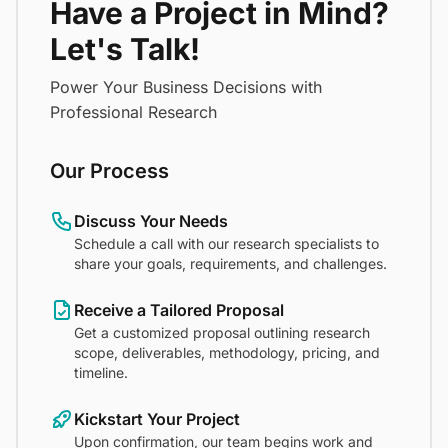
Have a Project in Mind?
Let's Talk!
Power Your Business Decisions with
Professional Research
Our Process
Discuss Your Needs
Schedule a call with our research specialists to
share your goals, requirements, and challenges.
Receive a Tailored Proposal
Get a customized proposal outlining research
scope, deliverables, methodology, pricing, and
timeline.
Kickstart Your Project
Upon confirmation, our team begins work and