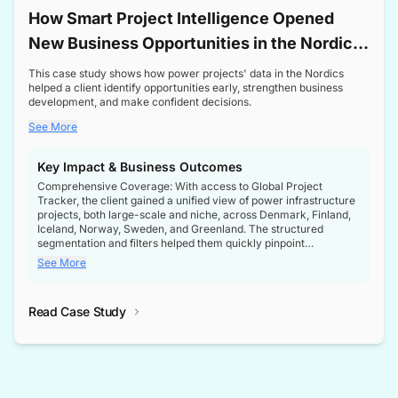
How Smart Project Intelligence Opened
New Business Opportunities in the Nordic
Transformer Market
This case study shows how power projects' data in the Nordics
helped a client identify opportunities early, strengthen business
development, and make confident decisions.
See More
Key Impact & Business Outcomes
Comprehensive Coverage: With access to Global Project
Tracker, the client gained a unified view of power infrastructure
projects, both large-scale and niche, across Denmark, Finland,
Iceland, Norway, Sweden, and Greenland. The structured
segmentation and filters helped them quickly pinpoint
opportunities aligned with their business goals.
See More
Reliable Project Intelligence: The delivery of validated, up-to-
date project data ensured the client always had the right
Read Case Study
intelligence at the right time, improving confidence in strategic
decisions.
Stronger Pipeline Visibility: By staying informed on every stage
of project lifecycles, the client enhanced visibility into upcoming
opportunities, enabling proactive decision-making and securing