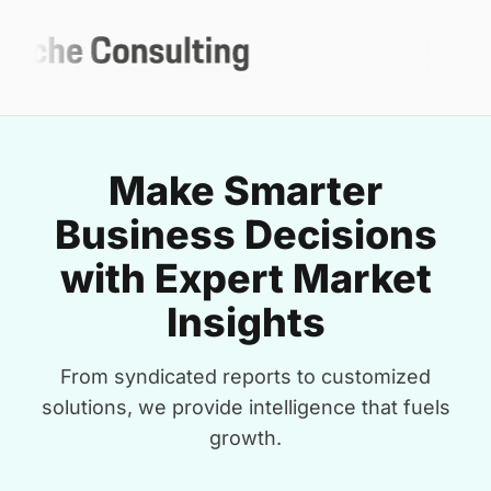
Make Smarter
Business Decisions
with Expert Market
Insights
From syndicated reports to customized
solutions, we provide intelligence that fuels
growth.