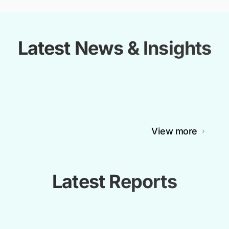
Latest News & Insights
View more
Latest Reports