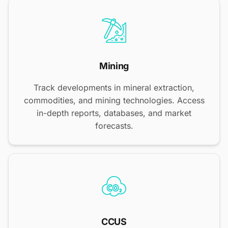
Mining
Track developments in mineral extraction,
commodities, and mining technologies. Access
in-depth reports, databases, and market
forecasts.
CCUS