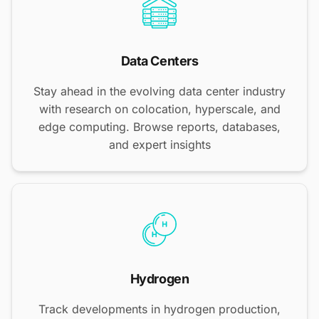
Data Centers
Stay ahead in the evolving data center industry
with research on colocation, hyperscale, and
edge computing. Browse reports, databases,
and expert insights
Hydrogen
Track developments in hydrogen production,