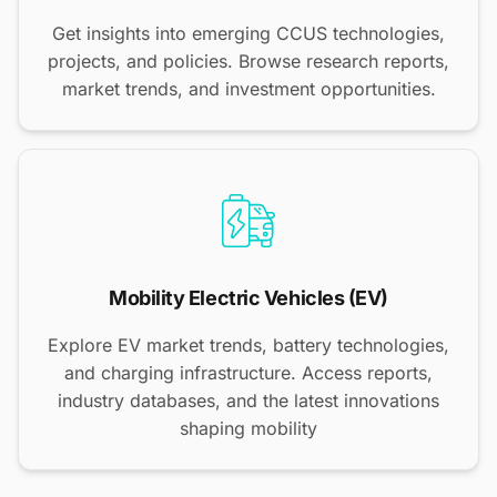
Get insights into emerging CCUS technologies,
projects, and policies. Browse research reports,
market trends, and investment opportunities.
Mobility Electric Vehicles (EV)
Explore EV market trends, battery technologies,
and charging infrastructure. Access reports,
industry databases, and the latest innovations
shaping mobility