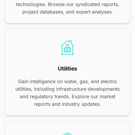
technologies. Browse our syndicated reports,
project databases, and expert analyses.
Utilities
Gain intelligence on water, gas, and electric
utilities, including infrastructure developments
and regulatory trends. Explore our market
reports and industry updates.