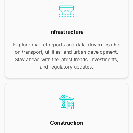
Infrastructure
Explore market reports and data-driven insights
on transport, utilities, and urban development.
Stay ahead with the latest trends, investments,
and regulatory updates.
Construction