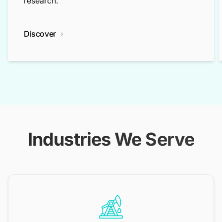
research.
Discover
Industries We Serve