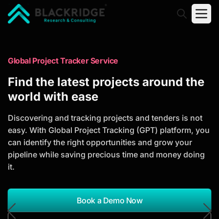
"Blackridge Research and Consulting"
Market Research Reports
Global Project Tracker Service
Trusted Market Research Reports
Find the latest projects around the
to Identify Growth Opportunities
world with ease
Discover actionable market intelligence, competitor
Discovering and tracking projects and tenders is not
analysis, industry trends, and investment
easy. With Global Project Tracking (GPT) platform, you
opportunities to support strategic planning and
can identify the right opportunities and grow your
business growth.
pipeline while saving precious time and money doing
it.
*Report Name
Search Reports
Book a Demo Now