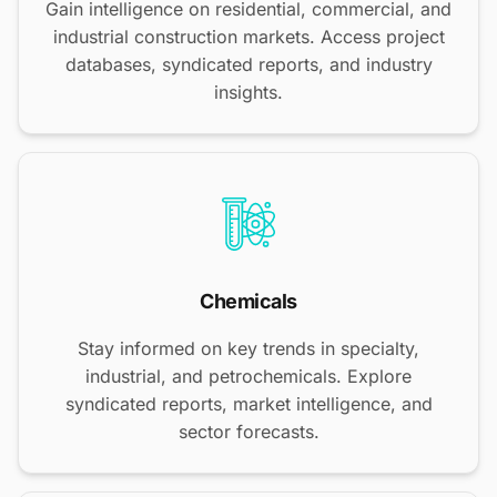
Gain intelligence on residential, commercial, and
industrial construction markets. Access project
databases, syndicated reports, and industry
insights.
Chemicals
Stay informed on key trends in specialty,
industrial, and petrochemicals. Explore
syndicated reports, market intelligence, and
sector forecasts.