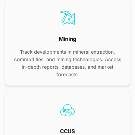
Mining
Track developments in mineral extraction,
commodities, and mining technologies. Access
in-depth reports, databases, and market
forecasts.
CCUS