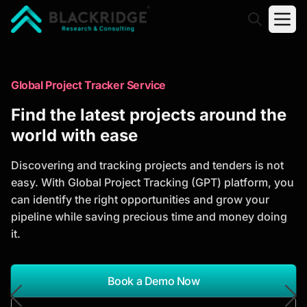
"Blackridge Research and Consulting"
Market Research Reports
Global Project Tracker Service
Trusted Market Research Reports
Find the latest projects around the
to Identify Growth Opportunities
world with ease
Discover actionable market intelligence, competitor
Discovering and tracking projects and tenders is not
analysis, industry trends, and investment
easy. With Global Project Tracking (GPT) platform, you
opportunities to support strategic planning and
can identify the right opportunities and grow your
business growth.
pipeline while saving precious time and money doing
it.
*Report Name
Search Reports
Book a Demo Now