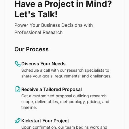
Have a Project in Mind?
Let's Talk!
Power Your Business Decisions with
Professional Research
Our Process
Discuss Your Needs
Schedule a call with our research specialists to
share your goals, requirements, and challenges.
Receive a Tailored Proposal
Get a customized proposal outlining research
scope, deliverables, methodology, pricing, and
timeline.
Kickstart Your Project
Upon confirmation, our team begins work and