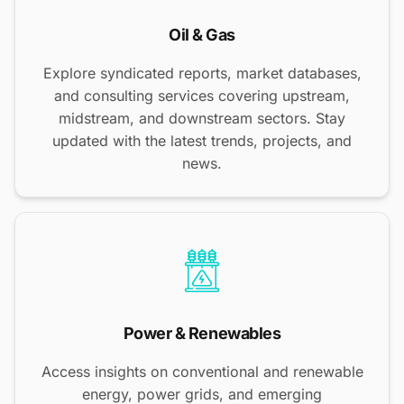
Oil & Gas
Explore syndicated reports, market databases,
and consulting services covering upstream,
midstream, and downstream sectors. Stay
updated with the latest trends, projects, and
news.
Power & Renewables
Access insights on conventional and renewable
energy, power grids, and emerging