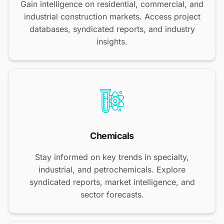
Gain intelligence on residential, commercial, and
industrial construction markets. Access project
databases, syndicated reports, and industry
insights.
Chemicals
Stay informed on key trends in specialty,
industrial, and petrochemicals. Explore
syndicated reports, market intelligence, and
sector forecasts.