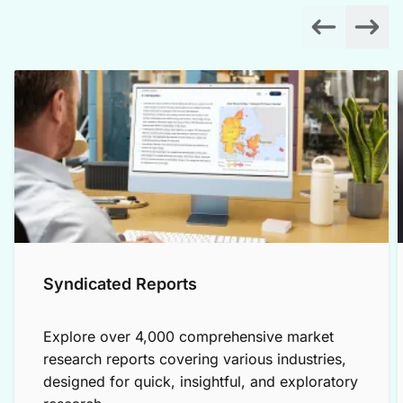
Syndicated Reports
Explore over 4,000 comprehensive market
research reports covering various industries,
designed for quick, insightful, and exploratory