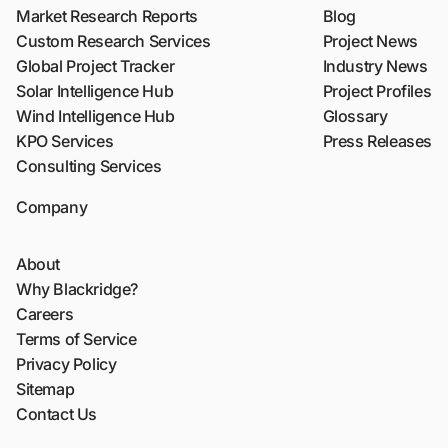
Market Research Reports
Blog
Custom Research Services
Project News
Global Project Tracker
Industry News
Solar Intelligence Hub
Project Profiles
Wind Intelligence Hub
Glossary
KPO Services
Press Releases
Consulting Services
Company
About
Why Blackridge?
Careers
Terms of Service
Privacy Policy
Sitemap
Contact Us