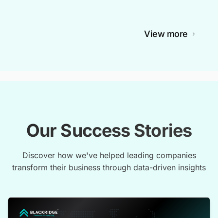
View more
Our Success Stories
Discover how we've helped leading companies
transform their business through data-driven insights