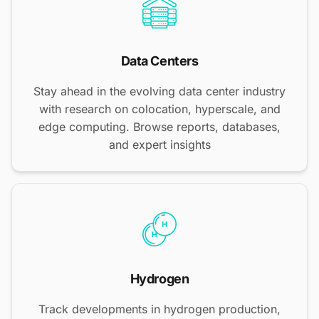
Data Centers
Stay ahead in the evolving data center industry
with research on colocation, hyperscale, and
edge computing. Browse reports, databases,
and expert insights
Hydrogen
Track developments in hydrogen production,