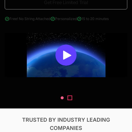
Get Free Limited Trial
4000+ reports across Oil & Gas, Power, Renewables, T&D, EV,
& Construction
Free! No String Attached
Personalized
15 to 20 minutes
TRUSTED BY INDUSTRY LEADING
COMPANIES