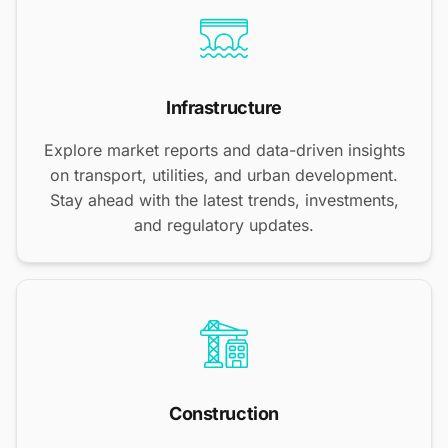
Infrastructure
Explore market reports and data-driven insights
on transport, utilities, and urban development.
Stay ahead with the latest trends, investments,
and regulatory updates.
Construction