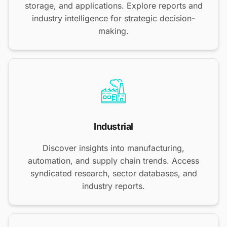
storage, and applications. Explore reports and
industry intelligence for strategic decision-
making.
Industrial
Discover insights into manufacturing,
automation, and supply chain trends. Access
syndicated research, sector databases, and
industry reports.