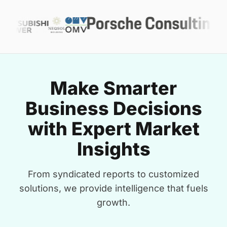
Make Smarter
Business Decisions
with Expert Market
Insights
From syndicated reports to customized
solutions, we provide intelligence that fuels
growth.