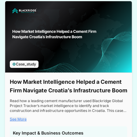
a competitive edge in the Nordic market.
Case_study
How Market Intelligence Helped a Cement
Firm Navigate Croatia’s Infrastructure Boom
Read how a leading cement manufacturer used Blackridge Global
Project Tracker’s market intelligence to identify and track
construction and infrastructure opportunities in Croatia. This case
study highlights how targeted insights enabled the client to navigate
See More
a booming sector, assess competitive dynamics, and make
informed decisions.
Key Impact & Business Outcomes