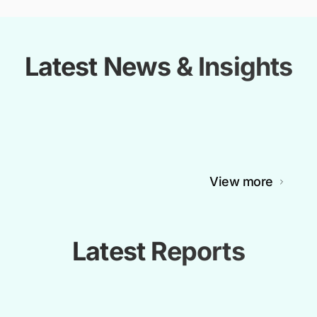
Latest News & Insights
View more
Latest Reports