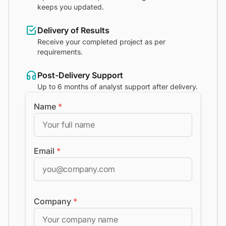
keeps you updated.
Delivery of Results
Receive your completed project as per
requirements.
Post-Delivery Support
Up to 6 months of analyst support after delivery.
Name
*
Email
*
Company
*