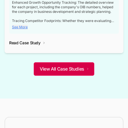
Enhanced Growth Opportunity Tracking: The detailed overview
for each project, including the company's OIB numbers, helped
the company in business development and strategic planning.
Tracing Competitor Footprints: Whether they were evaluating
competitor footprints or identifying collaboration opportunities
See More
through tenders, this dataset became a reliable compass.
Strategic decisions guided by industry developments: This data
Read Case Study
not only bridged the gap between their strategic planning and
the real-time infrastructure domain but also helped them gain a
competitive advantage over their competitors.
View All Case Studies