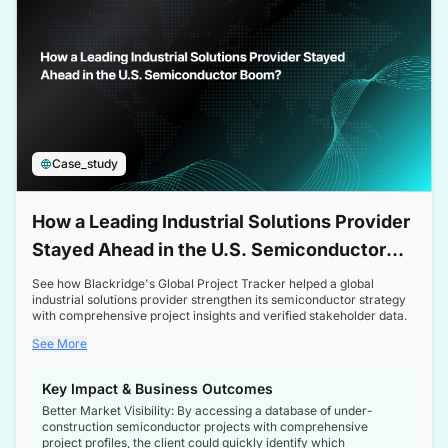
Case_study
How a Leading Industrial Solutions Provider
Stayed Ahead in the U.S. Semiconductor
Boom
See how Blackridge's Global Project Tracker helped a global
industrial solutions provider strengthen its semiconductor strategy
with comprehensive project insights and verified stakeholder data.
See More
Key Impact & Business Outcomes
Better Market Visibility: By accessing a database of under-
construction semiconductor projects with comprehensive
project profiles, the client could quickly identify which