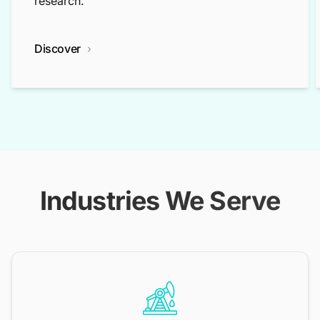
research.
Discover
Industries We Serve