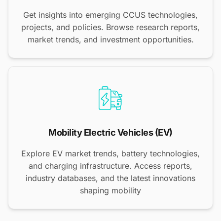
Get insights into emerging CCUS technologies,
projects, and policies. Browse research reports,
market trends, and investment opportunities.
Mobility Electric Vehicles (EV)
Explore EV market trends, battery technologies,
and charging infrastructure. Access reports,
industry databases, and the latest innovations
shaping mobility