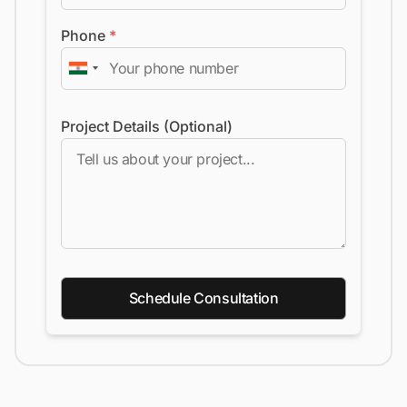
Phone
*
Project Details (Optional)
Schedule Consultation