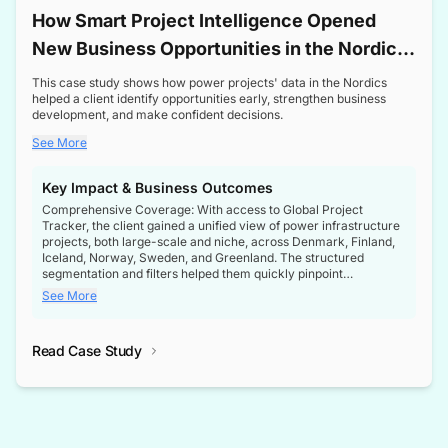
How Smart Project Intelligence Opened
New Business Opportunities in the Nordic
Transformer Market
This case study shows how power projects' data in the Nordics
helped a client identify opportunities early, strengthen business
development, and make confident decisions.
See More
Key Impact & Business Outcomes
Comprehensive Coverage: With access to Global Project
Tracker, the client gained a unified view of power infrastructure
projects, both large-scale and niche, across Denmark, Finland,
Iceland, Norway, Sweden, and Greenland. The structured
segmentation and filters helped them quickly pinpoint
opportunities aligned with their business goals.
See More
Reliable Project Intelligence: The delivery of validated, up-to-
date project data ensured the client always had the right
Read Case Study
intelligence at the right time, improving confidence in strategic
decisions.
Stronger Pipeline Visibility: By staying informed on every stage
of project lifecycles, the client enhanced visibility into upcoming
opportunities, enabling proactive decision-making and securing