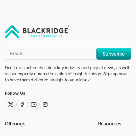
"Blackridge Research and Consulting"
*Email
Subscribe
Don't miss out on the latest key industry and project news, as well
as our expertly curated selection of insightful blogs. Sign up now
to have them delivered straight to your inbox!
Follow Us
twitter (x)
facebook
youtube
instagram
Offerings
Resources