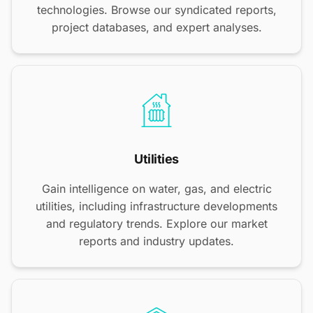
technologies. Browse our syndicated reports,
project databases, and expert analyses.
Utilities
Gain intelligence on water, gas, and electric
utilities, including infrastructure developments
and regulatory trends. Explore our market
reports and industry updates.