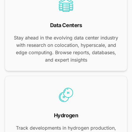
Data Centers
Stay ahead in the evolving data center industry
with research on colocation, hyperscale, and
edge computing. Browse reports, databases,
and expert insights
Hydrogen
Track developments in hydrogen production,