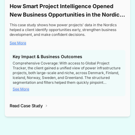
How Smart Project Intelligence Opened
New Business Opportunities in the Nordic
Transformer Market
This case study shows how power projects' data in the Nordics
helped a client identify opportunities early, strengthen business
development, and make confident decisions.
See More
Key Impact & Business Outcomes
Comprehensive Coverage: With access to Global Project
Tracker, the client gained a unified view of power infrastructure
projects, both large-scale and niche, across Denmark, Finland,
Iceland, Norway, Sweden, and Greenland. The structured
segmentation and filters helped them quickly pinpoint
opportunities aligned with their business goals.
See More
Reliable Project Intelligence: The delivery of validated, up-to-
date project data ensured the client always had the right
Read Case Study
intelligence at the right time, improving confidence in strategic
decisions.
Stronger Pipeline Visibility: By staying informed on every stage
of project lifecycles, the client enhanced visibility into upcoming
opportunities, enabling proactive decision-making and securing