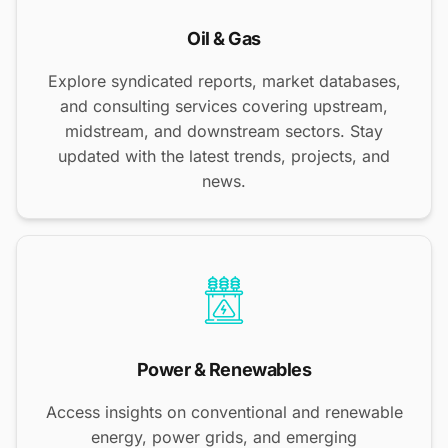
Oil & Gas
Explore syndicated reports, market databases,
and consulting services covering upstream,
midstream, and downstream sectors. Stay
updated with the latest trends, projects, and
news.
Power & Renewables
Access insights on conventional and renewable
energy, power grids, and emerging