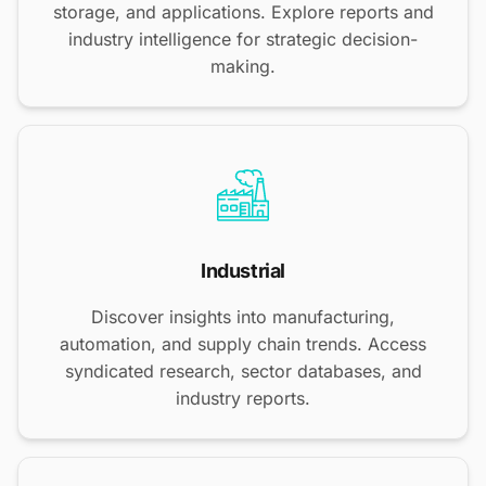
storage, and applications. Explore reports and
industry intelligence for strategic decision-
making.
Industrial
Discover insights into manufacturing,
automation, and supply chain trends. Access
syndicated research, sector databases, and
industry reports.