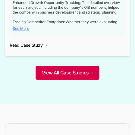
Enhanced Growth Opportunity Tracking: The detailed overview
for each project, including the company's OIB numbers, helped
the company in business development and strategic planning.
Tracing Competitor Footprints: Whether they were evaluating
competitor footprints or identifying collaboration opportunities
See More
through tenders, this dataset became a reliable compass.
Strategic decisions guided by industry developments: This data
Read Case Study
not only bridged the gap between their strategic planning and
the real-time infrastructure domain but also helped them gain a
competitive advantage over their competitors.
View All Case Studies