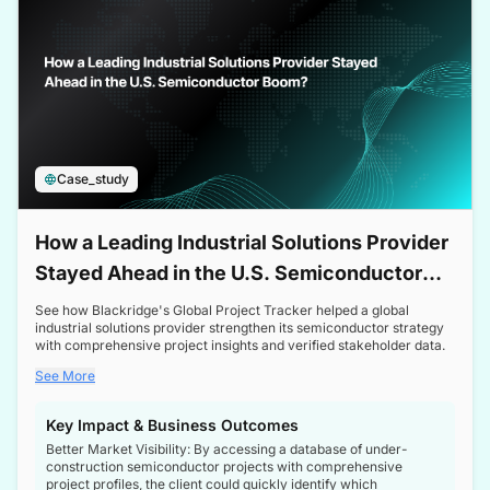
Case_study
How a Leading Industrial Solutions Provider
Stayed Ahead in the U.S. Semiconductor
Boom
See how Blackridge's Global Project Tracker helped a global
industrial solutions provider strengthen its semiconductor strategy
with comprehensive project insights and verified stakeholder data.
See More
Key Impact & Business Outcomes
Better Market Visibility: By accessing a database of under-
construction semiconductor projects with comprehensive
project profiles, the client could quickly identify which