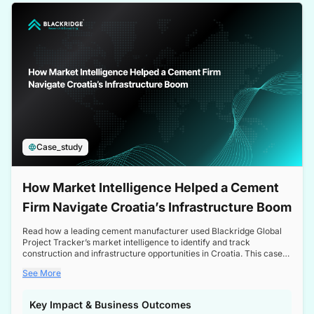
a competitive edge in the Nordic market.
Case_study
How Market Intelligence Helped a Cement
Firm Navigate Croatia’s Infrastructure Boom
Read how a leading cement manufacturer used Blackridge Global
Project Tracker’s market intelligence to identify and track
construction and infrastructure opportunities in Croatia. This case
study highlights how targeted insights enabled the client to navigate
See More
a booming sector, assess competitive dynamics, and make
informed decisions.
Key Impact & Business Outcomes