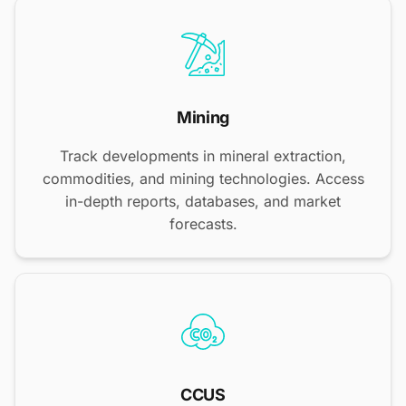
Mining
Track developments in mineral extraction,
commodities, and mining technologies. Access
in-depth reports, databases, and market
forecasts.
CCUS