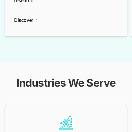
research.
Discover
Industries We Serve