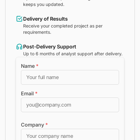
keeps you updated.
Delivery of Results
Receive your completed project as per
requirements.
Post-Delivery Support
Up to 6 months of analyst support after delivery.
Name
*
Email
*
Company
*