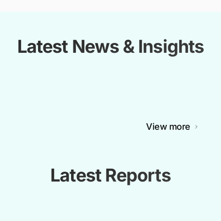
Latest News & Insights
View more
Latest Reports