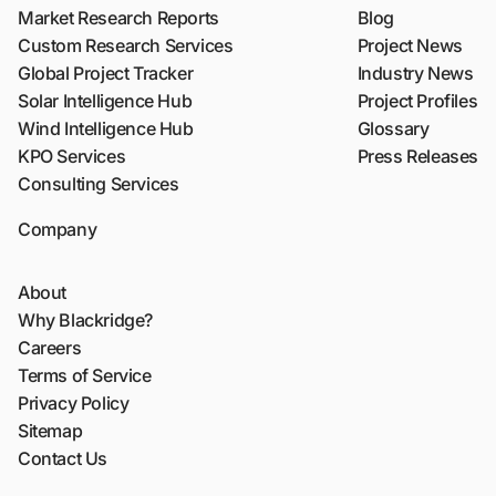
Market Research Reports
Blog
Custom Research Services
Project News
Global Project Tracker
Industry News
Solar Intelligence Hub
Project Profiles
Wind Intelligence Hub
Glossary
KPO Services
Press Releases
Consulting Services
Company
About
Why Blackridge?
Careers
Terms of Service
Privacy Policy
Sitemap
Contact Us