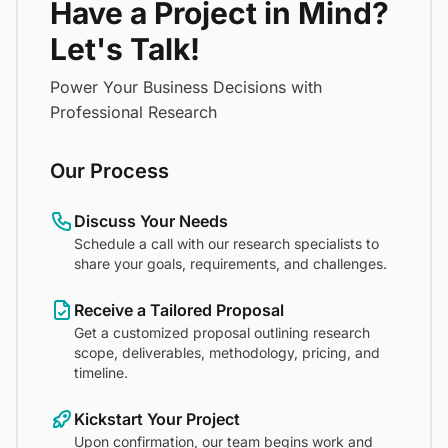
Have a Project in Mind?
Let's Talk!
Power Your Business Decisions with
Professional Research
Our Process
Discuss Your Needs
Schedule a call with our research specialists to
share your goals, requirements, and challenges.
Receive a Tailored Proposal
Get a customized proposal outlining research
scope, deliverables, methodology, pricing, and
timeline.
Kickstart Your Project
Upon confirmation, our team begins work and