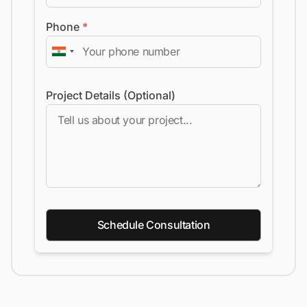
Phone
*
Project Details (Optional)
Schedule Consultation