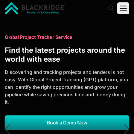
"Blackridge Research and Consulting"
Market Research Reports
Global Project Tracker Service
Trusted Market Research Reports
Find the latest projects around the
to Identify Growth Opportunities
world with ease
Discover actionable market intelligence, competitor
Discovering and tracking projects and tenders is not
analysis, industry trends, and investment
easy. With Global Project Tracking (GPT) platform, you
opportunities to support strategic planning and
can identify the right opportunities and grow your
business growth.
pipeline while saving precious time and money doing
it.
*Report Name
Search Reports
Book a Demo Now