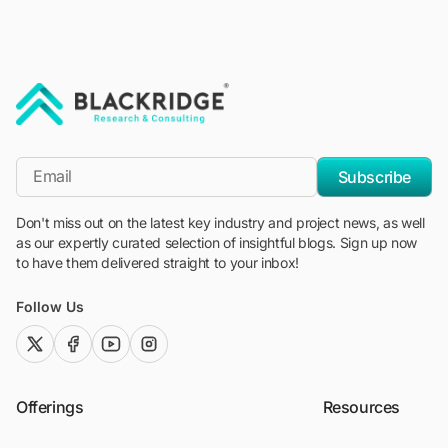
"Blackridge Research and Consulting"
*Email
Subscribe
Don't miss out on the latest key industry and project news, as well
as our expertly curated selection of insightful blogs. Sign up now
to have them delivered straight to your inbox!
Follow Us
twitter (x)
facebook
youtube
instagram
Offerings
Resources