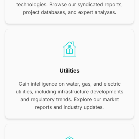
technologies. Browse our syndicated reports,
project databases, and expert analyses.
Utilities
Gain intelligence on water, gas, and electric
utilities, including infrastructure developments
and regulatory trends. Explore our market
reports and industry updates.