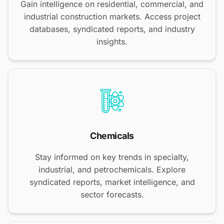
Gain intelligence on residential, commercial, and
industrial construction markets. Access project
databases, syndicated reports, and industry
insights.
Chemicals
Stay informed on key trends in specialty,
industrial, and petrochemicals. Explore
syndicated reports, market intelligence, and
sector forecasts.