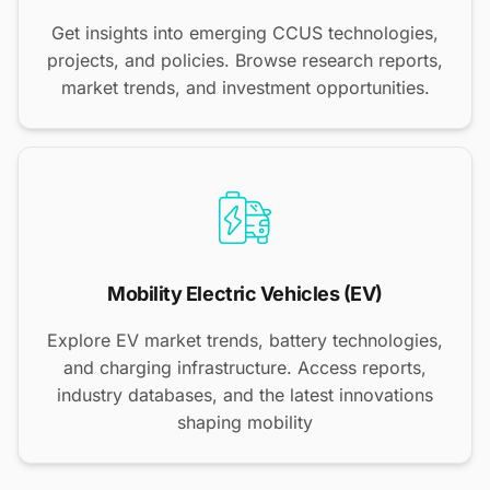
Get insights into emerging CCUS technologies,
projects, and policies. Browse research reports,
market trends, and investment opportunities.
Mobility Electric Vehicles (EV)
Explore EV market trends, battery technologies,
and charging infrastructure. Access reports,
industry databases, and the latest innovations
shaping mobility