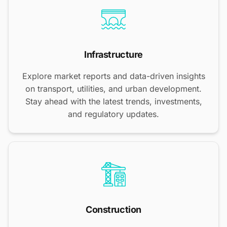
Infrastructure
Explore market reports and data-driven insights
on transport, utilities, and urban development.
Stay ahead with the latest trends, investments,
and regulatory updates.
Construction