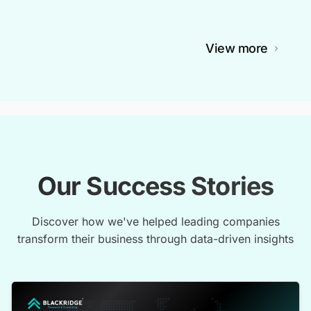
View more
Our Success Stories
Discover how we've helped leading companies
transform their business through data-driven insights