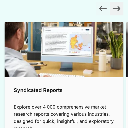
Syndicated Reports
Explore over 4,000 comprehensive market
research reports covering various industries,
designed for quick, insightful, and exploratory