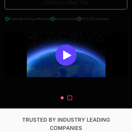
Get Free Limited Trial
4000+ reports across Oil & Gas, Power, Renewables, T&D, EV,
& Construction
Free! No String Attached
Personalized
15 to 20 minutes
TRUSTED BY INDUSTRY LEADING
COMPANIES