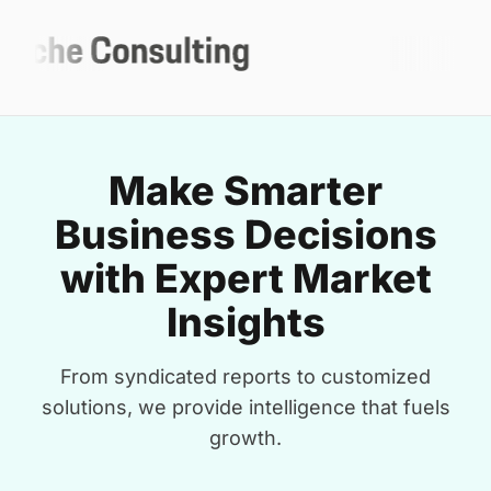
Make Smarter
Business Decisions
with Expert Market
Insights
From syndicated reports to customized
solutions, we provide intelligence that fuels
growth.