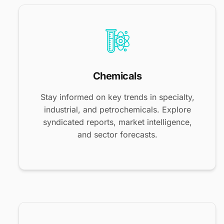
Chemicals
Stay informed on key trends in specialty,
industrial, and petrochemicals. Explore
syndicated reports, market intelligence,
and sector forecasts.