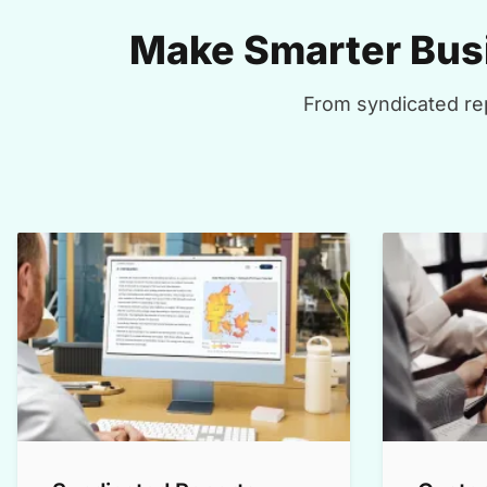
Make Smarter Busi
From syndicated rep