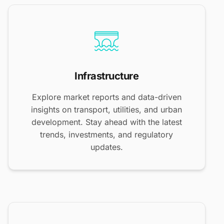
Infrastructure
Explore market reports and data-driven
insights on transport, utilities, and urban
development. Stay ahead with the latest
trends, investments, and regulatory
updates.