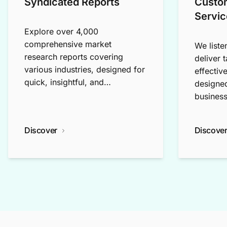
Syndicated Reports
Custo
Servic
Explore over 4,000
comprehensive market
We liste
research reports covering
deliver 
various industries, designed for
effectiv
quick, insightful, and
designed
exploratory research.
business
Discover
Discove