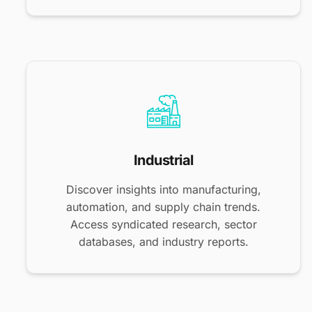
Industrial
Discover insights into manufacturing,
automation, and supply chain trends.
Access syndicated research, sector
databases, and industry reports.