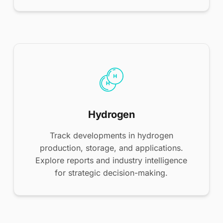
Hydrogen
Track developments in hydrogen
production, storage, and applications.
Explore reports and industry intelligence
for strategic decision-making.