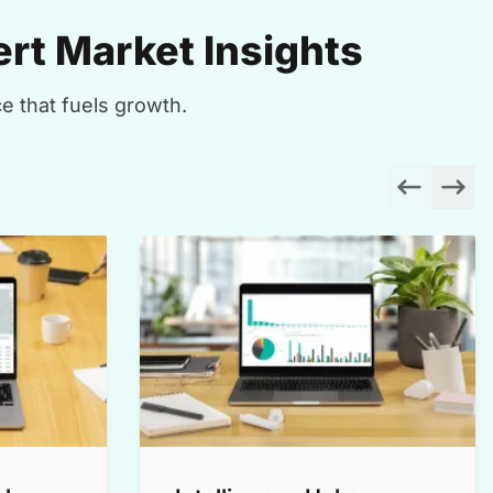
rt Market Insights
e that fuels growth.