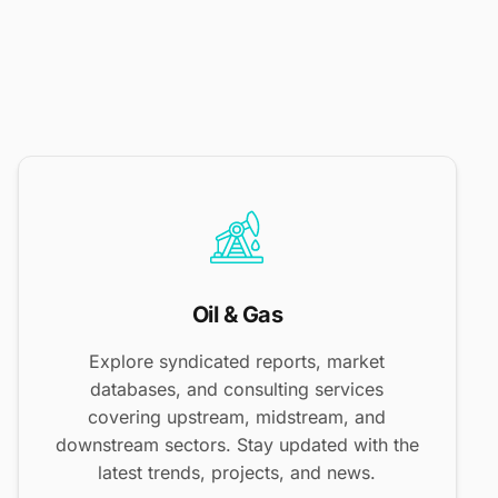
Oil & Gas
Explore syndicated reports, market
databases, and consulting services
covering upstream, midstream, and
downstream sectors. Stay updated with the
latest trends, projects, and news.