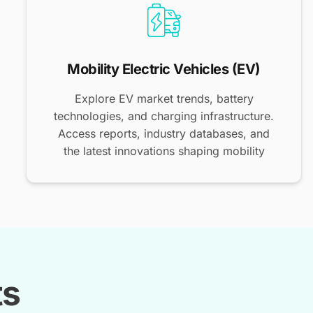
Mobility Electric Vehicles (EV)
Explore EV market trends, battery
technologies, and charging infrastructure.
Access reports, industry databases, and
the latest innovations shaping mobility
ts