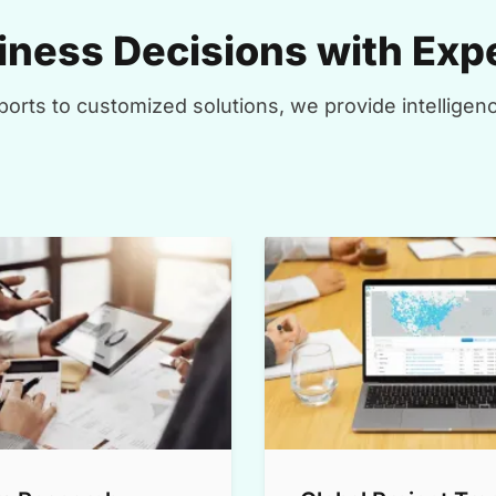
ness Decisions with Expe
orts to customized solutions, we provide intelligenc