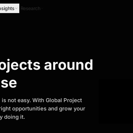
nsights
Research
Research
rojects around
ify Growth
ase
is not easy. With Global Project
 right opportunities and grow your
 doing it.
titor analysis, industry trends, and
 planning and business growth.