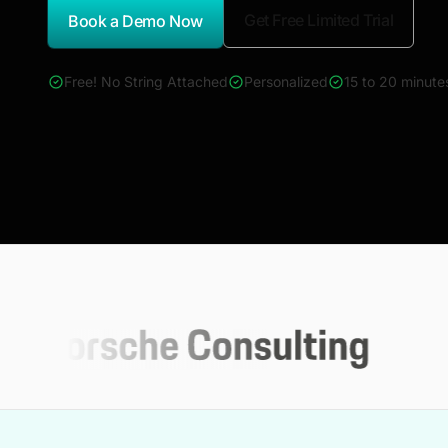
Get Free Limited Trial
Book a Demo Now
*Report Name
Free! No String Attached
Personalized
15 to 20 minute
4000+ reports across Oil & Gas, Power, Renewables, T&D, E