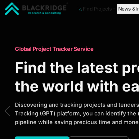
Find Projects
News & I
"Blackridge Research and Consulting"
Market Research Reports
Global Project Tracker Service
Trusted Market 
Find the latest p
Reports to Ident
the world with e
Opportunities
Discovering and tracking projects and tenders 
Tracking (GPT) platform, you can identify the
pipeline while saving precious time and money
Discover actionable market intelligence, compe
investment opportunities to support strategic