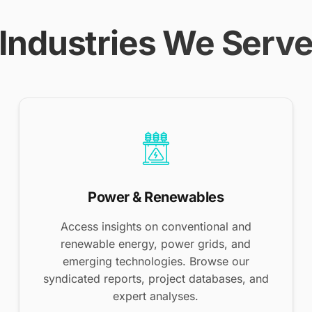
Industries We Serv
Power & Renewables
Access insights on conventional and
renewable energy, power grids, and
emerging technologies. Browse our
syndicated reports, project databases, and
expert analyses.