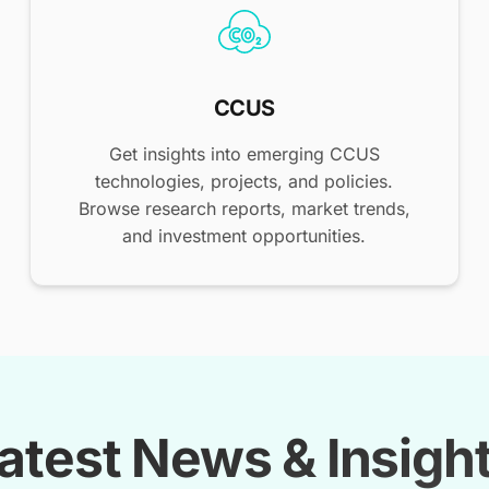
CCUS
Get insights into emerging CCUS
technologies, projects, and policies.
Browse research reports, market trends,
and investment opportunities.
atest News & Insigh