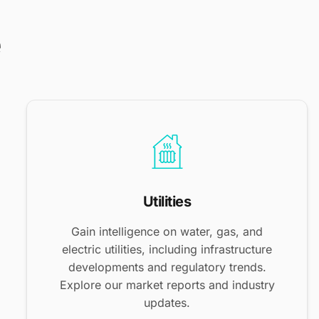
e
Utilities
Gain intelligence on water, gas, and
electric utilities, including infrastructure
developments and regulatory trends.
Explore our market reports and industry
updates.