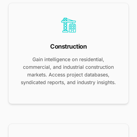
Construction
Gain intelligence on residential,
commercial, and industrial construction
markets. Access project databases,
syndicated reports, and industry insights.