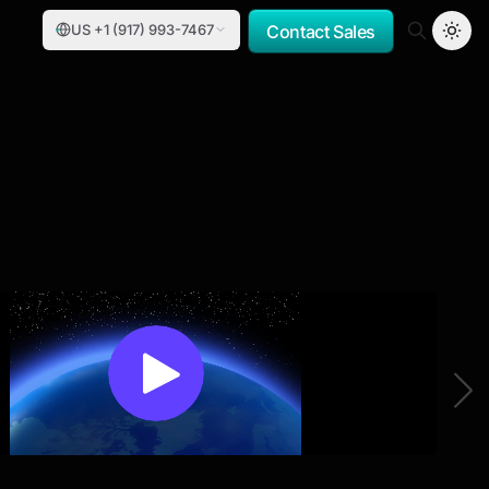
US +1 (917) 993-7467
Contact Sales