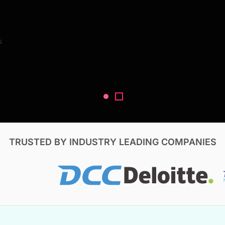
Search Reports
s
V, & Construction
TRUSTED BY INDUSTRY LEADING COMPANIES