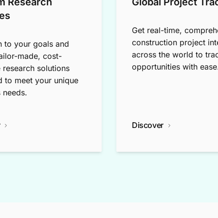
m Research
Global Project Tra
es
Get real-time, compreh
construction project int
n to your goals and
across the world to tra
tailor-made, cost-
opportunities with ease
e research solutions
 to meet your unique
 needs.
r
Discover