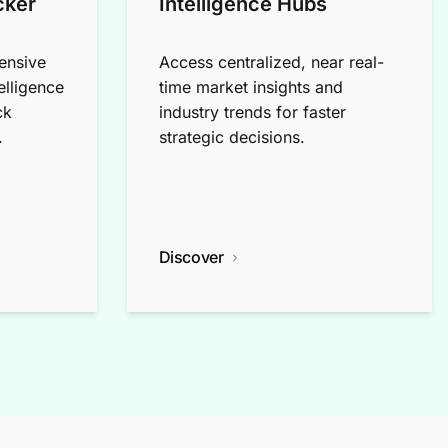
cker
Intelligence Hubs
ensive
Access centralized, near real-
elligence
time market insights and
ck
industry trends for faster
.
strategic decisions.
Discover