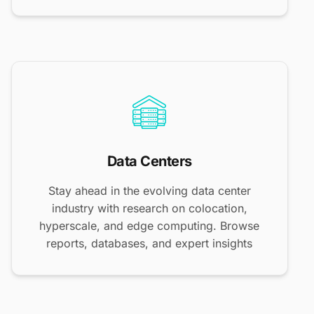
Data Centers
Stay ahead in the evolving data center
industry with research on colocation,
hyperscale, and edge computing. Browse
reports, databases, and expert insights