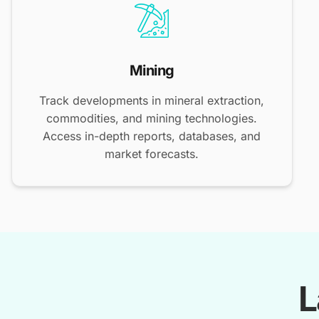
Mining
Track developments in mineral extraction,
commodities, and mining technologies.
Access in-depth reports, databases, and
market forecasts.
L