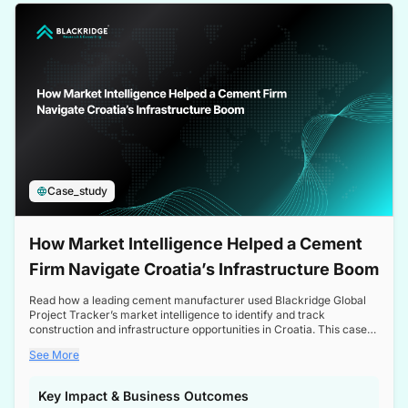
a competitive edge in the Nordic market.
Case_study
How Market Intelligence Helped a Cement
Firm Navigate Croatia’s Infrastructure Boom
Read how a leading cement manufacturer used Blackridge Global
Project Tracker’s market intelligence to identify and track
construction and infrastructure opportunities in Croatia. This case
study highlights how targeted insights enabled the client to navigate
See More
a booming sector, assess competitive dynamics, and make
informed decisions.
Key Impact & Business Outcomes