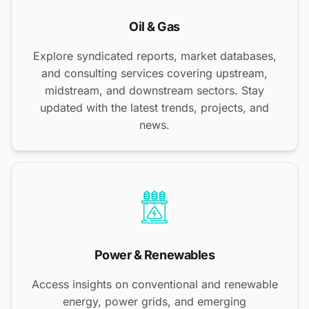
Oil & Gas
Explore syndicated reports, market databases,
and consulting services covering upstream,
midstream, and downstream sectors. Stay
updated with the latest trends, projects, and
news.
Power & Renewables
Access insights on conventional and renewable
energy, power grids, and emerging