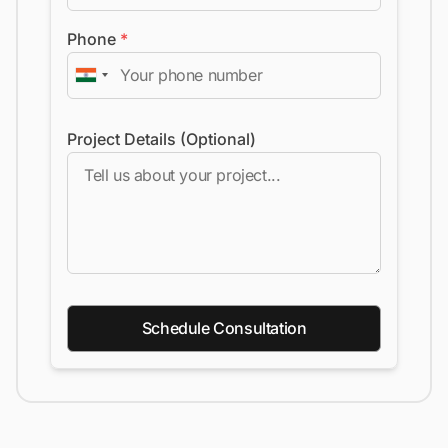
Phone
*
Project Details (Optional)
Schedule Consultation