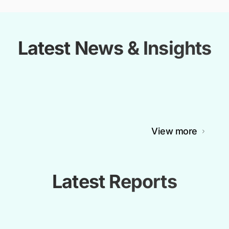
Latest News & Insights
View more
Latest Reports