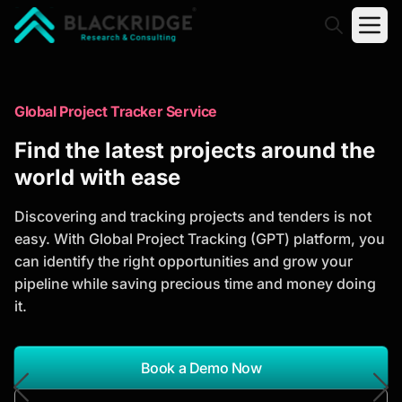
"Blackridge Research and Consulting"
Market Research Reports
Global Project Tracker Service
Trusted Market Research Reports
Find the latest projects around the
to Identify Growth Opportunities
world with ease
Discover actionable market intelligence, competitor
Discovering and tracking projects and tenders is not
analysis, industry trends, and investment
easy. With Global Project Tracking (GPT) platform, you
opportunities to support strategic planning and
can identify the right opportunities and grow your
business growth.
pipeline while saving precious time and money doing
it.
*Report Name
Search Reports
Book a Demo Now