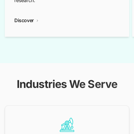
research.
Discover
Industries We Serve