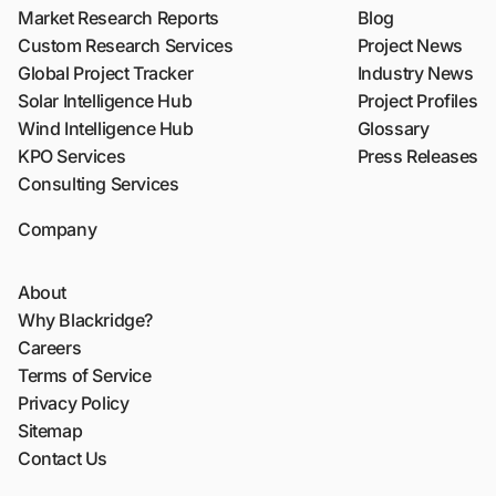
Market Research Reports
Blog
Custom Research Services
Project News
Global Project Tracker
Industry News
Solar Intelligence Hub
Project Profiles
Wind Intelligence Hub
Glossary
KPO Services
Press Releases
Consulting Services
Company
About
Why Blackridge?
Careers
Terms of Service
Privacy Policy
Sitemap
Contact Us