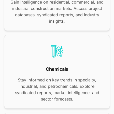
Gain intelligence on residential, commercial, and
industrial construction markets. Access project
databases, syndicated reports, and industry
insights.
Chemicals
Stay informed on key trends in specialty,
industrial, and petrochemicals. Explore
syndicated reports, market intelligence, and
sector forecasts.