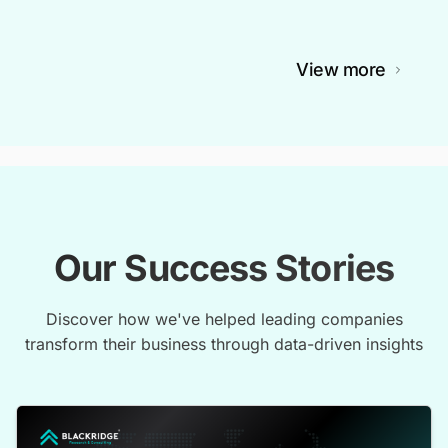
View more
Our Success Stories
Discover how we've helped leading companies
transform their business through data-driven insights