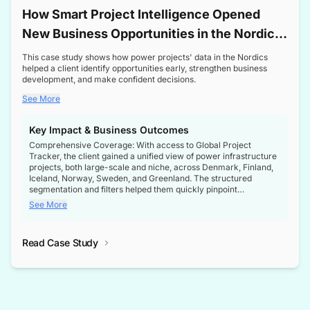
How Smart Project Intelligence Opened
New Business Opportunities in the Nordic
Transformer Market
This case study shows how power projects' data in the Nordics
helped a client identify opportunities early, strengthen business
development, and make confident decisions.
See More
Key Impact & Business Outcomes
Comprehensive Coverage: With access to Global Project
Tracker, the client gained a unified view of power infrastructure
projects, both large-scale and niche, across Denmark, Finland,
Iceland, Norway, Sweden, and Greenland. The structured
segmentation and filters helped them quickly pinpoint
opportunities aligned with their business goals.
See More
Reliable Project Intelligence: The delivery of validated, up-to-
date project data ensured the client always had the right
Read Case Study
intelligence at the right time, improving confidence in strategic
decisions.
Stronger Pipeline Visibility: By staying informed on every stage
of project lifecycles, the client enhanced visibility into upcoming
opportunities, enabling proactive decision-making and securing