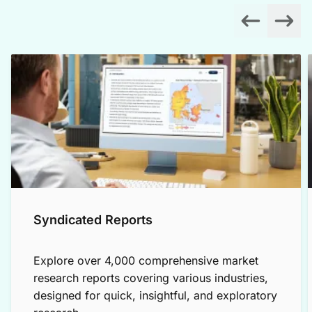
Syndicated Reports
Explore over 4,000 comprehensive market
research reports covering various industries,
designed for quick, insightful, and exploratory