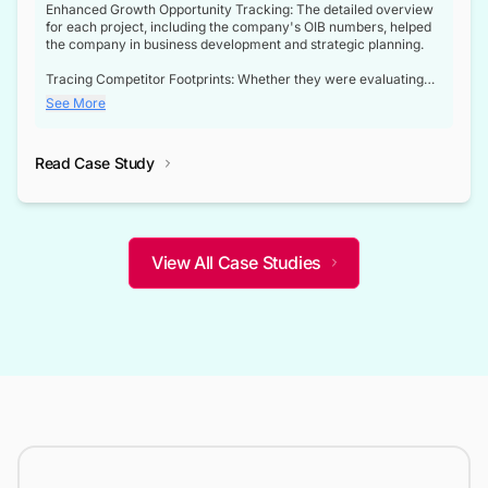
Enhanced Growth Opportunity Tracking: The detailed overview
for each project, including the company's OIB numbers, helped
the company in business development and strategic planning.
Tracing Competitor Footprints: Whether they were evaluating
competitor footprints or identifying collaboration opportunities
See More
through tenders, this dataset became a reliable compass.
Strategic decisions guided by industry developments: This data
Read Case Study
not only bridged the gap between their strategic planning and
the real-time infrastructure domain but also helped them gain a
competitive advantage over their competitors.
View All Case Studies