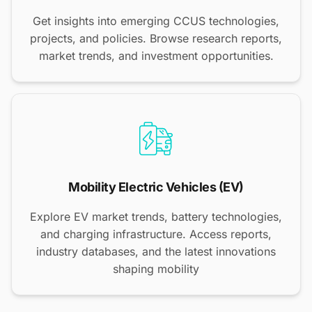
Get insights into emerging CCUS technologies,
projects, and policies. Browse research reports,
market trends, and investment opportunities.
Mobility Electric Vehicles (EV)
Explore EV market trends, battery technologies,
and charging infrastructure. Access reports,
industry databases, and the latest innovations
shaping mobility