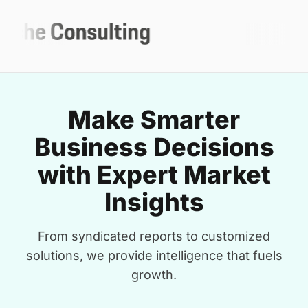
Make Smarter
Business Decisions
with Expert Market
Insights
From syndicated reports to customized
solutions, we provide intelligence that fuels
growth.