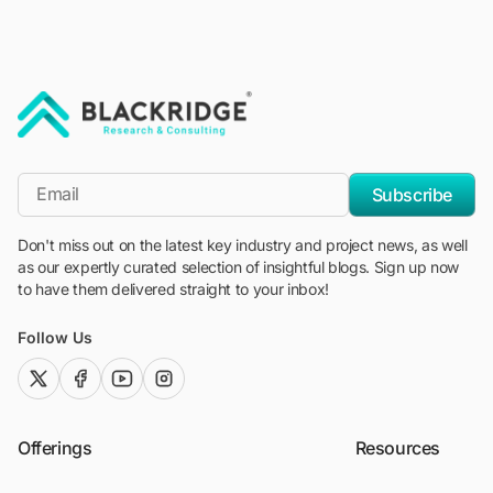
"Blackridge Research and Consulting"
*Email
Subscribe
Don't miss out on the latest key industry and project news, as well
as our expertly curated selection of insightful blogs. Sign up now
to have them delivered straight to your inbox!
Follow Us
twitter (x)
facebook
youtube
instagram
Offerings
Resources