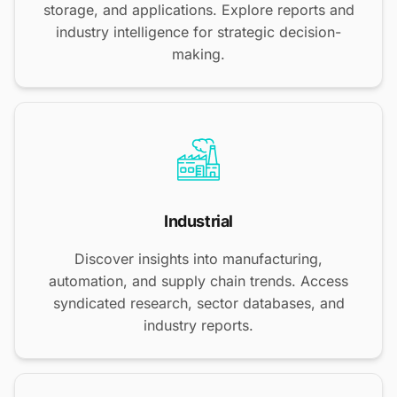
storage, and applications. Explore reports and
industry intelligence for strategic decision-
making.
Industrial
Discover insights into manufacturing,
automation, and supply chain trends. Access
syndicated research, sector databases, and
industry reports.