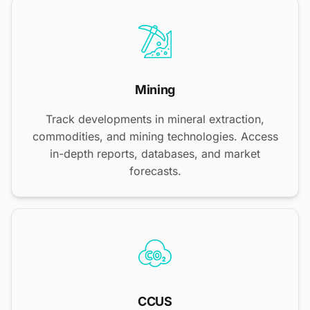
Mining
Track developments in mineral extraction,
commodities, and mining technologies. Access
in-depth reports, databases, and market
forecasts.
CCUS