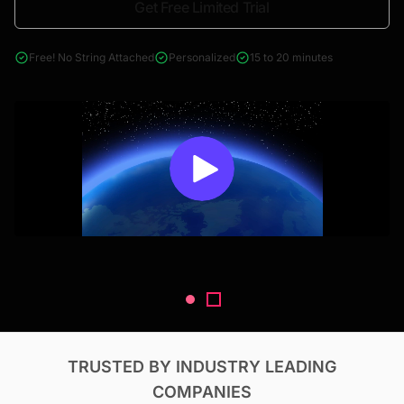
Get Free Limited Trial
4000+ reports across Oil & Gas, Power, Renewables, T&D, EV,
& Construction
Free! No String Attached
Personalized
15 to 20 minutes
TRUSTED BY INDUSTRY LEADING
COMPANIES