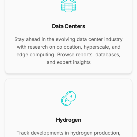
Data Centers
Stay ahead in the evolving data center industry
with research on colocation, hyperscale, and
edge computing. Browse reports, databases,
and expert insights
Hydrogen
Track developments in hydrogen production,