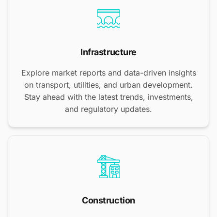
Infrastructure
Explore market reports and data-driven insights
on transport, utilities, and urban development.
Stay ahead with the latest trends, investments,
and regulatory updates.
Construction