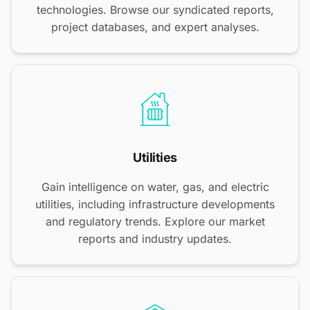
technologies. Browse our syndicated reports,
project databases, and expert analyses.
Utilities
Gain intelligence on water, gas, and electric
utilities, including infrastructure developments
and regulatory trends. Explore our market
reports and industry updates.