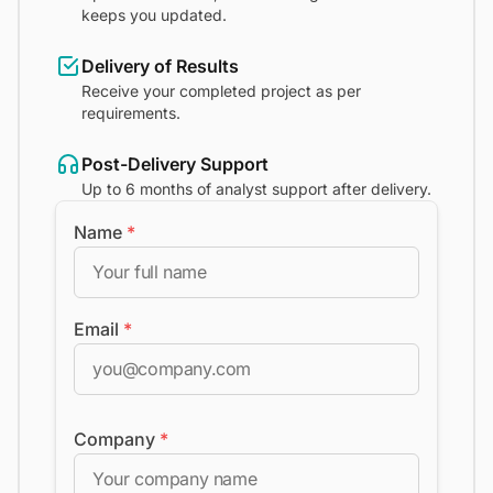
keeps you updated.
Delivery of Results
Receive your completed project as per
requirements.
Post-Delivery Support
Up to 6 months of analyst support after delivery.
Name
*
Email
*
Company
*