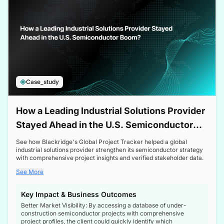
Case_study
How a Leading Industrial Solutions Provider
Stayed Ahead in the U.S. Semiconductor
Boom
See how Blackridge's Global Project Tracker helped a global
industrial solutions provider strengthen its semiconductor strategy
with comprehensive project insights and verified stakeholder data.
See More
Key Impact & Business Outcomes
Better Market Visibility: By accessing a database of under-
construction semiconductor projects with comprehensive
project profiles, the client could quickly identify which