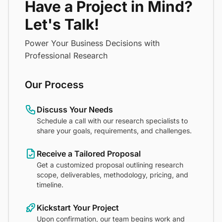
Have a Project in Mind?
Let's Talk!
Power Your Business Decisions with
Professional Research
Our Process
Discuss Your Needs
Schedule a call with our research specialists to
share your goals, requirements, and challenges.
Receive a Tailored Proposal
Get a customized proposal outlining research
scope, deliverables, methodology, pricing, and
timeline.
Kickstart Your Project
Upon confirmation, our team begins work and