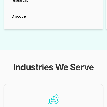
research.
Discover
Industries We Serve