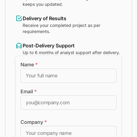
keeps you updated.
Delivery of Results
Receive your completed project as per
requirements.
Post-Delivery Support
Up to 6 months of analyst support after delivery.
Name
*
Email
*
Company
*