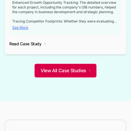
Enhanced Growth Opportunity Tracking: The detailed overview
for each project, including the company's OIB numbers, helped
the company in business development and strategic planning.
Tracing Competitor Footprints: Whether they were evaluating
competitor footprints or identifying collaboration opportunities
See More
through tenders, this dataset became a reliable compass.
Strategic decisions guided by industry developments: This data
Read Case Study
not only bridged the gap between their strategic planning and
the real-time infrastructure domain but also helped them gain a
competitive advantage over their competitors.
View All Case Studies