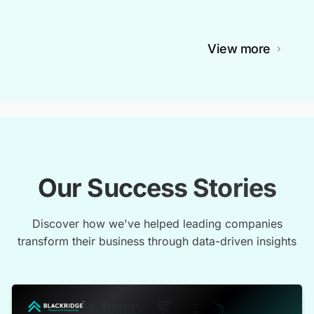
View more
Our Success Stories
Discover how we've helped leading companies
transform their business through data-driven insights