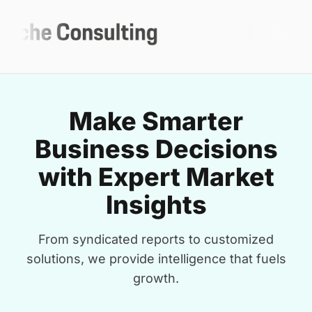
Make Smarter
Business Decisions
with Expert Market
Insights
From syndicated reports to customized
solutions, we provide intelligence that fuels
growth.