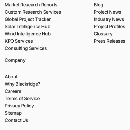
Market Research Reports
Blog
Custom Research Services
Project News
Global Project Tracker
Industry News
Solar Intelligence Hub
Project Profiles
Wind Intelligence Hub
Glossary
KPO Services
Press Releases
Consulting Services
Company
About
Why Blackridge?
Careers
Terms of Service
Privacy Policy
Sitemap
Contact Us