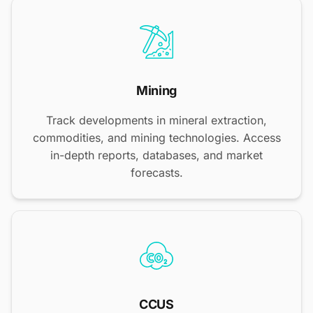
Mining
Track developments in mineral extraction,
commodities, and mining technologies. Access
in-depth reports, databases, and market
forecasts.
CCUS