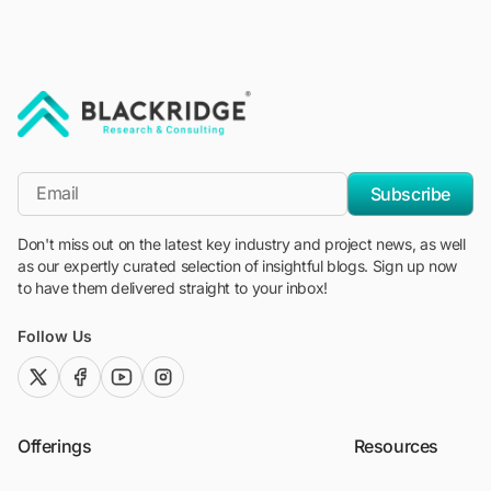
"Blackridge Research and Consulting"
*Email
Subscribe
Don't miss out on the latest key industry and project news, as well
as our expertly curated selection of insightful blogs. Sign up now
to have them delivered straight to your inbox!
Follow Us
twitter (x)
facebook
youtube
instagram
Offerings
Resources