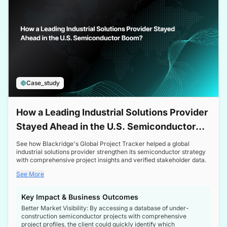
Case_study
How a Leading Industrial Solutions Provider
Stayed Ahead in the U.S. Semiconductor
Boom
See how Blackridge's Global Project Tracker helped a global
industrial solutions provider strengthen its semiconductor strategy
with comprehensive project insights and verified stakeholder data.
See More
Key Impact & Business Outcomes
Better Market Visibility: By accessing a database of under-
construction semiconductor projects with comprehensive
project profiles, the client could quickly identify which