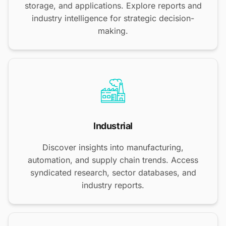
storage, and applications. Explore reports and
industry intelligence for strategic decision-
making.
Industrial
Discover insights into manufacturing,
automation, and supply chain trends. Access
syndicated research, sector databases, and
industry reports.