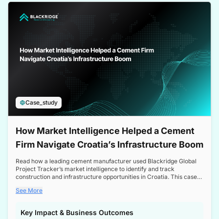
a competitive edge in the Nordic market.
Case_study
How Market Intelligence Helped a Cement
Firm Navigate Croatia’s Infrastructure Boom
Read how a leading cement manufacturer used Blackridge Global
Project Tracker’s market intelligence to identify and track
construction and infrastructure opportunities in Croatia. This case
study highlights how targeted insights enabled the client to navigate
See More
a booming sector, assess competitive dynamics, and make
informed decisions.
Key Impact & Business Outcomes