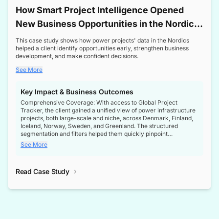
How Smart Project Intelligence Opened
New Business Opportunities in the Nordic
Transformer Market
This case study shows how power projects' data in the Nordics
helped a client identify opportunities early, strengthen business
development, and make confident decisions.
See More
Key Impact & Business Outcomes
Comprehensive Coverage: With access to Global Project
Tracker, the client gained a unified view of power infrastructure
projects, both large-scale and niche, across Denmark, Finland,
Iceland, Norway, Sweden, and Greenland. The structured
segmentation and filters helped them quickly pinpoint
opportunities aligned with their business goals.
See More
Reliable Project Intelligence: The delivery of validated, up-to-
date project data ensured the client always had the right
Read Case Study
intelligence at the right time, improving confidence in strategic
decisions.
Stronger Pipeline Visibility: By staying informed on every stage
of project lifecycles, the client enhanced visibility into upcoming
opportunities, enabling proactive decision-making and securing