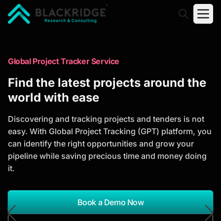
"Blackridge Research and Consulting"
Market Research Reports
Global Project Tracker Service
Trusted Market Research Reports
Find the latest projects around the
to Identify Growth Opportunities
world with ease
Discover actionable market intelligence, competitor
Discovering and tracking projects and tenders is not
analysis, industry trends, and investment
easy. With Global Project Tracking (GPT) platform, you
opportunities to support strategic planning and
can identify the right opportunities and grow your
business growth.
pipeline while saving precious time and money doing
it.
*Report Name
Search Reports
Book a Demo Now