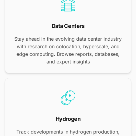
Data Centers
Stay ahead in the evolving data center industry
with research on colocation, hyperscale, and
edge computing. Browse reports, databases,
and expert insights
Hydrogen
Track developments in hydrogen production,