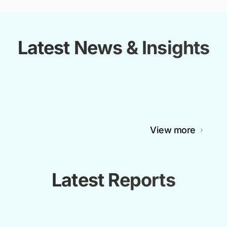
Latest News & Insights
View more
Latest Reports