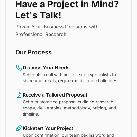
Have a Project in Mind?
Let's Talk!
Power Your Business Decisions with
Professional Research
Our Process
Discuss Your Needs
Schedule a call with our research specialists to
share your goals, requirements, and challenges.
Receive a Tailored Proposal
Get a customized proposal outlining research
scope, deliverables, methodology, pricing, and
timeline.
Kickstart Your Project
Upon confirmation, our team begins work and