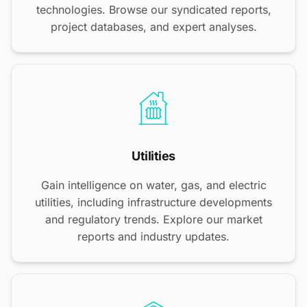
technologies. Browse our syndicated reports,
project databases, and expert analyses.
Utilities
Gain intelligence on water, gas, and electric
utilities, including infrastructure developments
and regulatory trends. Explore our market
reports and industry updates.