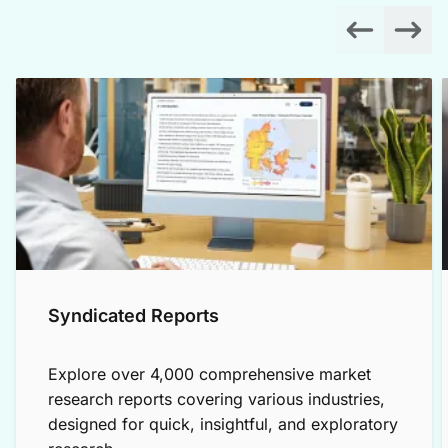
Syndicated Reports
Explore over 4,000 comprehensive market
research reports covering various industries,
designed for quick, insightful, and exploratory