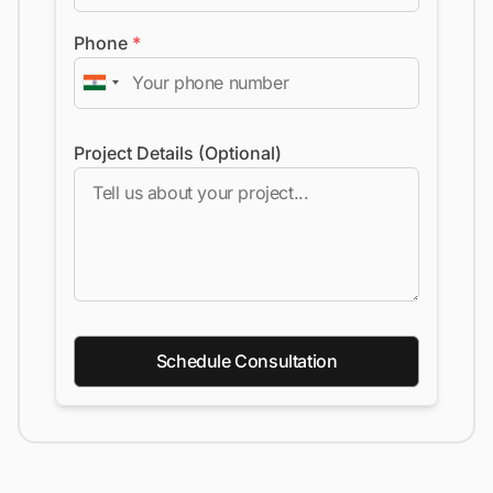
Phone
*
Project Details (Optional)
Schedule Consultation