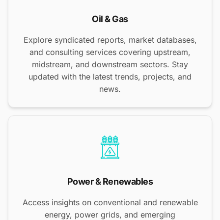
Oil & Gas
Explore syndicated reports, market databases,
and consulting services covering upstream,
midstream, and downstream sectors. Stay
updated with the latest trends, projects, and
news.
Power & Renewables
Access insights on conventional and renewable
energy, power grids, and emerging