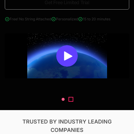
Get Free Limited Trial
4000+ reports across Oil & Gas, Power, Renewables, T&D, EV,
& Construction
Free! No String Attached
Personalized
15 to 20 minutes
TRUSTED BY INDUSTRY LEADING
COMPANIES