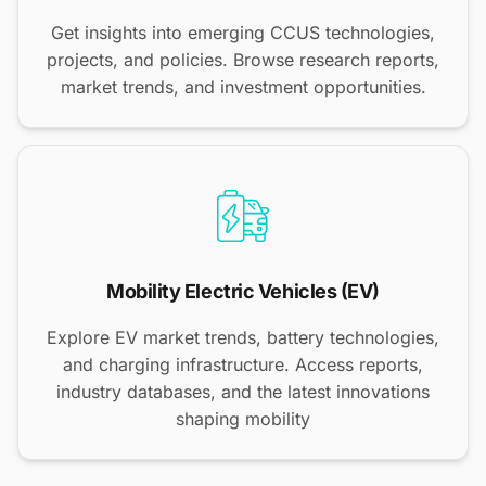
Get insights into emerging CCUS technologies,
projects, and policies. Browse research reports,
market trends, and investment opportunities.
Mobility Electric Vehicles (EV)
Explore EV market trends, battery technologies,
and charging infrastructure. Access reports,
industry databases, and the latest innovations
shaping mobility