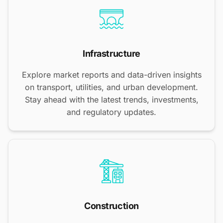
Infrastructure
Explore market reports and data-driven insights
on transport, utilities, and urban development.
Stay ahead with the latest trends, investments,
and regulatory updates.
Construction