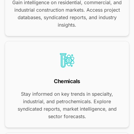
Gain intelligence on residential, commercial, and
industrial construction markets. Access project
databases, syndicated reports, and industry
insights.
Chemicals
Stay informed on key trends in specialty,
industrial, and petrochemicals. Explore
syndicated reports, market intelligence, and
sector forecasts.