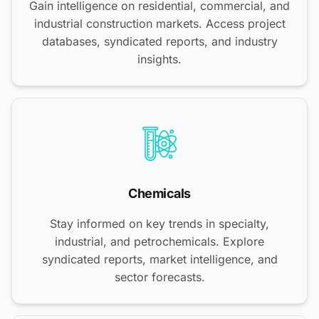
Gain intelligence on residential, commercial, and
industrial construction markets. Access project
databases, syndicated reports, and industry
insights.
Chemicals
Stay informed on key trends in specialty,
industrial, and petrochemicals. Explore
syndicated reports, market intelligence, and
sector forecasts.