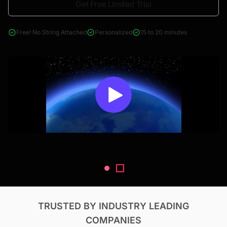
Get Free Limited Trial
4000+ reports across Oil & Gas, Power, Renewables, T&D, EV,
& Construction
Free! No String Attached
Personalized
15 to 20 minutes
TRUSTED BY INDUSTRY LEADING
COMPANIES