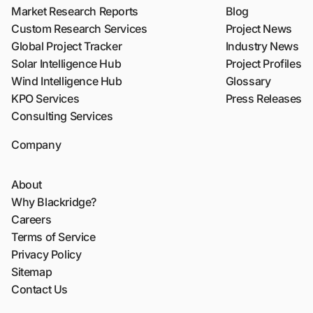
Market Research Reports
Blog
Custom Research Services
Project News
Global Project Tracker
Industry News
Solar Intelligence Hub
Project Profiles
Wind Intelligence Hub
Glossary
KPO Services
Press Releases
Consulting Services
Company
About
Why Blackridge?
Careers
Terms of Service
Privacy Policy
Sitemap
Contact Us