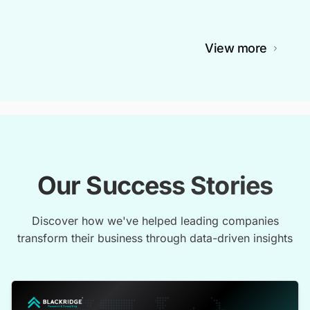
View more
Our Success Stories
Discover how we've helped leading companies
transform their business through data-driven insights