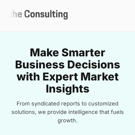
Make Smarter
Business Decisions
with Expert Market
Insights
From syndicated reports to customized
solutions, we provide intelligence that fuels
growth.