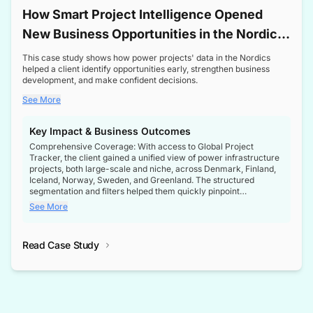
How Smart Project Intelligence Opened
New Business Opportunities in the Nordic
Transformer Market
This case study shows how power projects' data in the Nordics
helped a client identify opportunities early, strengthen business
development, and make confident decisions.
See More
Key Impact & Business Outcomes
Comprehensive Coverage: With access to Global Project
Tracker, the client gained a unified view of power infrastructure
projects, both large-scale and niche, across Denmark, Finland,
Iceland, Norway, Sweden, and Greenland. The structured
segmentation and filters helped them quickly pinpoint
opportunities aligned with their business goals.
See More
Reliable Project Intelligence: The delivery of validated, up-to-
date project data ensured the client always had the right
Read Case Study
intelligence at the right time, improving confidence in strategic
decisions.
Stronger Pipeline Visibility: By staying informed on every stage
of project lifecycles, the client enhanced visibility into upcoming
opportunities, enabling proactive decision-making and securing