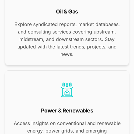
Oil & Gas
Explore syndicated reports, market databases,
and consulting services covering upstream,
midstream, and downstream sectors. Stay
updated with the latest trends, projects, and
news.
Power & Renewables
Access insights on conventional and renewable
energy, power grids, and emerging