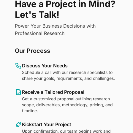
Have a Project in Mind?
Let's Talk!
Power Your Business Decisions with
Professional Research
Our Process
Discuss Your Needs
Schedule a call with our research specialists to
share your goals, requirements, and challenges.
Receive a Tailored Proposal
Get a customized proposal outlining research
scope, deliverables, methodology, pricing, and
timeline.
Kickstart Your Project
Upon confirmation, our team begins work and