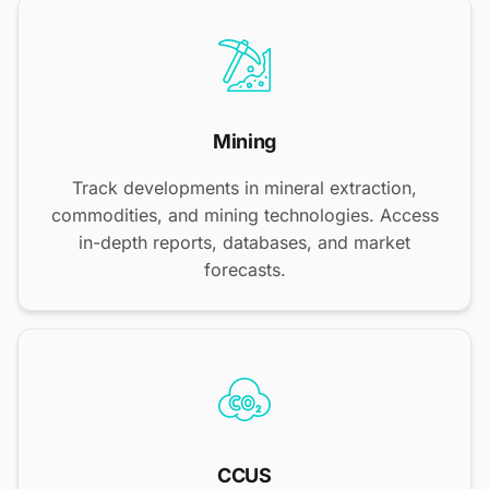
Mining
Track developments in mineral extraction,
commodities, and mining technologies. Access
in-depth reports, databases, and market
forecasts.
CCUS