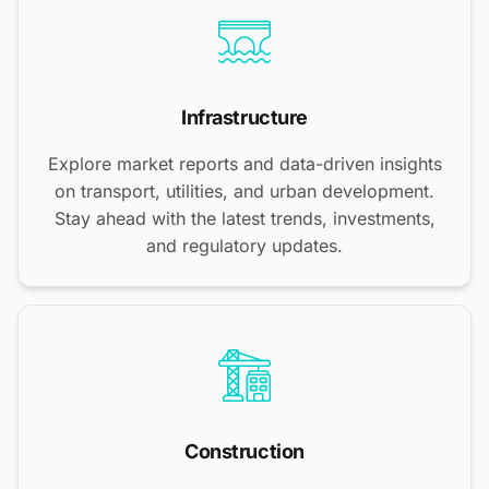
Infrastructure
Explore market reports and data-driven insights
on transport, utilities, and urban development.
Stay ahead with the latest trends, investments,
and regulatory updates.
Construction