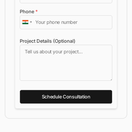
Phone
*
Project Details (Optional)
Schedule Consultation