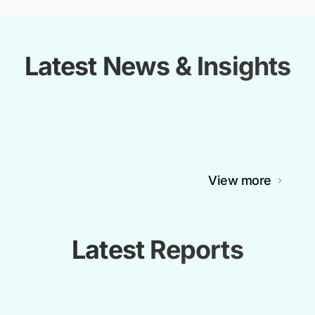
Latest News & Insights
View more
Latest Reports