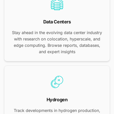
Data Centers
Stay ahead in the evolving data center industry
with research on colocation, hyperscale, and
edge computing. Browse reports, databases,
and expert insights
Hydrogen
Track developments in hydrogen production,