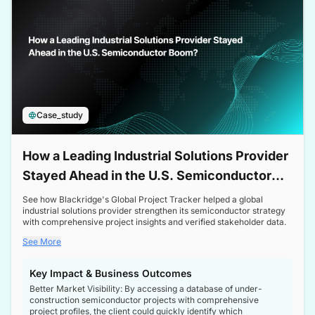
Case_study
How a Leading Industrial Solutions Provider
Stayed Ahead in the U.S. Semiconductor
Boom
See how Blackridge's Global Project Tracker helped a global
industrial solutions provider strengthen its semiconductor strategy
with comprehensive project insights and verified stakeholder data.
See More
Key Impact & Business Outcomes
Better Market Visibility: By accessing a database of under-
construction semiconductor projects with comprehensive
project profiles, the client could quickly identify which