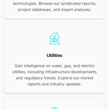
technologies. Browse our syndicated reports,
project databases, and expert analyses.
Utilities
Gain intelligence on water, gas, and electric
utilities, including infrastructure developments
and regulatory trends. Explore our market
reports and industry updates.