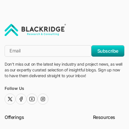
"Blackridge Research and Consulting"
*Email
Subscribe
Don't miss out on the latest key industry and project news, as well
as our expertly curated selection of insightful blogs. Sign up now
to have them delivered straight to your inbox!
Follow Us
twitter (x)
facebook
youtube
instagram
Offerings
Resources