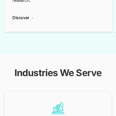
research.
Discover
Industries We Serve