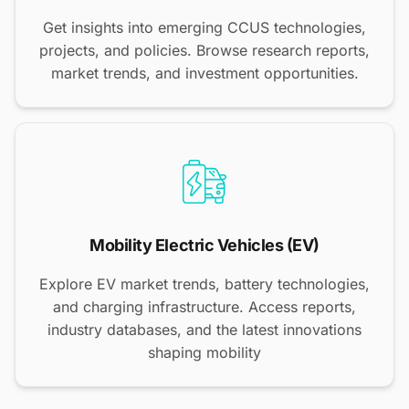
Get insights into emerging CCUS technologies,
projects, and policies. Browse research reports,
market trends, and investment opportunities.
Mobility Electric Vehicles (EV)
Explore EV market trends, battery technologies,
and charging infrastructure. Access reports,
industry databases, and the latest innovations
shaping mobility