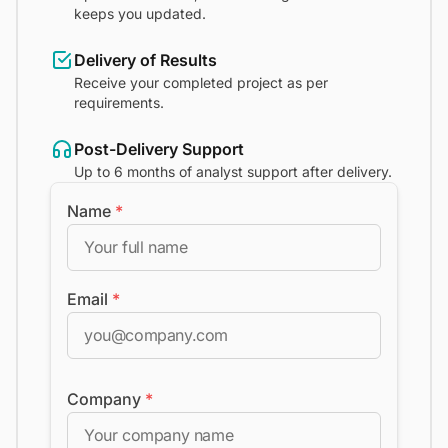
keeps you updated.
Delivery of Results
Receive your completed project as per
requirements.
Post-Delivery Support
Up to 6 months of analyst support after delivery.
Name
*
Email
*
Company
*