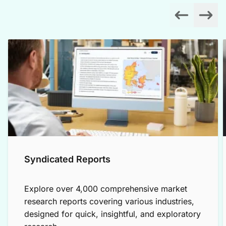
Syndicated Reports
Explore over 4,000 comprehensive market
research reports covering various industries,
designed for quick, insightful, and exploratory