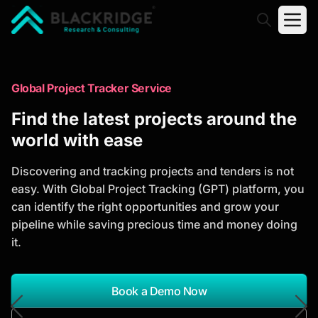
"Blackridge Research and Consulting"
Market Research Reports
Global Project Tracker Service
Trusted Market Research Reports
Find the latest projects around the
to Identify Growth Opportunities
world with ease
Discover actionable market intelligence, competitor
Discovering and tracking projects and tenders is not
analysis, industry trends, and investment
easy. With Global Project Tracking (GPT) platform, you
opportunities to support strategic planning and
can identify the right opportunities and grow your
business growth.
pipeline while saving precious time and money doing
it.
*Report Name
Search Reports
Book a Demo Now