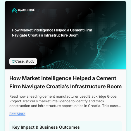
a competitive edge in the Nordic market.
Case_study
How Market Intelligence Helped a Cement
Firm Navigate Croatia’s Infrastructure Boom
Read how a leading cement manufacturer used Blackridge Global
Project Tracker’s market intelligence to identify and track
construction and infrastructure opportunities in Croatia. This case
study highlights how targeted insights enabled the client to navigate
See More
a booming sector, assess competitive dynamics, and make
informed decisions.
Key Impact & Business Outcomes