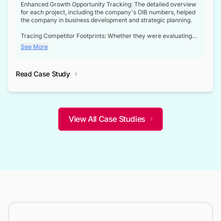
Enhanced Growth Opportunity Tracking: The detailed overview
for each project, including the company's OIB numbers, helped
the company in business development and strategic planning.
Tracing Competitor Footprints: Whether they were evaluating
competitor footprints or identifying collaboration opportunities
See More
through tenders, this dataset became a reliable compass.
Strategic decisions guided by industry developments: This data
Read Case Study
not only bridged the gap between their strategic planning and
the real-time infrastructure domain but also helped them gain a
competitive advantage over their competitors.
View All Case Studies