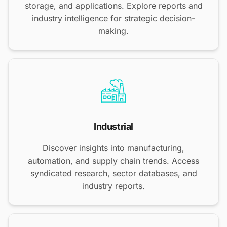
storage, and applications. Explore reports and
industry intelligence for strategic decision-
making.
Industrial
Discover insights into manufacturing,
automation, and supply chain trends. Access
syndicated research, sector databases, and
industry reports.