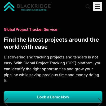
"Blackridge Research and Consulting"
Market Research Reports
Global Project Tracker Service
Trusted Market Research Reports
Find the latest projects around the
to Identify Growth Opportunities
world with ease
Discover actionable market intelligence, competitor
Discovering and tracking projects and tenders is not
analysis, industry trends, and investment
easy. With Global Project Tracking (GPT) platform, you
opportunities to support strategic planning and
can identify the right opportunities and grow your
business growth.
pipeline while saving precious time and money doing
it.
*Report Name
Search Reports
Book a Demo Now