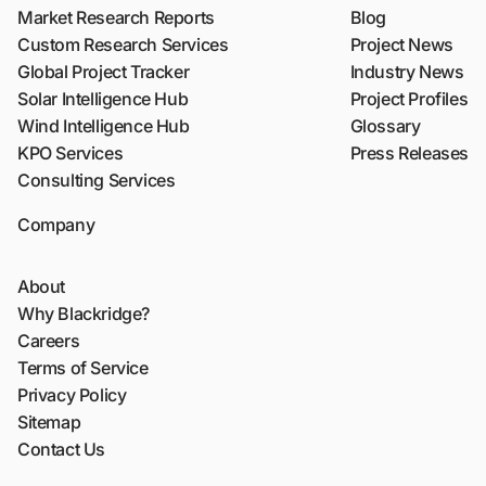
Market Research Reports
Blog
Custom Research Services
Project News
Global Project Tracker
Industry News
Solar Intelligence Hub
Project Profiles
Wind Intelligence Hub
Glossary
KPO Services
Press Releases
Consulting Services
Company
About
Why Blackridge?
Careers
Terms of Service
Privacy Policy
Sitemap
Contact Us