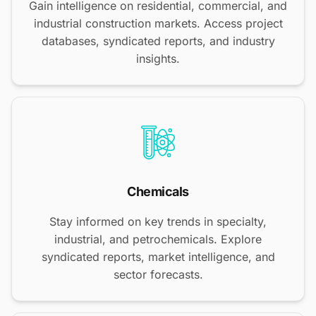
Gain intelligence on residential, commercial, and
industrial construction markets. Access project
databases, syndicated reports, and industry
insights.
Chemicals
Stay informed on key trends in specialty,
industrial, and petrochemicals. Explore
syndicated reports, market intelligence, and
sector forecasts.