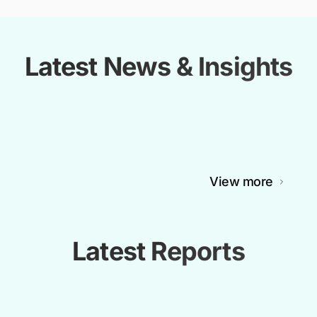
Latest News & Insights
View more
Latest Reports