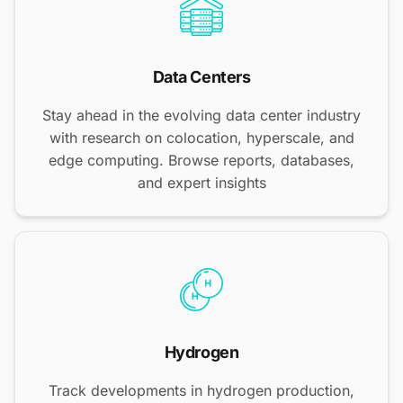
Data Centers
Stay ahead in the evolving data center industry
with research on colocation, hyperscale, and
edge computing. Browse reports, databases,
and expert insights
Hydrogen
Track developments in hydrogen production,