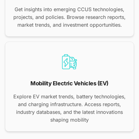
Get insights into emerging CCUS technologies,
projects, and policies. Browse research reports,
market trends, and investment opportunities.
Mobility Electric Vehicles (EV)
Explore EV market trends, battery technologies,
and charging infrastructure. Access reports,
industry databases, and the latest innovations
shaping mobility