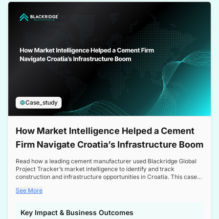
a competitive edge in the Nordic market.
Case_study
How Market Intelligence Helped a Cement
Firm Navigate Croatia’s Infrastructure Boom
Read how a leading cement manufacturer used Blackridge Global
Project Tracker’s market intelligence to identify and track
construction and infrastructure opportunities in Croatia. This case
study highlights how targeted insights enabled the client to navigate
See More
a booming sector, assess competitive dynamics, and make
informed decisions.
Key Impact & Business Outcomes