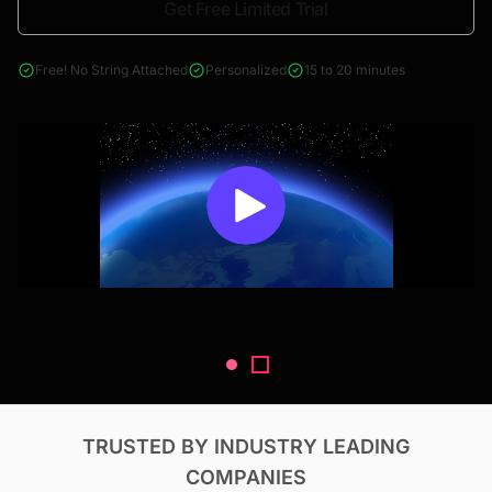
Get Free Limited Trial
4000+ reports across Oil & Gas, Power, Renewables, T&D, EV,
& Construction
Free! No String Attached
Personalized
15 to 20 minutes
TRUSTED BY INDUSTRY LEADING
COMPANIES