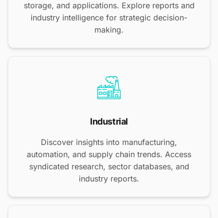
storage, and applications. Explore reports and
industry intelligence for strategic decision-
making.
Industrial
Discover insights into manufacturing,
automation, and supply chain trends. Access
syndicated research, sector databases, and
industry reports.