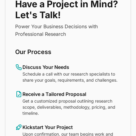
Have a Project in Mind?
Let's Talk!
Power Your Business Decisions with
Professional Research
Our Process
Discuss Your Needs
Schedule a call with our research specialists to
share your goals, requirements, and challenges.
Receive a Tailored Proposal
Get a customized proposal outlining research
scope, deliverables, methodology, pricing, and
timeline.
Kickstart Your Project
Upon confirmation, our team begins work and