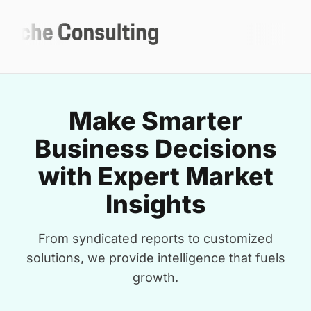
Make Smarter
Business Decisions
with Expert Market
Insights
From syndicated reports to customized
solutions, we provide intelligence that fuels
growth.