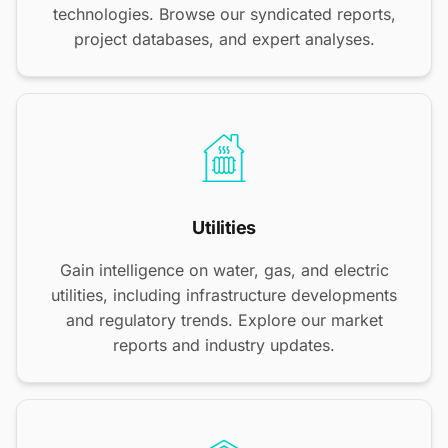
technologies. Browse our syndicated reports,
project databases, and expert analyses.
Utilities
Gain intelligence on water, gas, and electric
utilities, including infrastructure developments
and regulatory trends. Explore our market
reports and industry updates.