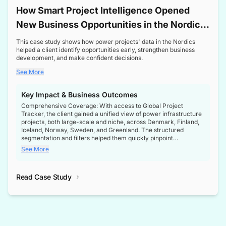
How Smart Project Intelligence Opened
New Business Opportunities in the Nordic
Transformer Market
This case study shows how power projects' data in the Nordics
helped a client identify opportunities early, strengthen business
development, and make confident decisions.
See More
Key Impact & Business Outcomes
Comprehensive Coverage: With access to Global Project
Tracker, the client gained a unified view of power infrastructure
projects, both large-scale and niche, across Denmark, Finland,
Iceland, Norway, Sweden, and Greenland. The structured
segmentation and filters helped them quickly pinpoint
opportunities aligned with their business goals.
See More
Reliable Project Intelligence: The delivery of validated, up-to-
date project data ensured the client always had the right
Read Case Study
intelligence at the right time, improving confidence in strategic
decisions.
Stronger Pipeline Visibility: By staying informed on every stage
of project lifecycles, the client enhanced visibility into upcoming
opportunities, enabling proactive decision-making and securing