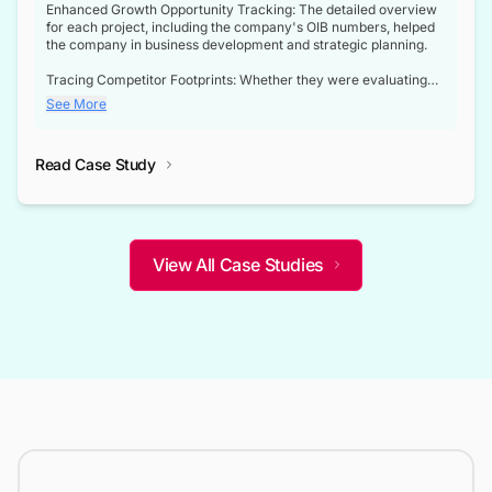
Enhanced Growth Opportunity Tracking: The detailed overview
for each project, including the company's OIB numbers, helped
the company in business development and strategic planning.
Tracing Competitor Footprints: Whether they were evaluating
competitor footprints or identifying collaboration opportunities
See More
through tenders, this dataset became a reliable compass.
Strategic decisions guided by industry developments: This data
Read Case Study
not only bridged the gap between their strategic planning and
the real-time infrastructure domain but also helped them gain a
competitive advantage over their competitors.
View All Case Studies