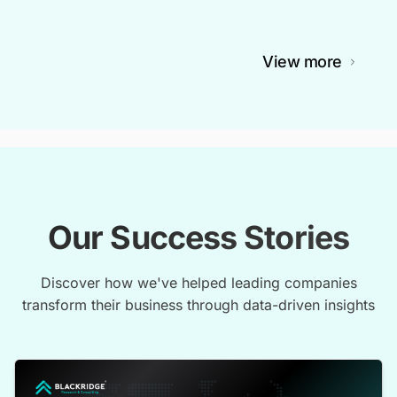
View more
Our Success Stories
Discover how we've helped leading companies
transform their business through data-driven insights