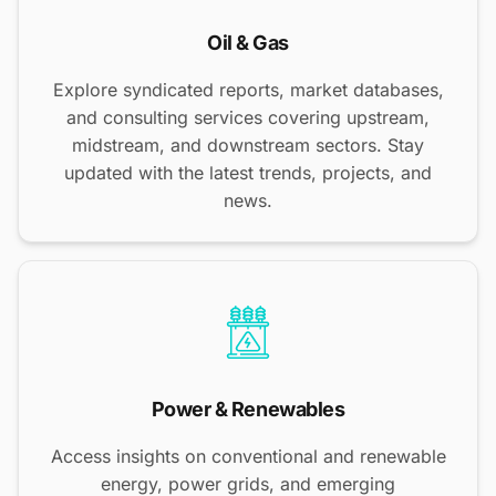
Oil & Gas
Explore syndicated reports, market databases,
and consulting services covering upstream,
midstream, and downstream sectors. Stay
updated with the latest trends, projects, and
news.
Power & Renewables
Access insights on conventional and renewable
energy, power grids, and emerging