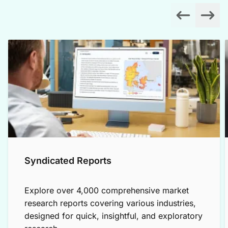
Syndicated Reports
Explore over 4,000 comprehensive market
research reports covering various industries,
designed for quick, insightful, and exploratory