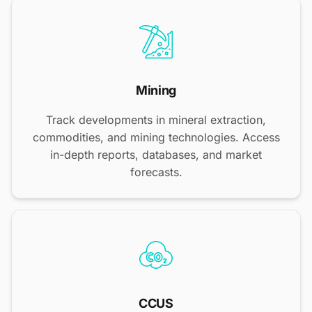
Mining
Track developments in mineral extraction,
commodities, and mining technologies. Access
in-depth reports, databases, and market
forecasts.
CCUS