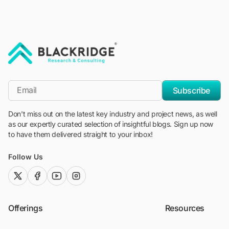
"Blackridge Research and Consulting"
*Email
Subscribe
Don't miss out on the latest key industry and project news, as well
as our expertly curated selection of insightful blogs. Sign up now
to have them delivered straight to your inbox!
Follow Us
twitter (x)
facebook
youtube
instagram
Offerings
Resources