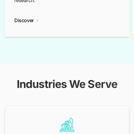
research.
Discover
Industries We Serve