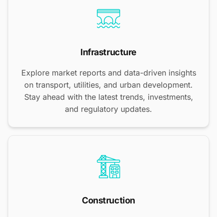
Infrastructure
Explore market reports and data-driven insights
on transport, utilities, and urban development.
Stay ahead with the latest trends, investments,
and regulatory updates.
Construction