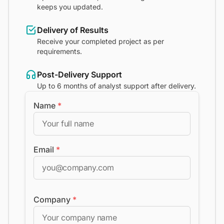
keeps you updated.
Delivery of Results
Receive your completed project as per
requirements.
Post-Delivery Support
Up to 6 months of analyst support after delivery.
Name
*
Email
*
Company
*