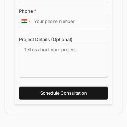
Phone
*
Project Details (Optional)
Schedule Consultation