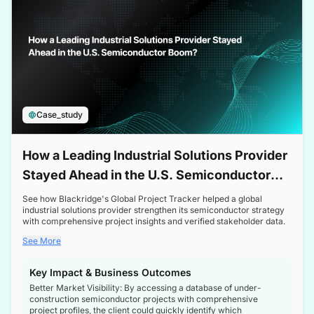
Case_study
How a Leading Industrial Solutions Provider
Stayed Ahead in the U.S. Semiconductor
Boom
See how Blackridge's Global Project Tracker helped a global
industrial solutions provider strengthen its semiconductor strategy
with comprehensive project insights and verified stakeholder data.
See More
Key Impact & Business Outcomes
Better Market Visibility: By accessing a database of under-
construction semiconductor projects with comprehensive
project profiles, the client could quickly identify which