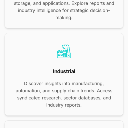
storage, and applications. Explore reports and
industry intelligence for strategic decision-
making.
Industrial
Discover insights into manufacturing,
automation, and supply chain trends. Access
syndicated research, sector databases, and
industry reports.