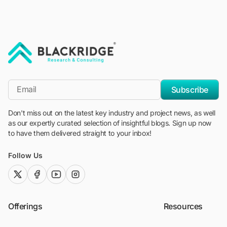
"Blackridge Research and Consulting"
*Email
Subscribe
Don't miss out on the latest key industry and project news, as well
as our expertly curated selection of insightful blogs. Sign up now
to have them delivered straight to your inbox!
Follow Us
twitter (x)
facebook
youtube
instagram
Offerings
Resources