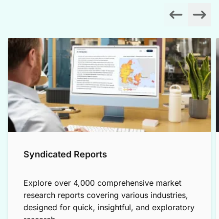
Syndicated Reports
Explore over 4,000 comprehensive market
research reports covering various industries,
designed for quick, insightful, and exploratory