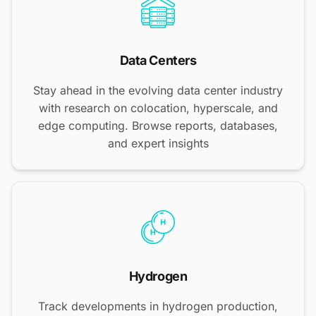
Data Centers
Stay ahead in the evolving data center industry
with research on colocation, hyperscale, and
edge computing. Browse reports, databases,
and expert insights
Hydrogen
Track developments in hydrogen production,