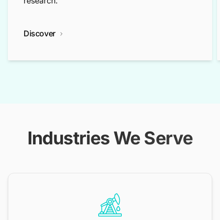
research.
Discover
Industries We Serve