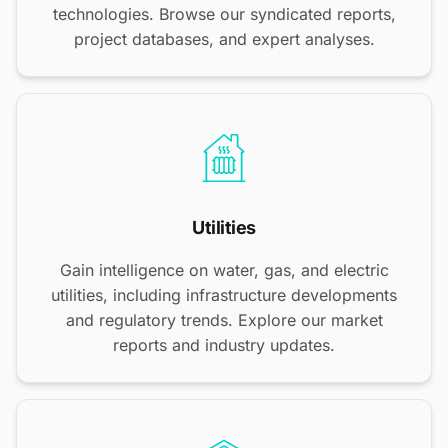
technologies. Browse our syndicated reports,
project databases, and expert analyses.
Utilities
Gain intelligence on water, gas, and electric
utilities, including infrastructure developments
and regulatory trends. Explore our market
reports and industry updates.