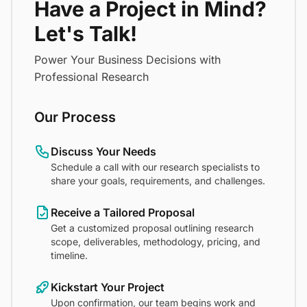
Have a Project in Mind?
Let's Talk!
Power Your Business Decisions with
Professional Research
Our Process
Discuss Your Needs
Schedule a call with our research specialists to
share your goals, requirements, and challenges.
Receive a Tailored Proposal
Get a customized proposal outlining research
scope, deliverables, methodology, pricing, and
timeline.
Kickstart Your Project
Upon confirmation, our team begins work and