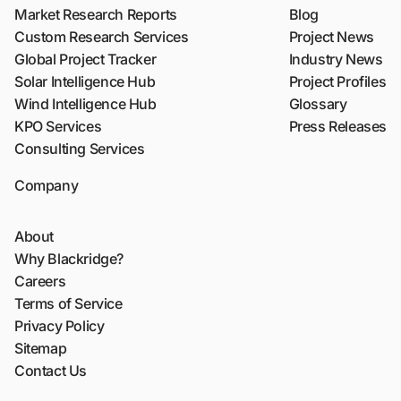
Market Research Reports
Blog
Custom Research Services
Project News
Global Project Tracker
Industry News
Solar Intelligence Hub
Project Profiles
Wind Intelligence Hub
Glossary
KPO Services
Press Releases
Consulting Services
Company
About
Why Blackridge?
Careers
Terms of Service
Privacy Policy
Sitemap
Contact Us