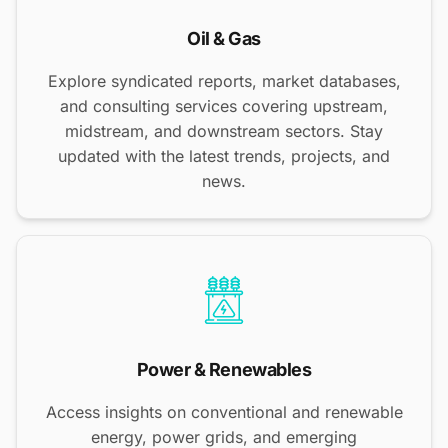
Oil & Gas
Explore syndicated reports, market databases,
and consulting services covering upstream,
midstream, and downstream sectors. Stay
updated with the latest trends, projects, and
news.
Power & Renewables
Access insights on conventional and renewable
energy, power grids, and emerging