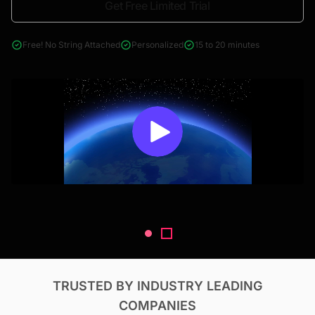
Get Free Limited Trial
4000+ reports across Oil & Gas, Power, Renewables, T&D, EV,
& Construction
Free! No String Attached
Personalized
15 to 20 minutes
TRUSTED BY INDUSTRY LEADING
COMPANIES