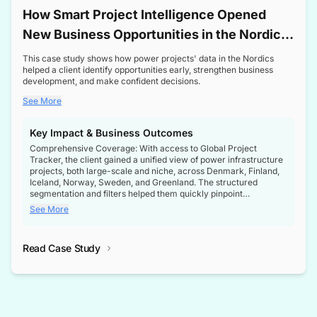
How Smart Project Intelligence Opened
New Business Opportunities in the Nordic
Transformer Market
This case study shows how power projects' data in the Nordics
helped a client identify opportunities early, strengthen business
development, and make confident decisions.
See More
Key Impact & Business Outcomes
Comprehensive Coverage: With access to Global Project
Tracker, the client gained a unified view of power infrastructure
projects, both large-scale and niche, across Denmark, Finland,
Iceland, Norway, Sweden, and Greenland. The structured
segmentation and filters helped them quickly pinpoint
opportunities aligned with their business goals.
See More
Reliable Project Intelligence: The delivery of validated, up-to-
date project data ensured the client always had the right
Read Case Study
intelligence at the right time, improving confidence in strategic
decisions.
Stronger Pipeline Visibility: By staying informed on every stage
of project lifecycles, the client enhanced visibility into upcoming
opportunities, enabling proactive decision-making and securing