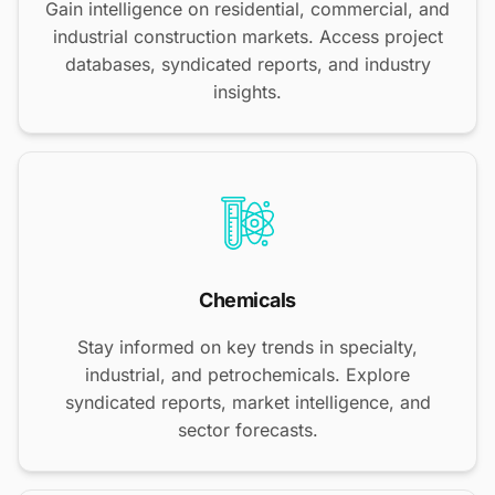
Gain intelligence on residential, commercial, and
industrial construction markets. Access project
databases, syndicated reports, and industry
insights.
Chemicals
Stay informed on key trends in specialty,
industrial, and petrochemicals. Explore
syndicated reports, market intelligence, and
sector forecasts.