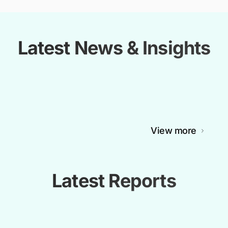
Latest News & Insights
View more
Latest Reports