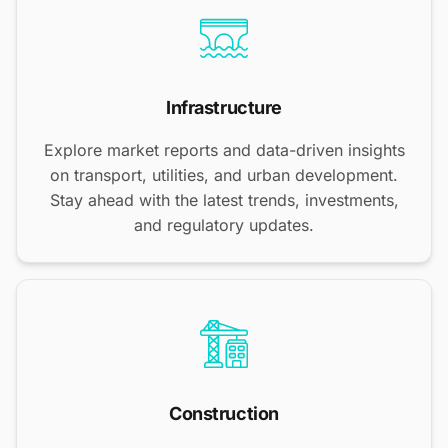
Infrastructure
Explore market reports and data-driven insights
on transport, utilities, and urban development.
Stay ahead with the latest trends, investments,
and regulatory updates.
Construction