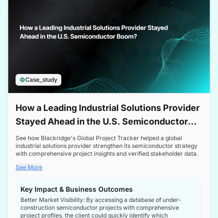
Case_study
How a Leading Industrial Solutions Provider
Stayed Ahead in the U.S. Semiconductor
Boom
See how Blackridge's Global Project Tracker helped a global
industrial solutions provider strengthen its semiconductor strategy
with comprehensive project insights and verified stakeholder data.
See More
Key Impact & Business Outcomes
Better Market Visibility: By accessing a database of under-
construction semiconductor projects with comprehensive
project profiles, the client could quickly identify which