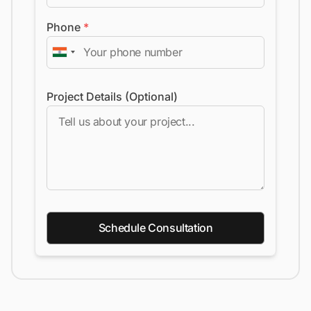
Phone
*
Project Details (Optional)
Schedule Consultation