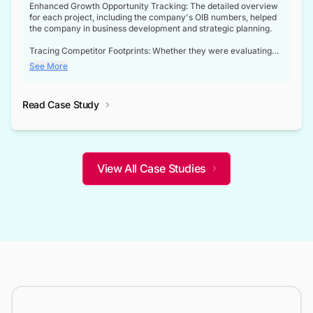
Enhanced Growth Opportunity Tracking: The detailed overview
for each project, including the company's OIB numbers, helped
the company in business development and strategic planning.
Tracing Competitor Footprints: Whether they were evaluating
competitor footprints or identifying collaboration opportunities
See More
through tenders, this dataset became a reliable compass.
Strategic decisions guided by industry developments: This data
Read Case Study
not only bridged the gap between their strategic planning and
the real-time infrastructure domain but also helped them gain a
competitive advantage over their competitors.
View All Case Studies