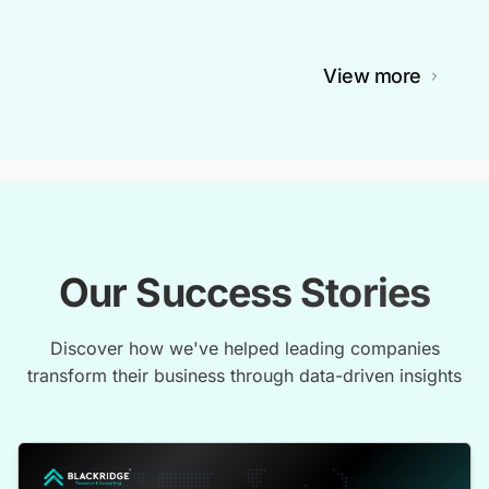
View more
Our Success Stories
Discover how we've helped leading companies
transform their business through data-driven insights