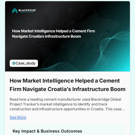
a competitive edge in the Nordic market.
Case_study
How Market Intelligence Helped a Cement
Firm Navigate Croatia’s Infrastructure Boom
Read how a leading cement manufacturer used Blackridge Global
Project Tracker’s market intelligence to identify and track
construction and infrastructure opportunities in Croatia. This case
study highlights how targeted insights enabled the client to navigate
See More
a booming sector, assess competitive dynamics, and make
informed decisions.
Key Impact & Business Outcomes