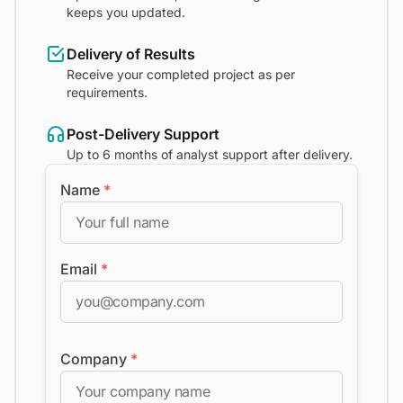
keeps you updated.
Delivery of Results
Receive your completed project as per
requirements.
Post-Delivery Support
Up to 6 months of analyst support after delivery.
Name
*
Email
*
Company
*