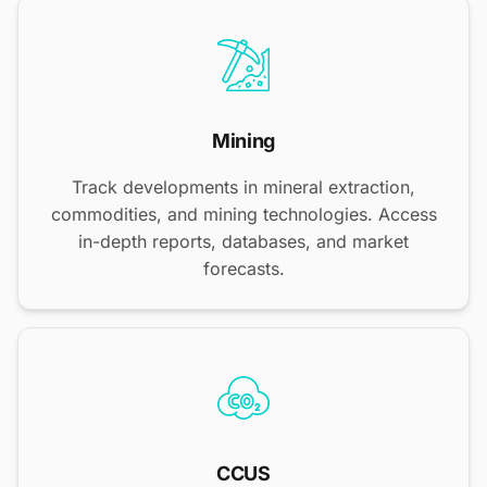
Mining
Track developments in mineral extraction,
commodities, and mining technologies. Access
in-depth reports, databases, and market
forecasts.
CCUS