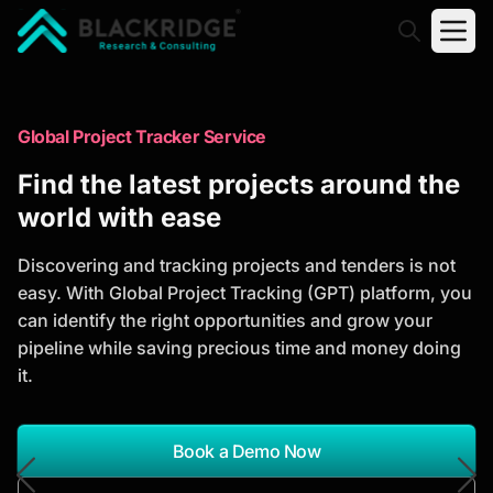
"Blackridge Research and Consulting"
Market Research Reports
Global Project Tracker Service
Trusted Market Research Reports
Find the latest projects around the
to Identify Growth Opportunities
world with ease
Discover actionable market intelligence, competitor
Discovering and tracking projects and tenders is not
analysis, industry trends, and investment
easy. With Global Project Tracking (GPT) platform, you
opportunities to support strategic planning and
can identify the right opportunities and grow your
business growth.
pipeline while saving precious time and money doing
it.
*Report Name
Search Reports
Book a Demo Now