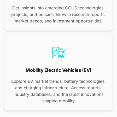
Get insights into emerging CCUS technologies,
projects, and policies. Browse research reports,
market trends, and investment opportunities.
Mobility Electric Vehicles (EV)
Explore EV market trends, battery technologies,
and charging infrastructure. Access reports,
industry databases, and the latest innovations
shaping mobility