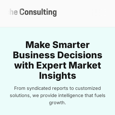
Make Smarter
Business Decisions
with Expert Market
Insights
From syndicated reports to customized
solutions, we provide intelligence that fuels
growth.