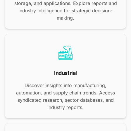
storage, and applications. Explore reports and
industry intelligence for strategic decision-
making.
Industrial
Discover insights into manufacturing,
automation, and supply chain trends. Access
syndicated research, sector databases, and
industry reports.