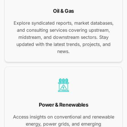
Oil & Gas
Explore syndicated reports, market databases,
and consulting services covering upstream,
midstream, and downstream sectors. Stay
updated with the latest trends, projects, and
news.
Power & Renewables
Access insights on conventional and renewable
energy, power grids, and emerging