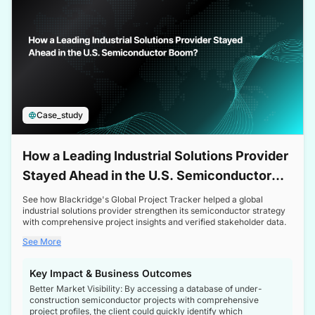
Case_study
How a Leading Industrial Solutions Provider
Stayed Ahead in the U.S. Semiconductor
Boom
See how Blackridge's Global Project Tracker helped a global
industrial solutions provider strengthen its semiconductor strategy
with comprehensive project insights and verified stakeholder data.
See More
Key Impact & Business Outcomes
Better Market Visibility: By accessing a database of under-
construction semiconductor projects with comprehensive
project profiles, the client could quickly identify which