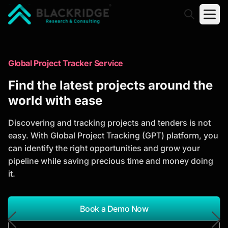
"Blackridge Research and Consulting"
Market Research Reports
Global Project Tracker Service
Trusted Market Research Reports
Find the latest projects around the
to Identify Growth Opportunities
world with ease
Discover actionable market intelligence, competitor
Discovering and tracking projects and tenders is not
analysis, industry trends, and investment
easy. With Global Project Tracking (GPT) platform, you
opportunities to support strategic planning and
can identify the right opportunities and grow your
business growth.
pipeline while saving precious time and money doing
it.
*Report Name
Search Reports
Book a Demo Now