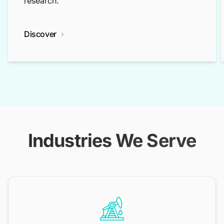
research.
Discover
Industries We Serve