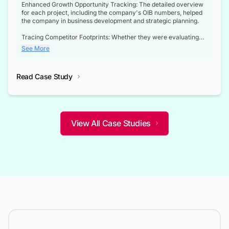
Enhanced Growth Opportunity Tracking: The detailed overview
for each project, including the company's OIB numbers, helped
the company in business development and strategic planning.
Tracing Competitor Footprints: Whether they were evaluating
competitor footprints or identifying collaboration opportunities
See More
through tenders, this dataset became a reliable compass.
Strategic decisions guided by industry developments: This data
Read Case Study
not only bridged the gap between their strategic planning and
the real-time infrastructure domain but also helped them gain a
competitive advantage over their competitors.
View All Case Studies