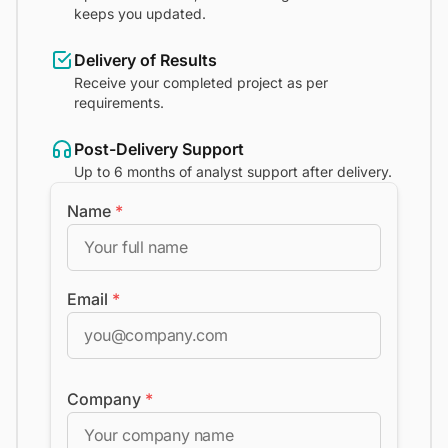
keeps you updated.
Delivery of Results
Receive your completed project as per
requirements.
Post-Delivery Support
Up to 6 months of analyst support after delivery.
Name
*
Email
*
Company
*