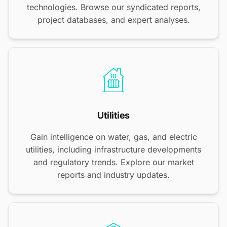
technologies. Browse our syndicated reports,
project databases, and expert analyses.
Utilities
Gain intelligence on water, gas, and electric
utilities, including infrastructure developments
and regulatory trends. Explore our market
reports and industry updates.