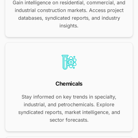
Gain intelligence on residential, commercial, and
industrial construction markets. Access project
databases, syndicated reports, and industry
insights.
Chemicals
Stay informed on key trends in specialty,
industrial, and petrochemicals. Explore
syndicated reports, market intelligence, and
sector forecasts.