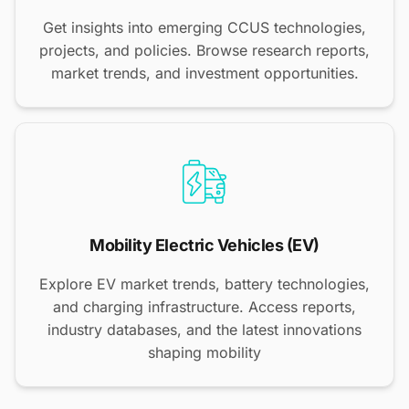
Get insights into emerging CCUS technologies,
projects, and policies. Browse research reports,
market trends, and investment opportunities.
Mobility Electric Vehicles (EV)
Explore EV market trends, battery technologies,
and charging infrastructure. Access reports,
industry databases, and the latest innovations
shaping mobility