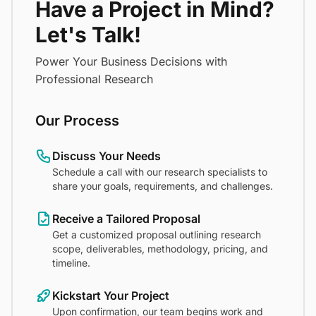
Have a Project in Mind?
Let's Talk!
Power Your Business Decisions with
Professional Research
Our Process
Discuss Your Needs
Schedule a call with our research specialists to
share your goals, requirements, and challenges.
Receive a Tailored Proposal
Get a customized proposal outlining research
scope, deliverables, methodology, pricing, and
timeline.
Kickstart Your Project
Upon confirmation, our team begins work and