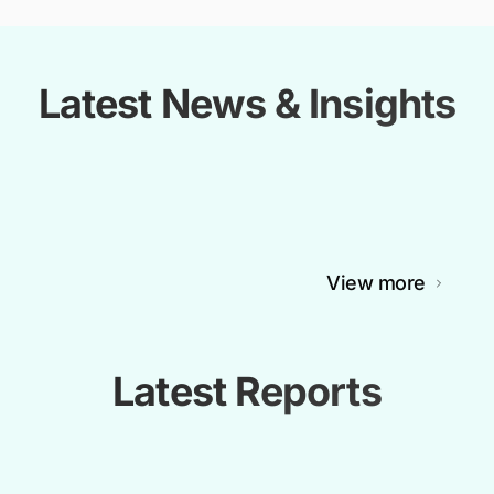
Latest News & Insights
View more
Latest Reports