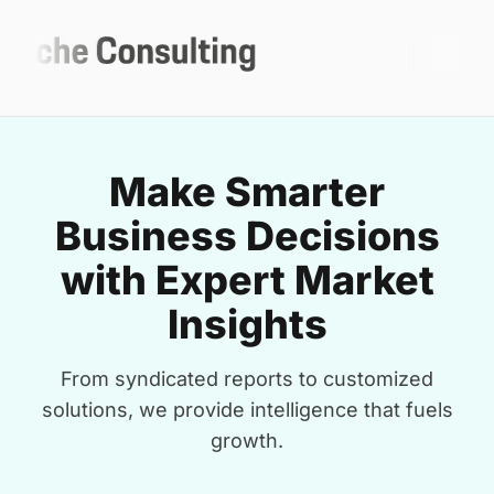
Make Smarter
Business Decisions
with Expert Market
Insights
From syndicated reports to customized
solutions, we provide intelligence that fuels
growth.