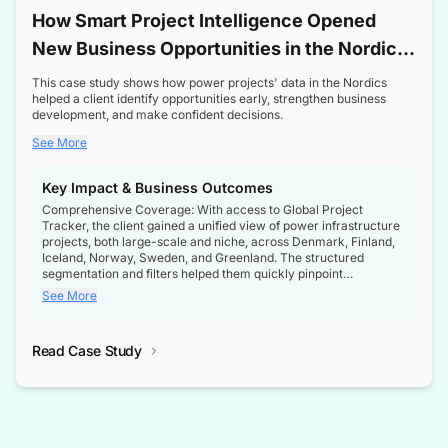
How Smart Project Intelligence Opened
New Business Opportunities in the Nordic
Transformer Market
This case study shows how power projects' data in the Nordics
helped a client identify opportunities early, strengthen business
development, and make confident decisions.
See More
Key Impact & Business Outcomes
Comprehensive Coverage: With access to Global Project
Tracker, the client gained a unified view of power infrastructure
projects, both large-scale and niche, across Denmark, Finland,
Iceland, Norway, Sweden, and Greenland. The structured
segmentation and filters helped them quickly pinpoint
opportunities aligned with their business goals.
See More
Reliable Project Intelligence: The delivery of validated, up-to-
date project data ensured the client always had the right
Read Case Study
intelligence at the right time, improving confidence in strategic
decisions.
Stronger Pipeline Visibility: By staying informed on every stage
of project lifecycles, the client enhanced visibility into upcoming
opportunities, enabling proactive decision-making and securing