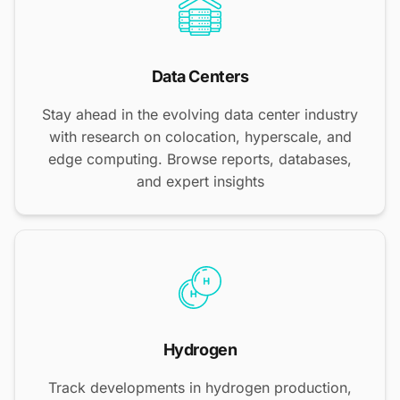
Data Centers
Stay ahead in the evolving data center industry
with research on colocation, hyperscale, and
edge computing. Browse reports, databases,
and expert insights
Hydrogen
Track developments in hydrogen production,