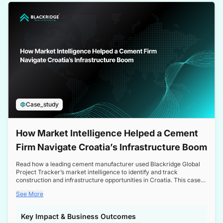
a competitive edge in the Nordic market.
Case_study
How Market Intelligence Helped a Cement
Firm Navigate Croatia’s Infrastructure Boom
Read how a leading cement manufacturer used Blackridge Global
Project Tracker’s market intelligence to identify and track
construction and infrastructure opportunities in Croatia. This case
study highlights how targeted insights enabled the client to navigate
See More
a booming sector, assess competitive dynamics, and make
informed decisions.
Key Impact & Business Outcomes