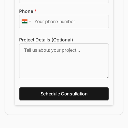
Phone
*
Project Details (Optional)
Schedule Consultation