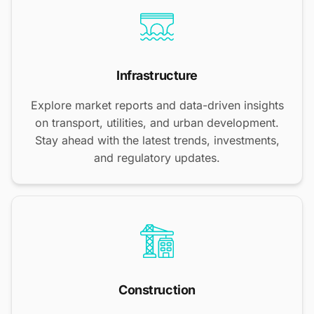
Infrastructure
Explore market reports and data-driven insights
on transport, utilities, and urban development.
Stay ahead with the latest trends, investments,
and regulatory updates.
Construction