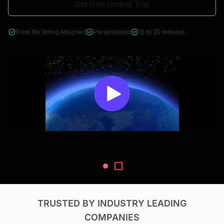
Get Free Limited Trial
4000+ reports across Oil & Gas, Power, Renewables, T&D, EV,
& Construction
Free! No String Attached
Personalized
15 to 20 minutes
TRUSTED BY INDUSTRY LEADING
COMPANIES