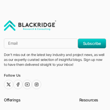
"Blackridge Research and Consulting"
*Email
Subscribe
Don't miss out on the latest key industry and project news, as well
as our expertly curated selection of insightful blogs. Sign up now
to have them delivered straight to your inbox!
Follow Us
twitter (x)
facebook
youtube
instagram
Offerings
Resources