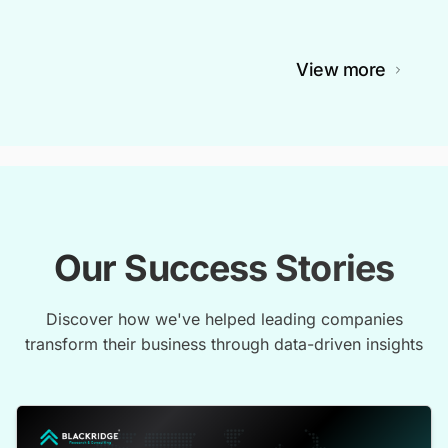
View more
Our Success Stories
Discover how we've helped leading companies
transform their business through data-driven insights