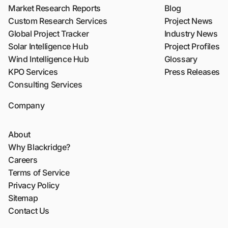
Market Research Reports
Blog
Custom Research Services
Project News
Global Project Tracker
Industry News
Solar Intelligence Hub
Project Profiles
Wind Intelligence Hub
Glossary
KPO Services
Press Releases
Consulting Services
Company
About
Why Blackridge?
Careers
Terms of Service
Privacy Policy
Sitemap
Contact Us