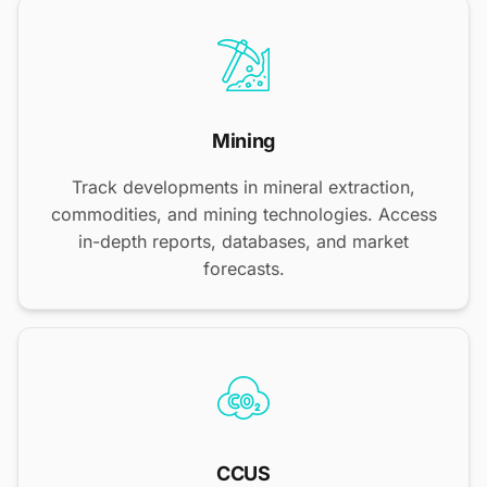
Mining
Track developments in mineral extraction,
commodities, and mining technologies. Access
in-depth reports, databases, and market
forecasts.
CCUS