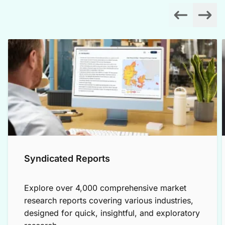
Syndicated Reports
Explore over 4,000 comprehensive market
research reports covering various industries,
designed for quick, insightful, and exploratory