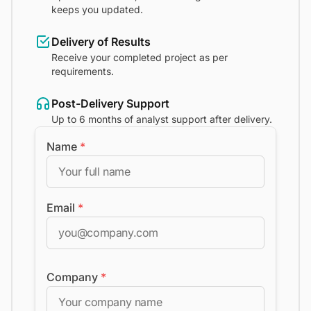
keeps you updated.
Delivery of Results
Receive your completed project as per
requirements.
Post-Delivery Support
Up to 6 months of analyst support after delivery.
Name
*
Email
*
Company
*