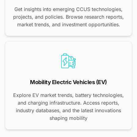
Get insights into emerging CCUS technologies,
projects, and policies. Browse research reports,
market trends, and investment opportunities.
Mobility Electric Vehicles (EV)
Explore EV market trends, battery technologies,
and charging infrastructure. Access reports,
industry databases, and the latest innovations
shaping mobility