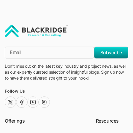
"Blackridge Research and Consulting"
*Email
Subscribe
Don't miss out on the latest key industry and project news, as well
as our expertly curated selection of insightful blogs. Sign up now
to have them delivered straight to your inbox!
Follow Us
twitter (x)
facebook
youtube
instagram
Offerings
Resources