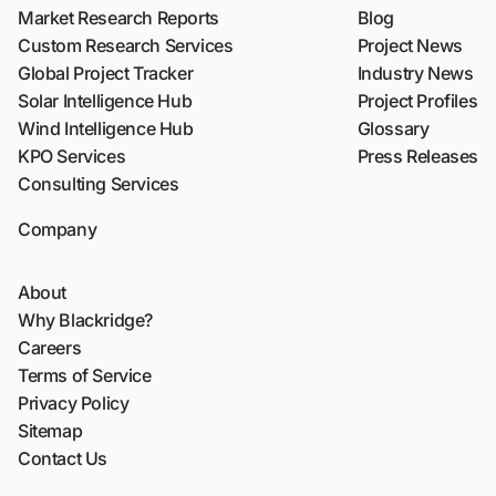
Market Research Reports
Blog
Custom Research Services
Project News
Global Project Tracker
Industry News
Solar Intelligence Hub
Project Profiles
Wind Intelligence Hub
Glossary
KPO Services
Press Releases
Consulting Services
Company
About
Why Blackridge?
Careers
Terms of Service
Privacy Policy
Sitemap
Contact Us