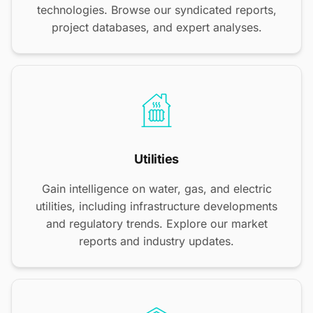
technologies. Browse our syndicated reports,
project databases, and expert analyses.
Utilities
Gain intelligence on water, gas, and electric
utilities, including infrastructure developments
and regulatory trends. Explore our market
reports and industry updates.