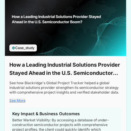
Case_study
How a Leading Industrial Solutions Provider
Stayed Ahead in the U.S. Semiconductor
Boom
See how Blackridge's Global Project Tracker helped a global
industrial solutions provider strengthen its semiconductor strategy
with comprehensive project insights and verified stakeholder data.
See More
Key Impact & Business Outcomes
Better Market Visibility: By accessing a database of under-
construction semiconductor projects with comprehensive
project profiles, the client could quickly identify which