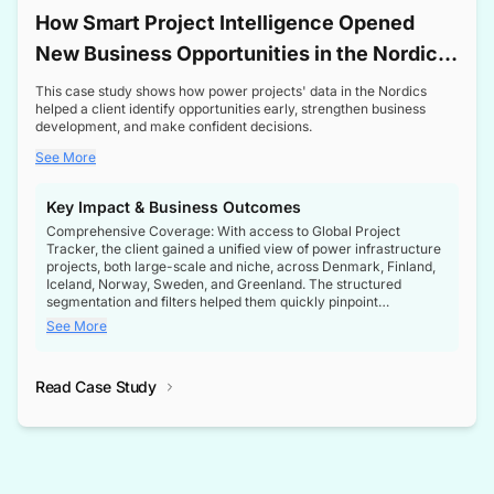
How Smart Project Intelligence Opened
New Business Opportunities in the Nordic
Transformer Market
This case study shows how power projects' data in the Nordics
helped a client identify opportunities early, strengthen business
development, and make confident decisions.
See More
Key Impact & Business Outcomes
Comprehensive Coverage: With access to Global Project
Tracker, the client gained a unified view of power infrastructure
projects, both large-scale and niche, across Denmark, Finland,
Iceland, Norway, Sweden, and Greenland. The structured
segmentation and filters helped them quickly pinpoint
opportunities aligned with their business goals.
See More
Reliable Project Intelligence: The delivery of validated, up-to-
date project data ensured the client always had the right
Read Case Study
intelligence at the right time, improving confidence in strategic
decisions.
Stronger Pipeline Visibility: By staying informed on every stage
of project lifecycles, the client enhanced visibility into upcoming
opportunities, enabling proactive decision-making and securing