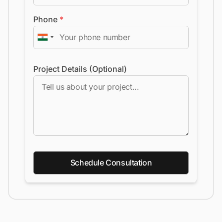
Phone
*
Project Details (Optional)
Schedule Consultation