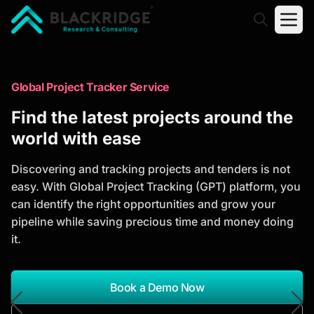
"Blackridge Research and Consulting"
Market Research Reports
Global Project Tracker Service
Trusted Market Research Reports
Find the latest projects around the
to Identify Growth Opportunities
world with ease
Discover actionable market intelligence, competitor
Discovering and tracking projects and tenders is not
analysis, industry trends, and investment
easy. With Global Project Tracking (GPT) platform, you
opportunities to support strategic planning and
can identify the right opportunities and grow your
business growth.
pipeline while saving precious time and money doing
it.
*Report Name
Search Reports
Book a Demo Now