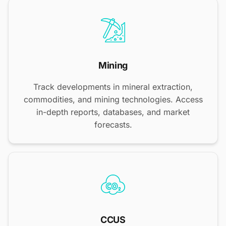
Mining
Track developments in mineral extraction,
commodities, and mining technologies. Access
in-depth reports, databases, and market
forecasts.
CCUS