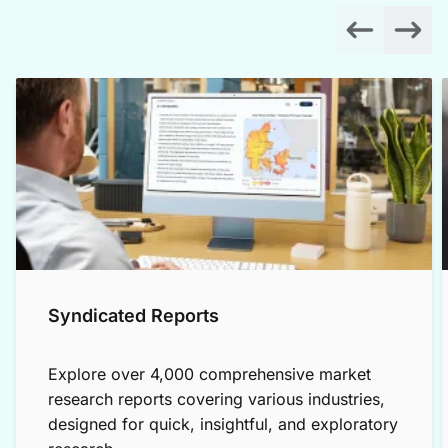
Syndicated Reports
Explore over 4,000 comprehensive market
research reports covering various industries,
designed for quick, insightful, and exploratory