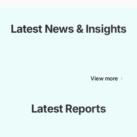
Latest News & Insights
View more
Latest Reports