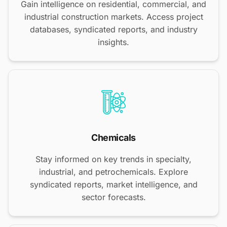
Gain intelligence on residential, commercial, and
industrial construction markets. Access project
databases, syndicated reports, and industry
insights.
Chemicals
Stay informed on key trends in specialty,
industrial, and petrochemicals. Explore
syndicated reports, market intelligence, and
sector forecasts.