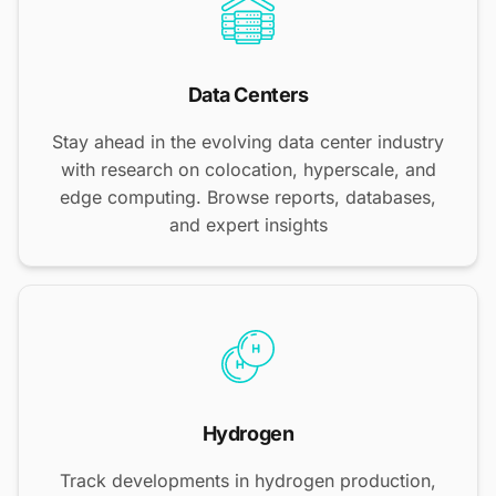
Data Centers
Stay ahead in the evolving data center industry
with research on colocation, hyperscale, and
edge computing. Browse reports, databases,
and expert insights
Hydrogen
Track developments in hydrogen production,