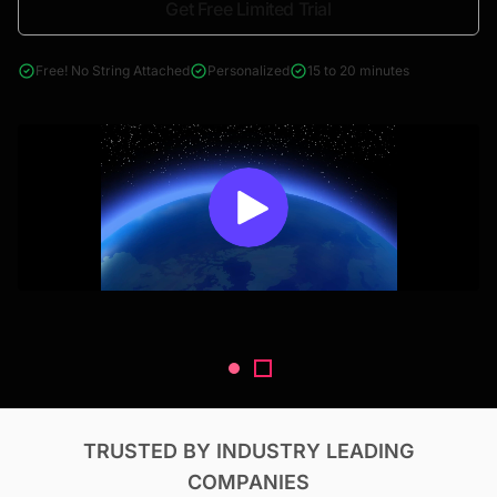
Get Free Limited Trial
4000+ reports across Oil & Gas, Power, Renewables, T&D, EV,
& Construction
Free! No String Attached
Personalized
15 to 20 minutes
TRUSTED BY INDUSTRY LEADING
COMPANIES