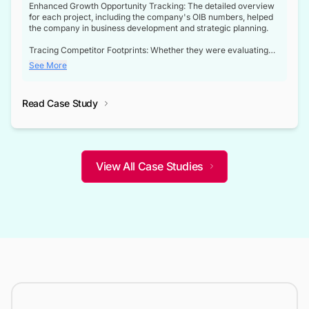
Enhanced Growth Opportunity Tracking: The detailed overview
for each project, including the company's OIB numbers, helped
the company in business development and strategic planning.
Tracing Competitor Footprints: Whether they were evaluating
competitor footprints or identifying collaboration opportunities
See More
through tenders, this dataset became a reliable compass.
Strategic decisions guided by industry developments: This data
Read Case Study
not only bridged the gap between their strategic planning and
the real-time infrastructure domain but also helped them gain a
competitive advantage over their competitors.
View All Case Studies