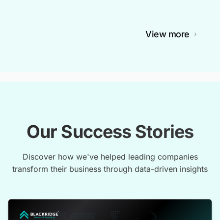
View more
Our Success Stories
Discover how we've helped leading companies
transform their business through data-driven insights