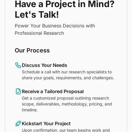
Have a Project in Mind?
Let's Talk!
Power Your Business Decisions with
Professional Research
Our Process
Discuss Your Needs
Schedule a call with our research specialists to
share your goals, requirements, and challenges.
Receive a Tailored Proposal
Get a customized proposal outlining research
scope, deliverables, methodology, pricing, and
timeline.
Kickstart Your Project
Upon confirmation, our team begins work and