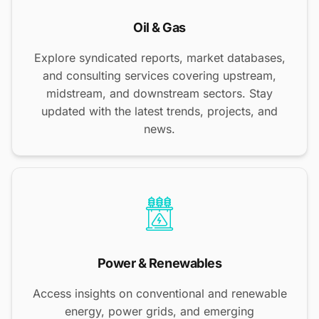
Oil & Gas
Explore syndicated reports, market databases,
and consulting services covering upstream,
midstream, and downstream sectors. Stay
updated with the latest trends, projects, and
news.
Power & Renewables
Access insights on conventional and renewable
energy, power grids, and emerging