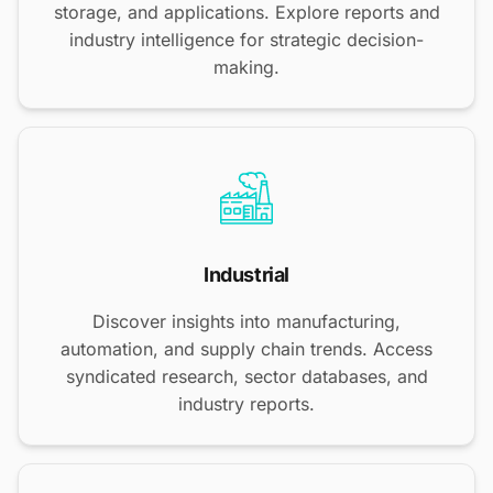
storage, and applications. Explore reports and
industry intelligence for strategic decision-
making.
Industrial
Discover insights into manufacturing,
automation, and supply chain trends. Access
syndicated research, sector databases, and
industry reports.