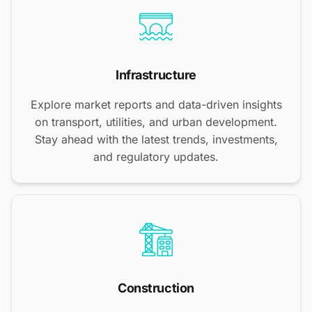
Infrastructure
Explore market reports and data-driven insights
on transport, utilities, and urban development.
Stay ahead with the latest trends, investments,
and regulatory updates.
Construction