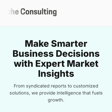
Make Smarter
Business Decisions
with Expert Market
Insights
From syndicated reports to customized
solutions, we provide intelligence that fuels
growth.