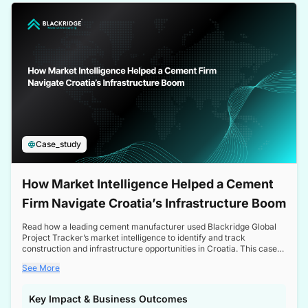
a competitive edge in the Nordic market.
Case_study
How Market Intelligence Helped a Cement
Firm Navigate Croatia’s Infrastructure Boom
Read how a leading cement manufacturer used Blackridge Global
Project Tracker’s market intelligence to identify and track
construction and infrastructure opportunities in Croatia. This case
study highlights how targeted insights enabled the client to navigate
See More
a booming sector, assess competitive dynamics, and make
informed decisions.
Key Impact & Business Outcomes