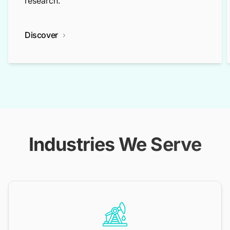
research.
Discover
Industries We Serve