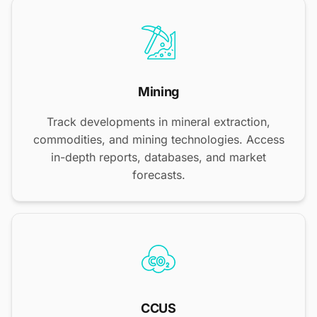
Mining
Track developments in mineral extraction,
commodities, and mining technologies. Access
in-depth reports, databases, and market
forecasts.
CCUS