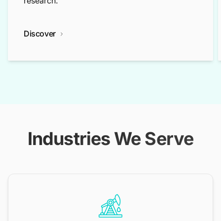
research.
Discover
Industries We Serve