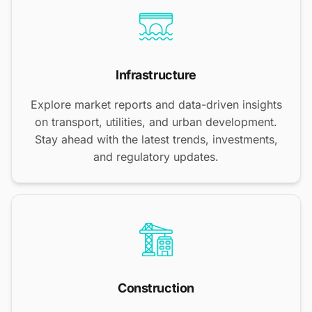
Infrastructure
Explore market reports and data-driven insights
on transport, utilities, and urban development.
Stay ahead with the latest trends, investments,
and regulatory updates.
Construction