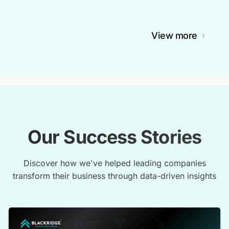
View more
Our Success Stories
Discover how we've helped leading companies
transform their business through data-driven insights