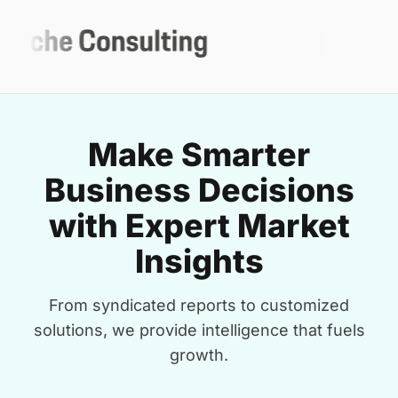
Make Smarter
Business Decisions
with Expert Market
Insights
From syndicated reports to customized
solutions, we provide intelligence that fuels
growth.