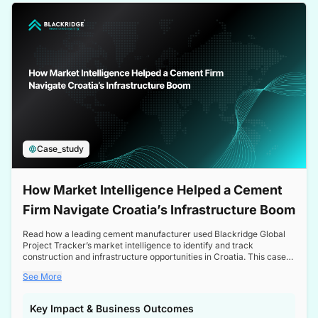
a competitive edge in the Nordic market.
Case_study
How Market Intelligence Helped a Cement
Firm Navigate Croatia’s Infrastructure Boom
Read how a leading cement manufacturer used Blackridge Global
Project Tracker’s market intelligence to identify and track
construction and infrastructure opportunities in Croatia. This case
study highlights how targeted insights enabled the client to navigate
See More
a booming sector, assess competitive dynamics, and make
informed decisions.
Key Impact & Business Outcomes