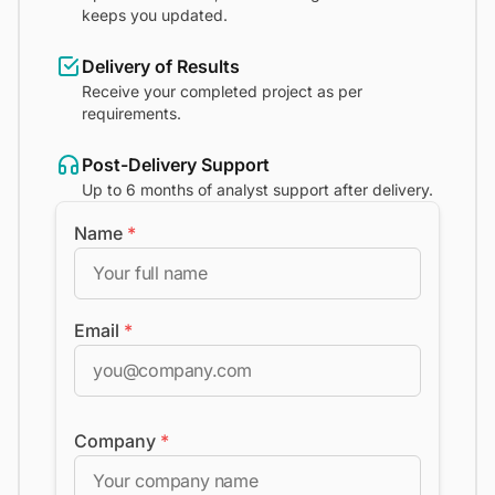
keeps you updated.
Delivery of Results
Receive your completed project as per
requirements.
Post-Delivery Support
Up to 6 months of analyst support after delivery.
Name
*
Email
*
Company
*