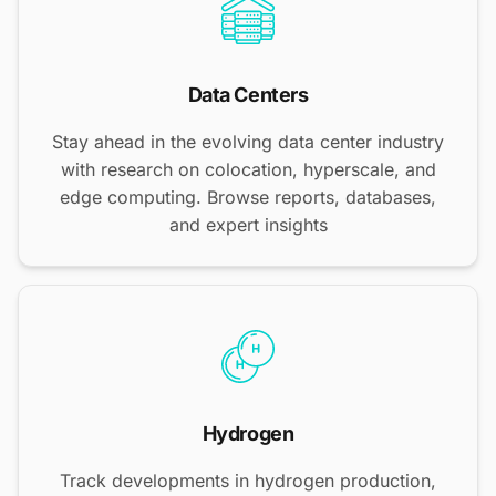
Data Centers
Stay ahead in the evolving data center industry
with research on colocation, hyperscale, and
edge computing. Browse reports, databases,
and expert insights
Hydrogen
Track developments in hydrogen production,