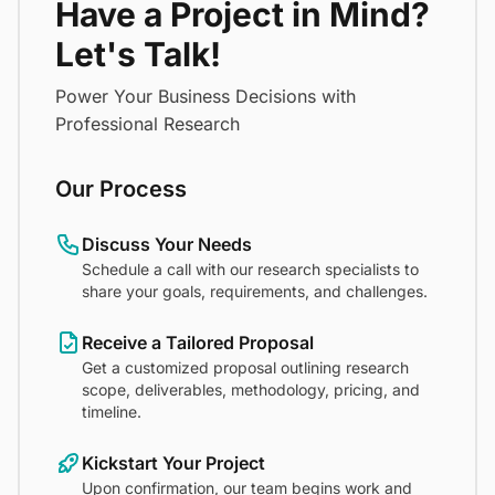
Have a Project in Mind?
Let's Talk!
Power Your Business Decisions with
Professional Research
Our Process
Discuss Your Needs
Schedule a call with our research specialists to
share your goals, requirements, and challenges.
Receive a Tailored Proposal
Get a customized proposal outlining research
scope, deliverables, methodology, pricing, and
timeline.
Kickstart Your Project
Upon confirmation, our team begins work and