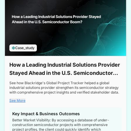
Case_study
How a Leading Industrial Solutions Provider
Stayed Ahead in the U.S. Semiconductor
Boom
See how Blackridge's Global Project Tracker helped a global
industrial solutions provider strengthen its semiconductor strategy
with comprehensive project insights and verified stakeholder data.
See More
Key Impact & Business Outcomes
Better Market Visibility: By accessing a database of under-
construction semiconductor projects with comprehensive
project profiles, the client could quickly identify which