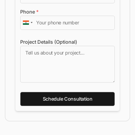
Phone
*
Project Details (Optional)
Schedule Consultation