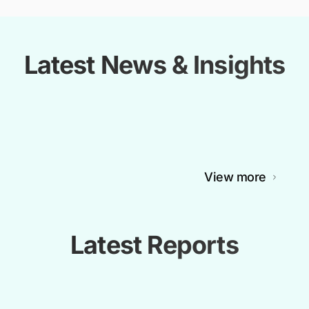
Latest News & Insights
View more
Latest Reports