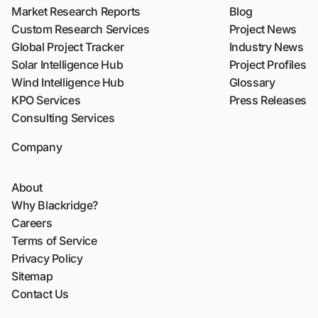
Market Research Reports
Blog
Custom Research Services
Project News
Global Project Tracker
Industry News
Solar Intelligence Hub
Project Profiles
Wind Intelligence Hub
Glossary
KPO Services
Press Releases
Consulting Services
Company
About
Why Blackridge?
Careers
Terms of Service
Privacy Policy
Sitemap
Contact Us