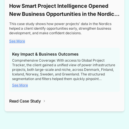
How Smart Project Intelligence Opened
New Business Opportunities in the Nordic
Transformer Market
This case study shows how power projects' data in the Nordics
helped a client identify opportunities early, strengthen business
development, and make confident decisions.
See More
Key Impact & Business Outcomes
Comprehensive Coverage: With access to Global Project
Tracker, the client gained a unified view of power infrastructure
projects, both large-scale and niche, across Denmark, Finland,
Iceland, Norway, Sweden, and Greenland. The structured
segmentation and filters helped them quickly pinpoint
opportunities aligned with their business goals.
See More
Reliable Project Intelligence: The delivery of validated, up-to-
date project data ensured the client always had the right
Read Case Study
intelligence at the right time, improving confidence in strategic
decisions.
Stronger Pipeline Visibility: By staying informed on every stage
of project lifecycles, the client enhanced visibility into upcoming
opportunities, enabling proactive decision-making and securing