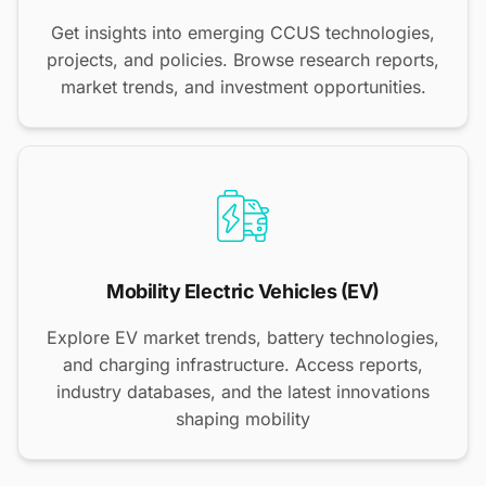
Get insights into emerging CCUS technologies,
projects, and policies. Browse research reports,
market trends, and investment opportunities.
Mobility Electric Vehicles (EV)
Explore EV market trends, battery technologies,
and charging infrastructure. Access reports,
industry databases, and the latest innovations
shaping mobility