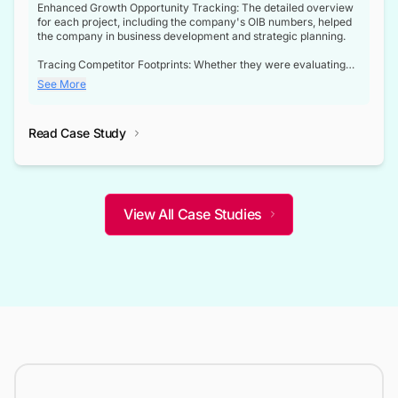
Enhanced Growth Opportunity Tracking: The detailed overview
for each project, including the company's OIB numbers, helped
the company in business development and strategic planning.
Tracing Competitor Footprints: Whether they were evaluating
competitor footprints or identifying collaboration opportunities
See More
through tenders, this dataset became a reliable compass.
Strategic decisions guided by industry developments: This data
Read Case Study
not only bridged the gap between their strategic planning and
the real-time infrastructure domain but also helped them gain a
competitive advantage over their competitors.
View All Case Studies