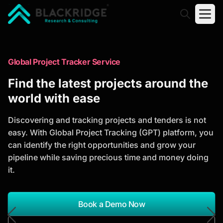
"Blackridge Research and Consulting"
Market Research Reports
Global Project Tracker Service
Trusted Market Research Reports
Find the latest projects around the
to Identify Growth Opportunities
world with ease
Discover actionable market intelligence, competitor
Discovering and tracking projects and tenders is not
analysis, industry trends, and investment
easy. With Global Project Tracking (GPT) platform, you
opportunities to support strategic planning and
can identify the right opportunities and grow your
business growth.
pipeline while saving precious time and money doing
it.
*Report Name
Search Reports
Book a Demo Now