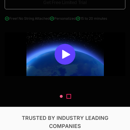
Get Free Limited Trial
4000+ reports across Oil & Gas, Power, Renewables, T&D, EV,
& Construction
Free! No String Attached
Personalized
15 to 20 minutes
TRUSTED BY INDUSTRY LEADING
COMPANIES