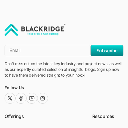
"Blackridge Research and Consulting"
*Email
Subscribe
Don't miss out on the latest key industry and project news, as well
as our expertly curated selection of insightful blogs. Sign up now
to have them delivered straight to your inbox!
Follow Us
twitter (x)
facebook
youtube
instagram
Offerings
Resources