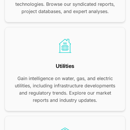
technologies. Browse our syndicated reports,
project databases, and expert analyses.
Utilities
Gain intelligence on water, gas, and electric
utilities, including infrastructure developments
and regulatory trends. Explore our market
reports and industry updates.