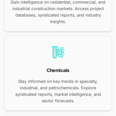
Gain intelligence on residential, commercial, and
industrial construction markets. Access project
databases, syndicated reports, and industry
insights.
Chemicals
Stay informed on key trends in specialty,
industrial, and petrochemicals. Explore
syndicated reports, market intelligence, and
sector forecasts.