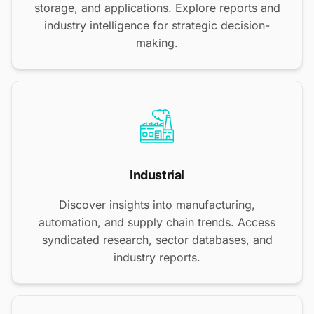
storage, and applications. Explore reports and
industry intelligence for strategic decision-
making.
Industrial
Discover insights into manufacturing,
automation, and supply chain trends. Access
syndicated research, sector databases, and
industry reports.