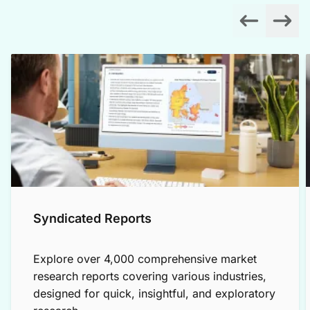
Syndicated Reports
Explore over 4,000 comprehensive market
research reports covering various industries,
designed for quick, insightful, and exploratory