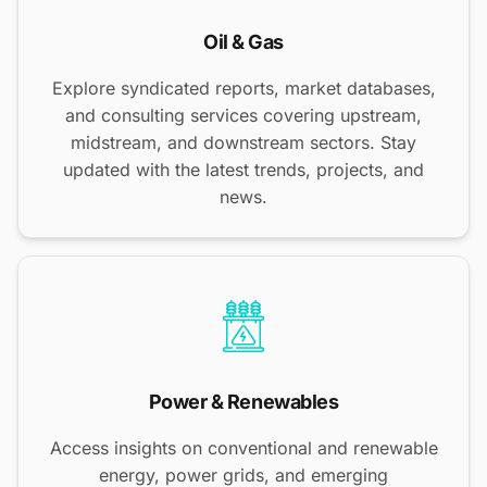
Oil & Gas
Explore syndicated reports, market databases,
and consulting services covering upstream,
midstream, and downstream sectors. Stay
updated with the latest trends, projects, and
news.
Power & Renewables
Access insights on conventional and renewable
energy, power grids, and emerging