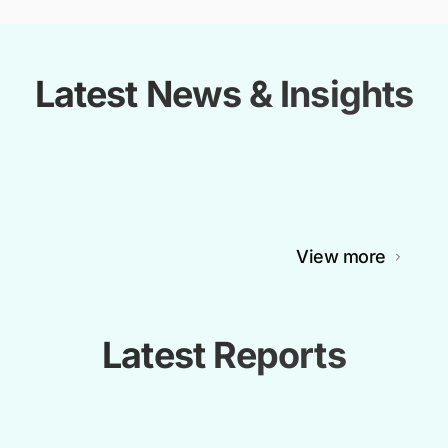
Latest News & Insights
View more
Latest Reports