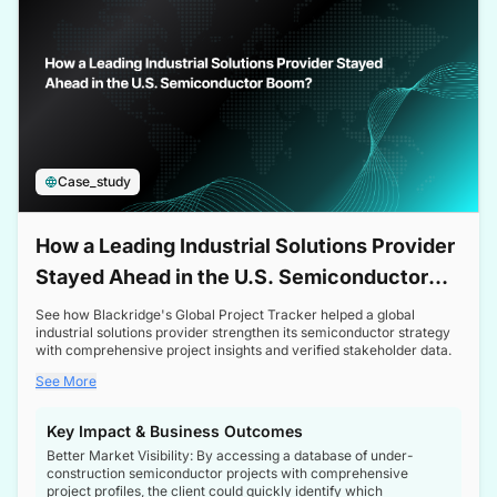
Case_study
How a Leading Industrial Solutions Provider
Stayed Ahead in the U.S. Semiconductor
Boom
See how Blackridge's Global Project Tracker helped a global
industrial solutions provider strengthen its semiconductor strategy
with comprehensive project insights and verified stakeholder data.
See More
Key Impact & Business Outcomes
Better Market Visibility: By accessing a database of under-
construction semiconductor projects with comprehensive
project profiles, the client could quickly identify which