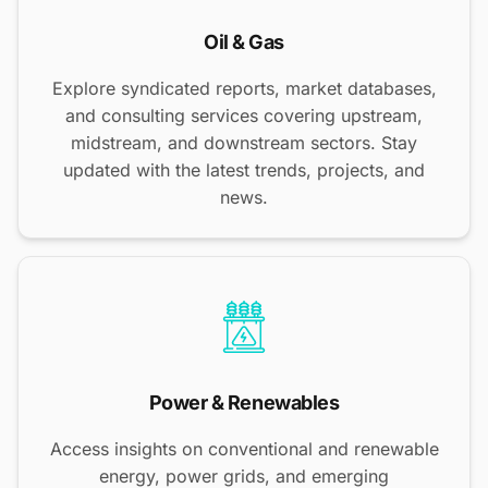
Oil & Gas
Explore syndicated reports, market databases,
and consulting services covering upstream,
midstream, and downstream sectors. Stay
updated with the latest trends, projects, and
news.
Power & Renewables
Access insights on conventional and renewable
energy, power grids, and emerging