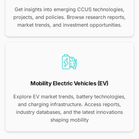
Get insights into emerging CCUS technologies,
projects, and policies. Browse research reports,
market trends, and investment opportunities.
Mobility Electric Vehicles (EV)
Explore EV market trends, battery technologies,
and charging infrastructure. Access reports,
industry databases, and the latest innovations
shaping mobility