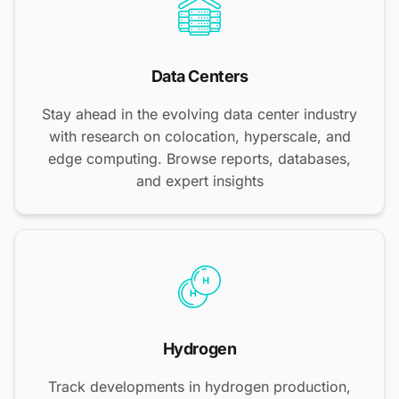
Data Centers
Stay ahead in the evolving data center industry
with research on colocation, hyperscale, and
edge computing. Browse reports, databases,
and expert insights
Hydrogen
Track developments in hydrogen production,