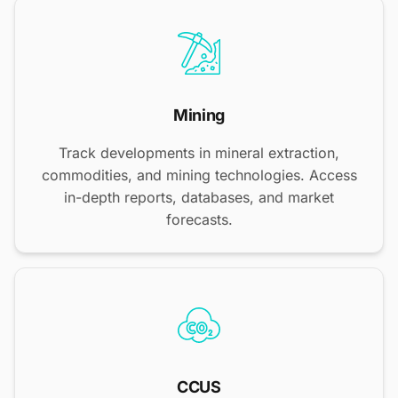
Mining
Track developments in mineral extraction,
commodities, and mining technologies. Access
in-depth reports, databases, and market
forecasts.
CCUS