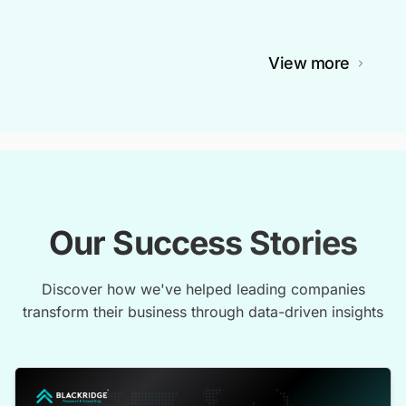
View more
Our Success Stories
Discover how we've helped leading companies
transform their business through data-driven insights