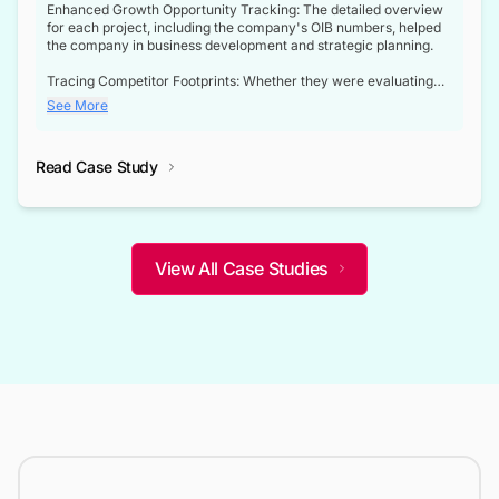
Enhanced Growth Opportunity Tracking: The detailed overview
for each project, including the company's OIB numbers, helped
the company in business development and strategic planning.
Tracing Competitor Footprints: Whether they were evaluating
competitor footprints or identifying collaboration opportunities
See More
through tenders, this dataset became a reliable compass.
Strategic decisions guided by industry developments: This data
Read Case Study
not only bridged the gap between their strategic planning and
the real-time infrastructure domain but also helped them gain a
competitive advantage over their competitors.
View All Case Studies