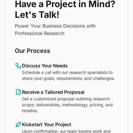
Have a Project in Mind?
Let's Talk!
Power Your Business Decisions with
Professional Research
Our Process
Discuss Your Needs
Schedule a call with our research specialists to
share your goals, requirements, and challenges.
Receive a Tailored Proposal
Get a customized proposal outlining research
scope, deliverables, methodology, pricing, and
timeline.
Kickstart Your Project
Upon confirmation, our team begins work and