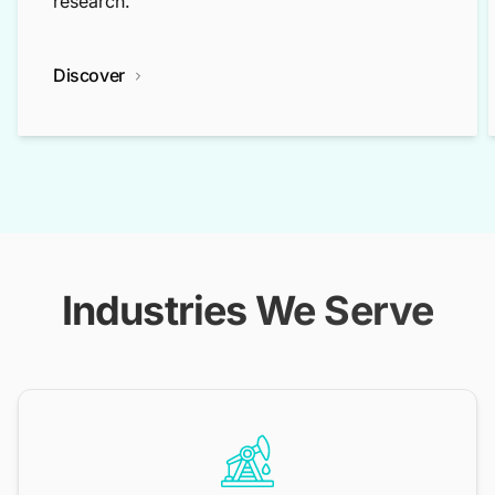
research.
Discover
Industries We Serve