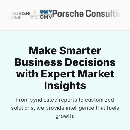
Make Smarter
Business Decisions
with Expert Market
Insights
From syndicated reports to customized
solutions, we provide intelligence that fuels
growth.