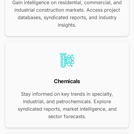
Gain intelligence on residential, commercial, and
industrial construction markets. Access project
databases, syndicated reports, and industry
insights.
Chemicals
Stay informed on key trends in specialty,
industrial, and petrochemicals. Explore
syndicated reports, market intelligence, and
sector forecasts.