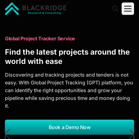
"Blackridge Research and Consulting"
Market Research Reports
Global Project Tracker Service
Trusted Market Research Reports
Find the latest projects around the
to Identify Growth Opportunities
world with ease
Discover actionable market intelligence, competitor
Discovering and tracking projects and tenders is not
analysis, industry trends, and investment
easy. With Global Project Tracking (GPT) platform, you
opportunities to support strategic planning and
can identify the right opportunities and grow your
business growth.
pipeline while saving precious time and money doing
it.
*Report Name
Search Reports
Book a Demo Now