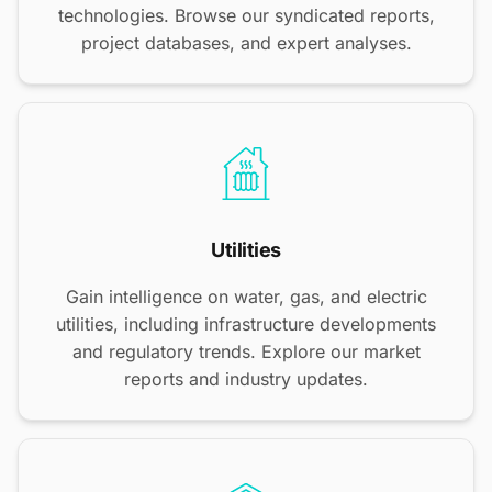
technologies. Browse our syndicated reports,
project databases, and expert analyses.
Utilities
Gain intelligence on water, gas, and electric
utilities, including infrastructure developments
and regulatory trends. Explore our market
reports and industry updates.