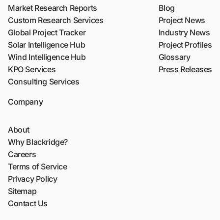
Market Research Reports
Blog
Custom Research Services
Project News
Global Project Tracker
Industry News
Solar Intelligence Hub
Project Profiles
Wind Intelligence Hub
Glossary
KPO Services
Press Releases
Consulting Services
Company
About
Why Blackridge?
Careers
Terms of Service
Privacy Policy
Sitemap
Contact Us