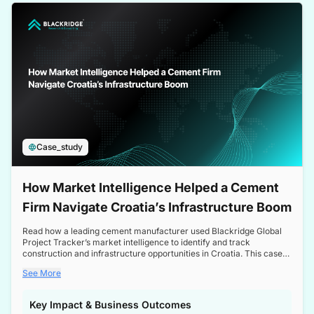
a competitive edge in the Nordic market.
Case_study
How Market Intelligence Helped a Cement
Firm Navigate Croatia’s Infrastructure Boom
Read how a leading cement manufacturer used Blackridge Global
Project Tracker’s market intelligence to identify and track
construction and infrastructure opportunities in Croatia. This case
study highlights how targeted insights enabled the client to navigate
See More
a booming sector, assess competitive dynamics, and make
informed decisions.
Key Impact & Business Outcomes