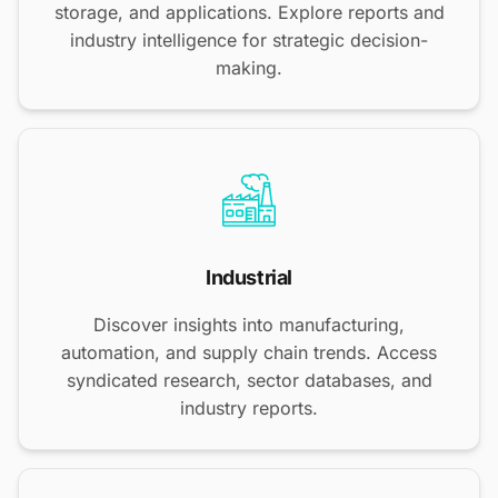
storage, and applications. Explore reports and
industry intelligence for strategic decision-
making.
Industrial
Discover insights into manufacturing,
automation, and supply chain trends. Access
syndicated research, sector databases, and
industry reports.