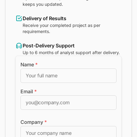
keeps you updated.
Delivery of Results
Receive your completed project as per
requirements.
Post-Delivery Support
Up to 6 months of analyst support after delivery.
Name
*
Email
*
Company
*