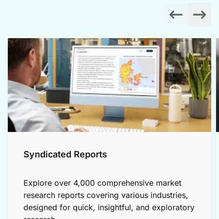
Syndicated Reports
Explore over 4,000 comprehensive market
research reports covering various industries,
designed for quick, insightful, and exploratory