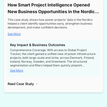
How Smart Project Intelligence Opened
New Business Opportunities in the Nordic
Transformer Market
This case study shows how power projects' data in the Nordics
helped a client identify opportunities early, strengthen business
development, and make confident decisions.
See More
Key Impact & Business Outcomes
Comprehensive Coverage: With access to Global Project
Tracker, the client gained a unified view of power infrastructure
projects, both large-scale and niche, across Denmark, Finland,
Iceland, Norway, Sweden, and Greenland. The structured
segmentation and filters helped them quickly pinpoint
opportunities aligned with their business goals.
See More
Reliable Project Intelligence: The delivery of validated, up-to-
date project data ensured the client always had the right
Read Case Study
intelligence at the right time, improving confidence in strategic
decisions.
Stronger Pipeline Visibility: By staying informed on every stage
of project lifecycles, the client enhanced visibility into upcoming
opportunities, enabling proactive decision-making and securing