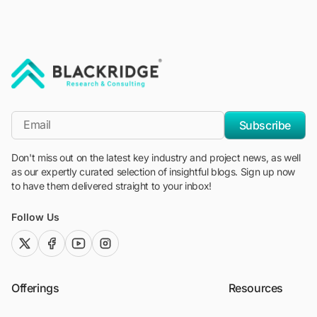
"Blackridge Research and Consulting"
*Email
Subscribe
Don't miss out on the latest key industry and project news, as well
as our expertly curated selection of insightful blogs. Sign up now
to have them delivered straight to your inbox!
Follow Us
twitter (x)
facebook
youtube
instagram
Offerings
Resources