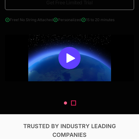
Get Free Limited Trial
4000+ reports across Oil & Gas, Power, Renewables, T&D, EV,
& Construction
Free! No String Attached
Personalized
15 to 20 minutes
TRUSTED BY INDUSTRY LEADING
COMPANIES