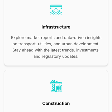
Infrastructure
Explore market reports and data-driven insights
on transport, utilities, and urban development.
Stay ahead with the latest trends, investments,
and regulatory updates.
Construction