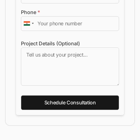
Phone
*
Project Details (Optional)
Schedule Consultation