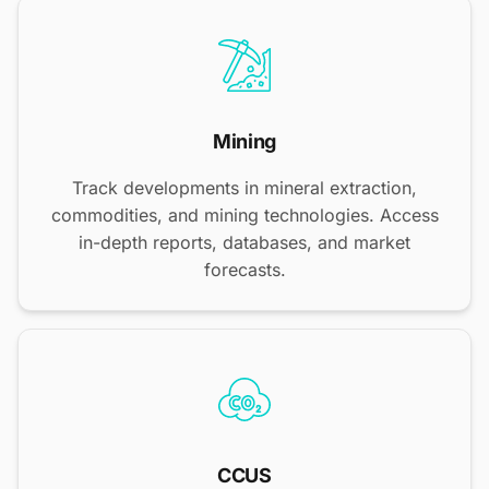
Mining
Track developments in mineral extraction,
commodities, and mining technologies. Access
in-depth reports, databases, and market
forecasts.
CCUS