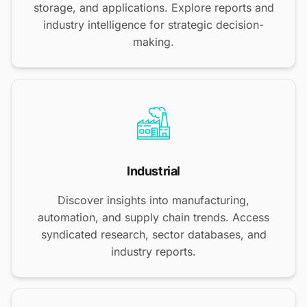
storage, and applications. Explore reports and
industry intelligence for strategic decision-
making.
Industrial
Discover insights into manufacturing,
automation, and supply chain trends. Access
syndicated research, sector databases, and
industry reports.