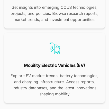
Get insights into emerging CCUS technologies,
projects, and policies. Browse research reports,
market trends, and investment opportunities.
Mobility Electric Vehicles (EV)
Explore EV market trends, battery technologies,
and charging infrastructure. Access reports,
industry databases, and the latest innovations
shaping mobility