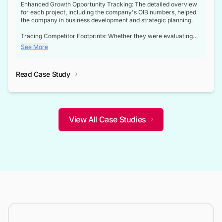
Enhanced Growth Opportunity Tracking: The detailed overview
for each project, including the company's OIB numbers, helped
the company in business development and strategic planning.
Tracing Competitor Footprints: Whether they were evaluating
competitor footprints or identifying collaboration opportunities
See More
through tenders, this dataset became a reliable compass.
Strategic decisions guided by industry developments: This data
Read Case Study
not only bridged the gap between their strategic planning and
the real-time infrastructure domain but also helped them gain a
competitive advantage over their competitors.
View All Case Studies