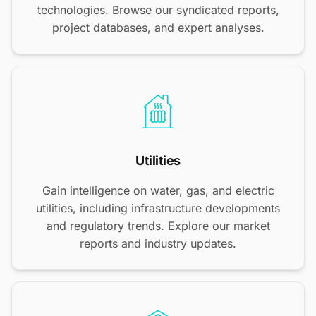
technologies. Browse our syndicated reports,
project databases, and expert analyses.
Utilities
Gain intelligence on water, gas, and electric
utilities, including infrastructure developments
and regulatory trends. Explore our market
reports and industry updates.