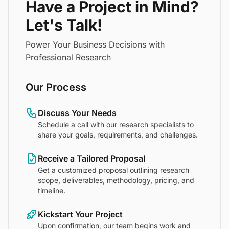
Have a Project in Mind?
Let's Talk!
Power Your Business Decisions with
Professional Research
Our Process
Discuss Your Needs
Schedule a call with our research specialists to
share your goals, requirements, and challenges.
Receive a Tailored Proposal
Get a customized proposal outlining research
scope, deliverables, methodology, pricing, and
timeline.
Kickstart Your Project
Upon confirmation, our team begins work and