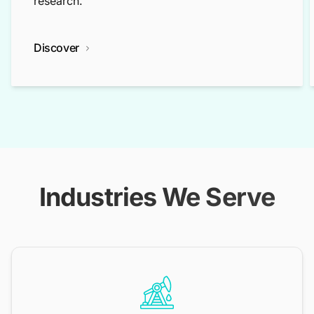
research.
Discover
Industries We Serve