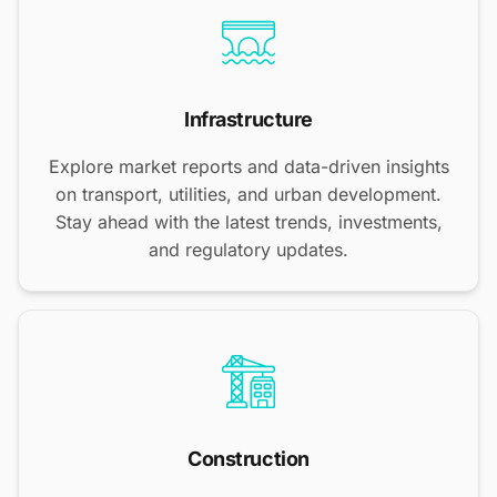
Infrastructure
Explore market reports and data-driven insights
on transport, utilities, and urban development.
Stay ahead with the latest trends, investments,
and regulatory updates.
Construction