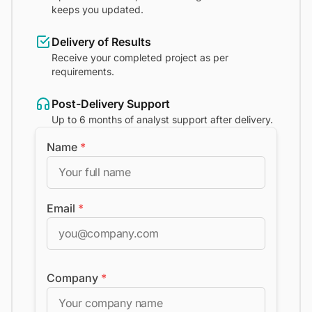
keeps you updated.
Delivery of Results
Receive your completed project as per
requirements.
Post-Delivery Support
Up to 6 months of analyst support after delivery.
Name
*
Email
*
Company
*