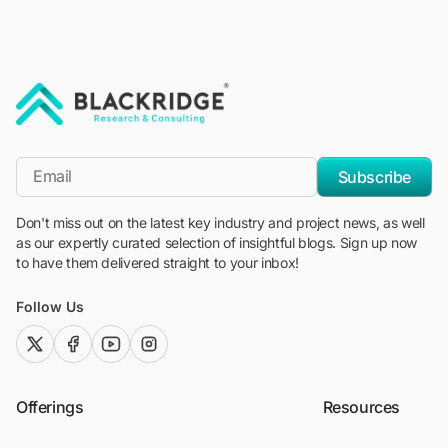
"Blackridge Research and Consulting"
*Email
Subscribe
Don't miss out on the latest key industry and project news, as well
as our expertly curated selection of insightful blogs. Sign up now
to have them delivered straight to your inbox!
Follow Us
twitter (x)
facebook
youtube
instagram
Offerings
Resources