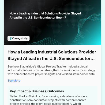
Case_study
How a Leading Industrial Solutions Provider
Stayed Ahead in the U.S. Semiconductor
Boom
See how Blackridge's Global Project Tracker helped a global
industrial solutions provider strengthen its semiconductor strategy
with comprehensive project insights and verified stakeholder data.
See More
Key Impact & Business Outcomes
Better Market Visibility: By accessing a database of under-
construction semiconductor projects with comprehensive
project profiles, the client could quickly identify which