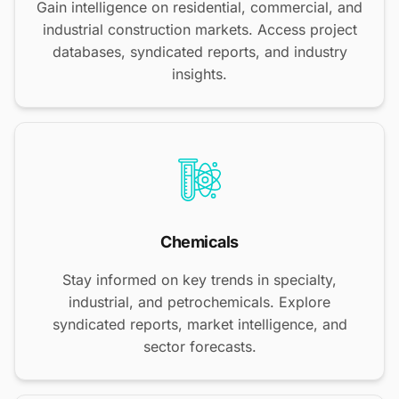
Gain intelligence on residential, commercial, and
industrial construction markets. Access project
databases, syndicated reports, and industry
insights.
Chemicals
Stay informed on key trends in specialty,
industrial, and petrochemicals. Explore
syndicated reports, market intelligence, and
sector forecasts.