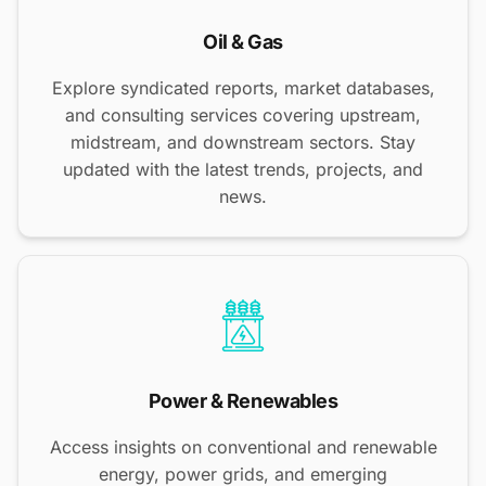
Oil & Gas
Explore syndicated reports, market databases,
and consulting services covering upstream,
midstream, and downstream sectors. Stay
updated with the latest trends, projects, and
news.
Power & Renewables
Access insights on conventional and renewable
energy, power grids, and emerging