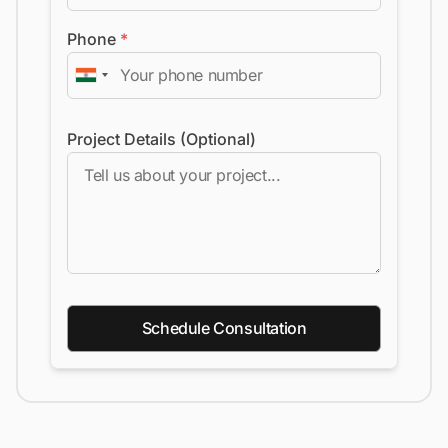
Phone
*
Project Details (Optional)
Schedule Consultation