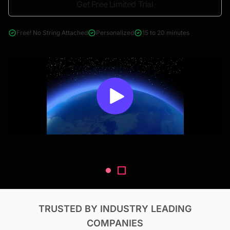
Get Free Limited Trial
4000+ reports across Oil & Gas, Power, Renewables, T&D, EV,
& Construction
Free! No String Attached
Personalized
15 to 20 minutes
TRUSTED BY INDUSTRY LEADING
COMPANIES