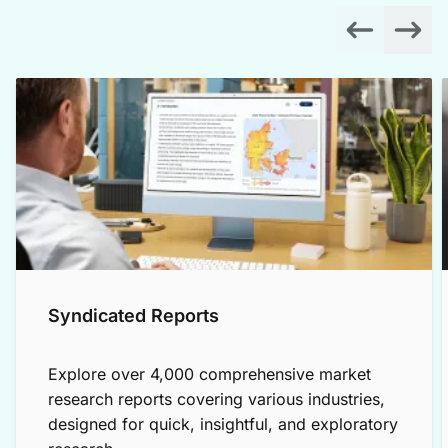
Syndicated Reports
Explore over 4,000 comprehensive market
research reports covering various industries,
designed for quick, insightful, and exploratory