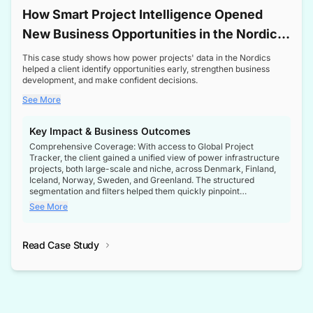
How Smart Project Intelligence Opened
New Business Opportunities in the Nordic
Transformer Market
This case study shows how power projects' data in the Nordics
helped a client identify opportunities early, strengthen business
development, and make confident decisions.
See More
Key Impact & Business Outcomes
Comprehensive Coverage: With access to Global Project
Tracker, the client gained a unified view of power infrastructure
projects, both large-scale and niche, across Denmark, Finland,
Iceland, Norway, Sweden, and Greenland. The structured
segmentation and filters helped them quickly pinpoint
opportunities aligned with their business goals.
See More
Reliable Project Intelligence: The delivery of validated, up-to-
date project data ensured the client always had the right
Read Case Study
intelligence at the right time, improving confidence in strategic
decisions.
Stronger Pipeline Visibility: By staying informed on every stage
of project lifecycles, the client enhanced visibility into upcoming
opportunities, enabling proactive decision-making and securing