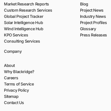
Market Research Reports
Blog
Custom Research Services
Project News
Global Project Tracker
Industry News
Solar Intelligence Hub
Project Profiles
Wind Intelligence Hub
Glossary
KPO Services
Press Releases
Consulting Services
Company
About
Why Blackridge?
Careers
Terms of Service
Privacy Policy
Sitemap
Contact Us