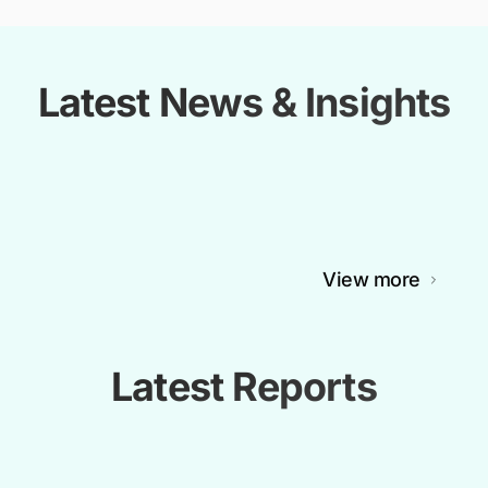
Latest News & Insights
View more
Latest Reports