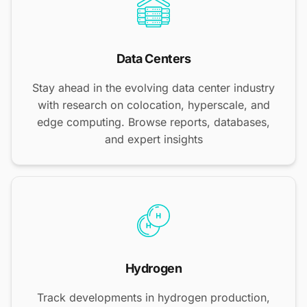
Data Centers
Stay ahead in the evolving data center industry
with research on colocation, hyperscale, and
edge computing. Browse reports, databases,
and expert insights
Hydrogen
Track developments in hydrogen production,