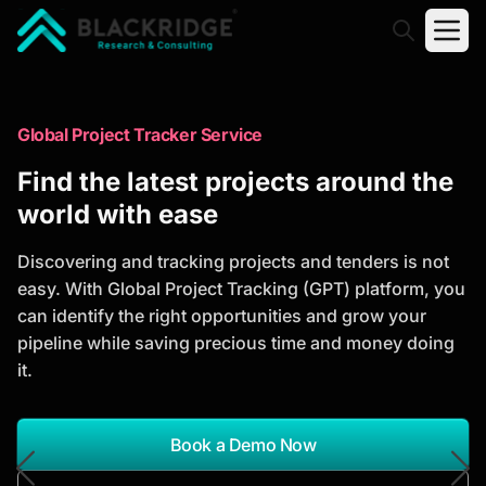
"Blackridge Research and Consulting"
Market Research Reports
Global Project Tracker Service
Trusted Market Research Reports
Find the latest projects around the
to Identify Growth Opportunities
world with ease
Discover actionable market intelligence, competitor
Discovering and tracking projects and tenders is not
analysis, industry trends, and investment
easy. With Global Project Tracking (GPT) platform, you
opportunities to support strategic planning and
can identify the right opportunities and grow your
business growth.
pipeline while saving precious time and money doing
it.
*Report Name
Search Reports
Book a Demo Now