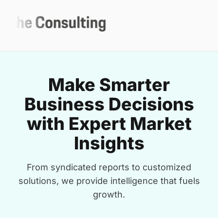
Make Smarter
Business Decisions
with Expert Market
Insights
From syndicated reports to customized
solutions, we provide intelligence that fuels
growth.