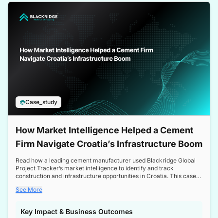
a competitive edge in the Nordic market.
Case_study
How Market Intelligence Helped a Cement
Firm Navigate Croatia’s Infrastructure Boom
Read how a leading cement manufacturer used Blackridge Global
Project Tracker’s market intelligence to identify and track
construction and infrastructure opportunities in Croatia. This case
study highlights how targeted insights enabled the client to navigate
See More
a booming sector, assess competitive dynamics, and make
informed decisions.
Key Impact & Business Outcomes