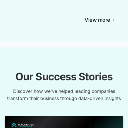
View more
Our Success Stories
Discover how we've helped leading companies
transform their business through data-driven insights