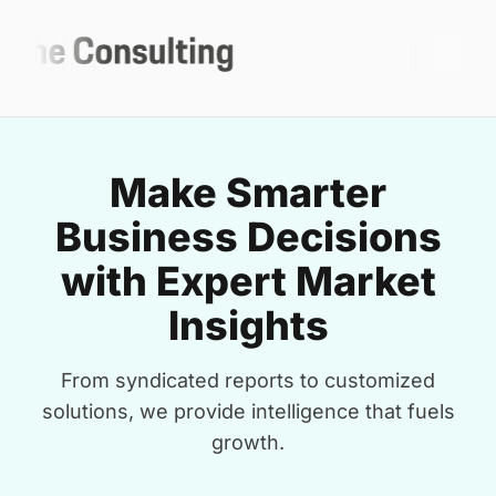
Make Smarter
Business Decisions
with Expert Market
Insights
From syndicated reports to customized
solutions, we provide intelligence that fuels
growth.