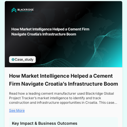
a competitive edge in the Nordic market.
Case_study
How Market Intelligence Helped a Cement
Firm Navigate Croatia’s Infrastructure Boom
Read how a leading cement manufacturer used Blackridge Global
Project Tracker’s market intelligence to identify and track
construction and infrastructure opportunities in Croatia. This case
study highlights how targeted insights enabled the client to navigate
See More
a booming sector, assess competitive dynamics, and make
informed decisions.
Key Impact & Business Outcomes