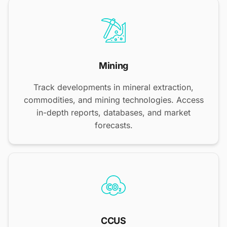
Mining
Track developments in mineral extraction,
commodities, and mining technologies. Access
in-depth reports, databases, and market
forecasts.
CCUS