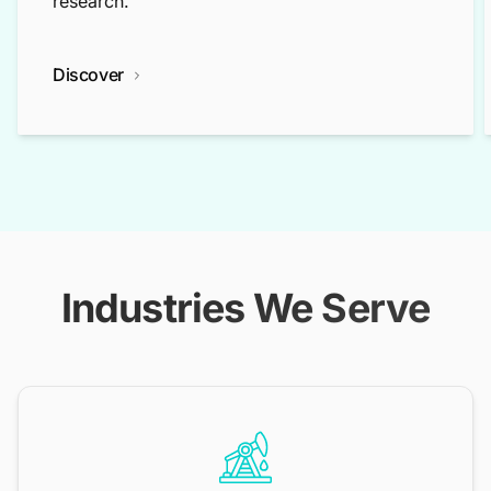
research.
Discover
Industries We Serve