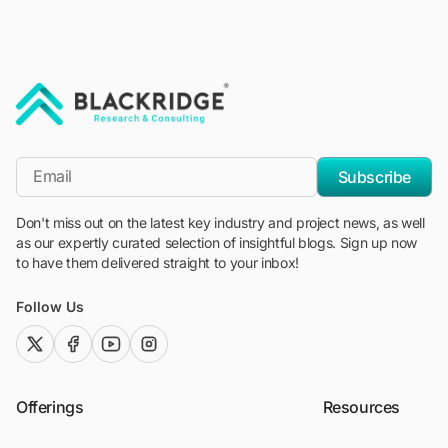
"Blackridge Research and Consulting"
*Email
Subscribe
Don't miss out on the latest key industry and project news, as well
as our expertly curated selection of insightful blogs. Sign up now
to have them delivered straight to your inbox!
Follow Us
twitter (x)
facebook
youtube
instagram
Offerings
Resources