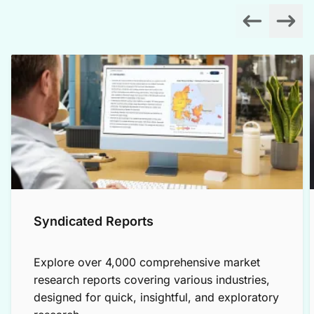
Syndicated Reports
Explore over 4,000 comprehensive market
research reports covering various industries,
designed for quick, insightful, and exploratory