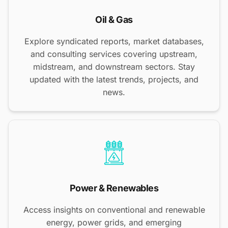
Oil & Gas
Explore syndicated reports, market databases,
and consulting services covering upstream,
midstream, and downstream sectors. Stay
updated with the latest trends, projects, and
news.
Power & Renewables
Access insights on conventional and renewable
energy, power grids, and emerging