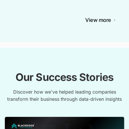
View more
Our Success Stories
Discover how we've helped leading companies
transform their business through data-driven insights