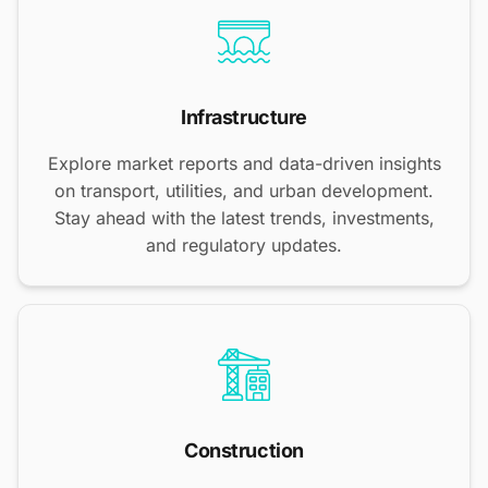
Infrastructure
Explore market reports and data-driven insights
on transport, utilities, and urban development.
Stay ahead with the latest trends, investments,
and regulatory updates.
Construction