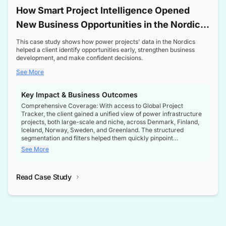
How Smart Project Intelligence Opened
New Business Opportunities in the Nordic
Transformer Market
This case study shows how power projects' data in the Nordics
helped a client identify opportunities early, strengthen business
development, and make confident decisions.
See More
Key Impact & Business Outcomes
Comprehensive Coverage: With access to Global Project
Tracker, the client gained a unified view of power infrastructure
projects, both large-scale and niche, across Denmark, Finland,
Iceland, Norway, Sweden, and Greenland. The structured
segmentation and filters helped them quickly pinpoint
opportunities aligned with their business goals.
See More
Reliable Project Intelligence: The delivery of validated, up-to-
date project data ensured the client always had the right
Read Case Study
intelligence at the right time, improving confidence in strategic
decisions.
Stronger Pipeline Visibility: By staying informed on every stage
of project lifecycles, the client enhanced visibility into upcoming
opportunities, enabling proactive decision-making and securing