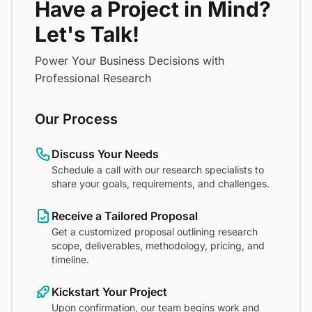
Have a Project in Mind?
Let's Talk!
Power Your Business Decisions with
Professional Research
Our Process
Discuss Your Needs
Schedule a call with our research specialists to
share your goals, requirements, and challenges.
Receive a Tailored Proposal
Get a customized proposal outlining research
scope, deliverables, methodology, pricing, and
timeline.
Kickstart Your Project
Upon confirmation, our team begins work and