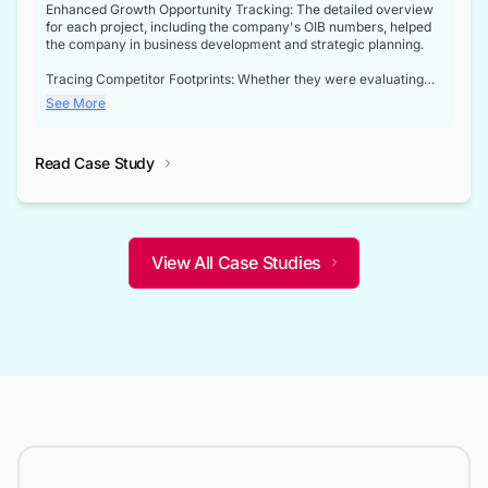
Enhanced Growth Opportunity Tracking: The detailed overview
for each project, including the company's OIB numbers, helped
the company in business development and strategic planning.
Tracing Competitor Footprints: Whether they were evaluating
competitor footprints or identifying collaboration opportunities
See More
through tenders, this dataset became a reliable compass.
Strategic decisions guided by industry developments: This data
Read Case Study
not only bridged the gap between their strategic planning and
the real-time infrastructure domain but also helped them gain a
competitive advantage over their competitors.
View All Case Studies