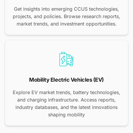
Get insights into emerging CCUS technologies,
projects, and policies. Browse research reports,
market trends, and investment opportunities.
Mobility Electric Vehicles (EV)
Explore EV market trends, battery technologies,
and charging infrastructure. Access reports,
industry databases, and the latest innovations
shaping mobility