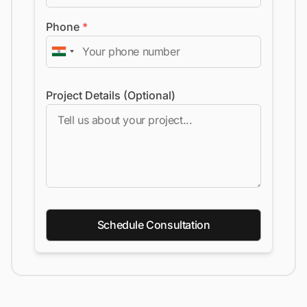
Phone
*
Project Details (Optional)
Schedule Consultation