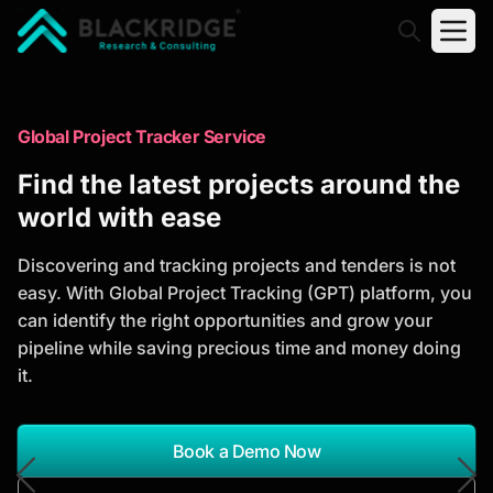
"Blackridge Research and Consulting"
Market Research Reports
Global Project Tracker Service
Trusted Market Research Reports
Find the latest projects around the
to Identify Growth Opportunities
world with ease
Discover actionable market intelligence, competitor
Discovering and tracking projects and tenders is not
analysis, industry trends, and investment
easy. With Global Project Tracking (GPT) platform, you
opportunities to support strategic planning and
can identify the right opportunities and grow your
business growth.
pipeline while saving precious time and money doing
it.
*Report Name
Search Reports
Book a Demo Now