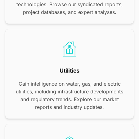
technologies. Browse our syndicated reports,
project databases, and expert analyses.
Utilities
Gain intelligence on water, gas, and electric
utilities, including infrastructure developments
and regulatory trends. Explore our market
reports and industry updates.