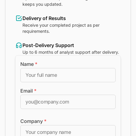
keeps you updated.
Delivery of Results
Receive your completed project as per
requirements.
Post-Delivery Support
Up to 6 months of analyst support after delivery.
Name
*
Email
*
Company
*