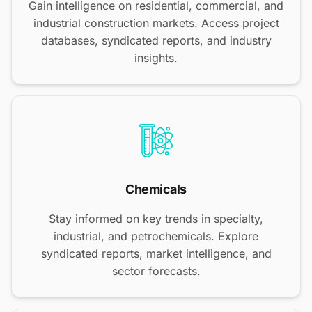
Gain intelligence on residential, commercial, and
industrial construction markets. Access project
databases, syndicated reports, and industry
insights.
Chemicals
Stay informed on key trends in specialty,
industrial, and petrochemicals. Explore
syndicated reports, market intelligence, and
sector forecasts.