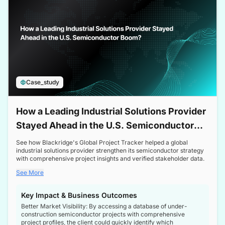
Case_study
How a Leading Industrial Solutions Provider
Stayed Ahead in the U.S. Semiconductor
Boom
See how Blackridge's Global Project Tracker helped a global
industrial solutions provider strengthen its semiconductor strategy
with comprehensive project insights and verified stakeholder data.
See More
Key Impact & Business Outcomes
Better Market Visibility: By accessing a database of under-
construction semiconductor projects with comprehensive
project profiles, the client could quickly identify which