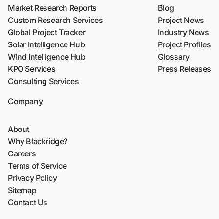
Market Research Reports
Blog
Custom Research Services
Project News
Global Project Tracker
Industry News
Solar Intelligence Hub
Project Profiles
Wind Intelligence Hub
Glossary
KPO Services
Press Releases
Consulting Services
Company
About
Why Blackridge?
Careers
Terms of Service
Privacy Policy
Sitemap
Contact Us