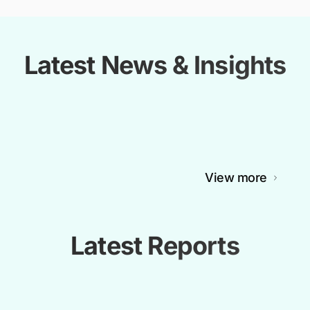
Latest News & Insights
View more
Latest Reports