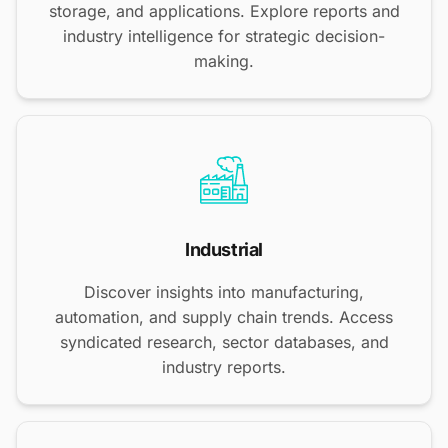
storage, and applications. Explore reports and
industry intelligence for strategic decision-
making.
Industrial
Discover insights into manufacturing,
automation, and supply chain trends. Access
syndicated research, sector databases, and
industry reports.