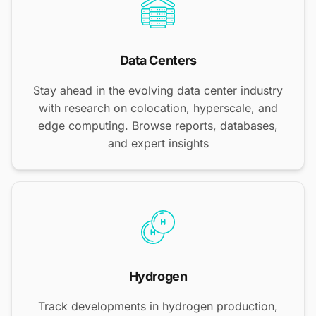
Data Centers
Stay ahead in the evolving data center industry
with research on colocation, hyperscale, and
edge computing. Browse reports, databases,
and expert insights
Hydrogen
Track developments in hydrogen production,