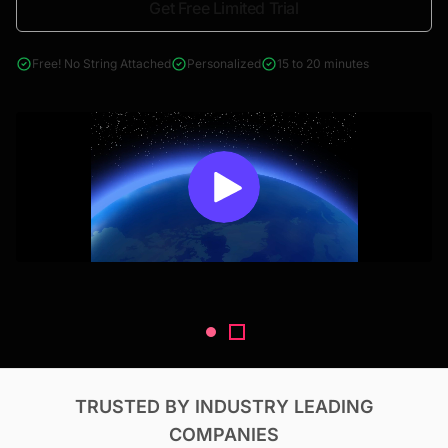
Get Free Limited Trial
4000+ reports across Oil & Gas, Power, Renewables, T&D, EV,
& Construction
Free! No String Attached
Personalized
15 to 20 minutes
TRUSTED BY INDUSTRY LEADING
COMPANIES