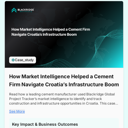
a competitive edge in the Nordic market.
Case_study
How Market Intelligence Helped a Cement
Firm Navigate Croatia’s Infrastructure Boom
Read how a leading cement manufacturer used Blackridge Global
Project Tracker’s market intelligence to identify and track
construction and infrastructure opportunities in Croatia. This case
study highlights how targeted insights enabled the client to navigate
See More
a booming sector, assess competitive dynamics, and make
informed decisions.
Key Impact & Business Outcomes