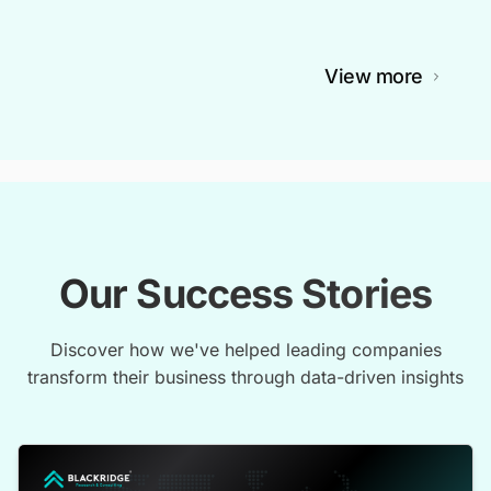
View more
Our Success Stories
Discover how we've helped leading companies
transform their business through data-driven insights