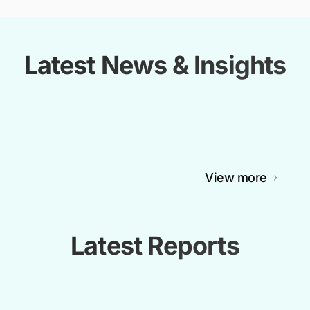
Latest News & Insights
View more
Latest Reports