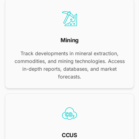
Mining
Track developments in mineral extraction,
commodities, and mining technologies. Access
in-depth reports, databases, and market
forecasts.
CCUS