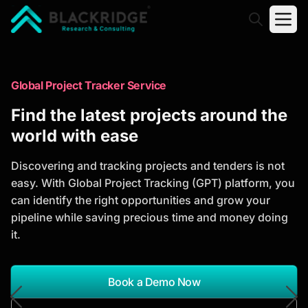
"Blackridge Research and Consulting"
Market Research Reports
Global Project Tracker Service
Trusted Market Research Reports
Find the latest projects around the
to Identify Growth Opportunities
world with ease
Discover actionable market intelligence, competitor
Discovering and tracking projects and tenders is not
analysis, industry trends, and investment
easy. With Global Project Tracking (GPT) platform, you
opportunities to support strategic planning and
can identify the right opportunities and grow your
business growth.
pipeline while saving precious time and money doing
it.
*Report Name
Search Reports
Book a Demo Now