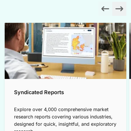
Syndicated Reports
Explore over 4,000 comprehensive market
research reports covering various industries,
designed for quick, insightful, and exploratory