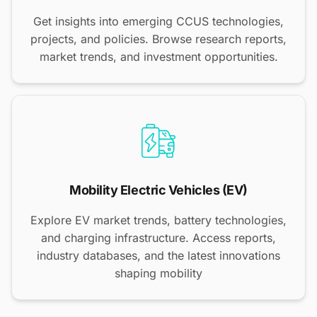
Get insights into emerging CCUS technologies,
projects, and policies. Browse research reports,
market trends, and investment opportunities.
Mobility Electric Vehicles (EV)
Explore EV market trends, battery technologies,
and charging infrastructure. Access reports,
industry databases, and the latest innovations
shaping mobility