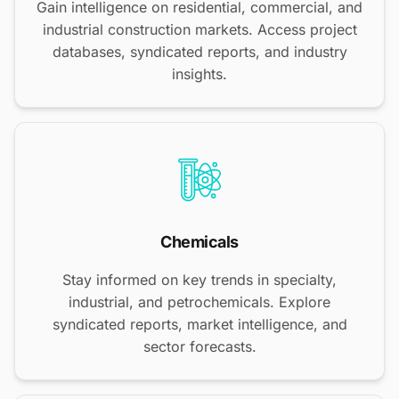
Gain intelligence on residential, commercial, and
industrial construction markets. Access project
databases, syndicated reports, and industry
insights.
Chemicals
Stay informed on key trends in specialty,
industrial, and petrochemicals. Explore
syndicated reports, market intelligence, and
sector forecasts.