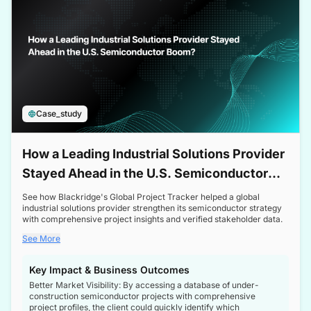
Case_study
How a Leading Industrial Solutions Provider
Stayed Ahead in the U.S. Semiconductor
Boom
See how Blackridge's Global Project Tracker helped a global
industrial solutions provider strengthen its semiconductor strategy
with comprehensive project insights and verified stakeholder data.
See More
Key Impact & Business Outcomes
Better Market Visibility: By accessing a database of under-
construction semiconductor projects with comprehensive
project profiles, the client could quickly identify which