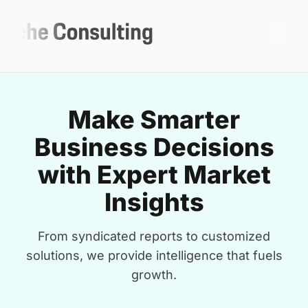
Make Smarter
Business Decisions
with Expert Market
Insights
From syndicated reports to customized
solutions, we provide intelligence that fuels
growth.