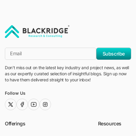
"Blackridge Research and Consulting"
*Email
Subscribe
Don't miss out on the latest key industry and project news, as well
as our expertly curated selection of insightful blogs. Sign up now
to have them delivered straight to your inbox!
Follow Us
twitter (x)
facebook
youtube
instagram
Offerings
Resources