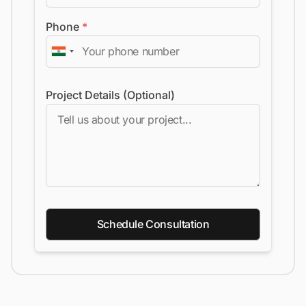
Phone
*
Project Details (Optional)
Schedule Consultation