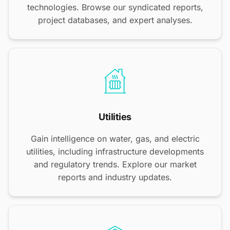
technologies. Browse our syndicated reports,
project databases, and expert analyses.
Utilities
Gain intelligence on water, gas, and electric
utilities, including infrastructure developments
and regulatory trends. Explore our market
reports and industry updates.