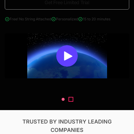
Get Free Limited Trial
4000+ reports across Oil & Gas, Power, Renewables, T&D, EV,
& Construction
Free! No String Attached
Personalized
15 to 20 minutes
TRUSTED BY INDUSTRY LEADING
COMPANIES