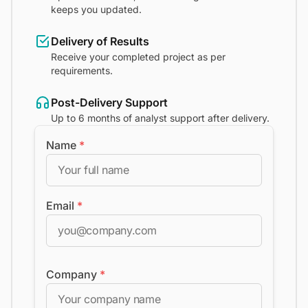
keeps you updated.
Delivery of Results
Receive your completed project as per
requirements.
Post-Delivery Support
Up to 6 months of analyst support after delivery.
Name
*
Email
*
Company
*