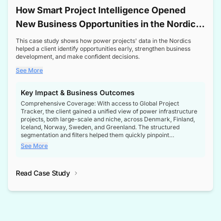
How Smart Project Intelligence Opened
New Business Opportunities in the Nordic
Transformer Market
This case study shows how power projects' data in the Nordics
helped a client identify opportunities early, strengthen business
development, and make confident decisions.
See More
Key Impact & Business Outcomes
Comprehensive Coverage: With access to Global Project
Tracker, the client gained a unified view of power infrastructure
projects, both large-scale and niche, across Denmark, Finland,
Iceland, Norway, Sweden, and Greenland. The structured
segmentation and filters helped them quickly pinpoint
opportunities aligned with their business goals.
See More
Reliable Project Intelligence: The delivery of validated, up-to-
date project data ensured the client always had the right
Read Case Study
intelligence at the right time, improving confidence in strategic
decisions.
Stronger Pipeline Visibility: By staying informed on every stage
of project lifecycles, the client enhanced visibility into upcoming
opportunities, enabling proactive decision-making and securing