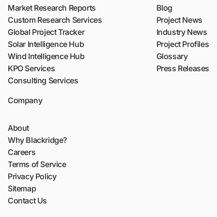
Market Research Reports
Blog
Custom Research Services
Project News
Global Project Tracker
Industry News
Solar Intelligence Hub
Project Profiles
Wind Intelligence Hub
Glossary
KPO Services
Press Releases
Consulting Services
Company
About
Why Blackridge?
Careers
Terms of Service
Privacy Policy
Sitemap
Contact Us