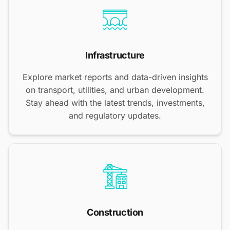
Infrastructure
Explore market reports and data-driven insights
on transport, utilities, and urban development.
Stay ahead with the latest trends, investments,
and regulatory updates.
Construction