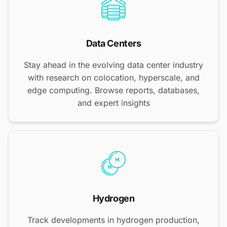
Data Centers
Stay ahead in the evolving data center industry
with research on colocation, hyperscale, and
edge computing. Browse reports, databases,
and expert insights
Hydrogen
Track developments in hydrogen production,