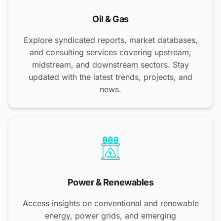
Oil & Gas
Explore syndicated reports, market databases,
and consulting services covering upstream,
midstream, and downstream sectors. Stay
updated with the latest trends, projects, and
news.
Power & Renewables
Access insights on conventional and renewable
energy, power grids, and emerging