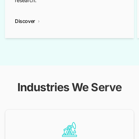
research.
Discover
Industries We Serve