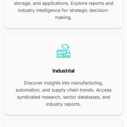
storage, and applications. Explore reports and
industry intelligence for strategic decision-
making.
Industrial
Discover insights into manufacturing,
automation, and supply chain trends. Access
syndicated research, sector databases, and
industry reports.