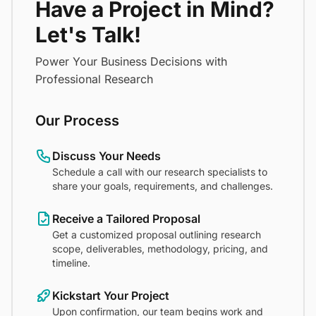
Have a Project in Mind?
Let's Talk!
Power Your Business Decisions with
Professional Research
Our Process
Discuss Your Needs
Schedule a call with our research specialists to
share your goals, requirements, and challenges.
Receive a Tailored Proposal
Get a customized proposal outlining research
scope, deliverables, methodology, pricing, and
timeline.
Kickstart Your Project
Upon confirmation, our team begins work and