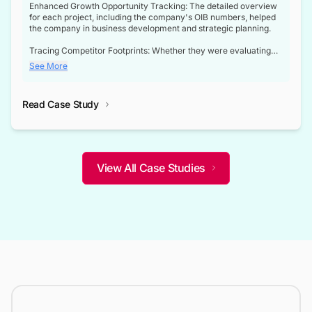
Enhanced Growth Opportunity Tracking: The detailed overview
for each project, including the company's OIB numbers, helped
the company in business development and strategic planning.
Tracing Competitor Footprints: Whether they were evaluating
competitor footprints or identifying collaboration opportunities
See More
through tenders, this dataset became a reliable compass.
Strategic decisions guided by industry developments: This data
Read Case Study
not only bridged the gap between their strategic planning and
the real-time infrastructure domain but also helped them gain a
competitive advantage over their competitors.
View All Case Studies