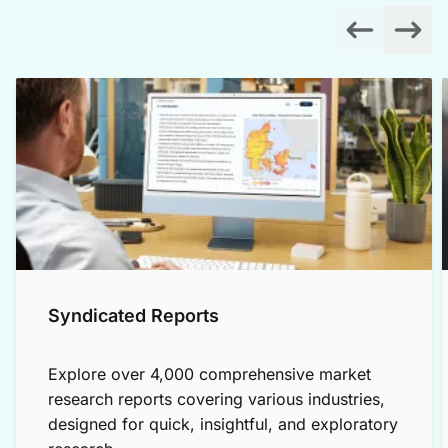
Syndicated Reports
Explore over 4,000 comprehensive market
research reports covering various industries,
designed for quick, insightful, and exploratory