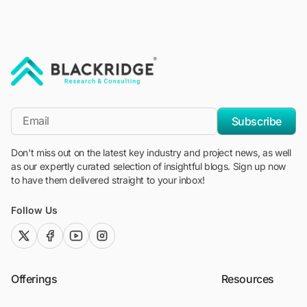
"Blackridge Research and Consulting"
*Email
Subscribe
Don't miss out on the latest key industry and project news, as well
as our expertly curated selection of insightful blogs. Sign up now
to have them delivered straight to your inbox!
Follow Us
twitter (x)
facebook
youtube
instagram
Offerings
Resources