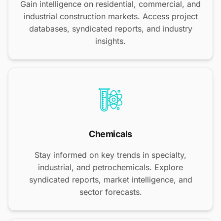
Gain intelligence on residential, commercial, and
industrial construction markets. Access project
databases, syndicated reports, and industry
insights.
Chemicals
Stay informed on key trends in specialty,
industrial, and petrochemicals. Explore
syndicated reports, market intelligence, and
sector forecasts.