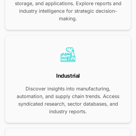
storage, and applications. Explore reports and
industry intelligence for strategic decision-
making.
Industrial
Discover insights into manufacturing,
automation, and supply chain trends. Access
syndicated research, sector databases, and
industry reports.