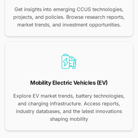
Get insights into emerging CCUS technologies,
projects, and policies. Browse research reports,
market trends, and investment opportunities.
Mobility Electric Vehicles (EV)
Explore EV market trends, battery technologies,
and charging infrastructure. Access reports,
industry databases, and the latest innovations
shaping mobility