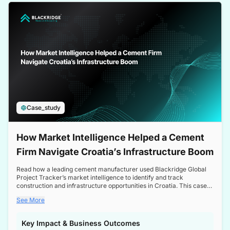
a competitive edge in the Nordic market.
Case_study
How Market Intelligence Helped a Cement
Firm Navigate Croatia’s Infrastructure Boom
Read how a leading cement manufacturer used Blackridge Global
Project Tracker’s market intelligence to identify and track
construction and infrastructure opportunities in Croatia. This case
study highlights how targeted insights enabled the client to navigate
See More
a booming sector, assess competitive dynamics, and make
informed decisions.
Key Impact & Business Outcomes