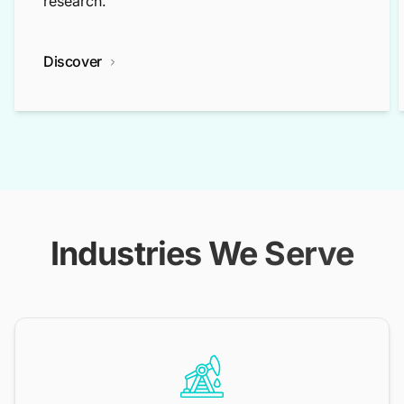
research.
Discover
Industries We Serve