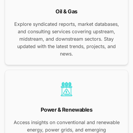
Oil & Gas
Explore syndicated reports, market databases,
and consulting services covering upstream,
midstream, and downstream sectors. Stay
updated with the latest trends, projects, and
news.
Power & Renewables
Access insights on conventional and renewable
energy, power grids, and emerging