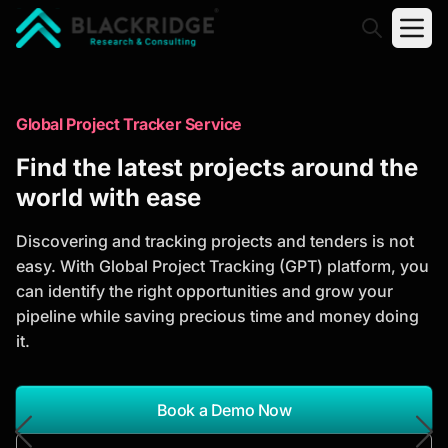
"Blackridge Research and Consulting"
Market Research Reports
Global Project Tracker Service
Trusted Market Research Reports
Find the latest projects around the
to Identify Growth Opportunities
world with ease
Discover actionable market intelligence, competitor
Discovering and tracking projects and tenders is not
analysis, industry trends, and investment
easy. With Global Project Tracking (GPT) platform, you
opportunities to support strategic planning and
can identify the right opportunities and grow your
business growth.
pipeline while saving precious time and money doing
it.
*Report Name
Search Reports
Book a Demo Now