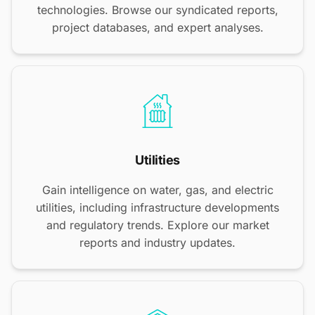
technologies. Browse our syndicated reports,
project databases, and expert analyses.
Utilities
Gain intelligence on water, gas, and electric
utilities, including infrastructure developments
and regulatory trends. Explore our market
reports and industry updates.