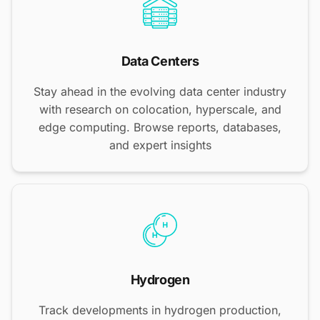
Data Centers
Stay ahead in the evolving data center industry
with research on colocation, hyperscale, and
edge computing. Browse reports, databases,
and expert insights
Hydrogen
Track developments in hydrogen production,