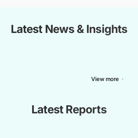
Latest News & Insights
View more
Latest Reports