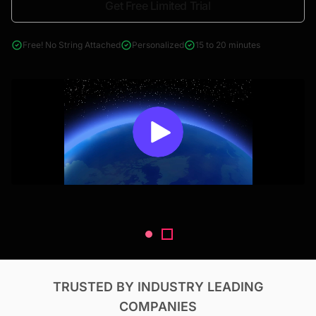
Get Free Limited Trial
4000+ reports across Oil & Gas, Power, Renewables, T&D, EV,
& Construction
Free! No String Attached
Personalized
15 to 20 minutes
TRUSTED BY INDUSTRY LEADING
COMPANIES