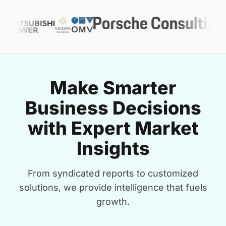
Make Smarter
Business Decisions
with Expert Market
Insights
From syndicated reports to customized
solutions, we provide intelligence that fuels
growth.