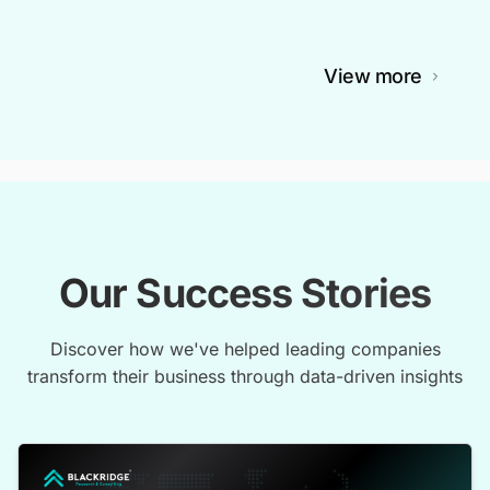
View more
Our Success Stories
Discover how we've helped leading companies
transform their business through data-driven insights