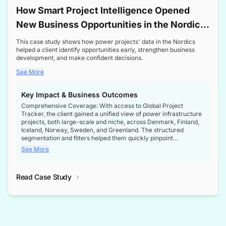
How Smart Project Intelligence Opened
New Business Opportunities in the Nordic
Transformer Market
This case study shows how power projects' data in the Nordics
helped a client identify opportunities early, strengthen business
development, and make confident decisions.
See More
Key Impact & Business Outcomes
Comprehensive Coverage: With access to Global Project
Tracker, the client gained a unified view of power infrastructure
projects, both large-scale and niche, across Denmark, Finland,
Iceland, Norway, Sweden, and Greenland. The structured
segmentation and filters helped them quickly pinpoint
opportunities aligned with their business goals.
See More
Reliable Project Intelligence: The delivery of validated, up-to-
date project data ensured the client always had the right
Read Case Study
intelligence at the right time, improving confidence in strategic
decisions.
Stronger Pipeline Visibility: By staying informed on every stage
of project lifecycles, the client enhanced visibility into upcoming
opportunities, enabling proactive decision-making and securing