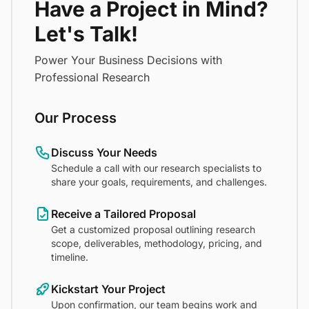
Have a Project in Mind?
Let's Talk!
Power Your Business Decisions with
Professional Research
Our Process
Discuss Your Needs
Schedule a call with our research specialists to
share your goals, requirements, and challenges.
Receive a Tailored Proposal
Get a customized proposal outlining research
scope, deliverables, methodology, pricing, and
timeline.
Kickstart Your Project
Upon confirmation, our team begins work and