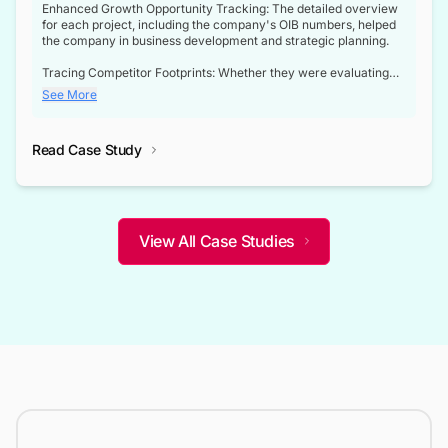
Enhanced Growth Opportunity Tracking: The detailed overview
for each project, including the company's OIB numbers, helped
the company in business development and strategic planning.
Tracing Competitor Footprints: Whether they were evaluating
competitor footprints or identifying collaboration opportunities
See More
through tenders, this dataset became a reliable compass.
Strategic decisions guided by industry developments: This data
Read Case Study
not only bridged the gap between their strategic planning and
the real-time infrastructure domain but also helped them gain a
competitive advantage over their competitors.
View All Case Studies