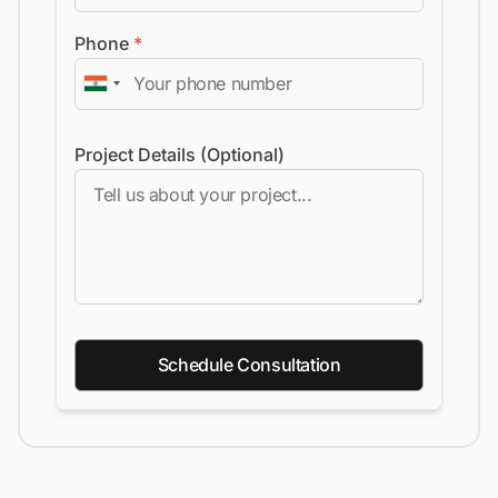
Phone
*
Project Details (Optional)
Schedule Consultation