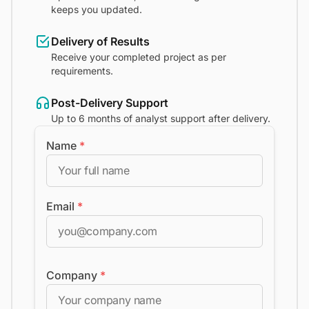
keeps you updated.
Delivery of Results
Receive your completed project as per
requirements.
Post-Delivery Support
Up to 6 months of analyst support after delivery.
Name
*
Email
*
Company
*