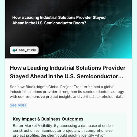
Case_study
How a Leading Industrial Solutions Provider
Stayed Ahead in the U.S. Semiconductor
Boom
See how Blackridge's Global Project Tracker helped a global
industrial solutions provider strengthen its semiconductor strategy
with comprehensive project insights and verified stakeholder data.
See More
Key Impact & Business Outcomes
Better Market Visibility: By accessing a database of under-
construction semiconductor projects with comprehensive
project profiles, the client could quickly identify which