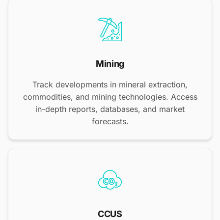
Mining
Track developments in mineral extraction,
commodities, and mining technologies. Access
in-depth reports, databases, and market
forecasts.
CCUS