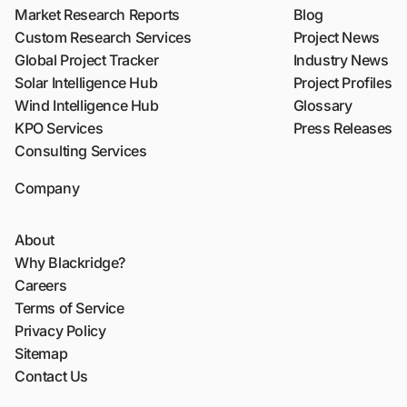
Market Research Reports
Blog
Custom Research Services
Project News
Global Project Tracker
Industry News
Solar Intelligence Hub
Project Profiles
Wind Intelligence Hub
Glossary
KPO Services
Press Releases
Consulting Services
Company
About
Why Blackridge?
Careers
Terms of Service
Privacy Policy
Sitemap
Contact Us