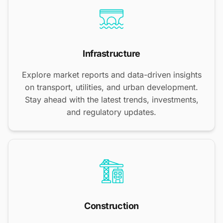
Infrastructure
Explore market reports and data-driven insights
on transport, utilities, and urban development.
Stay ahead with the latest trends, investments,
and regulatory updates.
Construction