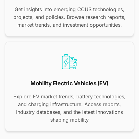
Get insights into emerging CCUS technologies,
projects, and policies. Browse research reports,
market trends, and investment opportunities.
Mobility Electric Vehicles (EV)
Explore EV market trends, battery technologies,
and charging infrastructure. Access reports,
industry databases, and the latest innovations
shaping mobility