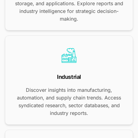
storage, and applications. Explore reports and
industry intelligence for strategic decision-
making.
Industrial
Discover insights into manufacturing,
automation, and supply chain trends. Access
syndicated research, sector databases, and
industry reports.