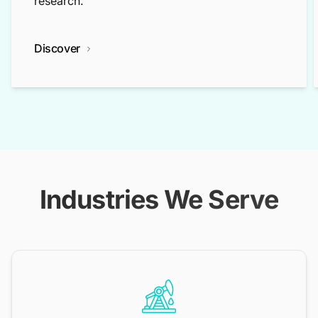
research.
Discover
Industries We Serve