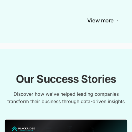
View more
Our Success Stories
Discover how we've helped leading companies
transform their business through data-driven insights