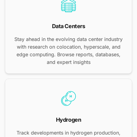
Data Centers
Stay ahead in the evolving data center industry
with research on colocation, hyperscale, and
edge computing. Browse reports, databases,
and expert insights
Hydrogen
Track developments in hydrogen production,