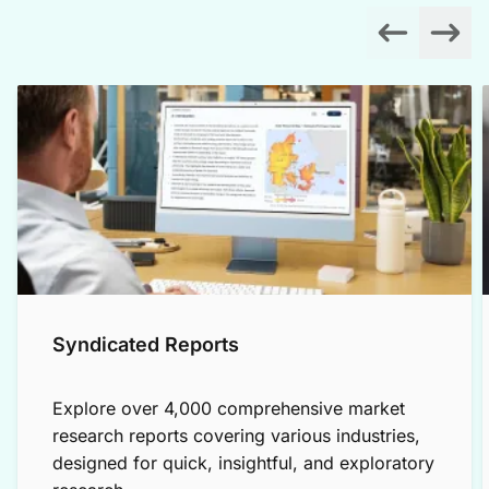
Syndicated Reports
Explore over 4,000 comprehensive market
research reports covering various industries,
designed for quick, insightful, and exploratory