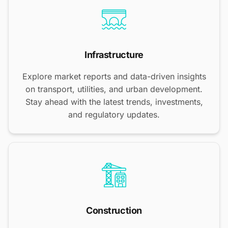
Infrastructure
Explore market reports and data-driven insights
on transport, utilities, and urban development.
Stay ahead with the latest trends, investments,
and regulatory updates.
Construction