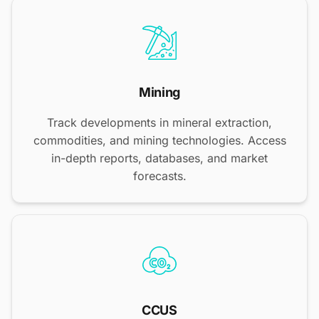
Mining
Track developments in mineral extraction,
commodities, and mining technologies. Access
in-depth reports, databases, and market
forecasts.
CCUS