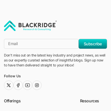
"Blackridge Research and Consulting"
*Email
Subscribe
Don't miss out on the latest key industry and project news, as well
as our expertly curated selection of insightful blogs. Sign up now
to have them delivered straight to your inbox!
Follow Us
twitter (x)
facebook
youtube
instagram
Offerings
Resources