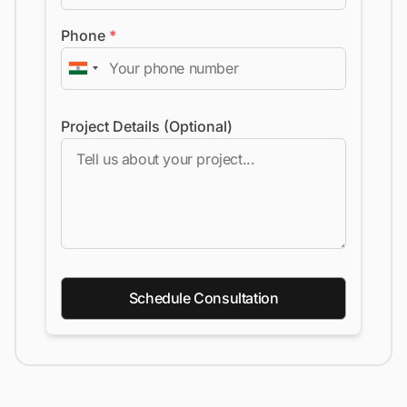
Phone
*
Project Details (Optional)
Schedule Consultation