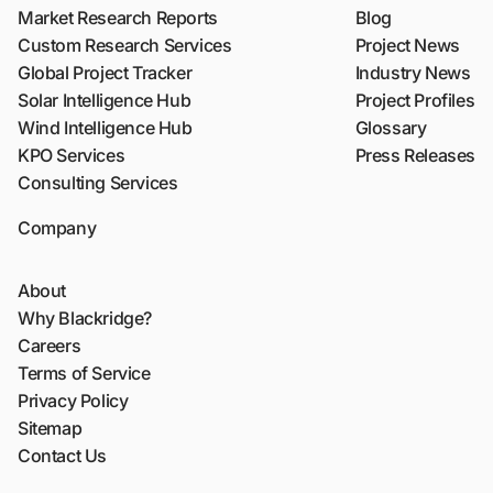
Market Research Reports
Blog
Custom Research Services
Project News
Global Project Tracker
Industry News
Solar Intelligence Hub
Project Profiles
Wind Intelligence Hub
Glossary
KPO Services
Press Releases
Consulting Services
Company
About
Why Blackridge?
Careers
Terms of Service
Privacy Policy
Sitemap
Contact Us