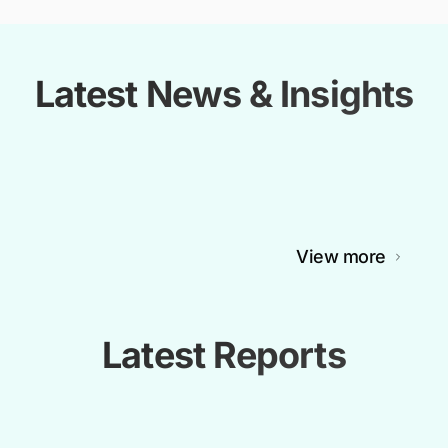
Latest News & Insights
View more
Latest Reports