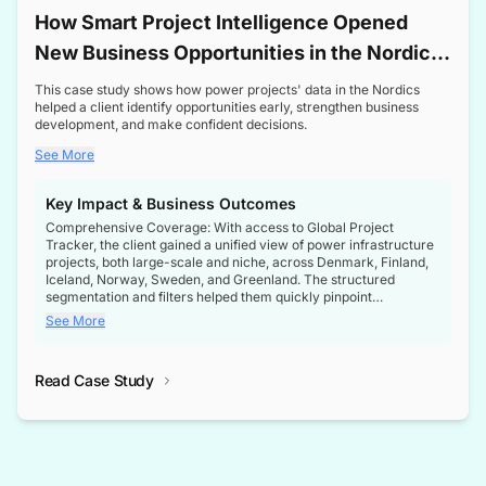
How Smart Project Intelligence Opened
New Business Opportunities in the Nordic
Transformer Market
This case study shows how power projects' data in the Nordics
helped a client identify opportunities early, strengthen business
development, and make confident decisions.
See More
Key Impact & Business Outcomes
Comprehensive Coverage: With access to Global Project
Tracker, the client gained a unified view of power infrastructure
projects, both large-scale and niche, across Denmark, Finland,
Iceland, Norway, Sweden, and Greenland. The structured
segmentation and filters helped them quickly pinpoint
opportunities aligned with their business goals.
See More
Reliable Project Intelligence: The delivery of validated, up-to-
date project data ensured the client always had the right
Read Case Study
intelligence at the right time, improving confidence in strategic
decisions.
Stronger Pipeline Visibility: By staying informed on every stage
of project lifecycles, the client enhanced visibility into upcoming
opportunities, enabling proactive decision-making and securing