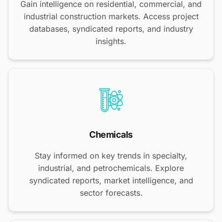
Gain intelligence on residential, commercial, and
industrial construction markets. Access project
databases, syndicated reports, and industry
insights.
Chemicals
Stay informed on key trends in specialty,
industrial, and petrochemicals. Explore
syndicated reports, market intelligence, and
sector forecasts.