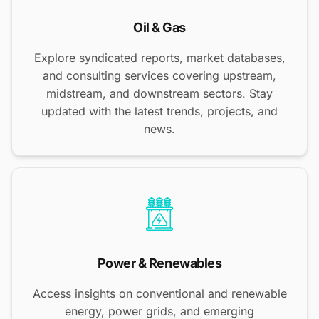
Oil & Gas
Explore syndicated reports, market databases,
and consulting services covering upstream,
midstream, and downstream sectors. Stay
updated with the latest trends, projects, and
news.
Power & Renewables
Access insights on conventional and renewable
energy, power grids, and emerging