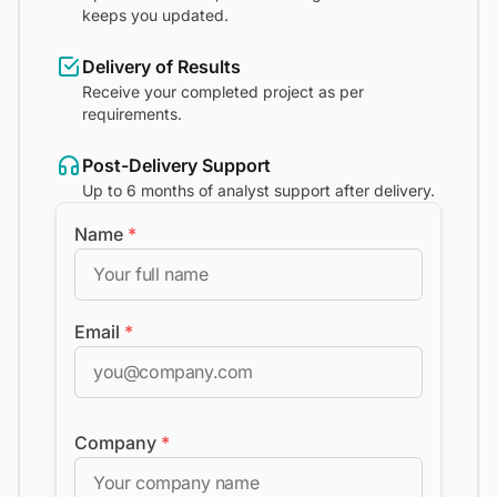
keeps you updated.
Delivery of Results
Receive your completed project as per
requirements.
Post-Delivery Support
Up to 6 months of analyst support after delivery.
Name
*
Email
*
Company
*