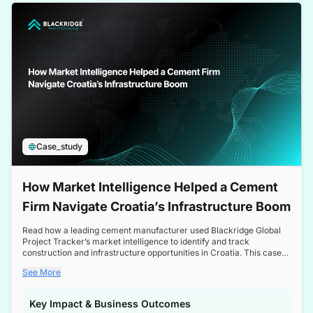
a competitive edge in the Nordic market.
Case_study
How Market Intelligence Helped a Cement
Firm Navigate Croatia’s Infrastructure Boom
Read how a leading cement manufacturer used Blackridge Global
Project Tracker’s market intelligence to identify and track
construction and infrastructure opportunities in Croatia. This case
study highlights how targeted insights enabled the client to navigate
See More
a booming sector, assess competitive dynamics, and make
informed decisions.
Key Impact & Business Outcomes