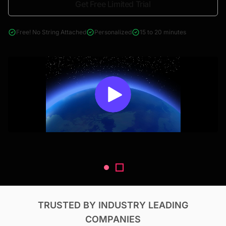
Get Free Limited Trial
4000+ reports across Oil & Gas, Power, Renewables, T&D, EV,
& Construction
Free! No String Attached
Personalized
15 to 20 minutes
TRUSTED BY INDUSTRY LEADING
COMPANIES