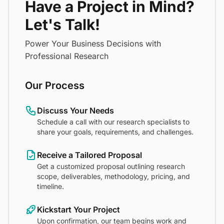
Have a Project in Mind?
Let's Talk!
Power Your Business Decisions with
Professional Research
Our Process
Discuss Your Needs
Schedule a call with our research specialists to
share your goals, requirements, and challenges.
Receive a Tailored Proposal
Get a customized proposal outlining research
scope, deliverables, methodology, pricing, and
timeline.
Kickstart Your Project
Upon confirmation, our team begins work and