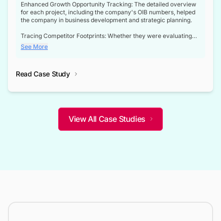
Enhanced Growth Opportunity Tracking: The detailed overview
for each project, including the company's OIB numbers, helped
the company in business development and strategic planning.
Tracing Competitor Footprints: Whether they were evaluating
competitor footprints or identifying collaboration opportunities
See More
through tenders, this dataset became a reliable compass.
Strategic decisions guided by industry developments: This data
Read Case Study
not only bridged the gap between their strategic planning and
the real-time infrastructure domain but also helped them gain a
competitive advantage over their competitors.
View All Case Studies