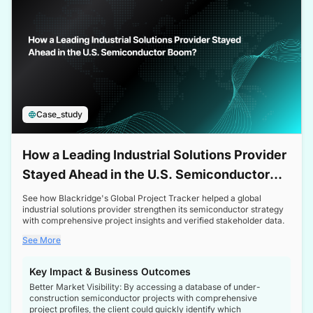
Case_study
How a Leading Industrial Solutions Provider
Stayed Ahead in the U.S. Semiconductor
Boom
See how Blackridge's Global Project Tracker helped a global
industrial solutions provider strengthen its semiconductor strategy
with comprehensive project insights and verified stakeholder data.
See More
Key Impact & Business Outcomes
Better Market Visibility: By accessing a database of under-
construction semiconductor projects with comprehensive
project profiles, the client could quickly identify which