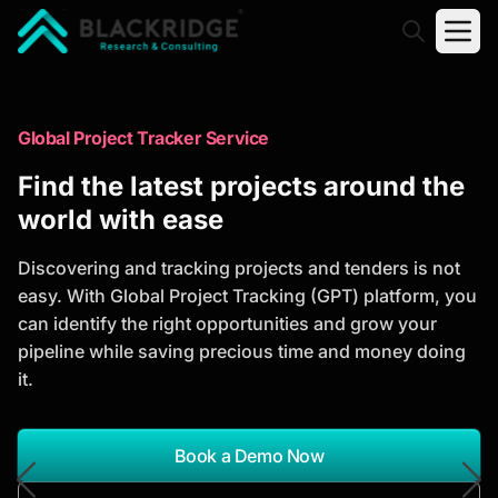
"Blackridge Research and Consulting"
Market Research Reports
Global Project Tracker Service
Trusted Market Research Reports
Find the latest projects around the
to Identify Growth Opportunities
world with ease
Discover actionable market intelligence, competitor
Discovering and tracking projects and tenders is not
analysis, industry trends, and investment
easy. With Global Project Tracking (GPT) platform, you
opportunities to support strategic planning and
can identify the right opportunities and grow your
business growth.
pipeline while saving precious time and money doing
it.
*Report Name
Search Reports
Book a Demo Now