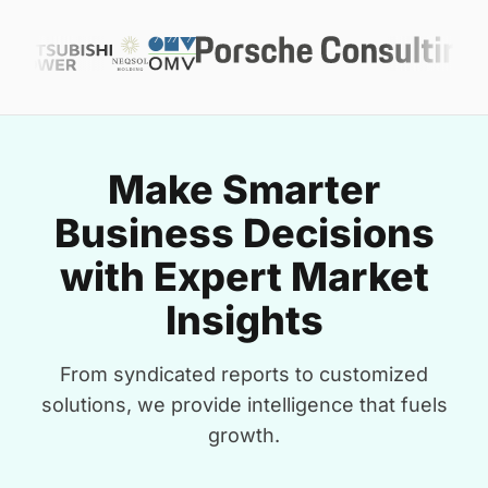
Make Smarter
Business Decisions
with Expert Market
Insights
From syndicated reports to customized
solutions, we provide intelligence that fuels
growth.