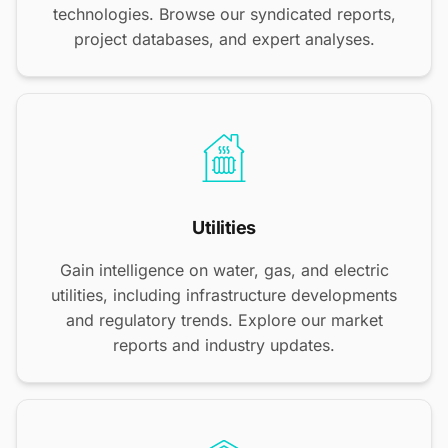
technologies. Browse our syndicated reports,
project databases, and expert analyses.
Utilities
Gain intelligence on water, gas, and electric
utilities, including infrastructure developments
and regulatory trends. Explore our market
reports and industry updates.