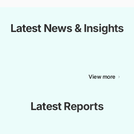
Latest News & Insights
View more
Latest Reports