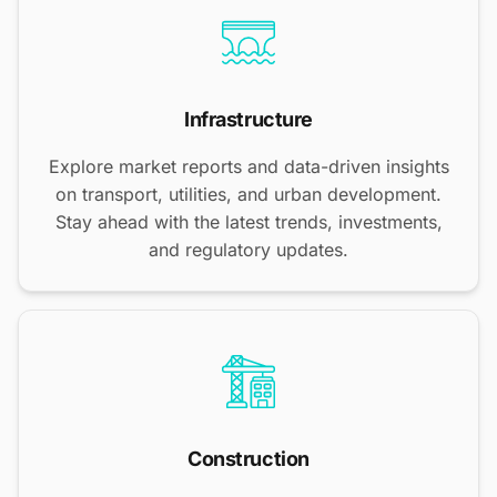
Infrastructure
Explore market reports and data-driven insights
on transport, utilities, and urban development.
Stay ahead with the latest trends, investments,
and regulatory updates.
Construction