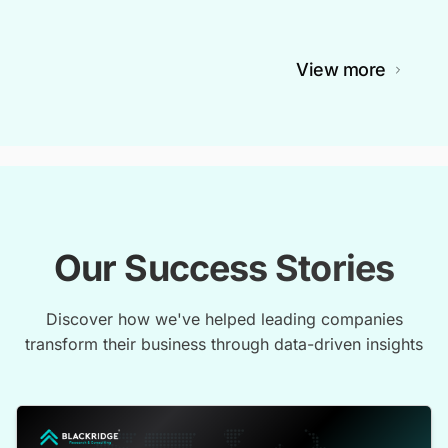
View more
Our Success Stories
Discover how we've helped leading companies
transform their business through data-driven insights