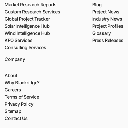
Market Research Reports
Blog
Custom Research Services
Project News
Global Project Tracker
Industry News
Solar Intelligence Hub
Project Profiles
Wind Intelligence Hub
Glossary
KPO Services
Press Releases
Consulting Services
Company
About
Why Blackridge?
Careers
Terms of Service
Privacy Policy
Sitemap
Contact Us