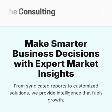
Make Smarter
Business Decisions
with Expert Market
Insights
From syndicated reports to customized
solutions, we provide intelligence that fuels
growth.