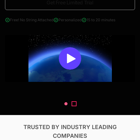
Get Free Limited Trial
4000+ reports across Oil & Gas, Power, Renewables, T&D, EV,
& Construction
Free! No String Attached
Personalized
15 to 20 minutes
TRUSTED BY INDUSTRY LEADING
COMPANIES