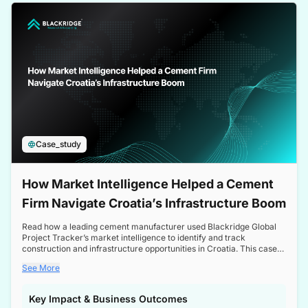
a competitive edge in the Nordic market.
Case_study
How Market Intelligence Helped a Cement
Firm Navigate Croatia’s Infrastructure Boom
Read how a leading cement manufacturer used Blackridge Global
Project Tracker’s market intelligence to identify and track
construction and infrastructure opportunities in Croatia. This case
study highlights how targeted insights enabled the client to navigate
See More
a booming sector, assess competitive dynamics, and make
informed decisions.
Key Impact & Business Outcomes