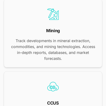
Mining
Track developments in mineral extraction,
commodities, and mining technologies. Access
in-depth reports, databases, and market
forecasts.
CCUS