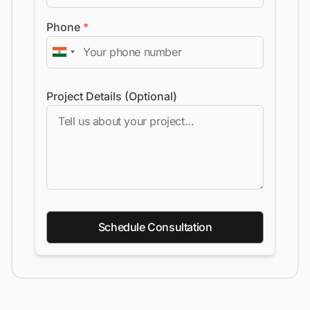
Phone
*
Project Details (Optional)
Schedule Consultation