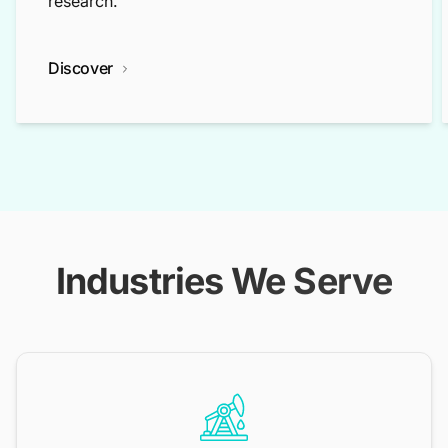
research.
Discover
Industries We Serve