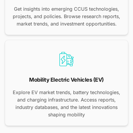
Get insights into emerging CCUS technologies,
projects, and policies. Browse research reports,
market trends, and investment opportunities.
Mobility Electric Vehicles (EV)
Explore EV market trends, battery technologies,
and charging infrastructure. Access reports,
industry databases, and the latest innovations
shaping mobility