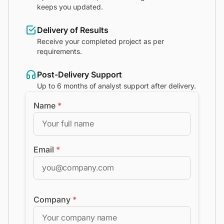
keeps you updated.
Delivery of Results
Receive your completed project as per
requirements.
Post-Delivery Support
Up to 6 months of analyst support after delivery.
Name
*
Email
*
Company
*