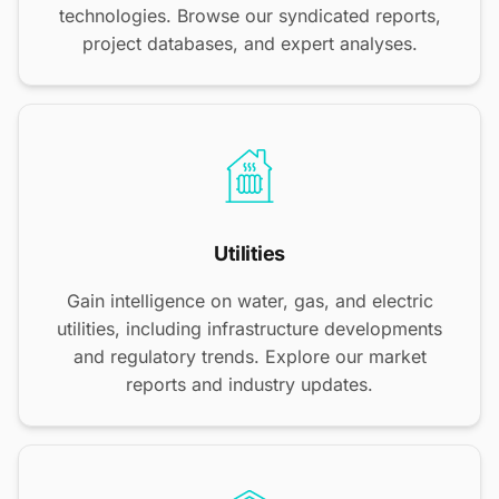
technologies. Browse our syndicated reports,
project databases, and expert analyses.
Utilities
Gain intelligence on water, gas, and electric
utilities, including infrastructure developments
and regulatory trends. Explore our market
reports and industry updates.