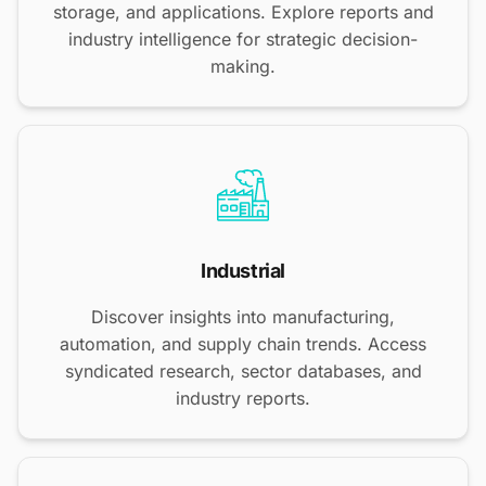
storage, and applications. Explore reports and
industry intelligence for strategic decision-
making.
Industrial
Discover insights into manufacturing,
automation, and supply chain trends. Access
syndicated research, sector databases, and
industry reports.