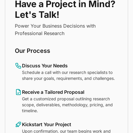
Have a Project in Mind?
Let's Talk!
Power Your Business Decisions with
Professional Research
Our Process
Discuss Your Needs
Schedule a call with our research specialists to
share your goals, requirements, and challenges.
Receive a Tailored Proposal
Get a customized proposal outlining research
scope, deliverables, methodology, pricing, and
timeline.
Kickstart Your Project
Upon confirmation, our team begins work and