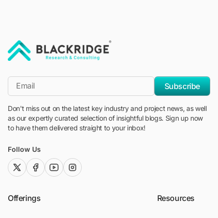
"Blackridge Research and Consulting"
*Email
Subscribe
Don't miss out on the latest key industry and project news, as well
as our expertly curated selection of insightful blogs. Sign up now
to have them delivered straight to your inbox!
Follow Us
twitter (x)
facebook
youtube
instagram
Offerings
Resources