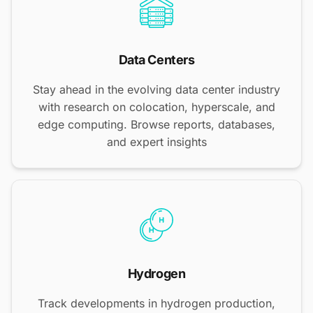
Data Centers
Stay ahead in the evolving data center industry
with research on colocation, hyperscale, and
edge computing. Browse reports, databases,
and expert insights
Hydrogen
Track developments in hydrogen production,