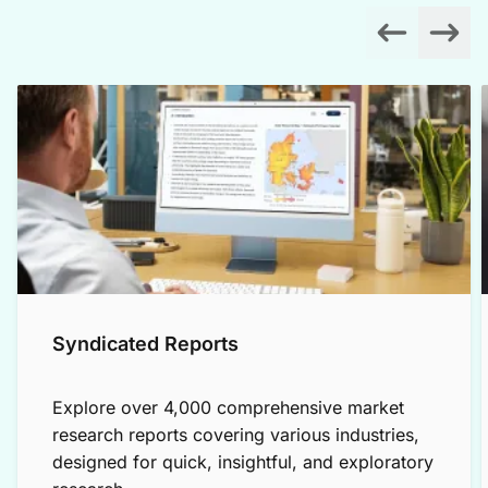
Syndicated Reports
Explore over 4,000 comprehensive market
research reports covering various industries,
designed for quick, insightful, and exploratory