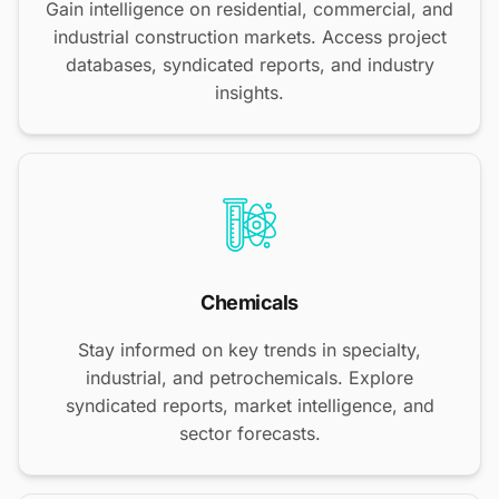
Gain intelligence on residential, commercial, and
industrial construction markets. Access project
databases, syndicated reports, and industry
insights.
Chemicals
Stay informed on key trends in specialty,
industrial, and petrochemicals. Explore
syndicated reports, market intelligence, and
sector forecasts.