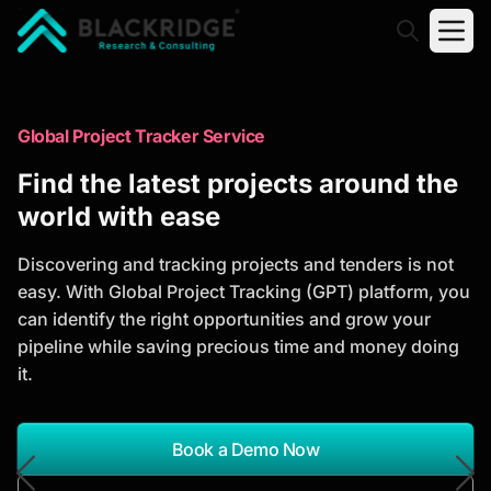
"Blackridge Research and Consulting"
Market Research Reports
Global Project Tracker Service
Trusted Market Research Reports
Find the latest projects around the
to Identify Growth Opportunities
world with ease
Discover actionable market intelligence, competitor
Discovering and tracking projects and tenders is not
analysis, industry trends, and investment
easy. With Global Project Tracking (GPT) platform, you
opportunities to support strategic planning and
can identify the right opportunities and grow your
business growth.
pipeline while saving precious time and money doing
it.
*Report Name
Search Reports
Book a Demo Now