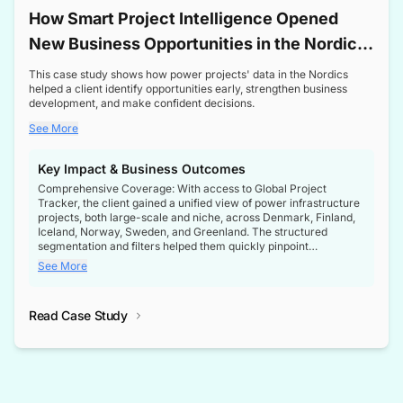
How Smart Project Intelligence Opened
New Business Opportunities in the Nordic
Transformer Market
This case study shows how power projects' data in the Nordics
helped a client identify opportunities early, strengthen business
development, and make confident decisions.
See More
Key Impact & Business Outcomes
Comprehensive Coverage: With access to Global Project
Tracker, the client gained a unified view of power infrastructure
projects, both large-scale and niche, across Denmark, Finland,
Iceland, Norway, Sweden, and Greenland. The structured
segmentation and filters helped them quickly pinpoint
opportunities aligned with their business goals.
See More
Reliable Project Intelligence: The delivery of validated, up-to-
date project data ensured the client always had the right
Read Case Study
intelligence at the right time, improving confidence in strategic
decisions.
Stronger Pipeline Visibility: By staying informed on every stage
of project lifecycles, the client enhanced visibility into upcoming
opportunities, enabling proactive decision-making and securing