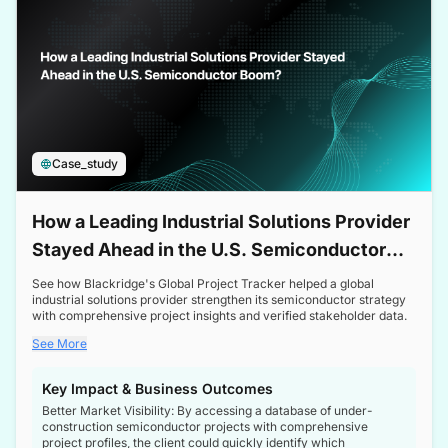
Case_study
How a Leading Industrial Solutions Provider
Stayed Ahead in the U.S. Semiconductor
Boom
See how Blackridge's Global Project Tracker helped a global
industrial solutions provider strengthen its semiconductor strategy
with comprehensive project insights and verified stakeholder data.
See More
Key Impact & Business Outcomes
Better Market Visibility: By accessing a database of under-
construction semiconductor projects with comprehensive
project profiles, the client could quickly identify which