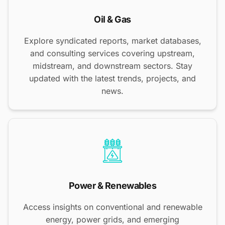
Oil & Gas
Explore syndicated reports, market databases,
and consulting services covering upstream,
midstream, and downstream sectors. Stay
updated with the latest trends, projects, and
news.
Power & Renewables
Access insights on conventional and renewable
energy, power grids, and emerging