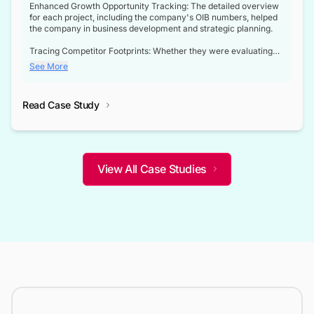
Enhanced Growth Opportunity Tracking: The detailed overview
for each project, including the company's OIB numbers, helped
the company in business development and strategic planning.
Tracing Competitor Footprints: Whether they were evaluating
competitor footprints or identifying collaboration opportunities
See More
through tenders, this dataset became a reliable compass.
Strategic decisions guided by industry developments: This data
Read Case Study
not only bridged the gap between their strategic planning and
the real-time infrastructure domain but also helped them gain a
competitive advantage over their competitors.
View All Case Studies