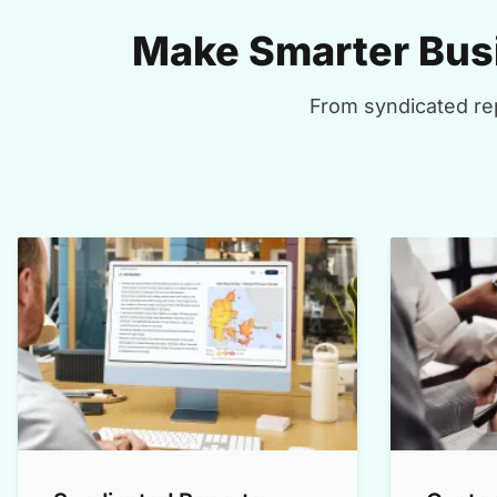
Make Smarter Busi
From syndicated rep