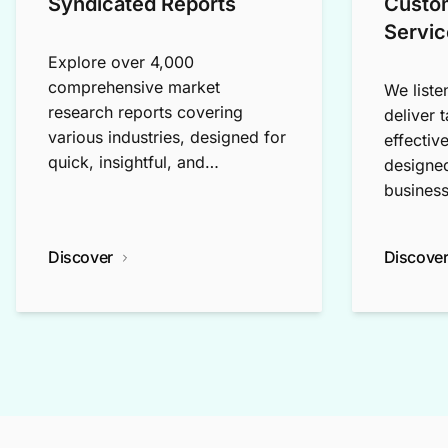
Syndicated Reports
Custo
Servic
Explore over 4,000
comprehensive market
We liste
research reports covering
deliver 
various industries, designed for
effectiv
quick, insightful, and
designed
exploratory research.
business
Discover
Discove