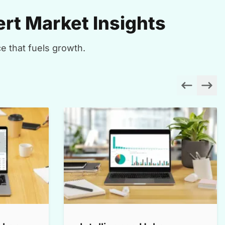
rt Market Insights
e that fuels growth.