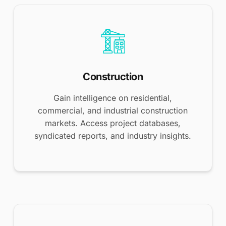
Construction
Gain intelligence on residential,
commercial, and industrial construction
markets. Access project databases,
syndicated reports, and industry insights.