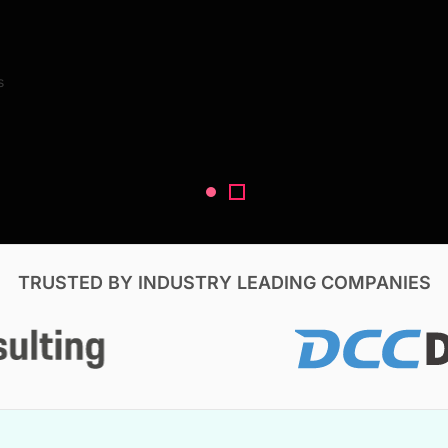
Search Reports
s
V, & Construction
TRUSTED BY INDUSTRY LEADING COMPANIES