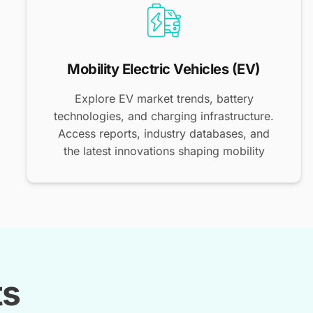
Mobility Electric Vehicles (EV)
Explore EV market trends, battery
technologies, and charging infrastructure.
Access reports, industry databases, and
the latest innovations shaping mobility
ts