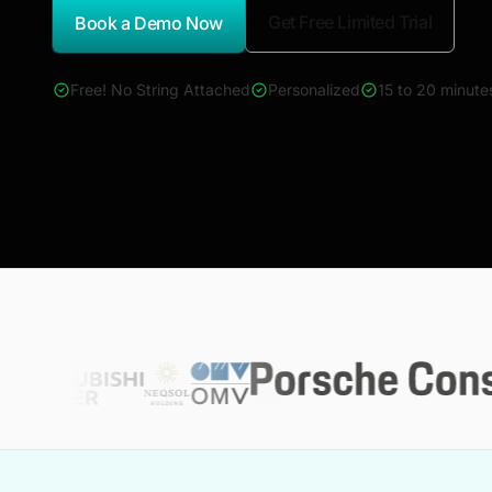
Get Free Limited Trial
Book a Demo Now
*Report Name
Free! No String Attached
Personalized
15 to 20 minute
4000+ reports across Oil & Gas, Power, Renewables, T&D, E