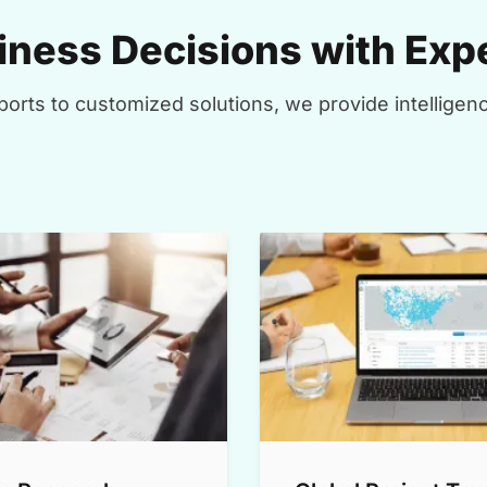
ness Decisions with Expe
orts to customized solutions, we provide intelligenc