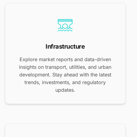
Infrastructure
Explore market reports and data-driven
insights on transport, utilities, and urban
development. Stay ahead with the latest
trends, investments, and regulatory
updates.