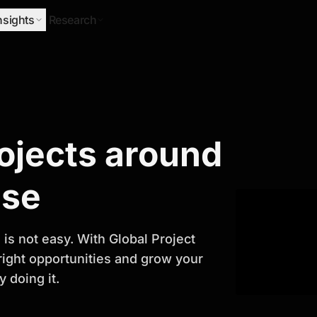
nsights
Research
Research
rojects around
ify Growth
ase
is not easy. With Global Project
 right opportunities and grow your
 doing it.
titor analysis, industry trends, and
 planning and business growth.