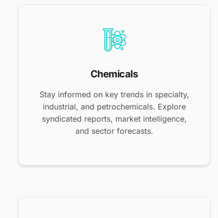
Chemicals
Stay informed on key trends in specialty,
industrial, and petrochemicals. Explore
syndicated reports, market intelligence,
and sector forecasts.