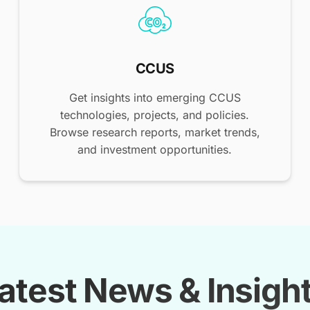
CCUS
Get insights into emerging CCUS
technologies, projects, and policies.
Browse research reports, market trends,
and investment opportunities.
atest News & Insigh