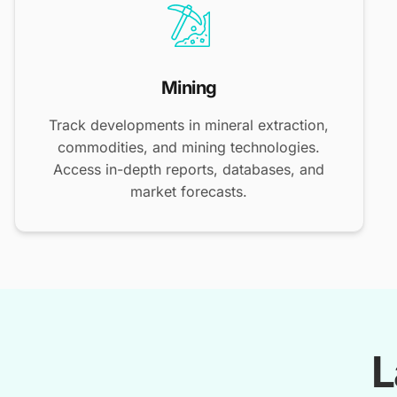
Mining
Track developments in mineral extraction,
commodities, and mining technologies.
Access in-depth reports, databases, and
market forecasts.
L