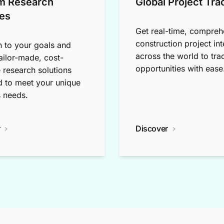
m Research
Global Project Tra
es
Get real-time, compreh
construction project int
n to your goals and
across the world to tra
tailor-made, cost-
opportunities with ease
e research solutions
 to meet your unique
 needs.
r
Discover