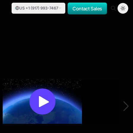
US +1 (917) 993-7467
Contact Sales