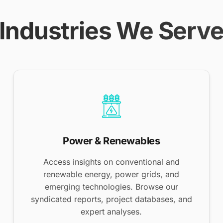
Industries We Serv
Power & Renewables
Access insights on conventional and
renewable energy, power grids, and
emerging technologies. Browse our
syndicated reports, project databases, and
expert analyses.