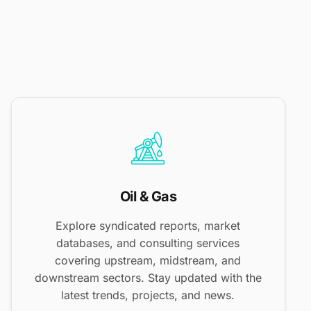
Oil & Gas
Explore syndicated reports, market
databases, and consulting services
covering upstream, midstream, and
downstream sectors. Stay updated with the
latest trends, projects, and news.