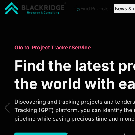
Find Projects
News & I
"Blackridge Research and Consulting"
Market Research Reports
Global Project Tracker Service
Trusted Market 
Find the latest p
Reports to Ident
the world with e
Opportunities
Discovering and tracking projects and tenders 
Tracking (GPT) platform, you can identify the
pipeline while saving precious time and money
Discover actionable market intelligence, compe
investment opportunities to support strategic