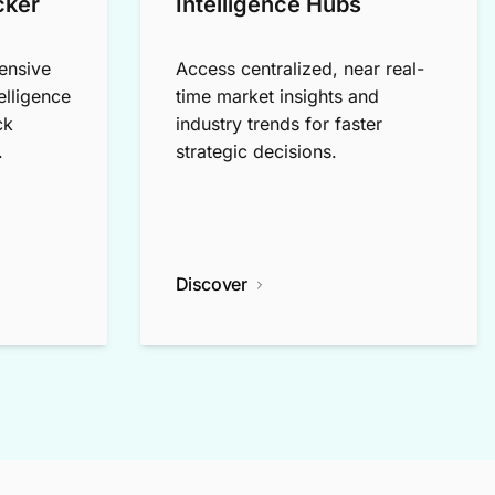
cker
Intelligence Hubs
ensive
Access centralized, near real-
elligence
time market insights and
ck
industry trends for faster
.
strategic decisions.
Discover