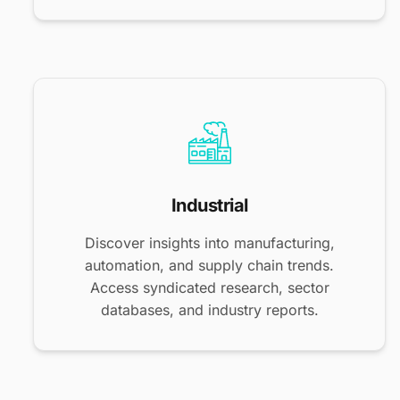
Industrial
Discover insights into manufacturing,
automation, and supply chain trends.
Access syndicated research, sector
databases, and industry reports.