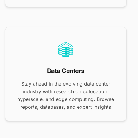
Data Centers
Stay ahead in the evolving data center
industry with research on colocation,
hyperscale, and edge computing. Browse
reports, databases, and expert insights