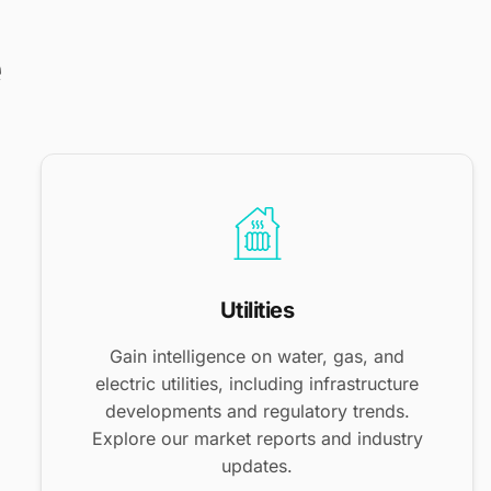
e
Utilities
Gain intelligence on water, gas, and
electric utilities, including infrastructure
developments and regulatory trends.
Explore our market reports and industry
updates.