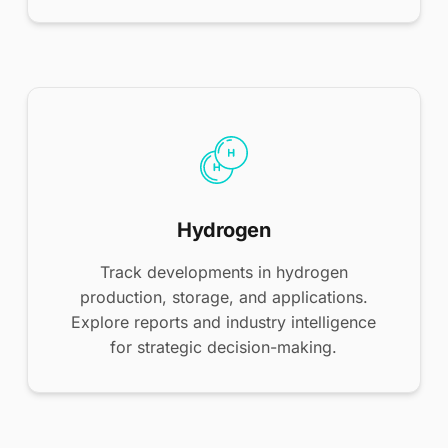
Hydrogen
Track developments in hydrogen
production, storage, and applications.
Explore reports and industry intelligence
for strategic decision-making.