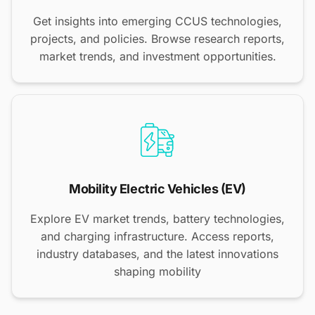
Get insights into emerging CCUS technologies,
projects, and policies. Browse research reports,
market trends, and investment opportunities.
Mobility Electric Vehicles (EV)
Explore EV market trends, battery technologies,
and charging infrastructure. Access reports,
industry databases, and the latest innovations
shaping mobility