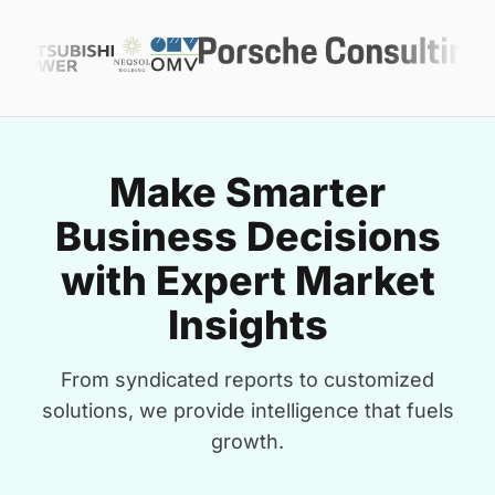
Make Smarter
Business Decisions
with Expert Market
Insights
From syndicated reports to customized
solutions, we provide intelligence that fuels
growth.