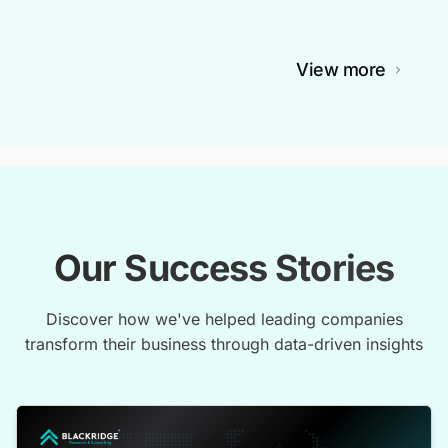
View more
Our Success Stories
Discover how we've helped leading companies
transform their business through data-driven insights