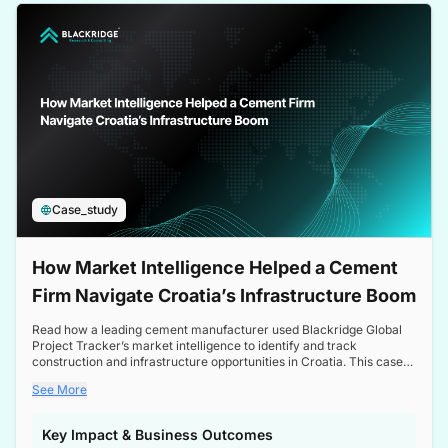
a competitive edge in the Nordic market.
Case_study
How Market Intelligence Helped a Cement
Firm Navigate Croatia’s Infrastructure Boom
Read how a leading cement manufacturer used Blackridge Global
Project Tracker’s market intelligence to identify and track
construction and infrastructure opportunities in Croatia. This case
study highlights how targeted insights enabled the client to navigate
See More
a booming sector, assess competitive dynamics, and make
informed decisions.
Key Impact & Business Outcomes