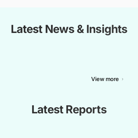
Latest News & Insights
View more
Latest Reports