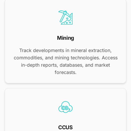
Mining
Track developments in mineral extraction,
commodities, and mining technologies. Access
in-depth reports, databases, and market
forecasts.
CCUS