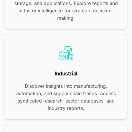
storage, and applications. Explore reports and
industry intelligence for strategic decision-
making.
Industrial
Discover insights into manufacturing,
automation, and supply chain trends. Access
syndicated research, sector databases, and
industry reports.