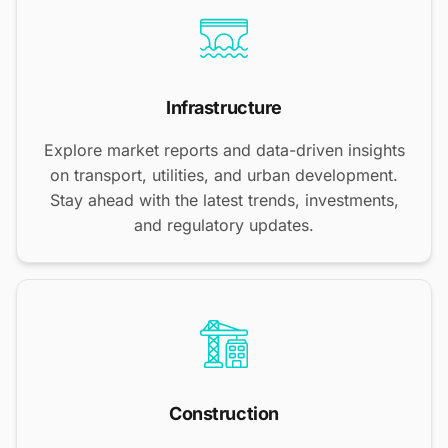
Infrastructure
Explore market reports and data-driven insights
on transport, utilities, and urban development.
Stay ahead with the latest trends, investments,
and regulatory updates.
Construction