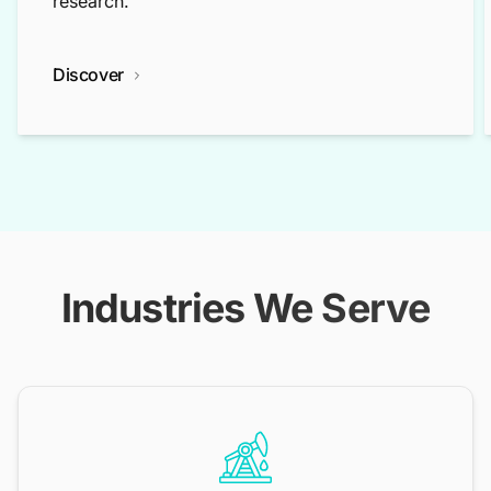
research.
Discover
Industries We Serve