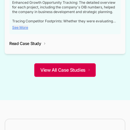
Enhanced Growth Opportunity Tracking: The detailed overview
for each project, including the company's OIB numbers, helped
the company in business development and strategic planning.
Tracing Competitor Footprints: Whether they were evaluating
competitor footprints or identifying collaboration opportunities
See More
through tenders, this dataset became a reliable compass.
Strategic decisions guided by industry developments: This data
Read Case Study
not only bridged the gap between their strategic planning and
the real-time infrastructure domain but also helped them gain a
competitive advantage over their competitors.
View All Case Studies