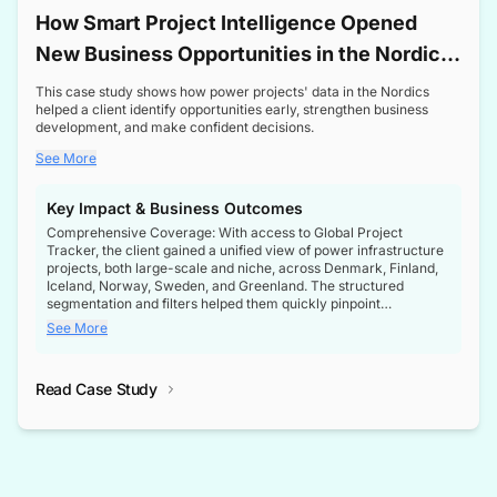
How Smart Project Intelligence Opened
New Business Opportunities in the Nordic
Transformer Market
This case study shows how power projects' data in the Nordics
helped a client identify opportunities early, strengthen business
development, and make confident decisions.
See More
Key Impact & Business Outcomes
Comprehensive Coverage: With access to Global Project
Tracker, the client gained a unified view of power infrastructure
projects, both large-scale and niche, across Denmark, Finland,
Iceland, Norway, Sweden, and Greenland. The structured
segmentation and filters helped them quickly pinpoint
opportunities aligned with their business goals.
See More
Reliable Project Intelligence: The delivery of validated, up-to-
date project data ensured the client always had the right
Read Case Study
intelligence at the right time, improving confidence in strategic
decisions.
Stronger Pipeline Visibility: By staying informed on every stage
of project lifecycles, the client enhanced visibility into upcoming
opportunities, enabling proactive decision-making and securing