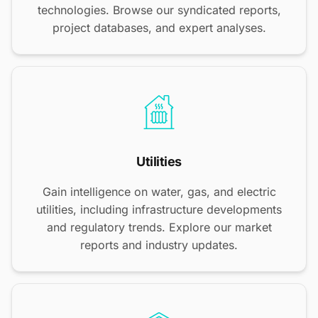
technologies. Browse our syndicated reports,
project databases, and expert analyses.
Utilities
Gain intelligence on water, gas, and electric
utilities, including infrastructure developments
and regulatory trends. Explore our market
reports and industry updates.