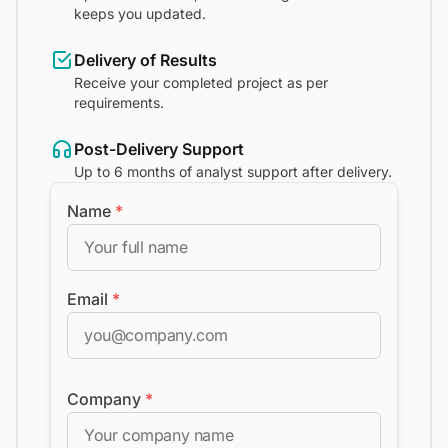
keeps you updated.
Delivery of Results
Receive your completed project as per
requirements.
Post-Delivery Support
Up to 6 months of analyst support after delivery.
Name
*
Email
*
Company
*