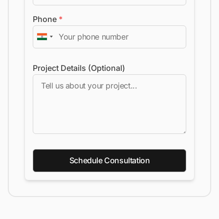
Phone
*
Project Details (Optional)
Schedule Consultation