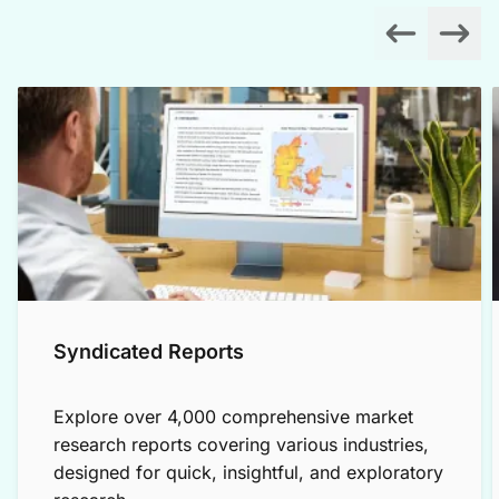
Syndicated Reports
Explore over 4,000 comprehensive market
research reports covering various industries,
designed for quick, insightful, and exploratory