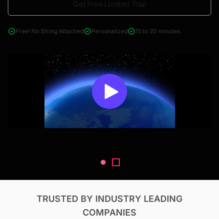
Get Free Limited Trial
4000+ reports across Oil & Gas, Power, Renewables, T&D, EV,
& Construction
Free! No String Attached
Personalized
15 to 20 minutes
TRUSTED BY INDUSTRY LEADING
COMPANIES