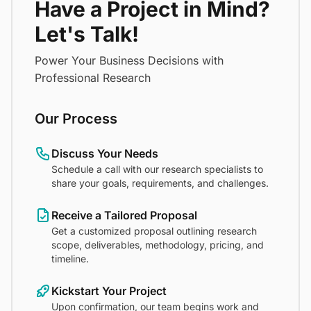
Have a Project in Mind?
Let's Talk!
Power Your Business Decisions with
Professional Research
Our Process
Discuss Your Needs
Schedule a call with our research specialists to
share your goals, requirements, and challenges.
Receive a Tailored Proposal
Get a customized proposal outlining research
scope, deliverables, methodology, pricing, and
timeline.
Kickstart Your Project
Upon confirmation, our team begins work and