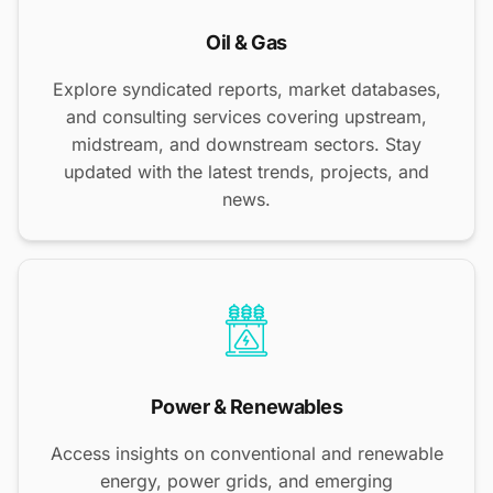
Oil & Gas
Explore syndicated reports, market databases,
and consulting services covering upstream,
midstream, and downstream sectors. Stay
updated with the latest trends, projects, and
news.
Power & Renewables
Access insights on conventional and renewable
energy, power grids, and emerging