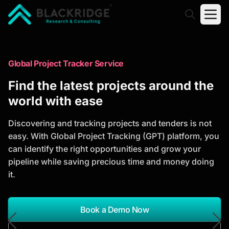
"Blackridge Research and Consulting"
Market Research Reports
Global Project Tracker Service
Trusted Market Research Reports
Find the latest projects around the
to Identify Growth Opportunities
world with ease
Discover actionable market intelligence, competitor
Discovering and tracking projects and tenders is not
analysis, industry trends, and investment
easy. With Global Project Tracking (GPT) platform, you
opportunities to support strategic planning and
can identify the right opportunities and grow your
business growth.
pipeline while saving precious time and money doing
it.
*Report Name
Search Reports
Book a Demo Now