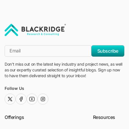
"Blackridge Research and Consulting"
*Email
Subscribe
Don't miss out on the latest key industry and project news, as well
as our expertly curated selection of insightful blogs. Sign up now
to have them delivered straight to your inbox!
Follow Us
twitter (x)
facebook
youtube
instagram
Offerings
Resources