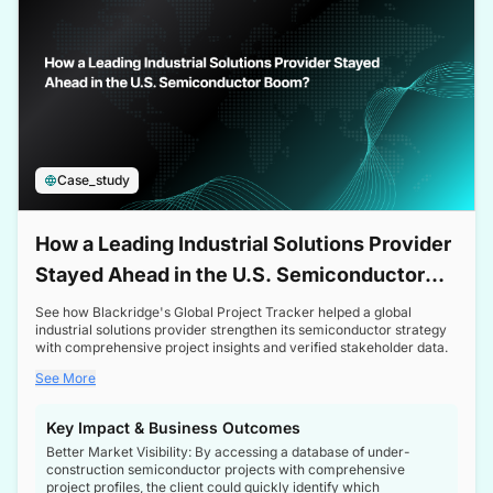
Case_study
How a Leading Industrial Solutions Provider
Stayed Ahead in the U.S. Semiconductor
Boom
See how Blackridge's Global Project Tracker helped a global
industrial solutions provider strengthen its semiconductor strategy
with comprehensive project insights and verified stakeholder data.
See More
Key Impact & Business Outcomes
Better Market Visibility: By accessing a database of under-
construction semiconductor projects with comprehensive
project profiles, the client could quickly identify which