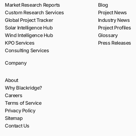
Market Research Reports
Blog
Custom Research Services
Project News
Global Project Tracker
Industry News
Solar Intelligence Hub
Project Profiles
Wind Intelligence Hub
Glossary
KPO Services
Press Releases
Consulting Services
Company
About
Why Blackridge?
Careers
Terms of Service
Privacy Policy
Sitemap
Contact Us