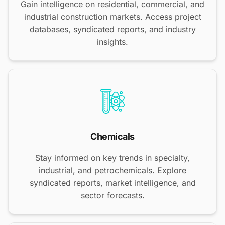
Gain intelligence on residential, commercial, and
industrial construction markets. Access project
databases, syndicated reports, and industry
insights.
Chemicals
Stay informed on key trends in specialty,
industrial, and petrochemicals. Explore
syndicated reports, market intelligence, and
sector forecasts.