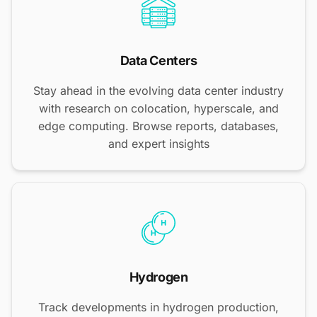
Data Centers
Stay ahead in the evolving data center industry
with research on colocation, hyperscale, and
edge computing. Browse reports, databases,
and expert insights
Hydrogen
Track developments in hydrogen production,