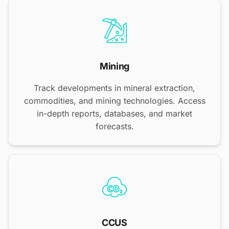
Mining
Track developments in mineral extraction,
commodities, and mining technologies. Access
in-depth reports, databases, and market
forecasts.
CCUS