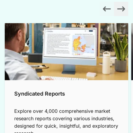
Syndicated Reports
Explore over 4,000 comprehensive market
research reports covering various industries,
designed for quick, insightful, and exploratory