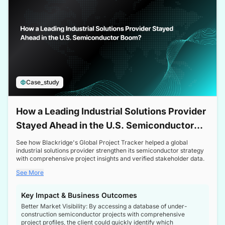
Case_study
How a Leading Industrial Solutions Provider
Stayed Ahead in the U.S. Semiconductor
Boom
See how Blackridge's Global Project Tracker helped a global
industrial solutions provider strengthen its semiconductor strategy
with comprehensive project insights and verified stakeholder data.
See More
Key Impact & Business Outcomes
Better Market Visibility: By accessing a database of under-
construction semiconductor projects with comprehensive
project profiles, the client could quickly identify which