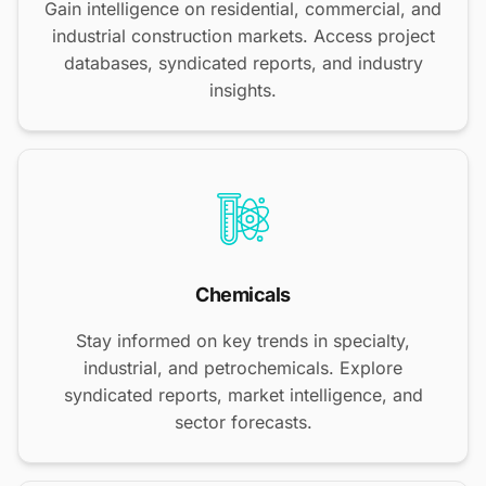
Gain intelligence on residential, commercial, and
industrial construction markets. Access project
databases, syndicated reports, and industry
insights.
Chemicals
Stay informed on key trends in specialty,
industrial, and petrochemicals. Explore
syndicated reports, market intelligence, and
sector forecasts.