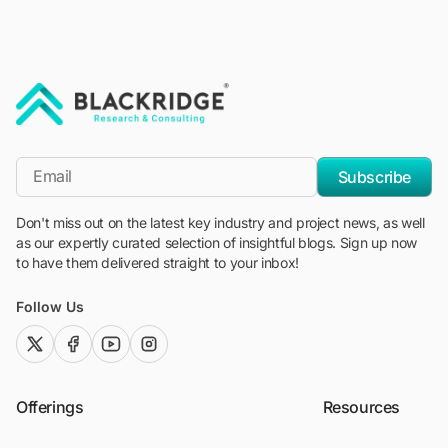
"Blackridge Research and Consulting"
*Email
Subscribe
Don't miss out on the latest key industry and project news, as well
as our expertly curated selection of insightful blogs. Sign up now
to have them delivered straight to your inbox!
Follow Us
twitter (x)
facebook
youtube
instagram
Offerings
Resources