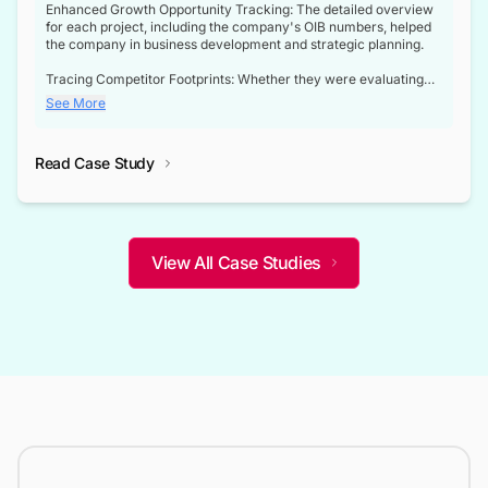
Enhanced Growth Opportunity Tracking: The detailed overview
for each project, including the company's OIB numbers, helped
the company in business development and strategic planning.
Tracing Competitor Footprints: Whether they were evaluating
competitor footprints or identifying collaboration opportunities
See More
through tenders, this dataset became a reliable compass.
Strategic decisions guided by industry developments: This data
Read Case Study
not only bridged the gap between their strategic planning and
the real-time infrastructure domain but also helped them gain a
competitive advantage over their competitors.
View All Case Studies