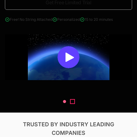
Get Free Limited Trial
4000+ reports across Oil & Gas, Power, Renewables, T&D, EV,
& Construction
Free! No String Attached
Personalized
15 to 20 minutes
TRUSTED BY INDUSTRY LEADING
COMPANIES