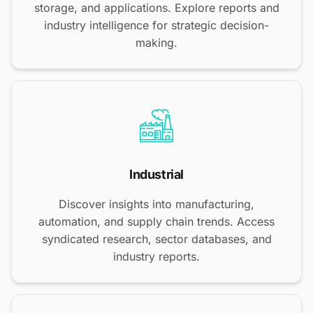
storage, and applications. Explore reports and
industry intelligence for strategic decision-
making.
Industrial
Discover insights into manufacturing,
automation, and supply chain trends. Access
syndicated research, sector databases, and
industry reports.