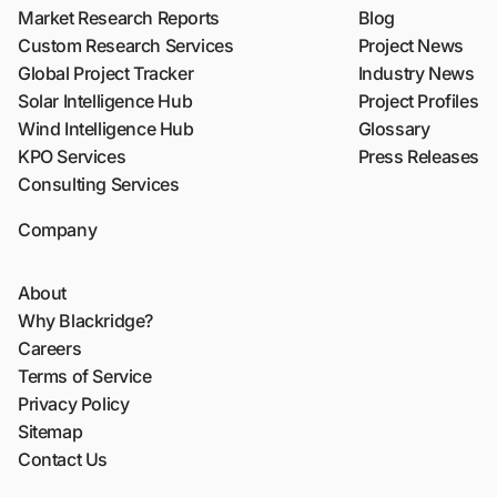
Market Research Reports
Blog
Custom Research Services
Project News
Global Project Tracker
Industry News
Solar Intelligence Hub
Project Profiles
Wind Intelligence Hub
Glossary
KPO Services
Press Releases
Consulting Services
Company
About
Why Blackridge?
Careers
Terms of Service
Privacy Policy
Sitemap
Contact Us