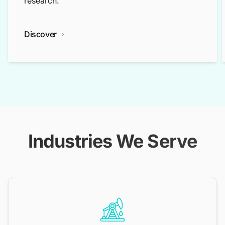
research.
Discover
Industries We Serve