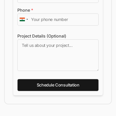
Phone
*
Project Details (Optional)
Schedule Consultation