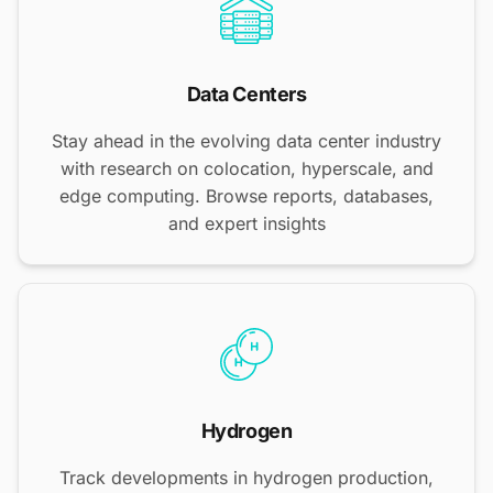
Data Centers
Stay ahead in the evolving data center industry
with research on colocation, hyperscale, and
edge computing. Browse reports, databases,
and expert insights
Hydrogen
Track developments in hydrogen production,