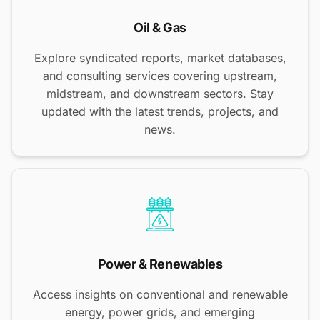
Oil & Gas
Explore syndicated reports, market databases,
and consulting services covering upstream,
midstream, and downstream sectors. Stay
updated with the latest trends, projects, and
news.
Power & Renewables
Access insights on conventional and renewable
energy, power grids, and emerging