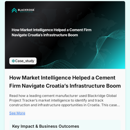
a competitive edge in the Nordic market.
Case_study
How Market Intelligence Helped a Cement
Firm Navigate Croatia’s Infrastructure Boom
Read how a leading cement manufacturer used Blackridge Global
Project Tracker’s market intelligence to identify and track
construction and infrastructure opportunities in Croatia. This case
study highlights how targeted insights enabled the client to navigate
See More
a booming sector, assess competitive dynamics, and make
informed decisions.
Key Impact & Business Outcomes