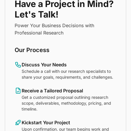
Have a Project in Mind?
Let's Talk!
Power Your Business Decisions with
Professional Research
Our Process
Discuss Your Needs
Schedule a call with our research specialists to
share your goals, requirements, and challenges.
Receive a Tailored Proposal
Get a customized proposal outlining research
scope, deliverables, methodology, pricing, and
timeline.
Kickstart Your Project
Upon confirmation, our team begins work and