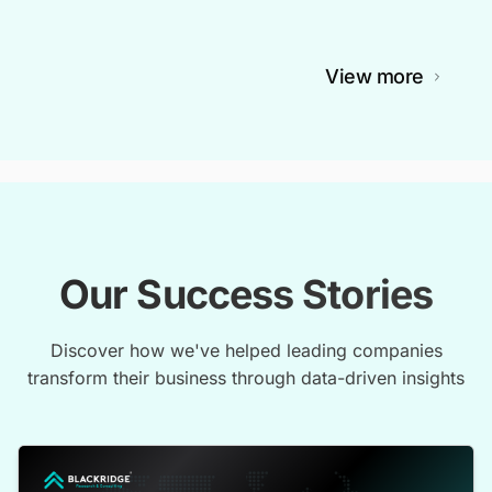
View more
Our Success Stories
Discover how we've helped leading companies
transform their business through data-driven insights