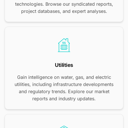
technologies. Browse our syndicated reports,
project databases, and expert analyses.
Utilities
Gain intelligence on water, gas, and electric
utilities, including infrastructure developments
and regulatory trends. Explore our market
reports and industry updates.