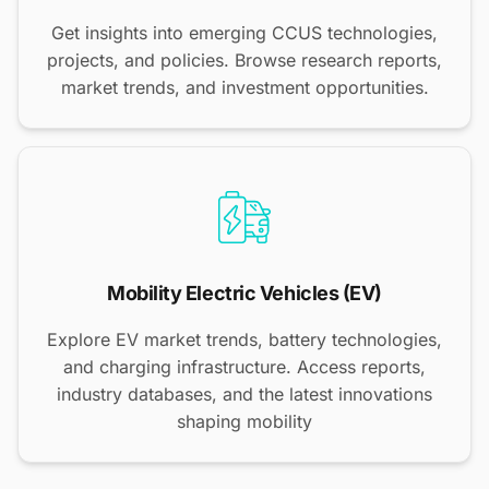
Get insights into emerging CCUS technologies,
projects, and policies. Browse research reports,
market trends, and investment opportunities.
Mobility Electric Vehicles (EV)
Explore EV market trends, battery technologies,
and charging infrastructure. Access reports,
industry databases, and the latest innovations
shaping mobility