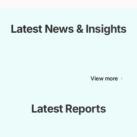
Latest News & Insights
View more
Latest Reports