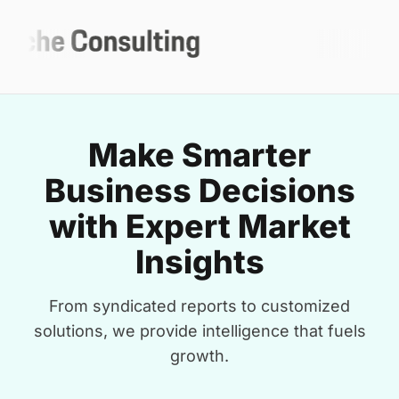
Make Smarter
Business Decisions
with Expert Market
Insights
From syndicated reports to customized
solutions, we provide intelligence that fuels
growth.