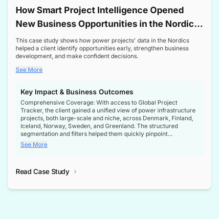
How Smart Project Intelligence Opened
New Business Opportunities in the Nordic
Transformer Market
This case study shows how power projects' data in the Nordics
helped a client identify opportunities early, strengthen business
development, and make confident decisions.
See More
Key Impact & Business Outcomes
Comprehensive Coverage: With access to Global Project
Tracker, the client gained a unified view of power infrastructure
projects, both large-scale and niche, across Denmark, Finland,
Iceland, Norway, Sweden, and Greenland. The structured
segmentation and filters helped them quickly pinpoint
opportunities aligned with their business goals.
See More
Reliable Project Intelligence: The delivery of validated, up-to-
date project data ensured the client always had the right
Read Case Study
intelligence at the right time, improving confidence in strategic
decisions.
Stronger Pipeline Visibility: By staying informed on every stage
of project lifecycles, the client enhanced visibility into upcoming
opportunities, enabling proactive decision-making and securing