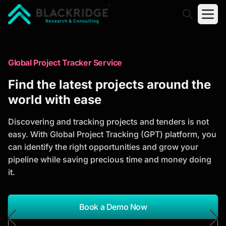
"Blackridge Research and Consulting"
Market Research Reports
Global Project Tracker Service
Trusted Market Research Reports
Find the latest projects around the
to Identify Growth Opportunities
world with ease
Discover actionable market intelligence, competitor
Discovering and tracking projects and tenders is not
analysis, industry trends, and investment
easy. With Global Project Tracking (GPT) platform, you
opportunities to support strategic planning and
can identify the right opportunities and grow your
business growth.
pipeline while saving precious time and money doing
it.
*Report Name
Search Reports
Book a Demo Now