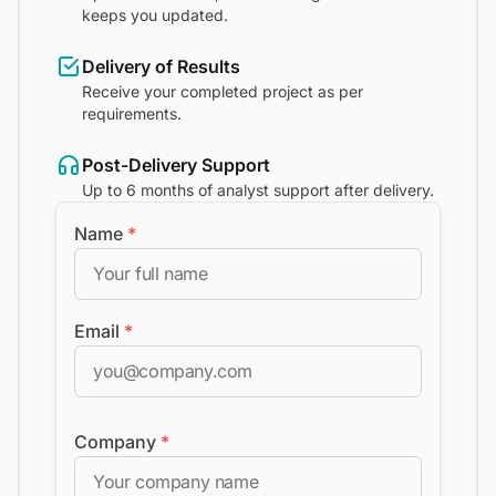
keeps you updated.
Delivery of Results
Receive your completed project as per
requirements.
Post-Delivery Support
Up to 6 months of analyst support after delivery.
Name
*
Email
*
Company
*