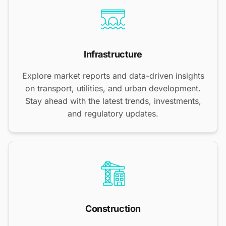
Infrastructure
Explore market reports and data-driven insights
on transport, utilities, and urban development.
Stay ahead with the latest trends, investments,
and regulatory updates.
Construction