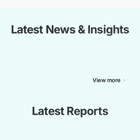
Latest News & Insights
View more
Latest Reports