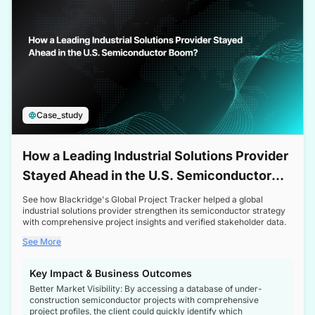
Case_study
How a Leading Industrial Solutions Provider
Stayed Ahead in the U.S. Semiconductor
Boom
See how Blackridge's Global Project Tracker helped a global
industrial solutions provider strengthen its semiconductor strategy
with comprehensive project insights and verified stakeholder data.
See More
Key Impact & Business Outcomes
Better Market Visibility: By accessing a database of under-
construction semiconductor projects with comprehensive
project profiles, the client could quickly identify which