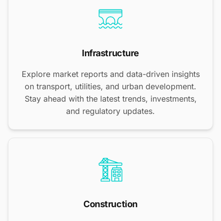
Infrastructure
Explore market reports and data-driven insights
on transport, utilities, and urban development.
Stay ahead with the latest trends, investments,
and regulatory updates.
Construction