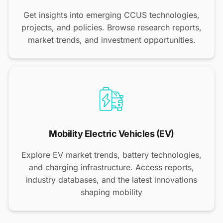
Get insights into emerging CCUS technologies,
projects, and policies. Browse research reports,
market trends, and investment opportunities.
Mobility Electric Vehicles (EV)
Explore EV market trends, battery technologies,
and charging infrastructure. Access reports,
industry databases, and the latest innovations
shaping mobility