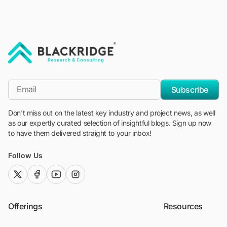
"Blackridge Research and Consulting"
*Email
Subscribe
Don't miss out on the latest key industry and project news, as well
as our expertly curated selection of insightful blogs. Sign up now
to have them delivered straight to your inbox!
Follow Us
twitter (x)
facebook
youtube
instagram
Offerings
Resources