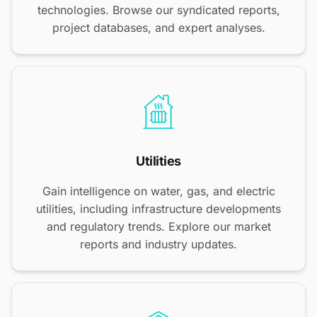
technologies. Browse our syndicated reports,
project databases, and expert analyses.
Utilities
Gain intelligence on water, gas, and electric
utilities, including infrastructure developments
and regulatory trends. Explore our market
reports and industry updates.