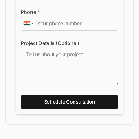
Phone
*
Project Details (Optional)
Schedule Consultation