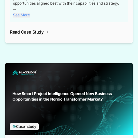
opportunities aligned best with their capabilities and strategy.
Enhanced Business Opportunities: Verified contact details of key
See More
decision-makers meant the client no longer wasted time
chasing dead ends. Their teams could directly reach the right
project owners, contractors for business partnerships.
Read Case Study
Deeper Stakeholder Understanding: With full visibility into
contractors, subcontractors, suppliers, and design partners, the
client gained a 360-degree view of the projects.
Advantage Over Competitors: Through our comprehensive
database, our client gained a competitive edge in securing
partnerships and contracts.
Case_study