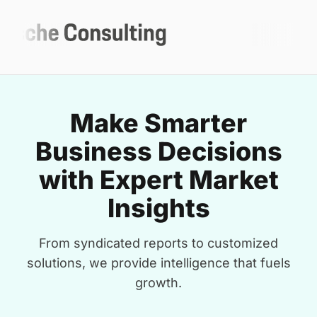
Make Smarter
Business Decisions
with Expert Market
Insights
From syndicated reports to customized
solutions, we provide intelligence that fuels
growth.