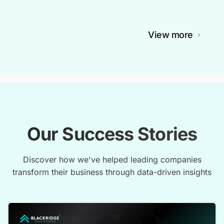
View more
Our Success Stories
Discover how we've helped leading companies
transform their business through data-driven insights