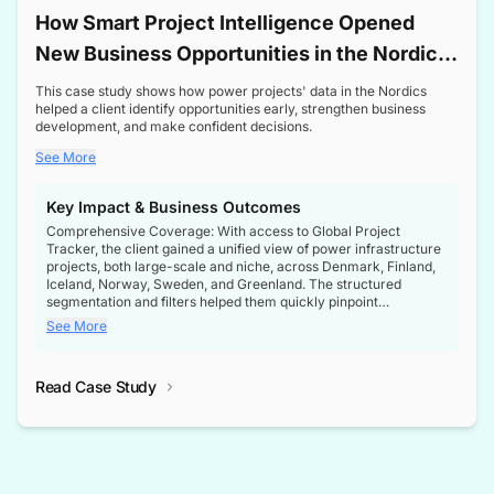
How Smart Project Intelligence Opened
New Business Opportunities in the Nordic
Transformer Market
This case study shows how power projects' data in the Nordics
helped a client identify opportunities early, strengthen business
development, and make confident decisions.
See More
Key Impact & Business Outcomes
Comprehensive Coverage: With access to Global Project
Tracker, the client gained a unified view of power infrastructure
projects, both large-scale and niche, across Denmark, Finland,
Iceland, Norway, Sweden, and Greenland. The structured
segmentation and filters helped them quickly pinpoint
opportunities aligned with their business goals.
See More
Reliable Project Intelligence: The delivery of validated, up-to-
date project data ensured the client always had the right
Read Case Study
intelligence at the right time, improving confidence in strategic
decisions.
Stronger Pipeline Visibility: By staying informed on every stage
of project lifecycles, the client enhanced visibility into upcoming
opportunities, enabling proactive decision-making and securing