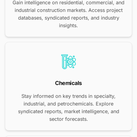
Gain intelligence on residential, commercial, and
industrial construction markets. Access project
databases, syndicated reports, and industry
insights.
Chemicals
Stay informed on key trends in specialty,
industrial, and petrochemicals. Explore
syndicated reports, market intelligence, and
sector forecasts.