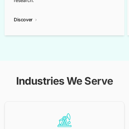
research.
Discover
Industries We Serve