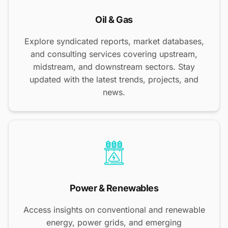
Oil & Gas
Explore syndicated reports, market databases,
and consulting services covering upstream,
midstream, and downstream sectors. Stay
updated with the latest trends, projects, and
news.
Power & Renewables
Access insights on conventional and renewable
energy, power grids, and emerging