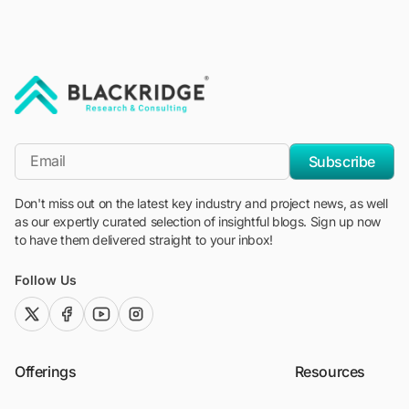
"Blackridge Research and Consulting"
*Email
Subscribe
Don't miss out on the latest key industry and project news, as well
as our expertly curated selection of insightful blogs. Sign up now
to have them delivered straight to your inbox!
Follow Us
twitter (x)
facebook
youtube
instagram
Offerings
Resources