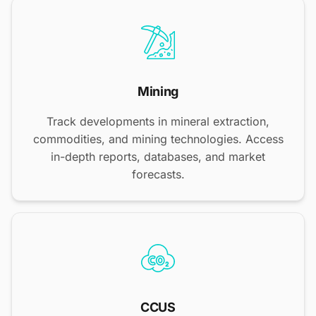
Mining
Track developments in mineral extraction,
commodities, and mining technologies. Access
in-depth reports, databases, and market
forecasts.
CCUS