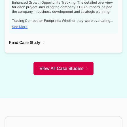
Enhanced Growth Opportunity Tracking: The detailed overview
for each project, including the company's OIB numbers, helped
the company in business development and strategic planning.
Tracing Competitor Footprints: Whether they were evaluating
competitor footprints or identifying collaboration opportunities
See More
through tenders, this dataset became a reliable compass.
Strategic decisions guided by industry developments: This data
Read Case Study
not only bridged the gap between their strategic planning and
the real-time infrastructure domain but also helped them gain a
competitive advantage over their competitors.
View All Case Studies