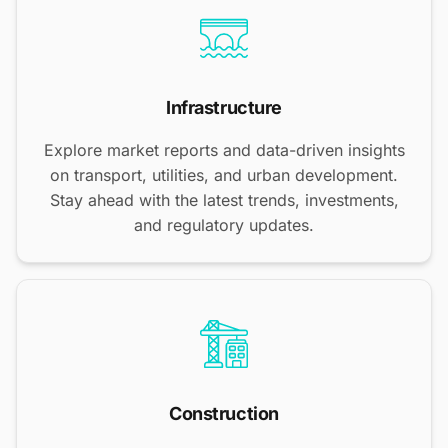
Infrastructure
Explore market reports and data-driven insights
on transport, utilities, and urban development.
Stay ahead with the latest trends, investments,
and regulatory updates.
Construction