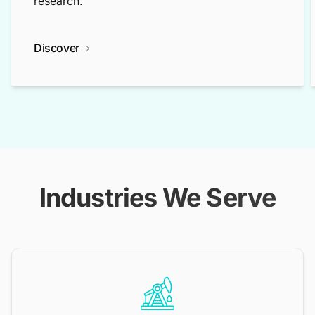
research.
Discover
Industries We Serve