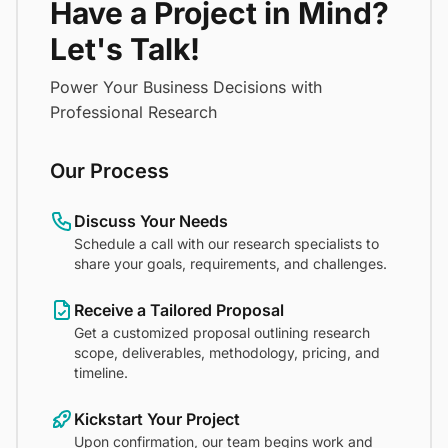
Have a Project in Mind?
Let's Talk!
Power Your Business Decisions with
Professional Research
Our Process
Discuss Your Needs
Schedule a call with our research specialists to
share your goals, requirements, and challenges.
Receive a Tailored Proposal
Get a customized proposal outlining research
scope, deliverables, methodology, pricing, and
timeline.
Kickstart Your Project
Upon confirmation, our team begins work and