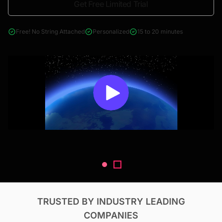
Get Free Limited Trial
4000+ reports across Oil & Gas, Power, Renewables, T&D, EV,
& Construction
Free! No String Attached
Personalized
15 to 20 minutes
TRUSTED BY INDUSTRY LEADING
COMPANIES