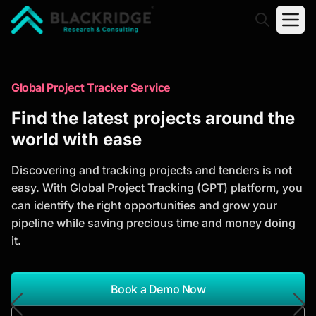
"Blackridge Research and Consulting"
Market Research Reports
Global Project Tracker Service
Trusted Market Research Reports
Find the latest projects around the
to Identify Growth Opportunities
world with ease
Discover actionable market intelligence, competitor
Discovering and tracking projects and tenders is not
analysis, industry trends, and investment
easy. With Global Project Tracking (GPT) platform, you
opportunities to support strategic planning and
can identify the right opportunities and grow your
business growth.
pipeline while saving precious time and money doing
it.
*Report Name
Search Reports
Book a Demo Now