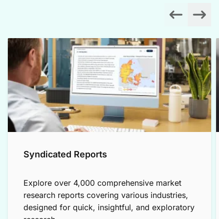
Syndicated Reports
Explore over 4,000 comprehensive market
research reports covering various industries,
designed for quick, insightful, and exploratory