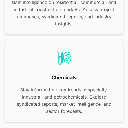
Gain intelligence on residential, commercial, and
industrial construction markets. Access project
databases, syndicated reports, and industry
insights.
Chemicals
Stay informed on key trends in specialty,
industrial, and petrochemicals. Explore
syndicated reports, market intelligence, and
sector forecasts.