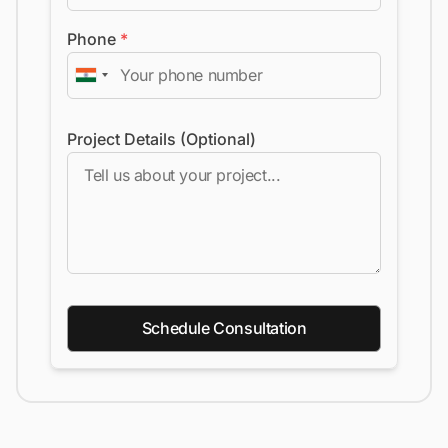
Phone
*
Project Details (Optional)
Schedule Consultation