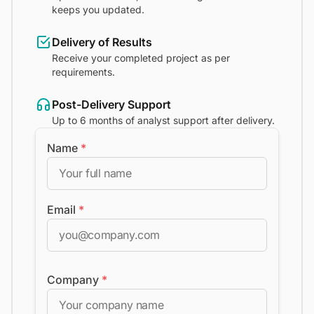
keeps you updated.
Delivery of Results
Receive your completed project as per
requirements.
Post-Delivery Support
Up to 6 months of analyst support after delivery.
Name
*
Email
*
Company
*