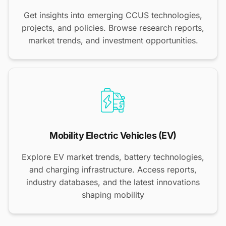
Get insights into emerging CCUS technologies,
projects, and policies. Browse research reports,
market trends, and investment opportunities.
Mobility Electric Vehicles (EV)
Explore EV market trends, battery technologies,
and charging infrastructure. Access reports,
industry databases, and the latest innovations
shaping mobility