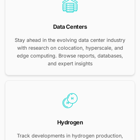
Data Centers
Stay ahead in the evolving data center industry
with research on colocation, hyperscale, and
edge computing. Browse reports, databases,
and expert insights
Hydrogen
Track developments in hydrogen production,