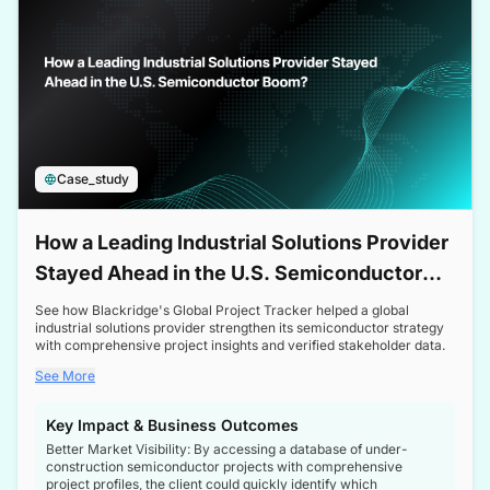
Case_study
How a Leading Industrial Solutions Provider
Stayed Ahead in the U.S. Semiconductor
Boom
See how Blackridge's Global Project Tracker helped a global
industrial solutions provider strengthen its semiconductor strategy
with comprehensive project insights and verified stakeholder data.
See More
Key Impact & Business Outcomes
Better Market Visibility: By accessing a database of under-
construction semiconductor projects with comprehensive
project profiles, the client could quickly identify which