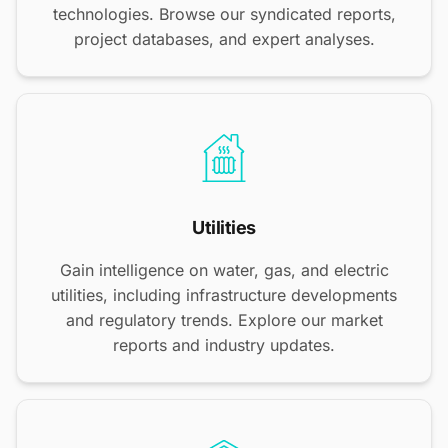
technologies. Browse our syndicated reports,
project databases, and expert analyses.
Utilities
Gain intelligence on water, gas, and electric
utilities, including infrastructure developments
and regulatory trends. Explore our market
reports and industry updates.