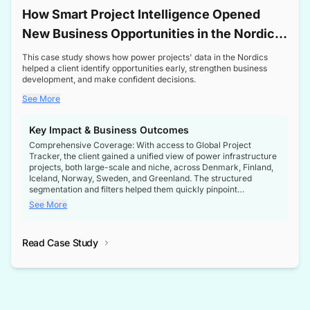
How Smart Project Intelligence Opened
New Business Opportunities in the Nordic
Transformer Market
This case study shows how power projects' data in the Nordics
helped a client identify opportunities early, strengthen business
development, and make confident decisions.
See More
Key Impact & Business Outcomes
Comprehensive Coverage: With access to Global Project
Tracker, the client gained a unified view of power infrastructure
projects, both large-scale and niche, across Denmark, Finland,
Iceland, Norway, Sweden, and Greenland. The structured
segmentation and filters helped them quickly pinpoint
opportunities aligned with their business goals.
See More
Reliable Project Intelligence: The delivery of validated, up-to-
date project data ensured the client always had the right
Read Case Study
intelligence at the right time, improving confidence in strategic
decisions.
Stronger Pipeline Visibility: By staying informed on every stage
of project lifecycles, the client enhanced visibility into upcoming
opportunities, enabling proactive decision-making and securing