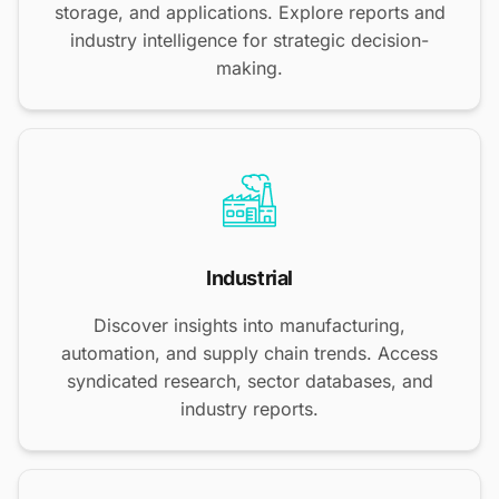
storage, and applications. Explore reports and
industry intelligence for strategic decision-
making.
Industrial
Discover insights into manufacturing,
automation, and supply chain trends. Access
syndicated research, sector databases, and
industry reports.