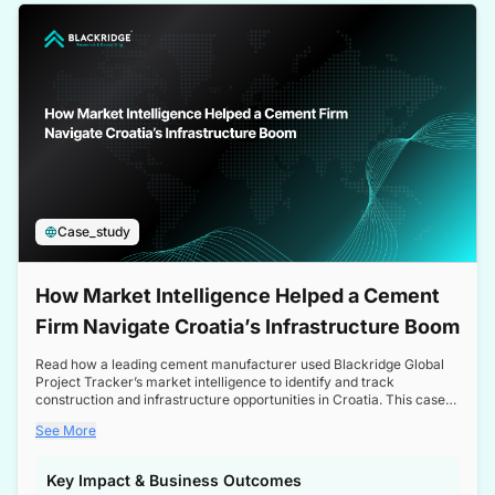
a competitive edge in the Nordic market.
Case_study
How Market Intelligence Helped a Cement
Firm Navigate Croatia’s Infrastructure Boom
Read how a leading cement manufacturer used Blackridge Global
Project Tracker’s market intelligence to identify and track
construction and infrastructure opportunities in Croatia. This case
study highlights how targeted insights enabled the client to navigate
See More
a booming sector, assess competitive dynamics, and make
informed decisions.
Key Impact & Business Outcomes