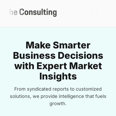
Make Smarter
Business Decisions
with Expert Market
Insights
From syndicated reports to customized
solutions, we provide intelligence that fuels
growth.