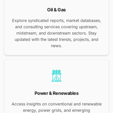
Oil & Gas
Explore syndicated reports, market databases,
and consulting services covering upstream,
midstream, and downstream sectors. Stay
updated with the latest trends, projects, and
news.
Power & Renewables
Access insights on conventional and renewable
energy, power grids, and emerging