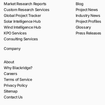
Market Research Reports
Blog
Custom Research Services
Project News
Global Project Tracker
Industry News
Solar Intelligence Hub
Project Profiles
Wind Intelligence Hub
Glossary
KPO Services
Press Releases
Consulting Services
Company
About
Why Blackridge?
Careers
Terms of Service
Privacy Policy
Sitemap
Contact Us