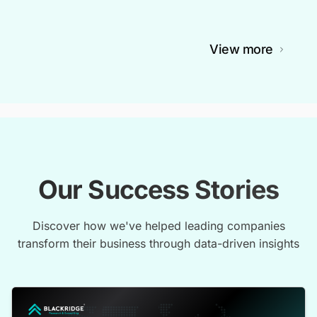
View more
Our Success Stories
Discover how we've helped leading companies
transform their business through data-driven insights