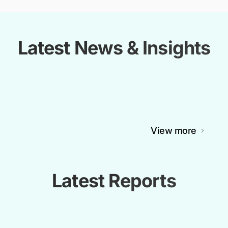
Latest News & Insights
View more
Latest Reports