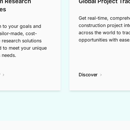
m Research
Global Project Tra
es
Get real-time, compreh
construction project int
n to your goals and
across the world to tra
tailor-made, cost-
opportunities with ease
e research solutions
 to meet your unique
 needs.
r
Discover