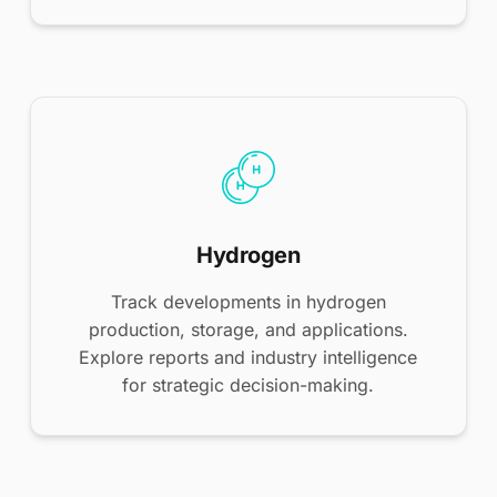
Hydrogen
Track developments in hydrogen
production, storage, and applications.
Explore reports and industry intelligence
for strategic decision-making.