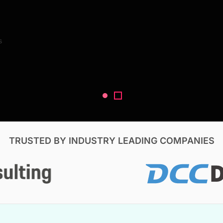
Search Reports
s
V, & Construction
TRUSTED BY INDUSTRY LEADING COMPANIES