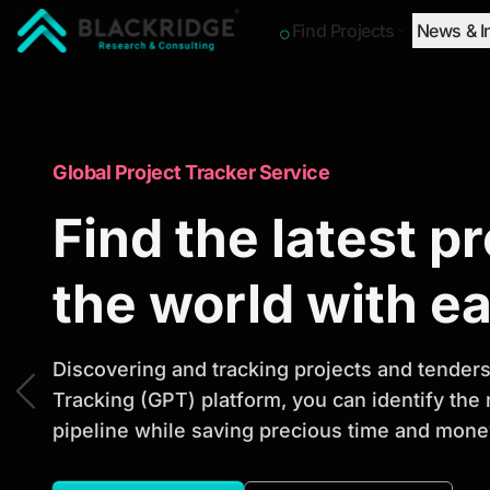
Find Projects
News & I
"Blackridge Research and Consulting"
Market Research Reports
Global Project Tracker Service
Trusted Market 
Find the latest p
Reports to Ident
the world with e
Opportunities
Discovering and tracking projects and tenders 
Tracking (GPT) platform, you can identify the
pipeline while saving precious time and money
Discover actionable market intelligence, compe
investment opportunities to support strategic