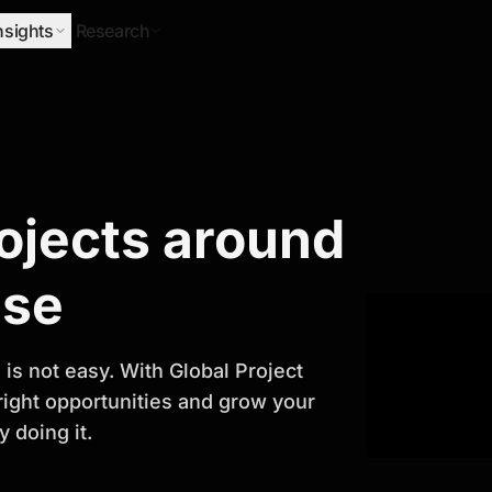
nsights
Research
Research
rojects around
ify Growth
ase
is not easy. With Global Project
 right opportunities and grow your
 doing it.
titor analysis, industry trends, and
 planning and business growth.