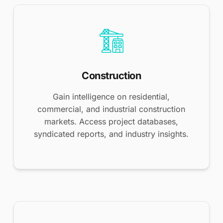
Construction
Gain intelligence on residential,
commercial, and industrial construction
markets. Access project databases,
syndicated reports, and industry insights.