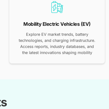
Mobility Electric Vehicles (EV)
Explore EV market trends, battery
technologies, and charging infrastructure.
Access reports, industry databases, and
the latest innovations shaping mobility
ts