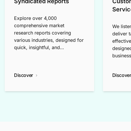
Syndicated Reports
Custo
Servic
Explore over 4,000
comprehensive market
We liste
research reports covering
deliver 
various industries, designed for
effectiv
quick, insightful, and
designed
exploratory research.
business
Discover
Discove