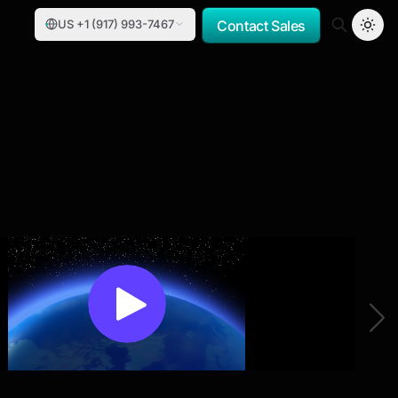
US +1 (917) 993-7467
Contact Sales