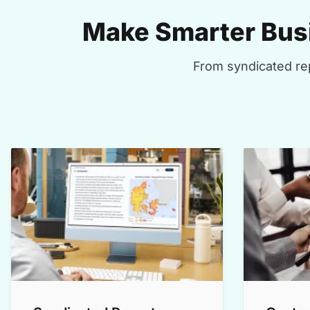
Make Smarter Busi
From syndicated rep