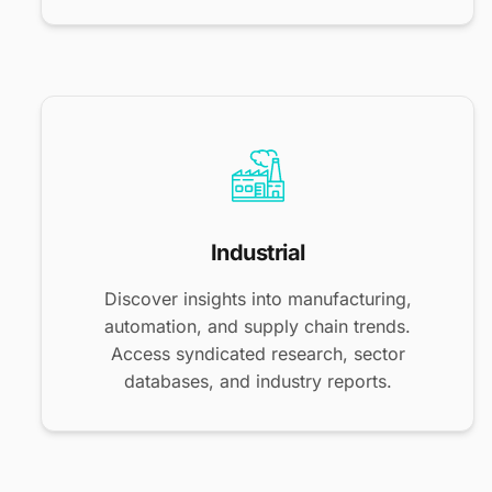
Industrial
Discover insights into manufacturing,
automation, and supply chain trends.
Access syndicated research, sector
databases, and industry reports.