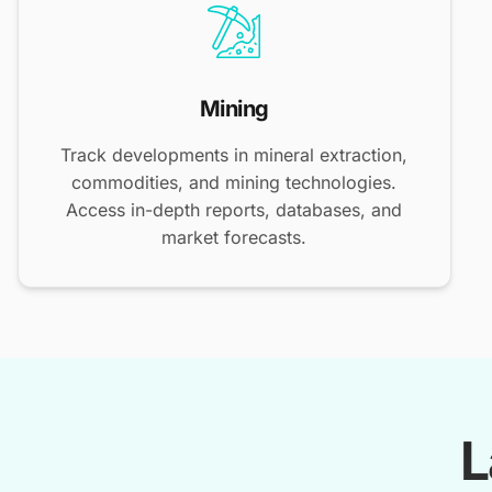
Mining
Track developments in mineral extraction,
commodities, and mining technologies.
Access in-depth reports, databases, and
market forecasts.
L