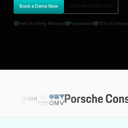
Get Free Limited Trial
Book a Demo Now
*Report Name
Free! No String Attached
Personalized
15 to 20 minute
4000+ reports across Oil & Gas, Power, Renewables, T&D, E