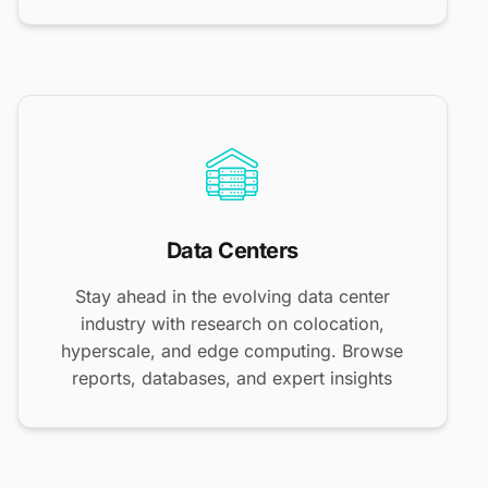
Data Centers
Stay ahead in the evolving data center
industry with research on colocation,
hyperscale, and edge computing. Browse
reports, databases, and expert insights