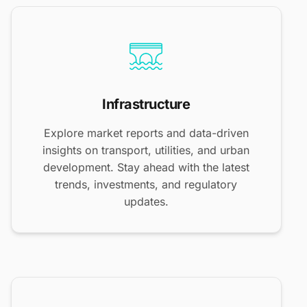
Infrastructure
Explore market reports and data-driven
insights on transport, utilities, and urban
development. Stay ahead with the latest
trends, investments, and regulatory
updates.