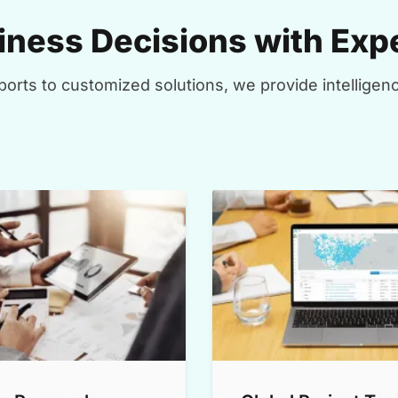
ness Decisions with Expe
orts to customized solutions, we provide intelligenc