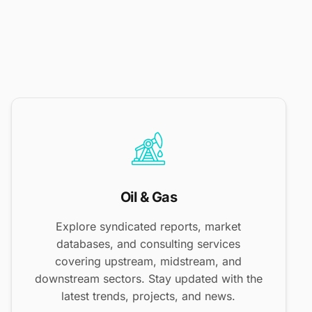
Oil & Gas
Explore syndicated reports, market
databases, and consulting services
covering upstream, midstream, and
downstream sectors. Stay updated with the
latest trends, projects, and news.