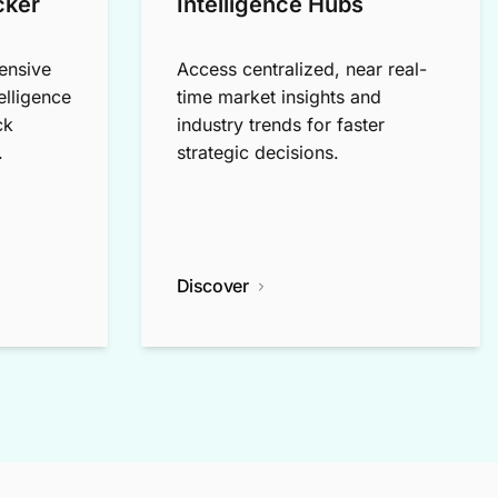
cker
Intelligence Hubs
ensive
Access centralized, near real-
elligence
time market insights and
ck
industry trends for faster
.
strategic decisions.
Discover