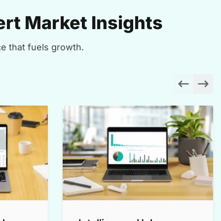
rt Market Insights
e that fuels growth.