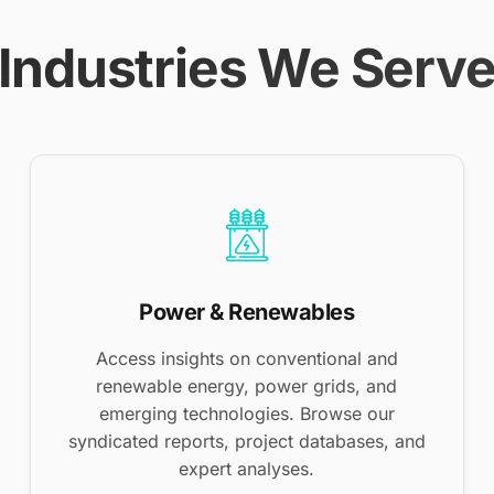
Industries We Serv
Power & Renewables
Access insights on conventional and
renewable energy, power grids, and
emerging technologies. Browse our
syndicated reports, project databases, and
expert analyses.