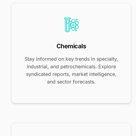
Chemicals
Stay informed on key trends in specialty,
industrial, and petrochemicals. Explore
syndicated reports, market intelligence,
and sector forecasts.