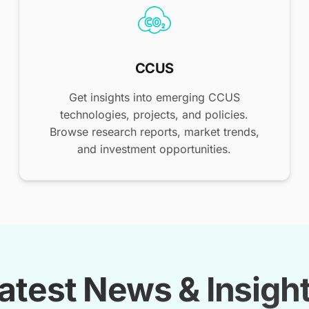
CCUS
Get insights into emerging CCUS
technologies, projects, and policies.
Browse research reports, market trends,
and investment opportunities.
atest News & Insigh