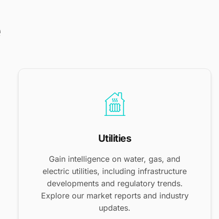
e
Utilities
Gain intelligence on water, gas, and
electric utilities, including infrastructure
developments and regulatory trends.
Explore our market reports and industry
updates.