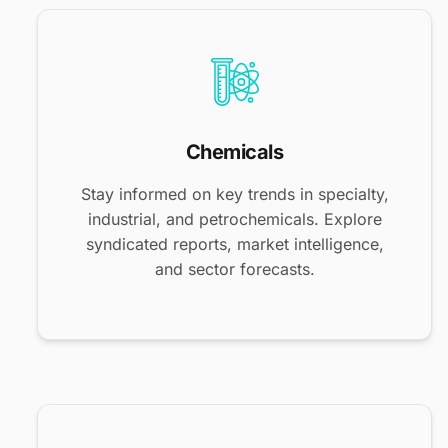
Chemicals
Stay informed on key trends in specialty,
industrial, and petrochemicals. Explore
syndicated reports, market intelligence,
and sector forecasts.