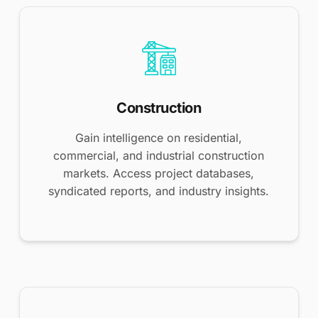
Construction
Gain intelligence on residential,
commercial, and industrial construction
markets. Access project databases,
syndicated reports, and industry insights.