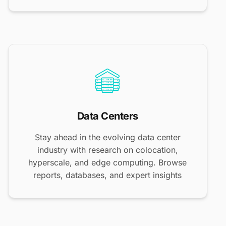
Data Centers
Stay ahead in the evolving data center
industry with research on colocation,
hyperscale, and edge computing. Browse
reports, databases, and expert insights