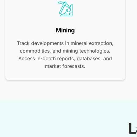
Mining
Track developments in mineral extraction,
commodities, and mining technologies.
Access in-depth reports, databases, and
market forecasts.
L