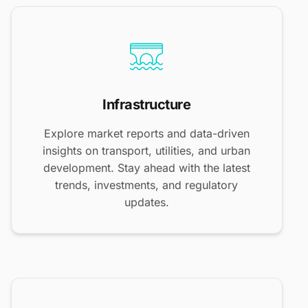
Infrastructure
Explore market reports and data-driven
insights on transport, utilities, and urban
development. Stay ahead with the latest
trends, investments, and regulatory
updates.