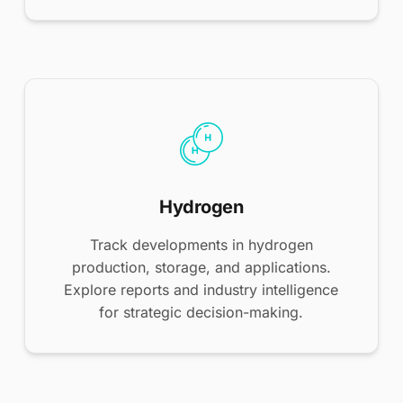
Hydrogen
Track developments in hydrogen
production, storage, and applications.
Explore reports and industry intelligence
for strategic decision-making.