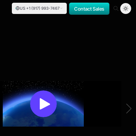
US +1 (917) 993-7467
Contact Sales