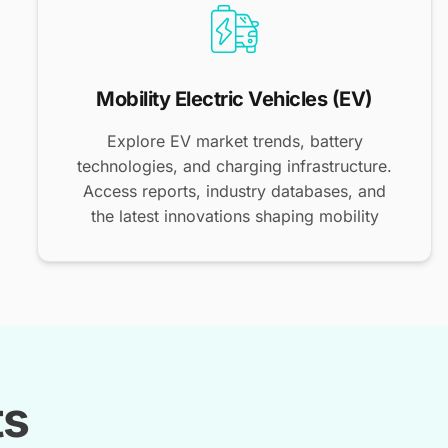
Mobility Electric Vehicles (EV)
Explore EV market trends, battery
technologies, and charging infrastructure.
Access reports, industry databases, and
the latest innovations shaping mobility
ts