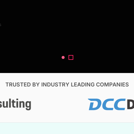
Search Reports
s
V, & Construction
TRUSTED BY INDUSTRY LEADING COMPANIES