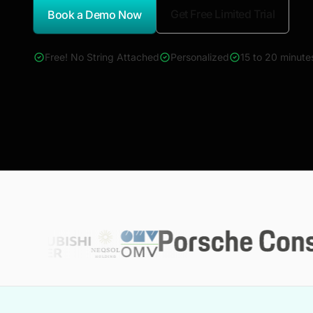
Get Free Limited Trial
Book a Demo Now
*Report Name
Free! No String Attached
Personalized
15 to 20 minute
4000+ reports across Oil & Gas, Power, Renewables, T&D, E