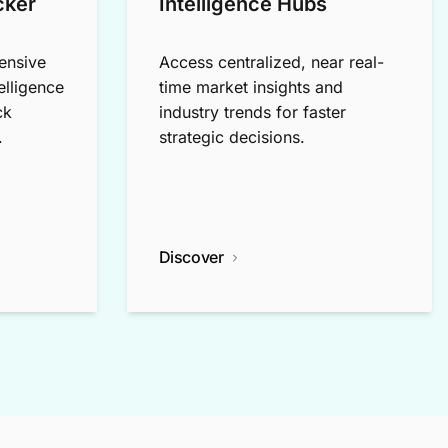
cker
Intelligence Hubs
ensive
Access centralized, near real-
elligence
time market insights and
ck
industry trends for faster
.
strategic decisions.
Discover