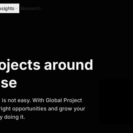
nsights
Research
Research
rojects around
ify Growth
ase
is not easy. With Global Project
 right opportunities and grow your
 doing it.
titor analysis, industry trends, and
 planning and business growth.