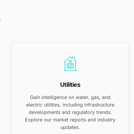
e
Utilities
Gain intelligence on water, gas, and
electric utilities, including infrastructure
developments and regulatory trends.
Explore our market reports and industry
updates.