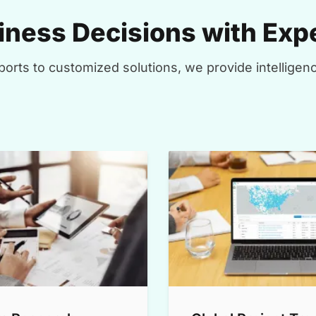
ness Decisions with Expe
orts to customized solutions, we provide intelligenc