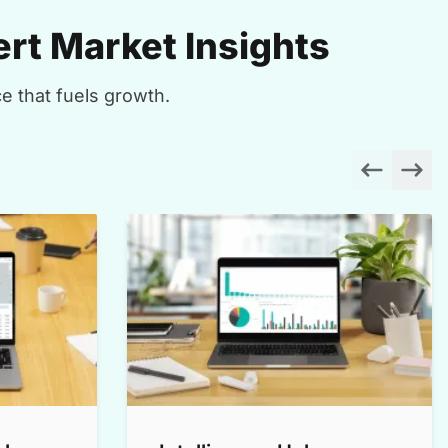
rt Market Insights
e that fuels growth.