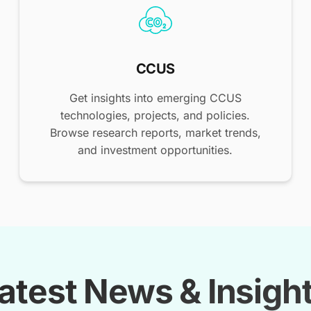
CCUS
Get insights into emerging CCUS
technologies, projects, and policies.
Browse research reports, market trends,
and investment opportunities.
atest News & Insigh