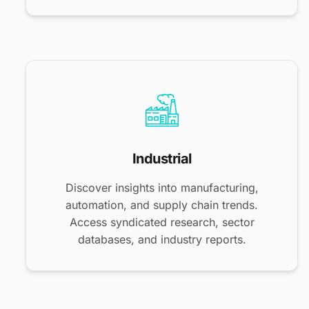
Industrial
Discover insights into manufacturing,
automation, and supply chain trends.
Access syndicated research, sector
databases, and industry reports.