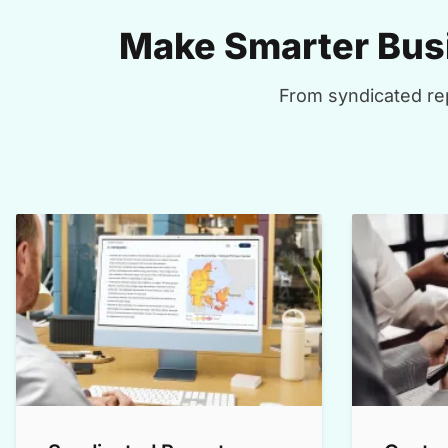
Make Smarter Busi
From syndicated rep