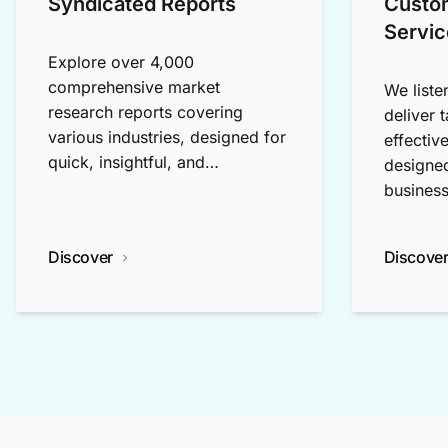
Syndicated Reports
Custo
Servic
Explore over 4,000
comprehensive market
We liste
research reports covering
deliver 
various industries, designed for
effectiv
quick, insightful, and
designed
exploratory research.
business
Discover
Discove