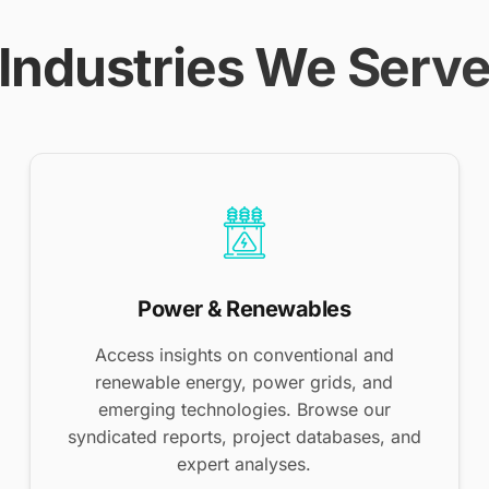
Industries We Serv
Power & Renewables
Access insights on conventional and
renewable energy, power grids, and
emerging technologies. Browse our
syndicated reports, project databases, and
expert analyses.