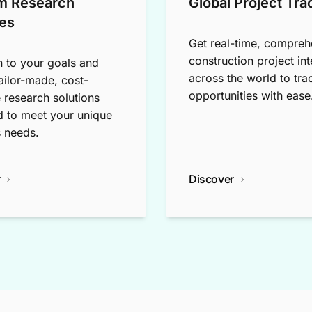
m Research
Global Project Tra
es
Get real-time, compreh
construction project int
n to your goals and
across the world to tra
tailor-made, cost-
opportunities with ease
e research solutions
 to meet your unique
 needs.
r
Discover