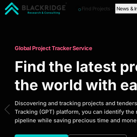
Find Projects
News & I
"Blackridge Research and Consulting"
Market Research Reports
Global Project Tracker Service
Trusted Market 
Find the latest p
Reports to Ident
the world with e
Opportunities
Discovering and tracking projects and tenders 
Tracking (GPT) platform, you can identify the
pipeline while saving precious time and money
Discover actionable market intelligence, compe
investment opportunities to support strategic