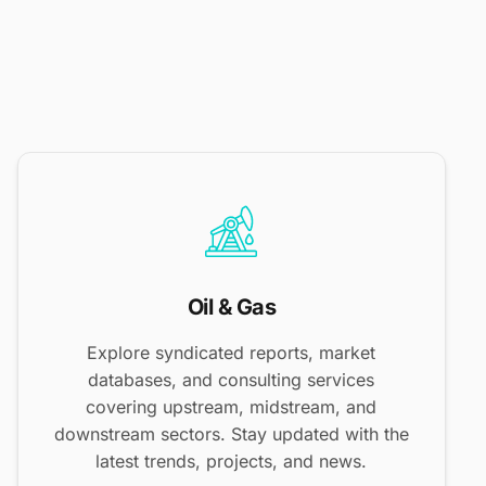
Oil & Gas
Explore syndicated reports, market
databases, and consulting services
covering upstream, midstream, and
downstream sectors. Stay updated with the
latest trends, projects, and news.