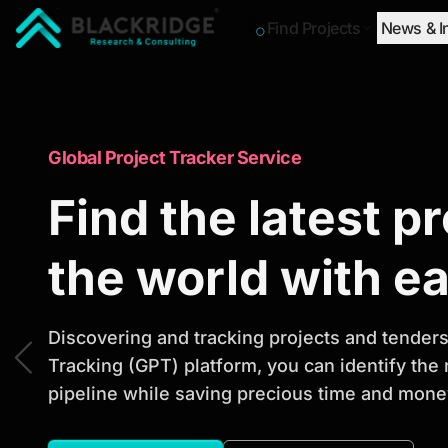
Find Projects
News & I
"Blackridge Research and Consulting"
Market Research Reports
Global Project Tracker Service
Trusted Market 
Find the latest p
Reports to Ident
the world with e
Opportunities
Discovering and tracking projects and tenders 
Tracking (GPT) platform, you can identify the
pipeline while saving precious time and money
Discover actionable market intelligence, compe
investment opportunities to support strategic