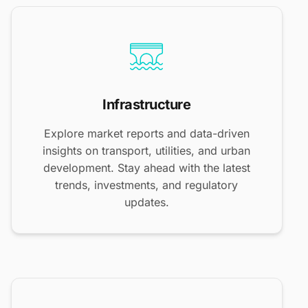
Infrastructure
Explore market reports and data-driven
insights on transport, utilities, and urban
development. Stay ahead with the latest
trends, investments, and regulatory
updates.