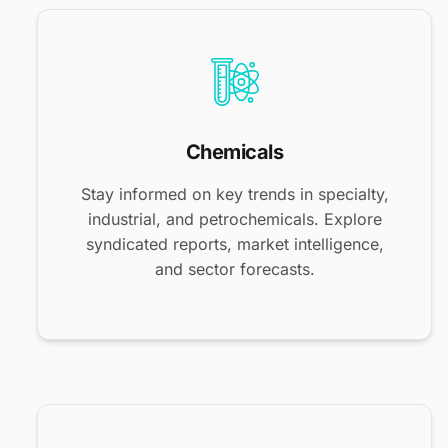
Chemicals
Stay informed on key trends in specialty,
industrial, and petrochemicals. Explore
syndicated reports, market intelligence,
and sector forecasts.