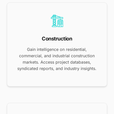
Construction
Gain intelligence on residential,
commercial, and industrial construction
markets. Access project databases,
syndicated reports, and industry insights.