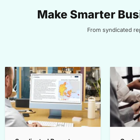
Make Smarter Busi
From syndicated rep