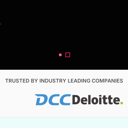
Search Reports
s
V, & Construction
TRUSTED BY INDUSTRY LEADING COMPANIES