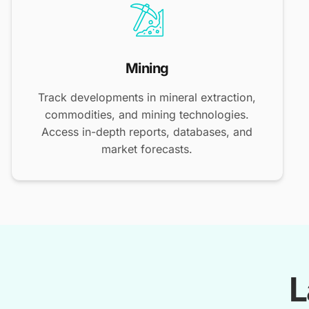
Mining
Track developments in mineral extraction,
commodities, and mining technologies.
Access in-depth reports, databases, and
market forecasts.
L