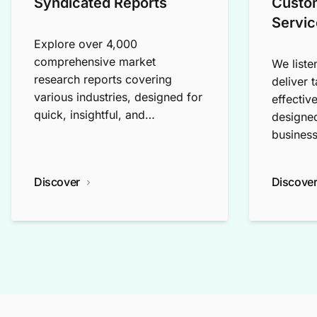
Syndicated Reports
Custo
Servic
Explore over 4,000
comprehensive market
We liste
research reports covering
deliver 
various industries, designed for
effectiv
quick, insightful, and
designed
exploratory research.
business
Discover
Discove