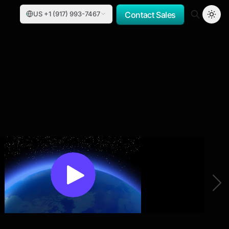
US +1 (917) 993-7467
Contact Sales