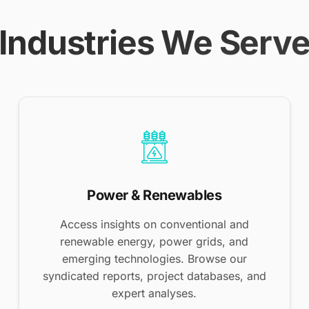
Industries We Serv
Power & Renewables
Access insights on conventional and
renewable energy, power grids, and
emerging technologies. Browse our
syndicated reports, project databases, and
expert analyses.