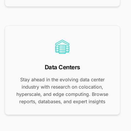
Data Centers
Stay ahead in the evolving data center
industry with research on colocation,
hyperscale, and edge computing. Browse
reports, databases, and expert insights