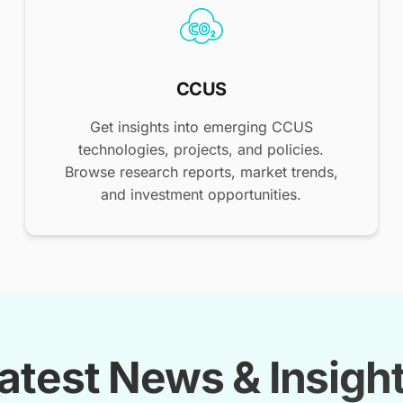
CCUS
Get insights into emerging CCUS
technologies, projects, and policies.
Browse research reports, market trends,
and investment opportunities.
atest News & Insigh