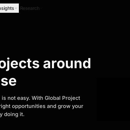
nsights
Research
Research
rojects around
ify Growth
ase
is not easy. With Global Project
 right opportunities and grow your
 doing it.
titor analysis, industry trends, and
 planning and business growth.