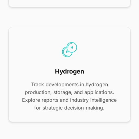
Hydrogen
Track developments in hydrogen
production, storage, and applications.
Explore reports and industry intelligence
for strategic decision-making.