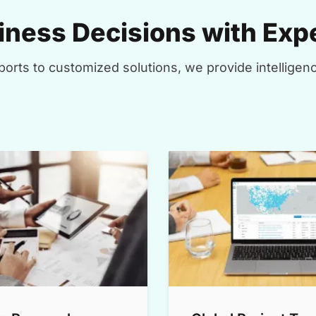
ness Decisions with Expe
orts to customized solutions, we provide intelligenc