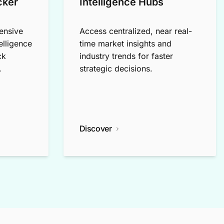
cker
Intelligence Hubs
ensive
Access centralized, near real-
elligence
time market insights and
ck
industry trends for faster
.
strategic decisions.
Discover