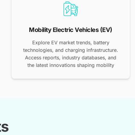
Mobility Electric Vehicles (EV)
Explore EV market trends, battery
technologies, and charging infrastructure.
Access reports, industry databases, and
the latest innovations shaping mobility
ts