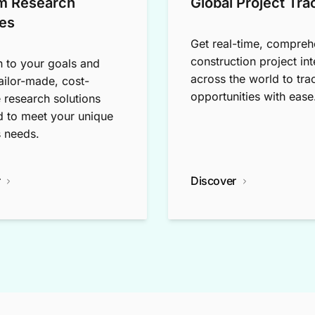
m Research
Global Project Tra
es
Get real-time, compreh
construction project int
n to your goals and
across the world to tra
tailor-made, cost-
opportunities with ease
e research solutions
 to meet your unique
 needs.
r
Discover