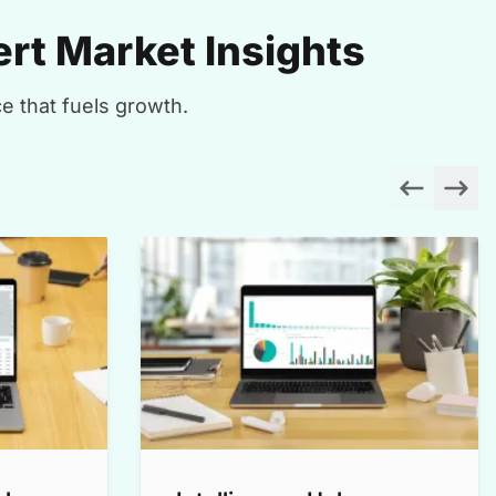
rt Market Insights
e that fuels growth.