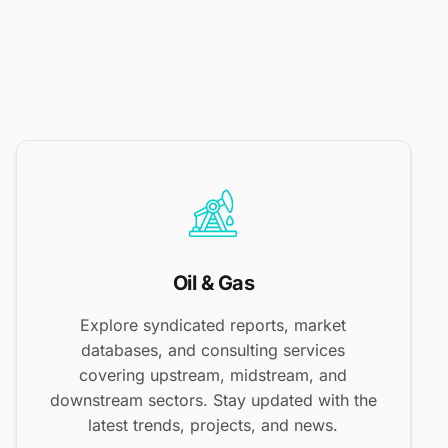
Oil & Gas
Explore syndicated reports, market
databases, and consulting services
covering upstream, midstream, and
downstream sectors. Stay updated with the
latest trends, projects, and news.