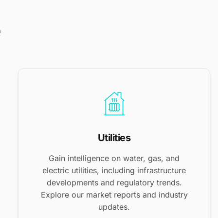
e
Utilities
Gain intelligence on water, gas, and
electric utilities, including infrastructure
developments and regulatory trends.
Explore our market reports and industry
updates.