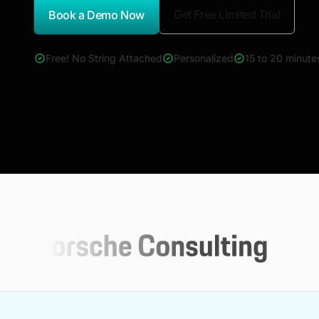
Get Free Limited Trial
Book a Demo Now
*Report Name
Free! No String Attached
Personalized
15 to 20 minute
4000+ reports across Oil & Gas, Power, Renewables, T&D, E