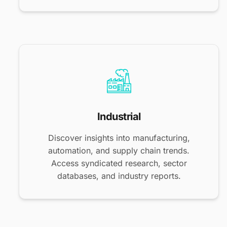
Industrial
Discover insights into manufacturing,
automation, and supply chain trends.
Access syndicated research, sector
databases, and industry reports.