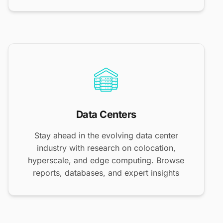
Data Centers
Stay ahead in the evolving data center
industry with research on colocation,
hyperscale, and edge computing. Browse
reports, databases, and expert insights