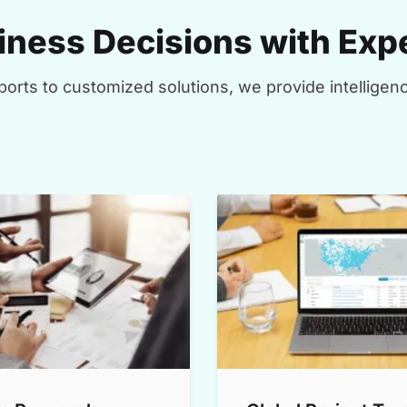
ness Decisions with Expe
orts to customized solutions, we provide intelligenc