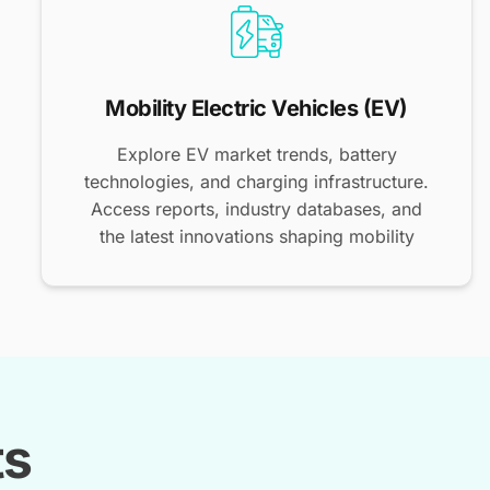
Mobility Electric Vehicles (EV)
Explore EV market trends, battery
technologies, and charging infrastructure.
Access reports, industry databases, and
the latest innovations shaping mobility
ts