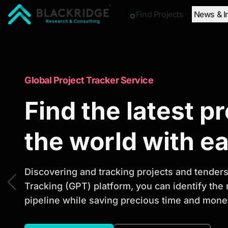
Find Projects
News & I
"Blackridge Research and Consulting"
Market Research Reports
Global Project Tracker Service
Trusted Market 
Find the latest p
Reports to Ident
the world with e
Opportunities
Discovering and tracking projects and tenders 
Tracking (GPT) platform, you can identify the
pipeline while saving precious time and money
Discover actionable market intelligence, compe
investment opportunities to support strategic