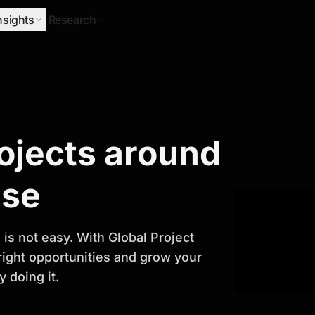
nsights
Research
Research
rojects around
ify Growth
ase
is not easy. With Global Project
 right opportunities and grow your
 doing it.
titor analysis, industry trends, and
 planning and business growth.