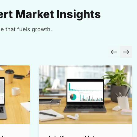
rt Market Insights
e that fuels growth.