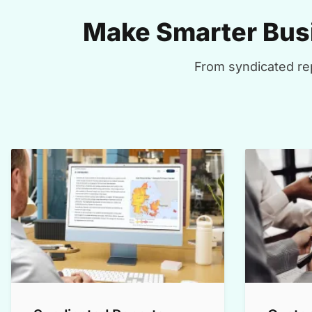
Make Smarter Busi
From syndicated rep