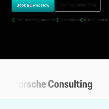
Get Free Limited Trial
Book a Demo Now
*Report Name
Free! No String Attached
Personalized
15 to 20 minute
4000+ reports across Oil & Gas, Power, Renewables, T&D, E