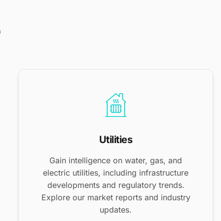
e
Utilities
Gain intelligence on water, gas, and
electric utilities, including infrastructure
developments and regulatory trends.
Explore our market reports and industry
updates.