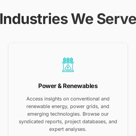
Industries We Serv
Power & Renewables
Access insights on conventional and
renewable energy, power grids, and
emerging technologies. Browse our
syndicated reports, project databases, and
expert analyses.