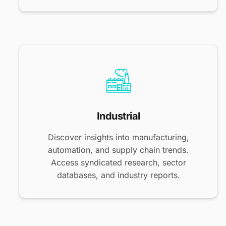
Industrial
Discover insights into manufacturing,
automation, and supply chain trends.
Access syndicated research, sector
databases, and industry reports.