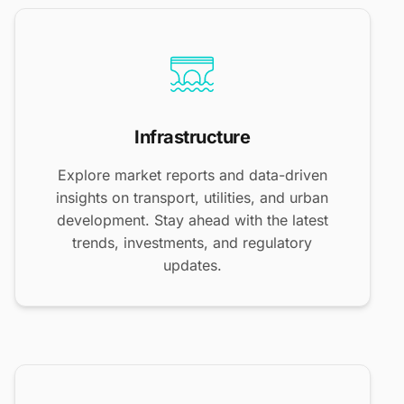
Infrastructure
Explore market reports and data-driven
insights on transport, utilities, and urban
development. Stay ahead with the latest
trends, investments, and regulatory
updates.