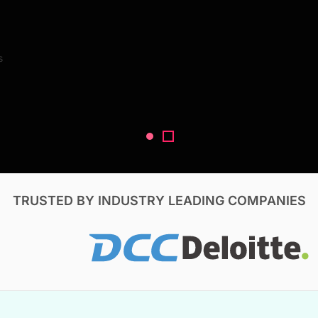
Search Reports
s
V, & Construction
TRUSTED BY INDUSTRY LEADING COMPANIES