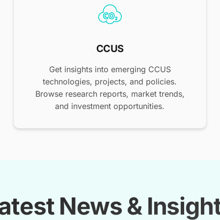
CCUS
Get insights into emerging CCUS
technologies, projects, and policies.
Browse research reports, market trends,
and investment opportunities.
atest News & Insigh