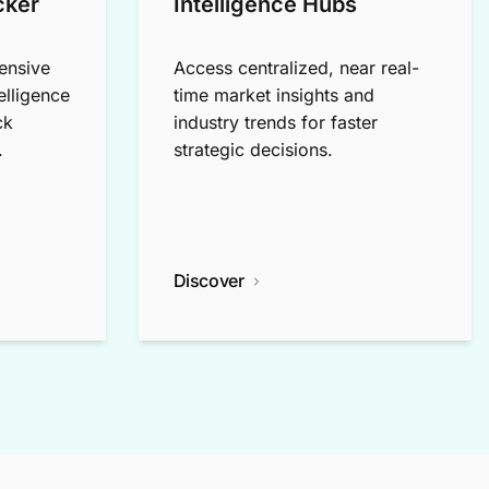
cker
Intelligence Hubs
ensive
Access centralized, near real-
elligence
time market insights and
ck
industry trends for faster
.
strategic decisions.
Discover