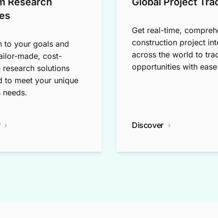
m Research
Global Project Tra
es
Get real-time, compreh
construction project int
n to your goals and
across the world to tra
tailor-made, cost-
opportunities with ease
e research solutions
 to meet your unique
 needs.
r
Discover