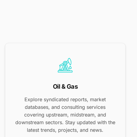
Oil & Gas
Explore syndicated reports, market
databases, and consulting services
covering upstream, midstream, and
downstream sectors. Stay updated with the
latest trends, projects, and news.