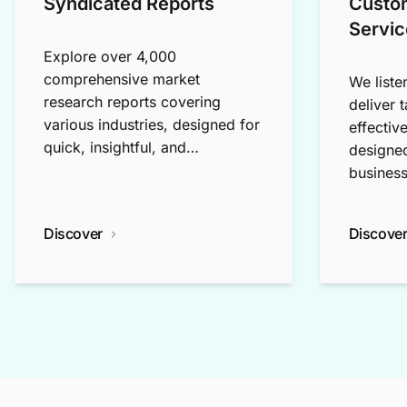
Syndicated Reports
Custo
Servic
Explore over 4,000
comprehensive market
We liste
research reports covering
deliver 
various industries, designed for
effectiv
quick, insightful, and
designed
exploratory research.
business
Discover
Discove