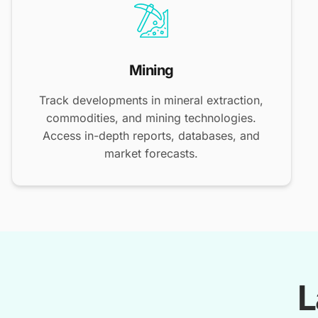
Mining
Track developments in mineral extraction,
commodities, and mining technologies.
Access in-depth reports, databases, and
market forecasts.
L