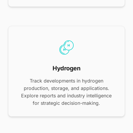
Hydrogen
Track developments in hydrogen
production, storage, and applications.
Explore reports and industry intelligence
for strategic decision-making.