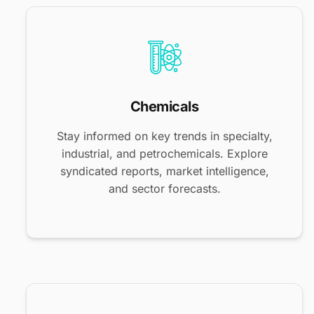
Chemicals
Stay informed on key trends in specialty,
industrial, and petrochemicals. Explore
syndicated reports, market intelligence,
and sector forecasts.