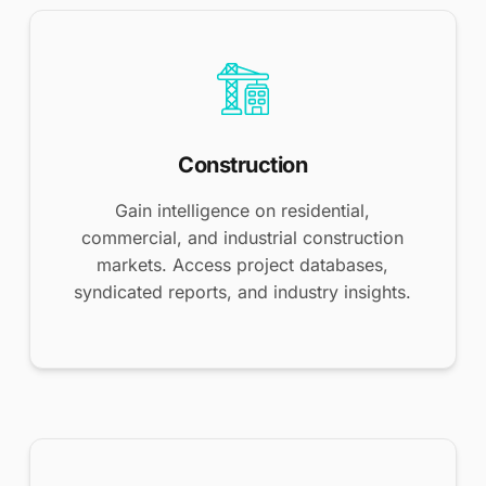
Construction
Gain intelligence on residential,
commercial, and industrial construction
markets. Access project databases,
syndicated reports, and industry insights.