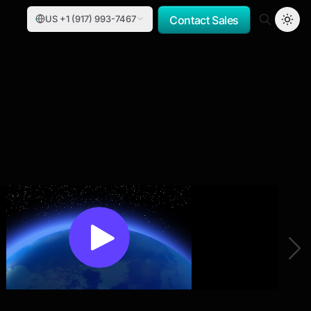
US +1 (917) 993-7467
Contact Sales