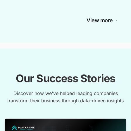
View more
Our Success Stories
Discover how we've helped leading companies
transform their business through data-driven insights