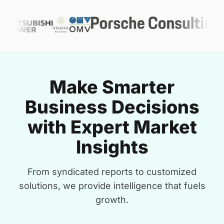
Make Smarter
Business Decisions
with Expert Market
Insights
From syndicated reports to customized
solutions, we provide intelligence that fuels
growth.