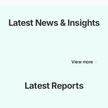
Latest News & Insights
View more
Latest Reports