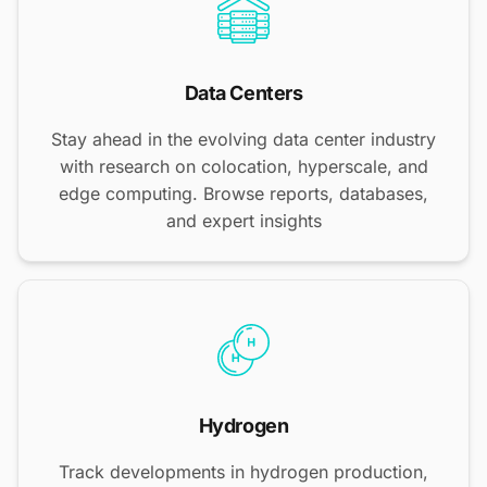
Data Centers
Stay ahead in the evolving data center industry
with research on colocation, hyperscale, and
edge computing. Browse reports, databases,
and expert insights
Hydrogen
Track developments in hydrogen production,