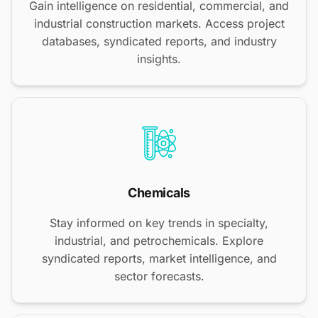
Gain intelligence on residential, commercial, and
industrial construction markets. Access project
databases, syndicated reports, and industry
insights.
Chemicals
Stay informed on key trends in specialty,
industrial, and petrochemicals. Explore
syndicated reports, market intelligence, and
sector forecasts.