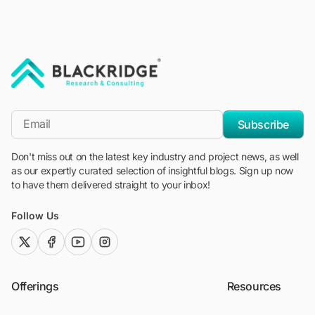
"Blackridge Research and Consulting"
*Email
Subscribe
Don't miss out on the latest key industry and project news, as well
as our expertly curated selection of insightful blogs. Sign up now
to have them delivered straight to your inbox!
Follow Us
twitter (x)
facebook
youtube
instagram
Offerings
Resources