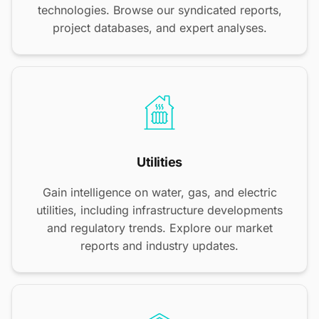
technologies. Browse our syndicated reports,
project databases, and expert analyses.
Utilities
Gain intelligence on water, gas, and electric
utilities, including infrastructure developments
and regulatory trends. Explore our market
reports and industry updates.