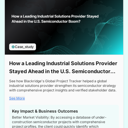
Case_study
How a Leading Industrial Solutions Provider
Stayed Ahead in the U.S. Semiconductor
Boom
See how Blackridge's Global Project Tracker helped a global
industrial solutions provider strengthen its semiconductor strategy
with comprehensive project insights and verified stakeholder data.
See More
Key Impact & Business Outcomes
Better Market Visibility: By accessing a database of under-
construction semiconductor projects with comprehensive
project profiles, the client could quickly identify which