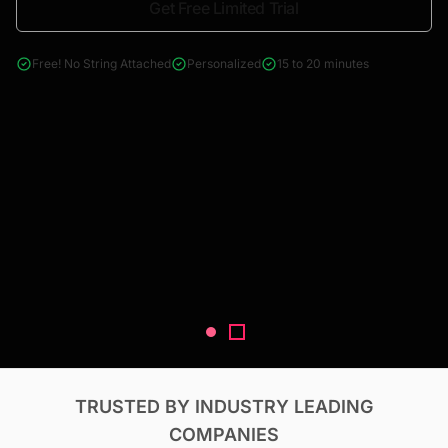
Get Free Limited Trial
4000+ reports across Oil & Gas, Power, Renewables, T&D, EV,
& Construction
Free! No String Attached
Personalized
15 to 20 minutes
TRUSTED BY INDUSTRY LEADING
COMPANIES