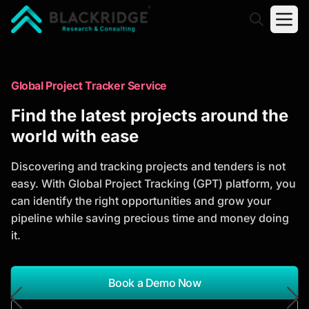
"Blackridge Research and Consulting"
Market Research Reports
Global Project Tracker Service
Trusted Market Research Reports
Find the latest projects around the
to Identify Growth Opportunities
world with ease
Discover actionable market intelligence, competitor
Discovering and tracking projects and tenders is not
analysis, industry trends, and investment
easy. With Global Project Tracking (GPT) platform, you
opportunities to support strategic planning and
can identify the right opportunities and grow your
business growth.
pipeline while saving precious time and money doing
it.
*Report Name
Search Reports
Book a Demo Now