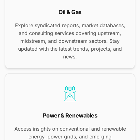
Oil & Gas
Explore syndicated reports, market databases,
and consulting services covering upstream,
midstream, and downstream sectors. Stay
updated with the latest trends, projects, and
news.
Power & Renewables
Access insights on conventional and renewable
energy, power grids, and emerging