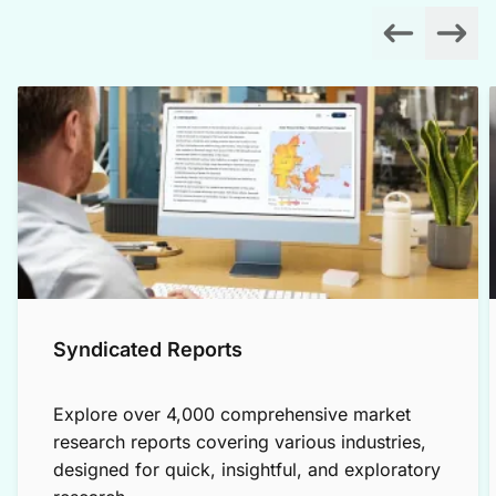
Syndicated Reports
Explore over 4,000 comprehensive market
research reports covering various industries,
designed for quick, insightful, and exploratory