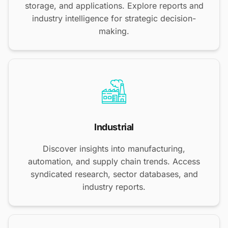
storage, and applications. Explore reports and
industry intelligence for strategic decision-
making.
Industrial
Discover insights into manufacturing,
automation, and supply chain trends. Access
syndicated research, sector databases, and
industry reports.