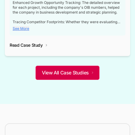
Enhanced Growth Opportunity Tracking: The detailed overview
for each project, including the company's OIB numbers, helped
the company in business development and strategic planning.
Tracing Competitor Footprints: Whether they were evaluating
competitor footprints or identifying collaboration opportunities
See More
through tenders, this dataset became a reliable compass.
Strategic decisions guided by industry developments: This data
Read Case Study
not only bridged the gap between their strategic planning and
the real-time infrastructure domain but also helped them gain a
competitive advantage over their competitors.
View All Case Studies