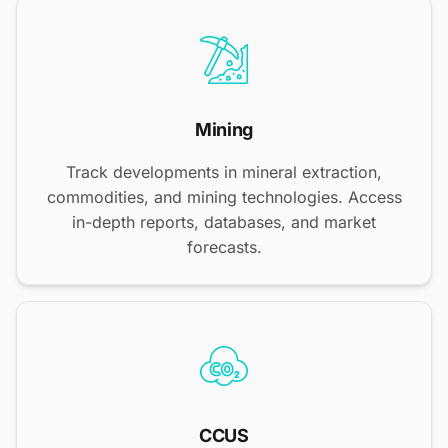
Mining
Track developments in mineral extraction,
commodities, and mining technologies. Access
in-depth reports, databases, and market
forecasts.
CCUS