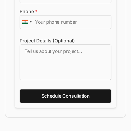
Phone
*
Project Details (Optional)
Schedule Consultation