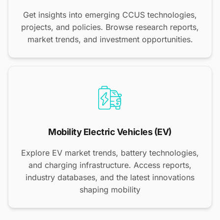
Get insights into emerging CCUS technologies,
projects, and policies. Browse research reports,
market trends, and investment opportunities.
Mobility Electric Vehicles (EV)
Explore EV market trends, battery technologies,
and charging infrastructure. Access reports,
industry databases, and the latest innovations
shaping mobility