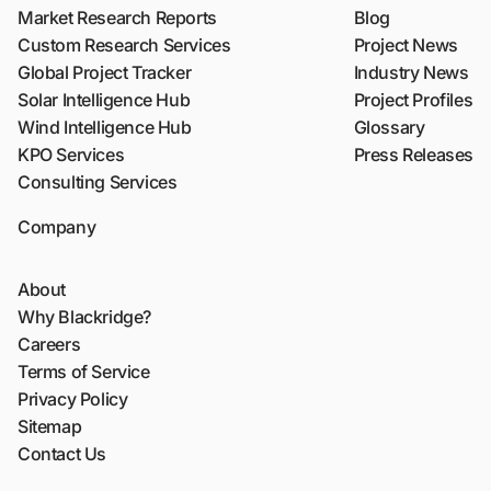
Market Research Reports
Blog
Custom Research Services
Project News
Global Project Tracker
Industry News
Solar Intelligence Hub
Project Profiles
Wind Intelligence Hub
Glossary
KPO Services
Press Releases
Consulting Services
Company
About
Why Blackridge?
Careers
Terms of Service
Privacy Policy
Sitemap
Contact Us