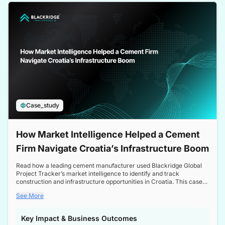
a competitive edge in the Nordic market.
Case_study
How Market Intelligence Helped a Cement
Firm Navigate Croatia’s Infrastructure Boom
Read how a leading cement manufacturer used Blackridge Global
Project Tracker’s market intelligence to identify and track
construction and infrastructure opportunities in Croatia. This case
study highlights how targeted insights enabled the client to navigate
See More
a booming sector, assess competitive dynamics, and make
informed decisions.
Key Impact & Business Outcomes