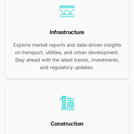
Infrastructure
Explore market reports and data-driven insights
on transport, utilities, and urban development.
Stay ahead with the latest trends, investments,
and regulatory updates.
Construction