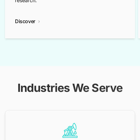
research.
Discover
Industries We Serve