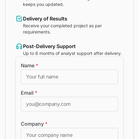
keeps you updated.
Delivery of Results
Receive your completed project as per
requirements.
Post-Delivery Support
Up to 6 months of analyst support after delivery.
Name
*
Email
*
Company
*