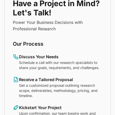
Have a Project in Mind?
Let's Talk!
Power Your Business Decisions with
Professional Research
Our Process
Discuss Your Needs
Schedule a call with our research specialists to
share your goals, requirements, and challenges.
Receive a Tailored Proposal
Get a customized proposal outlining research
scope, deliverables, methodology, pricing, and
timeline.
Kickstart Your Project
Upon confirmation, our team begins work and