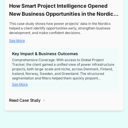
How Smart Project Intelligence Opened
New Business Opportunities in the Nordic
Transformer Market
This case study shows how power projects' data in the Nordics
helped a client identify opportunities early, strengthen business
development, and make confident decisions.
See More
Key Impact & Business Outcomes
Comprehensive Coverage: With access to Global Project
Tracker, the client gained a unified view of power infrastructure
projects, both large-scale and niche, across Denmark, Finland,
Iceland, Norway, Sweden, and Greenland. The structured
segmentation and filters helped them quickly pinpoint
opportunities aligned with their business goals.
See More
Reliable Project Intelligence: The delivery of validated, up-to-
date project data ensured the client always had the right
Read Case Study
intelligence at the right time, improving confidence in strategic
decisions.
Stronger Pipeline Visibility: By staying informed on every stage
of project lifecycles, the client enhanced visibility into upcoming
opportunities, enabling proactive decision-making and securing