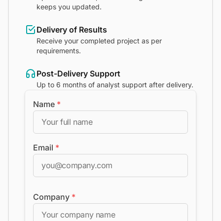
keeps you updated.
Delivery of Results
Receive your completed project as per
requirements.
Post-Delivery Support
Up to 6 months of analyst support after delivery.
Name
*
Email
*
Company
*