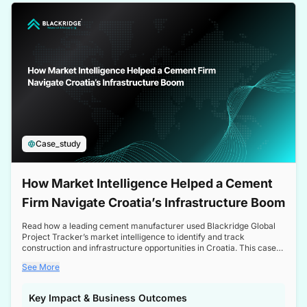
a competitive edge in the Nordic market.
Case_study
How Market Intelligence Helped a Cement
Firm Navigate Croatia’s Infrastructure Boom
Read how a leading cement manufacturer used Blackridge Global
Project Tracker’s market intelligence to identify and track
construction and infrastructure opportunities in Croatia. This case
study highlights how targeted insights enabled the client to navigate
See More
a booming sector, assess competitive dynamics, and make
informed decisions.
Key Impact & Business Outcomes