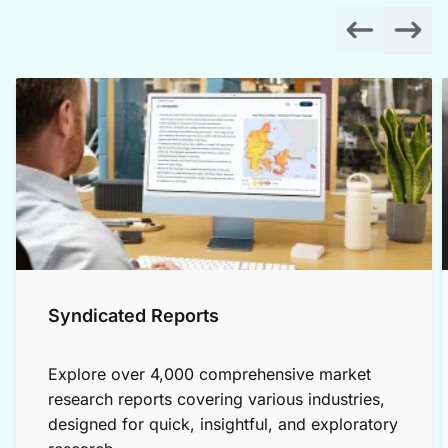
Syndicated Reports
Explore over 4,000 comprehensive market
research reports covering various industries,
designed for quick, insightful, and exploratory