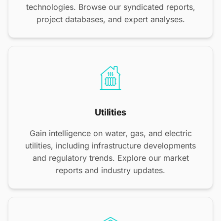
technologies. Browse our syndicated reports,
project databases, and expert analyses.
Utilities
Gain intelligence on water, gas, and electric
utilities, including infrastructure developments
and regulatory trends. Explore our market
reports and industry updates.