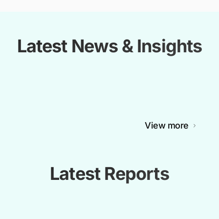
Latest News & Insights
View more
Latest Reports