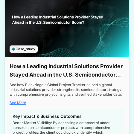
Case_study
How a Leading Industrial Solutions Provider
Stayed Ahead in the U.S. Semiconductor
Boom
See how Blackridge's Global Project Tracker helped a global
industrial solutions provider strengthen its semiconductor strategy
with comprehensive project insights and verified stakeholder data.
See More
Key Impact & Business Outcomes
Better Market Visibility: By accessing a database of under-
construction semiconductor projects with comprehensive
project profiles, the client could quickly identify which