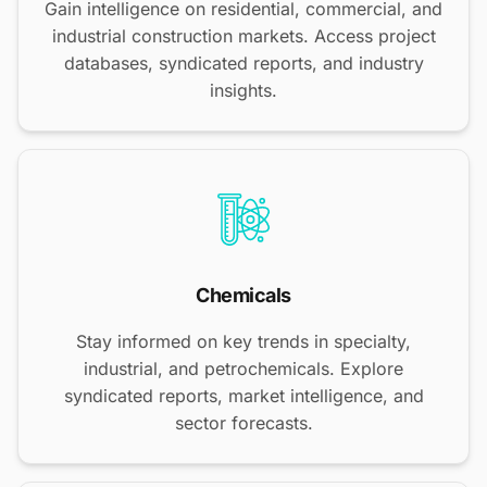
Gain intelligence on residential, commercial, and
industrial construction markets. Access project
databases, syndicated reports, and industry
insights.
Chemicals
Stay informed on key trends in specialty,
industrial, and petrochemicals. Explore
syndicated reports, market intelligence, and
sector forecasts.