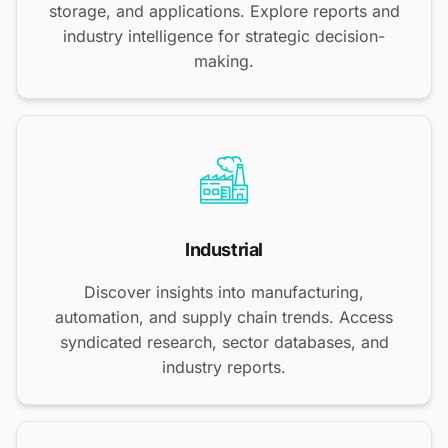
storage, and applications. Explore reports and
industry intelligence for strategic decision-
making.
Industrial
Discover insights into manufacturing,
automation, and supply chain trends. Access
syndicated research, sector databases, and
industry reports.