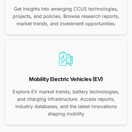
Get insights into emerging CCUS technologies,
projects, and policies. Browse research reports,
market trends, and investment opportunities.
Mobility Electric Vehicles (EV)
Explore EV market trends, battery technologies,
and charging infrastructure. Access reports,
industry databases, and the latest innovations
shaping mobility