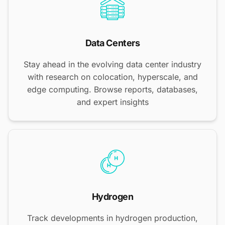
Data Centers
Stay ahead in the evolving data center industry
with research on colocation, hyperscale, and
edge computing. Browse reports, databases,
and expert insights
Hydrogen
Track developments in hydrogen production,