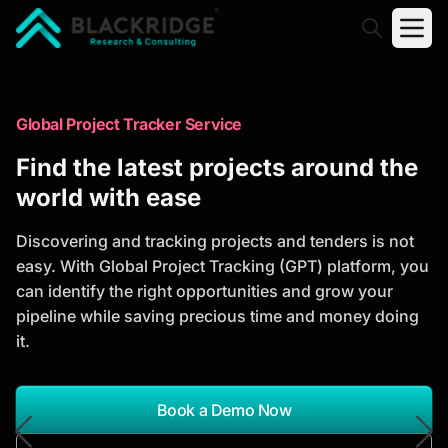
"Blackridge Research and Consulting"
Market Research Reports
Global Project Tracker Service
Trusted Market Research Reports
Find the latest projects around the
to Identify Growth Opportunities
world with ease
Discover actionable market intelligence, competitor
Discovering and tracking projects and tenders is not
analysis, industry trends, and investment
easy. With Global Project Tracking (GPT) platform, you
opportunities to support strategic planning and
can identify the right opportunities and grow your
business growth.
pipeline while saving precious time and money doing
it.
*Report Name
Search Reports
Book a Demo Now