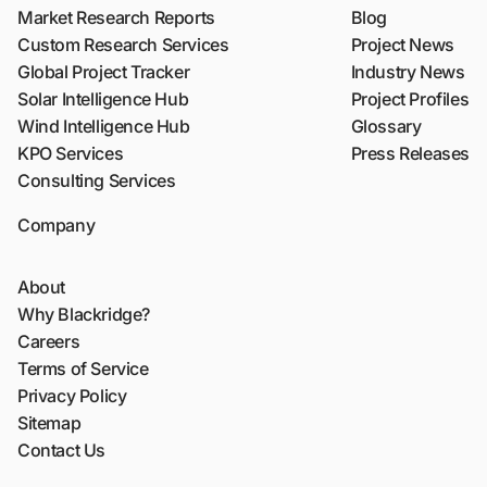
Market Research Reports
Blog
Custom Research Services
Project News
Global Project Tracker
Industry News
Solar Intelligence Hub
Project Profiles
Wind Intelligence Hub
Glossary
KPO Services
Press Releases
Consulting Services
Company
About
Why Blackridge?
Careers
Terms of Service
Privacy Policy
Sitemap
Contact Us