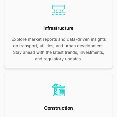
Infrastructure
Explore market reports and data-driven insights
on transport, utilities, and urban development.
Stay ahead with the latest trends, investments,
and regulatory updates.
Construction