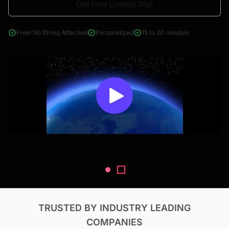
Get Free Limited Trial
4000+ reports across Oil & Gas, Power, Renewables, T&D, EV,
& Construction
Free! No String Attached
Personalized
15 to 20 minutes
TRUSTED BY INDUSTRY LEADING
COMPANIES