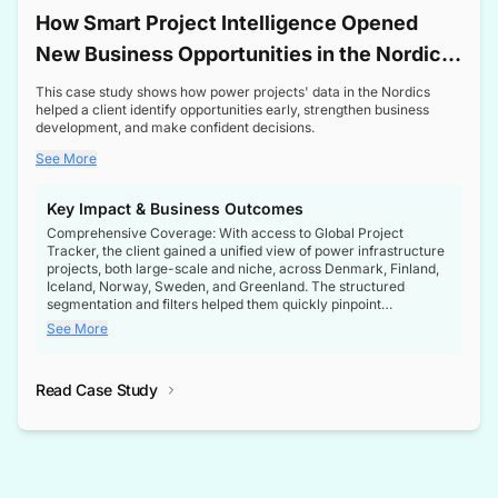
How Smart Project Intelligence Opened
New Business Opportunities in the Nordic
Transformer Market
This case study shows how power projects' data in the Nordics
helped a client identify opportunities early, strengthen business
development, and make confident decisions.
See More
Key Impact & Business Outcomes
Comprehensive Coverage: With access to Global Project
Tracker, the client gained a unified view of power infrastructure
projects, both large-scale and niche, across Denmark, Finland,
Iceland, Norway, Sweden, and Greenland. The structured
segmentation and filters helped them quickly pinpoint
opportunities aligned with their business goals.
See More
Reliable Project Intelligence: The delivery of validated, up-to-
date project data ensured the client always had the right
Read Case Study
intelligence at the right time, improving confidence in strategic
decisions.
Stronger Pipeline Visibility: By staying informed on every stage
of project lifecycles, the client enhanced visibility into upcoming
opportunities, enabling proactive decision-making and securing