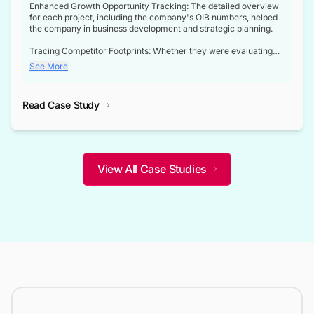
Enhanced Growth Opportunity Tracking: The detailed overview
for each project, including the company's OIB numbers, helped
the company in business development and strategic planning.
Tracing Competitor Footprints: Whether they were evaluating
competitor footprints or identifying collaboration opportunities
See More
through tenders, this dataset became a reliable compass.
Strategic decisions guided by industry developments: This data
Read Case Study
not only bridged the gap between their strategic planning and
the real-time infrastructure domain but also helped them gain a
competitive advantage over their competitors.
View All Case Studies