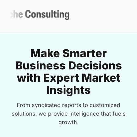
Make Smarter
Business Decisions
with Expert Market
Insights
From syndicated reports to customized
solutions, we provide intelligence that fuels
growth.