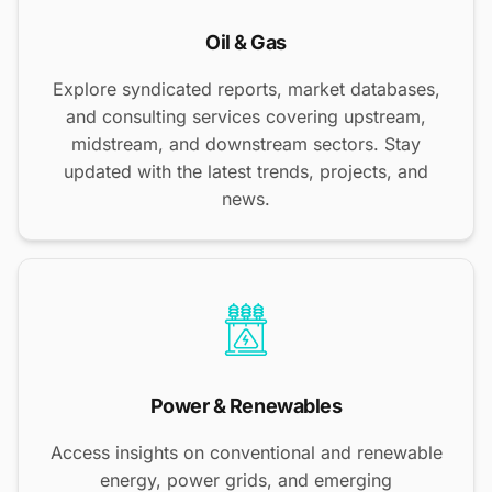
Oil & Gas
Explore syndicated reports, market databases,
and consulting services covering upstream,
midstream, and downstream sectors. Stay
updated with the latest trends, projects, and
news.
Power & Renewables
Access insights on conventional and renewable
energy, power grids, and emerging