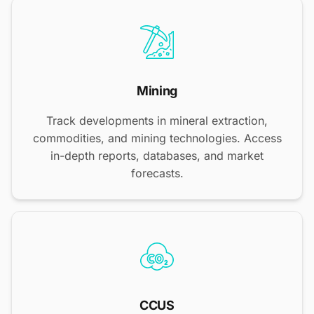
Mining
Track developments in mineral extraction,
commodities, and mining technologies. Access
in-depth reports, databases, and market
forecasts.
CCUS