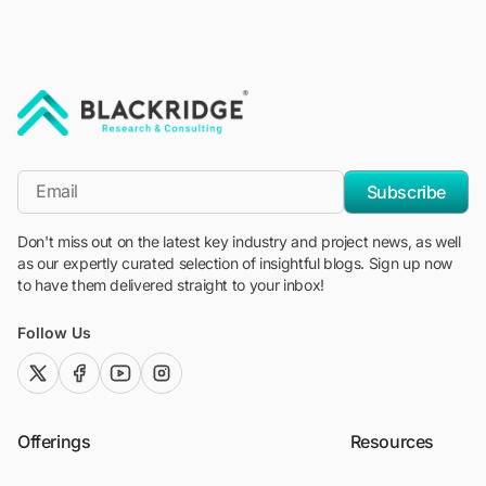
"Blackridge Research and Consulting"
*Email
Subscribe
Don't miss out on the latest key industry and project news, as well
as our expertly curated selection of insightful blogs. Sign up now
to have them delivered straight to your inbox!
Follow Us
twitter (x)
facebook
youtube
instagram
Offerings
Resources