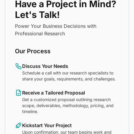
Have a Project in Mind?
Let's Talk!
Power Your Business Decisions with
Professional Research
Our Process
Discuss Your Needs
Schedule a call with our research specialists to
share your goals, requirements, and challenges.
Receive a Tailored Proposal
Get a customized proposal outlining research
scope, deliverables, methodology, pricing, and
timeline.
Kickstart Your Project
Upon confirmation, our team begins work and