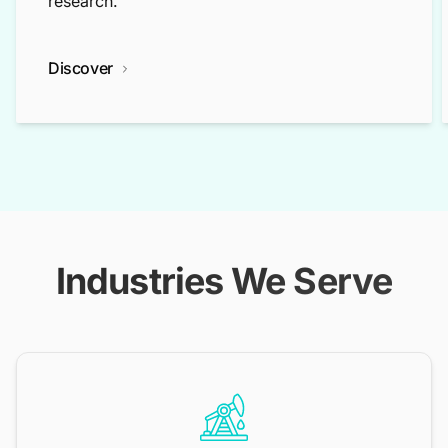
research.
Discover
Industries We Serve