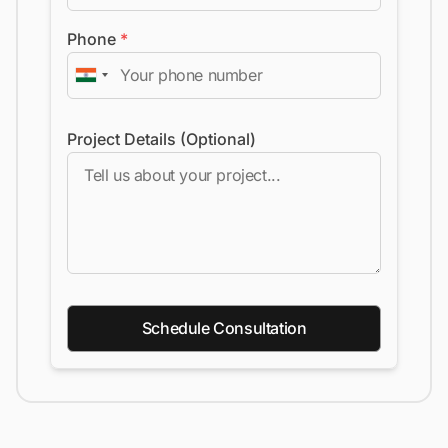
Phone
*
Project Details (Optional)
Schedule Consultation