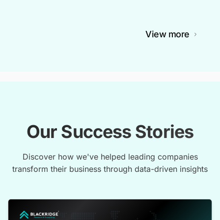
View more
Our Success Stories
Discover how we've helped leading companies
transform their business through data-driven insights