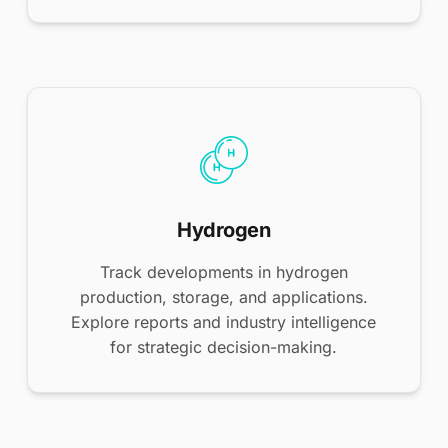
Hydrogen
Track developments in hydrogen
production, storage, and applications.
Explore reports and industry intelligence
for strategic decision-making.