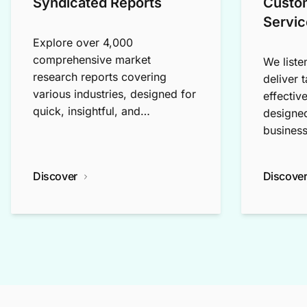
Syndicated Reports
Custo
Servic
Explore over 4,000
comprehensive market
We liste
research reports covering
deliver 
various industries, designed for
effectiv
quick, insightful, and
designed
exploratory research.
business
Discover
Discove