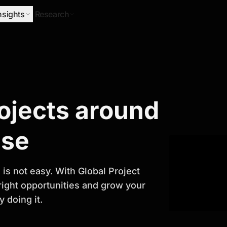
nsights
Research
Research
rojects around
ify Growth
ase
is not easy. With Global Project
 right opportunities and grow your
 doing it.
titor analysis, industry trends, and
 planning and business growth.