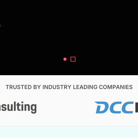
Search Reports
s
V, & Construction
TRUSTED BY INDUSTRY LEADING COMPANIES