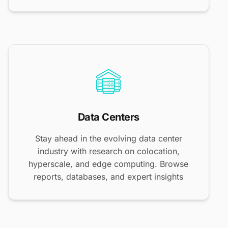
Data Centers
Stay ahead in the evolving data center
industry with research on colocation,
hyperscale, and edge computing. Browse
reports, databases, and expert insights