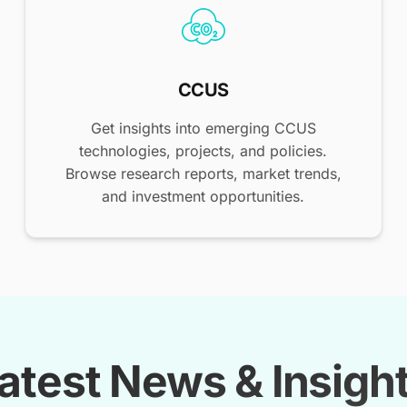
CCUS
Get insights into emerging CCUS
technologies, projects, and policies.
Browse research reports, market trends,
and investment opportunities.
atest News & Insigh