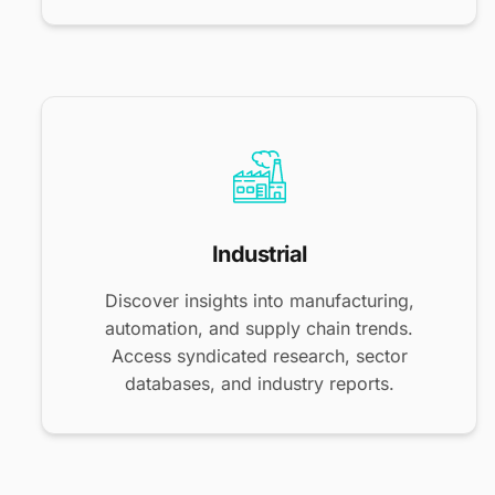
Industrial
Discover insights into manufacturing,
automation, and supply chain trends.
Access syndicated research, sector
databases, and industry reports.