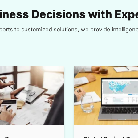
ness Decisions with Expe
orts to customized solutions, we provide intelligenc