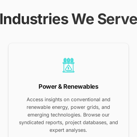
Industries We Serv
Power & Renewables
Access insights on conventional and
renewable energy, power grids, and
emerging technologies. Browse our
syndicated reports, project databases, and
expert analyses.