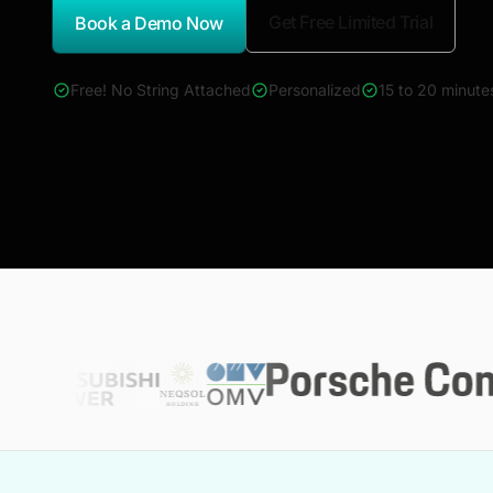
Get Free Limited Trial
Book a Demo Now
*Report Name
Free! No String Attached
Personalized
15 to 20 minute
4000+ reports across Oil & Gas, Power, Renewables, T&D, E