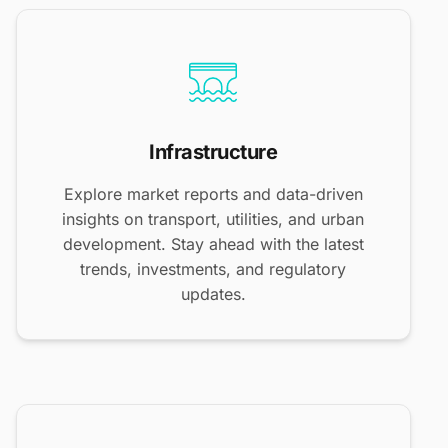
Infrastructure
Explore market reports and data-driven
insights on transport, utilities, and urban
development. Stay ahead with the latest
trends, investments, and regulatory
updates.