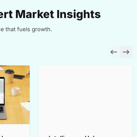
rt Market Insights
e that fuels growth.