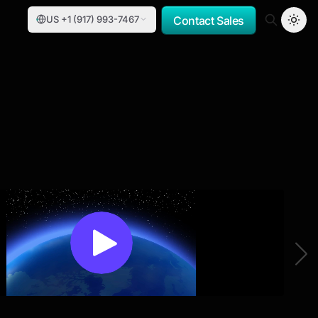
US +1 (917) 993-7467
Contact Sales