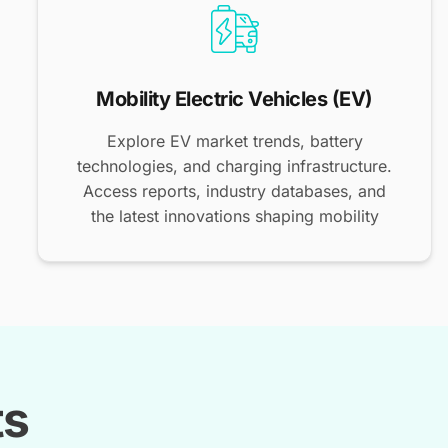
Mobility Electric Vehicles (EV)
Explore EV market trends, battery
technologies, and charging infrastructure.
Access reports, industry databases, and
the latest innovations shaping mobility
ts