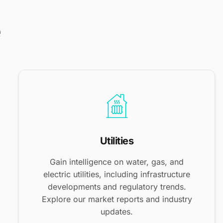
e
Utilities
Gain intelligence on water, gas, and
electric utilities, including infrastructure
developments and regulatory trends.
Explore our market reports and industry
updates.