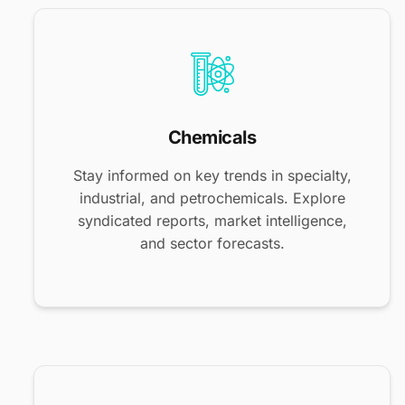
Chemicals
Stay informed on key trends in specialty,
industrial, and petrochemicals. Explore
syndicated reports, market intelligence,
and sector forecasts.