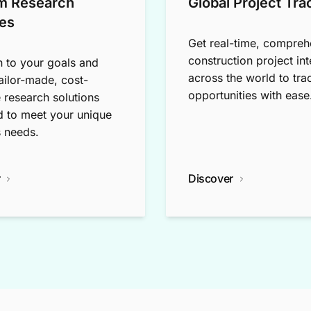
m Research
Global Project Tra
es
Get real-time, compreh
construction project int
n to your goals and
across the world to tra
tailor-made, cost-
opportunities with ease
e research solutions
 to meet your unique
 needs.
r
Discover