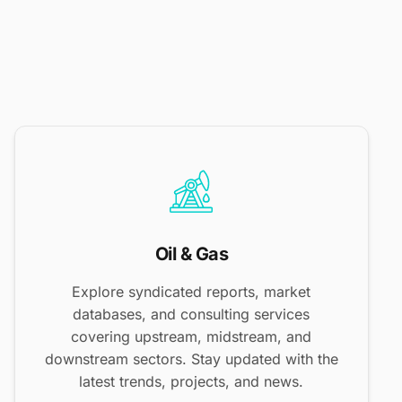
Oil & Gas
Explore syndicated reports, market
databases, and consulting services
covering upstream, midstream, and
downstream sectors. Stay updated with the
latest trends, projects, and news.