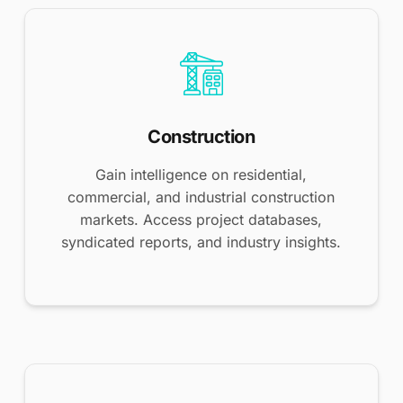
Construction
Gain intelligence on residential,
commercial, and industrial construction
markets. Access project databases,
syndicated reports, and industry insights.