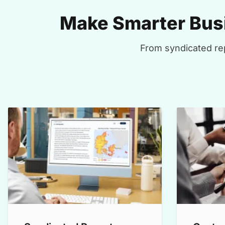
Make Smarter Busi
From syndicated rep