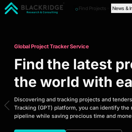
Find Projects
News & I
"Blackridge Research and Consulting"
Market Research Reports
Global Project Tracker Service
Trusted Market 
Find the latest p
Reports to Ident
the world with e
Opportunities
Discovering and tracking projects and tenders 
Tracking (GPT) platform, you can identify the
pipeline while saving precious time and money
Discover actionable market intelligence, compe
investment opportunities to support strategic