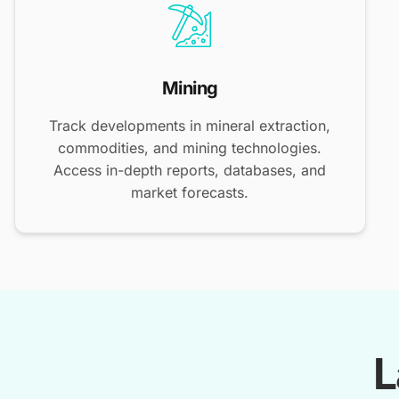
Mining
Track developments in mineral extraction,
commodities, and mining technologies.
Access in-depth reports, databases, and
market forecasts.
L