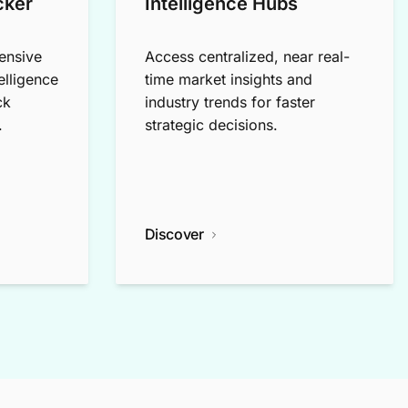
cker
Intelligence Hubs
ensive
Access centralized, near real-
elligence
time market insights and
ck
industry trends for faster
.
strategic decisions.
Discover