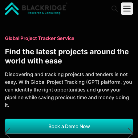
"Blackridge Research and Consulting"
Market Research Reports
Global Project Tracker Service
Trusted Market Research Reports
Find the latest projects around the
to Identify Growth Opportunities
world with ease
Discover actionable market intelligence, competitor
Discovering and tracking projects and tenders is not
analysis, industry trends, and investment
easy. With Global Project Tracking (GPT) platform, you
opportunities to support strategic planning and
can identify the right opportunities and grow your
business growth.
pipeline while saving precious time and money doing
it.
*Report Name
Search Reports
Book a Demo Now