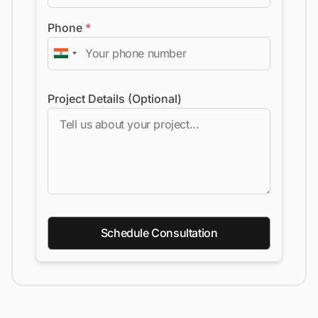
Phone
*
Project Details (Optional)
Schedule Consultation