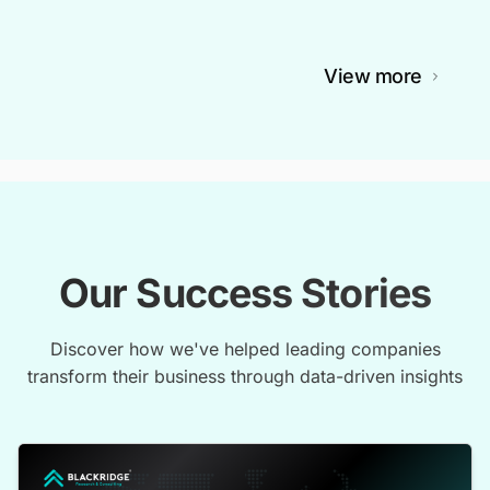
View more
Our Success Stories
Discover how we've helped leading companies
transform their business through data-driven insights