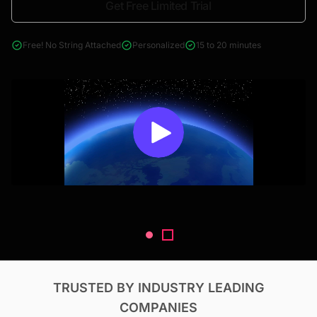
Get Free Limited Trial
4000+ reports across Oil & Gas, Power, Renewables, T&D, EV,
& Construction
Free! No String Attached
Personalized
15 to 20 minutes
TRUSTED BY INDUSTRY LEADING
COMPANIES