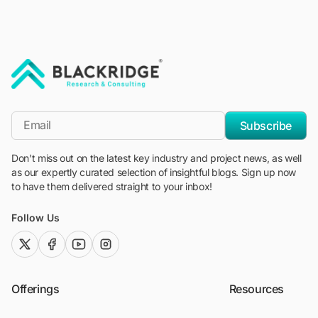
"Blackridge Research and Consulting"
*Email
Subscribe
Don't miss out on the latest key industry and project news, as well
as our expertly curated selection of insightful blogs. Sign up now
to have them delivered straight to your inbox!
Follow Us
twitter (x)
facebook
youtube
instagram
Offerings
Resources