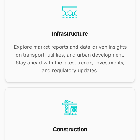
Infrastructure
Explore market reports and data-driven insights
on transport, utilities, and urban development.
Stay ahead with the latest trends, investments,
and regulatory updates.
Construction