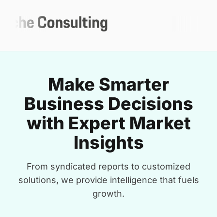
Make Smarter
Business Decisions
with Expert Market
Insights
From syndicated reports to customized
solutions, we provide intelligence that fuels
growth.