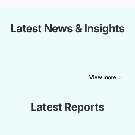
Latest News & Insights
View more
Latest Reports