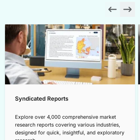
Syndicated Reports
Explore over 4,000 comprehensive market
research reports covering various industries,
designed for quick, insightful, and exploratory