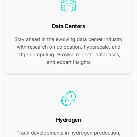
Data Centers
Stay ahead in the evolving data center industry
with research on colocation, hyperscale, and
edge computing. Browse reports, databases,
and expert insights
Hydrogen
Track developments in hydrogen production,