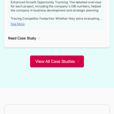
Enhanced Growth Opportunity Tracking: The detailed overview
for each project, including the company's OIB numbers, helped
the company in business development and strategic planning.
Tracing Competitor Footprints: Whether they were evaluating
competitor footprints or identifying collaboration opportunities
See More
through tenders, this dataset became a reliable compass.
Strategic decisions guided by industry developments: This data
Read Case Study
not only bridged the gap between their strategic planning and
the real-time infrastructure domain but also helped them gain a
competitive advantage over their competitors.
View All Case Studies