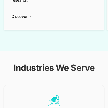
research.
Discover
Industries We Serve