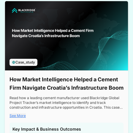
a competitive edge in the Nordic market.
Case_study
How Market Intelligence Helped a Cement
Firm Navigate Croatia’s Infrastructure Boom
Read how a leading cement manufacturer used Blackridge Global
Project Tracker’s market intelligence to identify and track
construction and infrastructure opportunities in Croatia. This case
study highlights how targeted insights enabled the client to navigate
See More
a booming sector, assess competitive dynamics, and make
informed decisions.
Key Impact & Business Outcomes