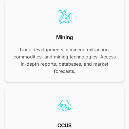
Mining
Track developments in mineral extraction,
commodities, and mining technologies. Access
in-depth reports, databases, and market
forecasts.
CCUS