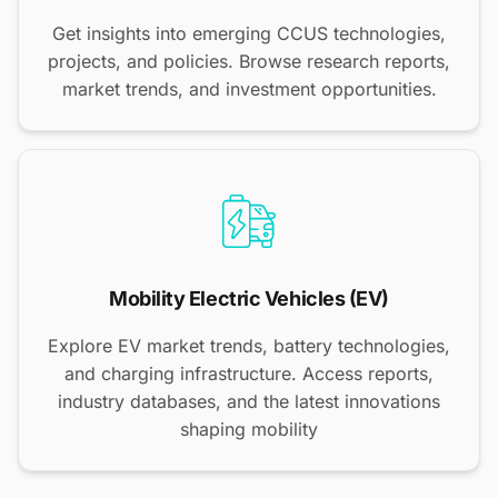
Get insights into emerging CCUS technologies,
projects, and policies. Browse research reports,
market trends, and investment opportunities.
Mobility Electric Vehicles (EV)
Explore EV market trends, battery technologies,
and charging infrastructure. Access reports,
industry databases, and the latest innovations
shaping mobility