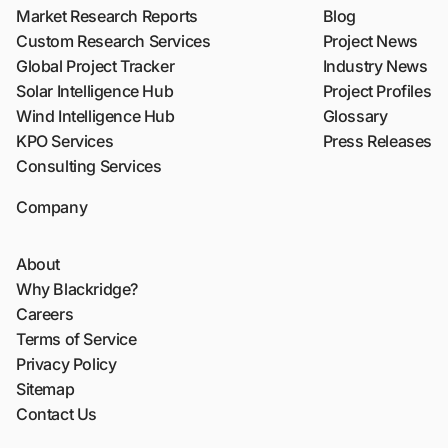
Market Research Reports
Blog
Custom Research Services
Project News
Global Project Tracker
Industry News
Solar Intelligence Hub
Project Profiles
Wind Intelligence Hub
Glossary
KPO Services
Press Releases
Consulting Services
Company
About
Why Blackridge?
Careers
Terms of Service
Privacy Policy
Sitemap
Contact Us