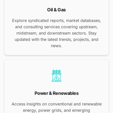
Oil & Gas
Explore syndicated reports, market databases,
and consulting services covering upstream,
midstream, and downstream sectors. Stay
updated with the latest trends, projects, and
news.
Power & Renewables
Access insights on conventional and renewable
energy, power grids, and emerging