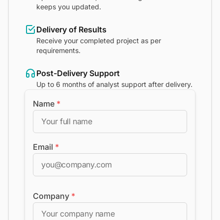
keeps you updated.
Delivery of Results
Receive your completed project as per
requirements.
Post-Delivery Support
Up to 6 months of analyst support after delivery.
Name
*
Email
*
Company
*