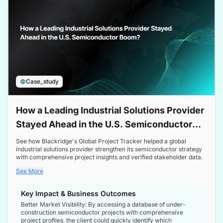
Case_study
How a Leading Industrial Solutions Provider
Stayed Ahead in the U.S. Semiconductor
Boom
See how Blackridge's Global Project Tracker helped a global
industrial solutions provider strengthen its semiconductor strategy
with comprehensive project insights and verified stakeholder data.
See More
Key Impact & Business Outcomes
Better Market Visibility: By accessing a database of under-
construction semiconductor projects with comprehensive
project profiles, the client could quickly identify which