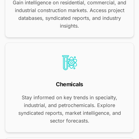
Gain intelligence on residential, commercial, and
industrial construction markets. Access project
databases, syndicated reports, and industry
insights.
Chemicals
Stay informed on key trends in specialty,
industrial, and petrochemicals. Explore
syndicated reports, market intelligence, and
sector forecasts.