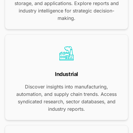
storage, and applications. Explore reports and
industry intelligence for strategic decision-
making.
Industrial
Discover insights into manufacturing,
automation, and supply chain trends. Access
syndicated research, sector databases, and
industry reports.