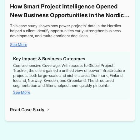
How Smart Project Intelligence Opened
New Business Opportunities in the Nordic
Transformer Market
This case study shows how power projects' data in the Nordics
helped a client identify opportunities early, strengthen business
development, and make confident decisions.
See More
Key Impact & Business Outcomes
Comprehensive Coverage: With access to Global Project
Tracker, the client gained a unified view of power infrastructure
projects, both large-scale and niche, across Denmark, Finland,
Iceland, Norway, Sweden, and Greenland. The structured
segmentation and filters helped them quickly pinpoint
opportunities aligned with their business goals.
See More
Reliable Project Intelligence: The delivery of validated, up-to-
date project data ensured the client always had the right
Read Case Study
intelligence at the right time, improving confidence in strategic
decisions.
Stronger Pipeline Visibility: By staying informed on every stage
of project lifecycles, the client enhanced visibility into upcoming
opportunities, enabling proactive decision-making and securing