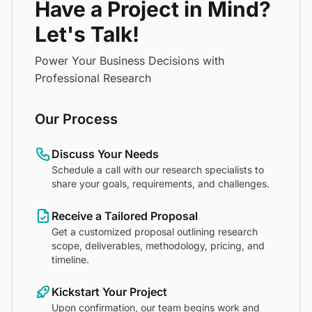
Have a Project in Mind?
Let's Talk!
Power Your Business Decisions with
Professional Research
Our Process
Discuss Your Needs
Schedule a call with our research specialists to
share your goals, requirements, and challenges.
Receive a Tailored Proposal
Get a customized proposal outlining research
scope, deliverables, methodology, pricing, and
timeline.
Kickstart Your Project
Upon confirmation, our team begins work and