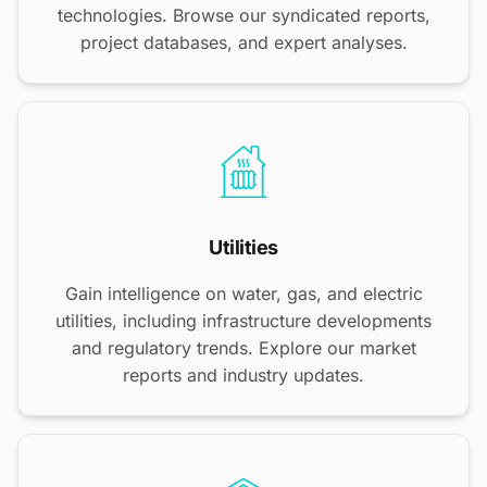
technologies. Browse our syndicated reports,
project databases, and expert analyses.
Utilities
Gain intelligence on water, gas, and electric
utilities, including infrastructure developments
and regulatory trends. Explore our market
reports and industry updates.