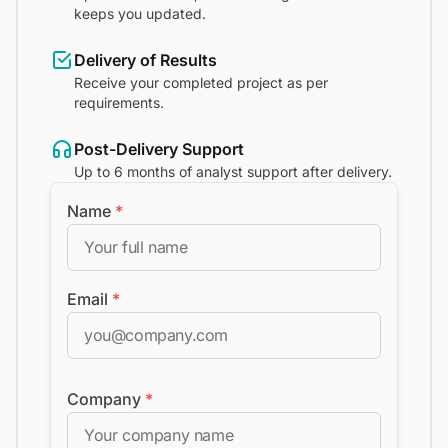
keeps you updated.
Delivery of Results
Receive your completed project as per
requirements.
Post-Delivery Support
Up to 6 months of analyst support after delivery.
Name
*
Email
*
Company
*