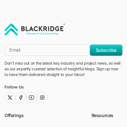
"Blackridge Research and Consulting"
*Email
Subscribe
Don't miss out on the latest key industry and project news, as well
as our expertly curated selection of insightful blogs. Sign up now
to have them delivered straight to your inbox!
Follow Us
twitter (x)
facebook
youtube
instagram
Offerings
Resources