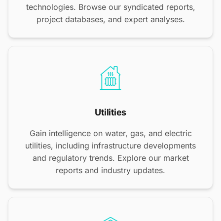
technologies. Browse our syndicated reports,
project databases, and expert analyses.
Utilities
Gain intelligence on water, gas, and electric
utilities, including infrastructure developments
and regulatory trends. Explore our market
reports and industry updates.