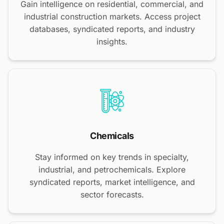
Gain intelligence on residential, commercial, and
industrial construction markets. Access project
databases, syndicated reports, and industry
insights.
Chemicals
Stay informed on key trends in specialty,
industrial, and petrochemicals. Explore
syndicated reports, market intelligence, and
sector forecasts.