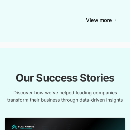
View more
Our Success Stories
Discover how we've helped leading companies
transform their business through data-driven insights