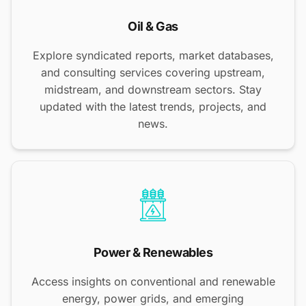
Oil & Gas
Explore syndicated reports, market databases,
and consulting services covering upstream,
midstream, and downstream sectors. Stay
updated with the latest trends, projects, and
news.
Power & Renewables
Access insights on conventional and renewable
energy, power grids, and emerging