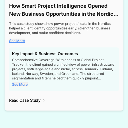
How Smart Project Intelligence Opened
New Business Opportunities in the Nordic
Transformer Market
This case study shows how power projects' data in the Nordics
helped a client identify opportunities early, strengthen business
development, and make confident decisions.
See More
Key Impact & Business Outcomes
Comprehensive Coverage: With access to Global Project
Tracker, the client gained a unified view of power infrastructure
projects, both large-scale and niche, across Denmark, Finland,
Iceland, Norway, Sweden, and Greenland. The structured
segmentation and filters helped them quickly pinpoint
opportunities aligned with their business goals.
See More
Reliable Project Intelligence: The delivery of validated, up-to-
date project data ensured the client always had the right
Read Case Study
intelligence at the right time, improving confidence in strategic
decisions.
Stronger Pipeline Visibility: By staying informed on every stage
of project lifecycles, the client enhanced visibility into upcoming
opportunities, enabling proactive decision-making and securing