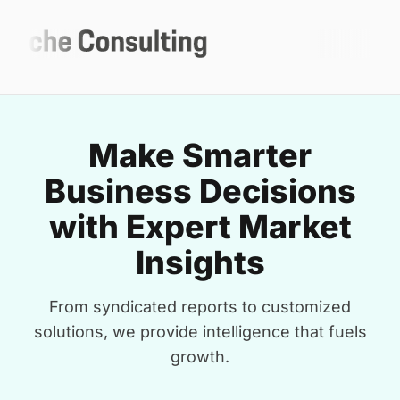
Make Smarter
Business Decisions
with Expert Market
Insights
From syndicated reports to customized
solutions, we provide intelligence that fuels
growth.