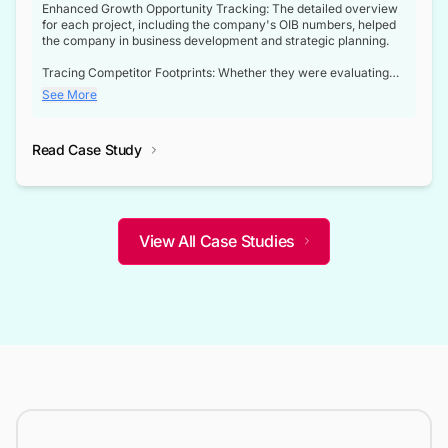
Enhanced Growth Opportunity Tracking: The detailed overview
for each project, including the company's OIB numbers, helped
the company in business development and strategic planning.
Tracing Competitor Footprints: Whether they were evaluating
competitor footprints or identifying collaboration opportunities
See More
through tenders, this dataset became a reliable compass.
Strategic decisions guided by industry developments: This data
Read Case Study
not only bridged the gap between their strategic planning and
the real-time infrastructure domain but also helped them gain a
competitive advantage over their competitors.
View All Case Studies