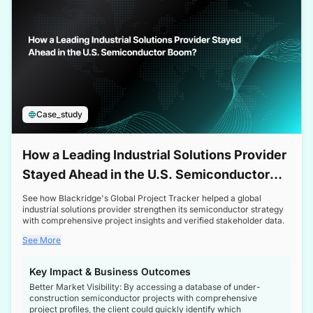
Case_study
How a Leading Industrial Solutions Provider
Stayed Ahead in the U.S. Semiconductor
Boom
See how Blackridge's Global Project Tracker helped a global
industrial solutions provider strengthen its semiconductor strategy
with comprehensive project insights and verified stakeholder data.
See More
Key Impact & Business Outcomes
Better Market Visibility: By accessing a database of under-
construction semiconductor projects with comprehensive
project profiles, the client could quickly identify which