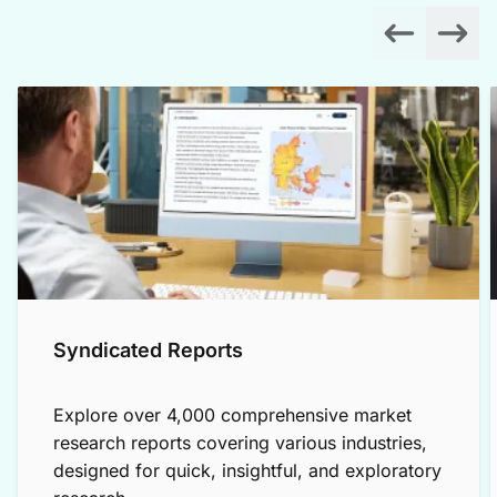
Syndicated Reports
Explore over 4,000 comprehensive market
research reports covering various industries,
designed for quick, insightful, and exploratory