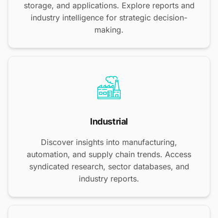
storage, and applications. Explore reports and
industry intelligence for strategic decision-
making.
Industrial
Discover insights into manufacturing,
automation, and supply chain trends. Access
syndicated research, sector databases, and
industry reports.