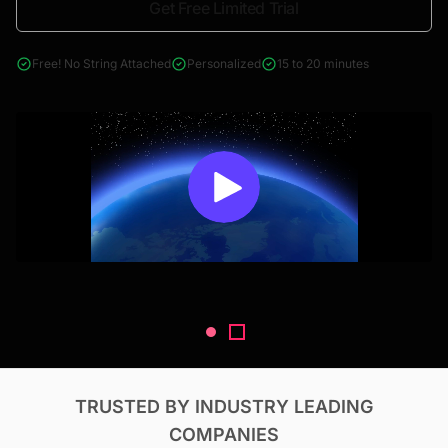
Get Free Limited Trial
4000+ reports across Oil & Gas, Power, Renewables, T&D, EV,
& Construction
Free! No String Attached
Personalized
15 to 20 minutes
TRUSTED BY INDUSTRY LEADING
COMPANIES