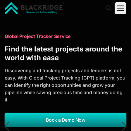
"Blackridge Research and Consulting"
Market Research Reports
Global Project Tracker Service
Trusted Market Research Reports
Find the latest projects around the
to Identify Growth Opportunities
world with ease
Discover actionable market intelligence, competitor
Discovering and tracking projects and tenders is not
analysis, industry trends, and investment
easy. With Global Project Tracking (GPT) platform, you
opportunities to support strategic planning and
can identify the right opportunities and grow your
business growth.
pipeline while saving precious time and money doing
it.
*Report Name
Search Reports
Book a Demo Now