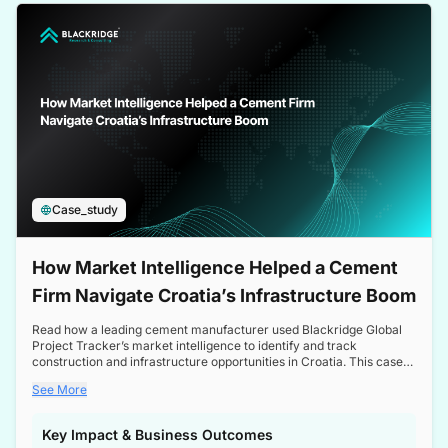
a competitive edge in the Nordic market.
Case_study
How Market Intelligence Helped a Cement
Firm Navigate Croatia’s Infrastructure Boom
Read how a leading cement manufacturer used Blackridge Global
Project Tracker’s market intelligence to identify and track
construction and infrastructure opportunities in Croatia. This case
study highlights how targeted insights enabled the client to navigate
See More
a booming sector, assess competitive dynamics, and make
informed decisions.
Key Impact & Business Outcomes