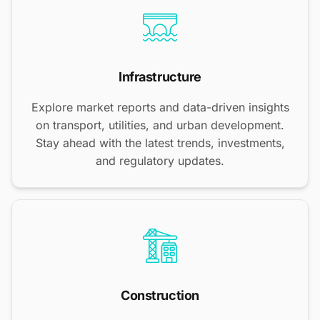
Infrastructure
Explore market reports and data-driven insights
on transport, utilities, and urban development.
Stay ahead with the latest trends, investments,
and regulatory updates.
Construction