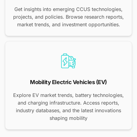
Get insights into emerging CCUS technologies,
projects, and policies. Browse research reports,
market trends, and investment opportunities.
Mobility Electric Vehicles (EV)
Explore EV market trends, battery technologies,
and charging infrastructure. Access reports,
industry databases, and the latest innovations
shaping mobility