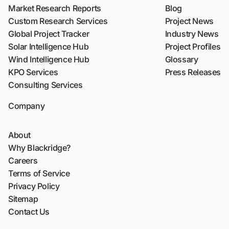
Market Research Reports
Blog
Custom Research Services
Project News
Global Project Tracker
Industry News
Solar Intelligence Hub
Project Profiles
Wind Intelligence Hub
Glossary
KPO Services
Press Releases
Consulting Services
Company
About
Why Blackridge?
Careers
Terms of Service
Privacy Policy
Sitemap
Contact Us