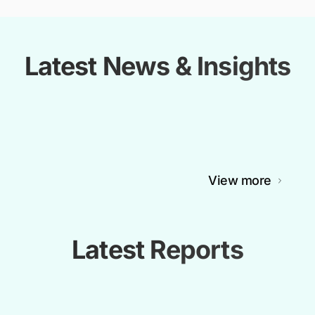
Latest News & Insights
View more
Latest Reports