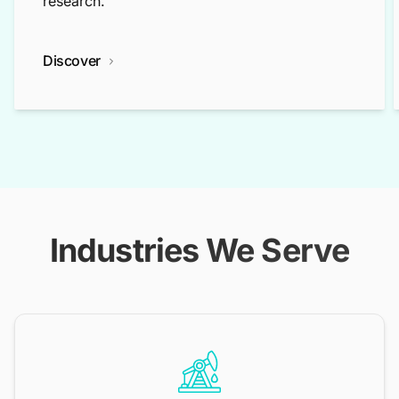
research.
Discover
Industries We Serve