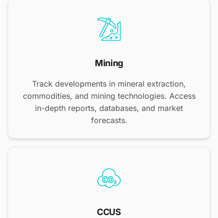
Mining
Track developments in mineral extraction,
commodities, and mining technologies. Access
in-depth reports, databases, and market
forecasts.
CCUS