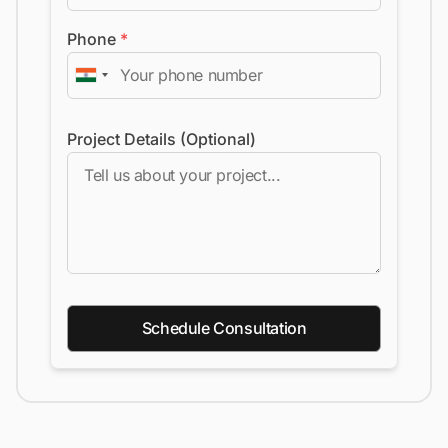
Phone
*
Project Details (Optional)
Schedule Consultation