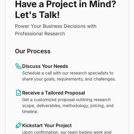
Have a Project in Mind?
Let's Talk!
Power Your Business Decisions with
Professional Research
Our Process
Discuss Your Needs
Schedule a call with our research specialists to
share your goals, requirements, and challenges.
Receive a Tailored Proposal
Get a customized proposal outlining research
scope, deliverables, methodology, pricing, and
timeline.
Kickstart Your Project
Upon confirmation, our team begins work and