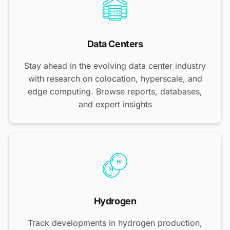
Data Centers
Stay ahead in the evolving data center industry
with research on colocation, hyperscale, and
edge computing. Browse reports, databases,
and expert insights
Hydrogen
Track developments in hydrogen production,