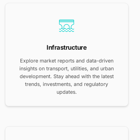
Infrastructure
Explore market reports and data-driven
insights on transport, utilities, and urban
development. Stay ahead with the latest
trends, investments, and regulatory
updates.