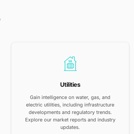
e
Utilities
Gain intelligence on water, gas, and
electric utilities, including infrastructure
developments and regulatory trends.
Explore our market reports and industry
updates.