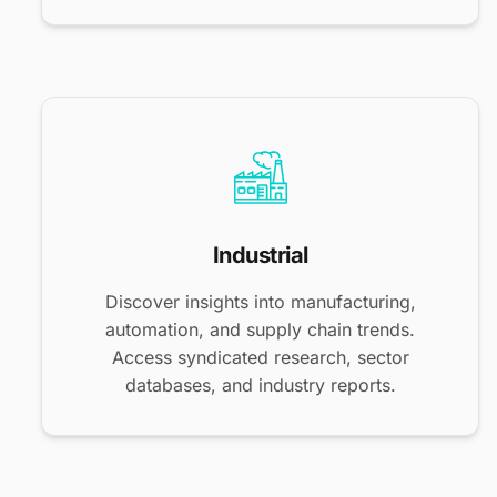
Industrial
Discover insights into manufacturing,
automation, and supply chain trends.
Access syndicated research, sector
databases, and industry reports.