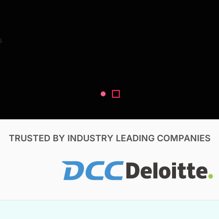
Search Reports
s
V, & Construction
TRUSTED BY INDUSTRY LEADING COMPANIES