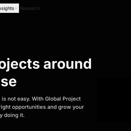
nsights
Research
Research
rojects around
ify Growth
ase
is not easy. With Global Project
 right opportunities and grow your
 doing it.
titor analysis, industry trends, and
 planning and business growth.