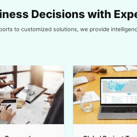
ness Decisions with Expe
orts to customized solutions, we provide intelligenc