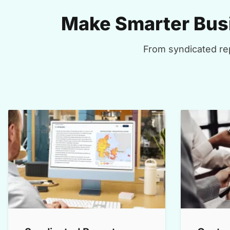
Make Smarter Busi
From syndicated rep