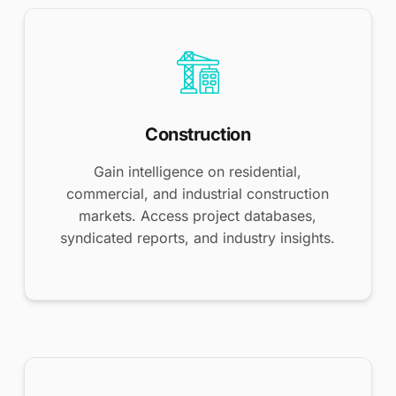
Construction
Gain intelligence on residential,
commercial, and industrial construction
markets. Access project databases,
syndicated reports, and industry insights.