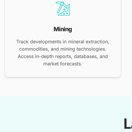
Mining
Track developments in mineral extraction,
commodities, and mining technologies.
Access in-depth reports, databases, and
market forecasts.
L