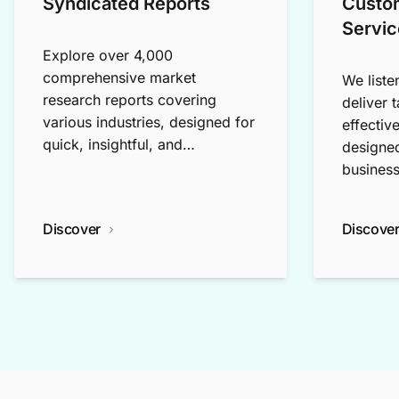
Syndicated Reports
Custo
Servic
Explore over 4,000
comprehensive market
We liste
research reports covering
deliver 
various industries, designed for
effectiv
quick, insightful, and
designed
exploratory research.
business
Discover
Discove