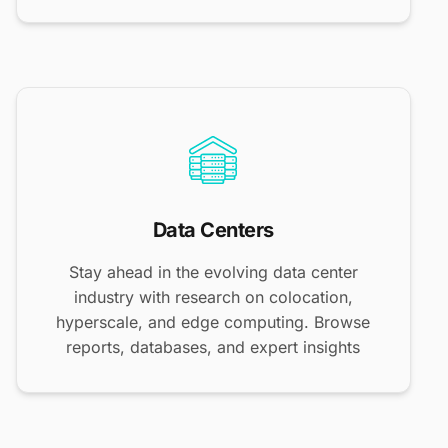
Data Centers
Stay ahead in the evolving data center
industry with research on colocation,
hyperscale, and edge computing. Browse
reports, databases, and expert insights