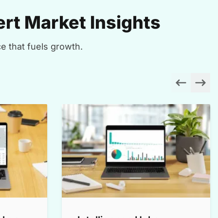
rt Market Insights
e that fuels growth.