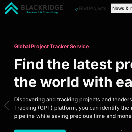
Find Projects
News & I
"Blackridge Research and Consulting"
Market Research Reports
Global Project Tracker Service
Trusted Market 
Find the latest p
Reports to Ident
the world with e
Opportunities
Discovering and tracking projects and tenders 
Tracking (GPT) platform, you can identify the
pipeline while saving precious time and money
Discover actionable market intelligence, compe
investment opportunities to support strategic