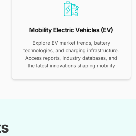
Mobility Electric Vehicles (EV)
Explore EV market trends, battery
technologies, and charging infrastructure.
Access reports, industry databases, and
the latest innovations shaping mobility
ts