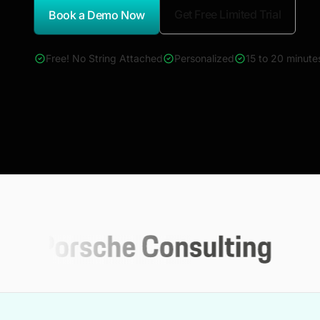
Get Free Limited Trial
Book a Demo Now
*Report Name
Free! No String Attached
Personalized
15 to 20 minute
4000+ reports across Oil & Gas, Power, Renewables, T&D, E