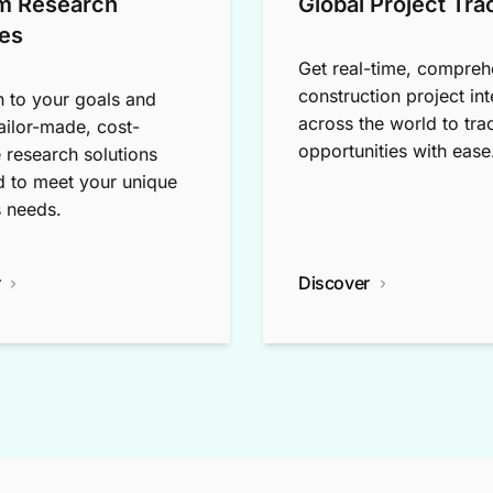
m Research
Global Project Tra
es
Get real-time, compreh
construction project int
n to your goals and
across the world to tra
tailor-made, cost-
opportunities with ease
e research solutions
 to meet your unique
 needs.
r
Discover