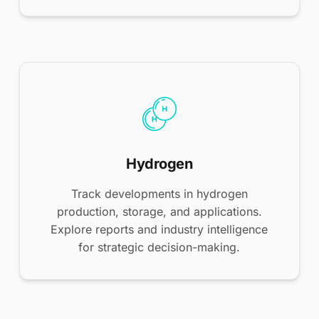
Hydrogen
Track developments in hydrogen
production, storage, and applications.
Explore reports and industry intelligence
for strategic decision-making.