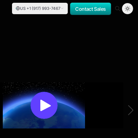
US +1 (917) 993-7467
Contact Sales