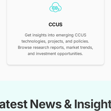
CCUS
Get insights into emerging CCUS
technologies, projects, and policies.
Browse research reports, market trends,
and investment opportunities.
atest News & Insigh