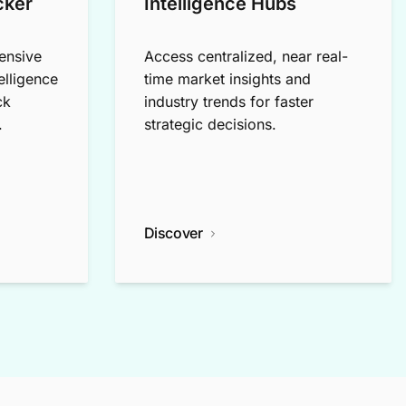
cker
Intelligence Hubs
ensive
Access centralized, near real-
elligence
time market insights and
ck
industry trends for faster
.
strategic decisions.
Discover