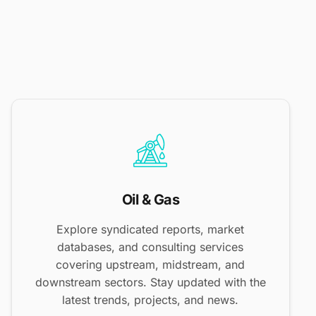
Oil & Gas
Explore syndicated reports, market
databases, and consulting services
covering upstream, midstream, and
downstream sectors. Stay updated with the
latest trends, projects, and news.