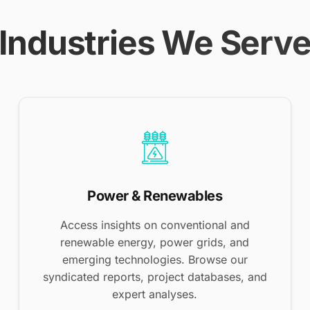
Industries We Serv
Power & Renewables
Access insights on conventional and
renewable energy, power grids, and
emerging technologies. Browse our
syndicated reports, project databases, and
expert analyses.