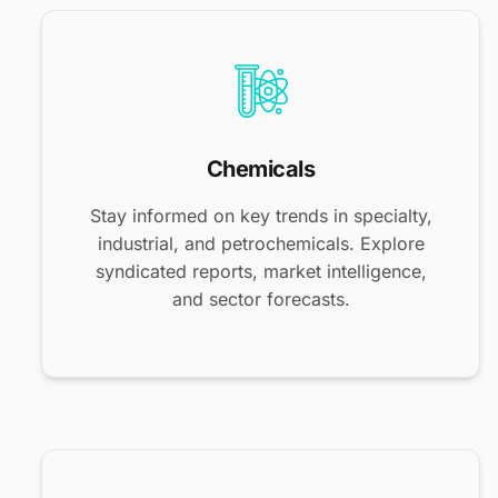
Chemicals
Stay informed on key trends in specialty,
industrial, and petrochemicals. Explore
syndicated reports, market intelligence,
and sector forecasts.