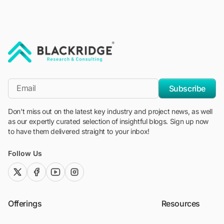
"Blackridge Research and Consulting"
*Email
Subscribe
Don't miss out on the latest key industry and project news, as well
as our expertly curated selection of insightful blogs. Sign up now
to have them delivered straight to your inbox!
Follow Us
twitter (x)
facebook
youtube
instagram
Offerings
Resources