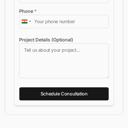
Phone
*
Project Details (Optional)
Schedule Consultation