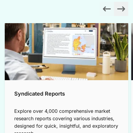
Syndicated Reports
Explore over 4,000 comprehensive market
research reports covering various industries,
designed for quick, insightful, and exploratory