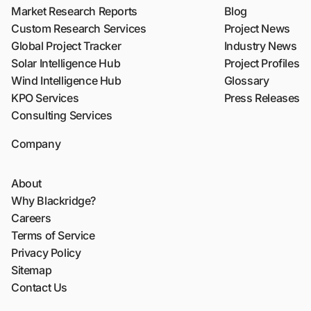
Market Research Reports
Blog
Custom Research Services
Project News
Global Project Tracker
Industry News
Solar Intelligence Hub
Project Profiles
Wind Intelligence Hub
Glossary
KPO Services
Press Releases
Consulting Services
Company
About
Why Blackridge?
Careers
Terms of Service
Privacy Policy
Sitemap
Contact Us