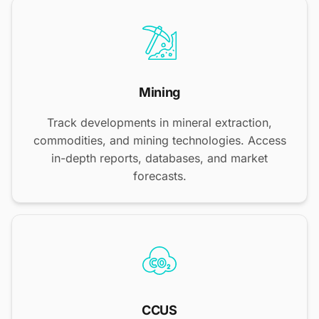
Mining
Track developments in mineral extraction,
commodities, and mining technologies. Access
in-depth reports, databases, and market
forecasts.
CCUS