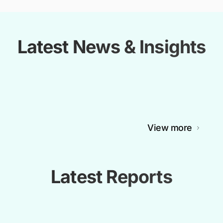
Latest News & Insights
View more
Latest Reports