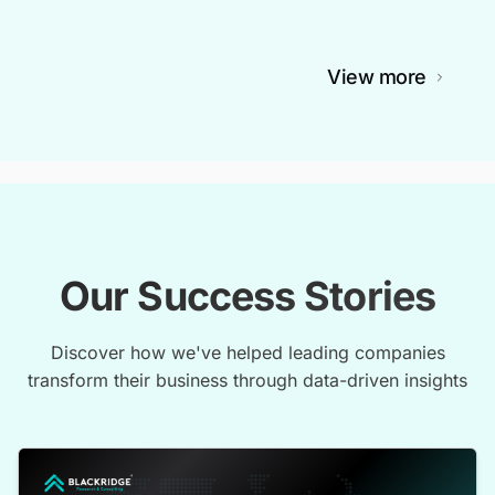
View more
Our Success Stories
Discover how we've helped leading companies
transform their business through data-driven insights