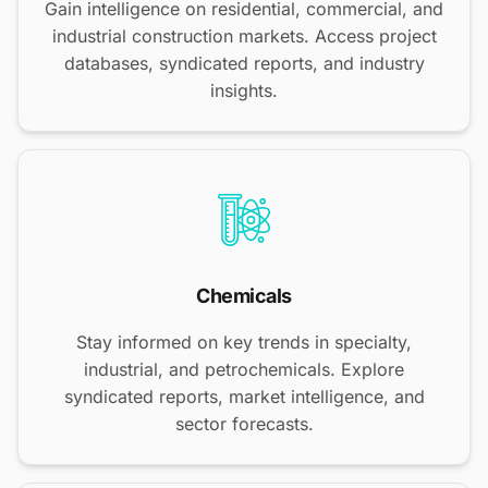
Gain intelligence on residential, commercial, and
industrial construction markets. Access project
databases, syndicated reports, and industry
insights.
Chemicals
Stay informed on key trends in specialty,
industrial, and petrochemicals. Explore
syndicated reports, market intelligence, and
sector forecasts.