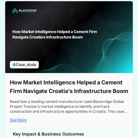
a competitive edge in the Nordic market.
Case_study
How Market Intelligence Helped a Cement
Firm Navigate Croatia’s Infrastructure Boom
Read how a leading cement manufacturer used Blackridge Global
Project Tracker’s market intelligence to identify and track
construction and infrastructure opportunities in Croatia. This case
study highlights how targeted insights enabled the client to navigate
See More
a booming sector, assess competitive dynamics, and make
informed decisions.
Key Impact & Business Outcomes