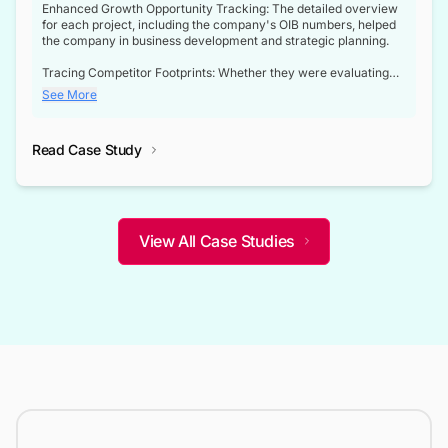
Enhanced Growth Opportunity Tracking: The detailed overview
for each project, including the company's OIB numbers, helped
the company in business development and strategic planning.
Tracing Competitor Footprints: Whether they were evaluating
competitor footprints or identifying collaboration opportunities
See More
through tenders, this dataset became a reliable compass.
Strategic decisions guided by industry developments: This data
Read Case Study
not only bridged the gap between their strategic planning and
the real-time infrastructure domain but also helped them gain a
competitive advantage over their competitors.
View All Case Studies