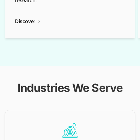
research.
Discover
Industries We Serve