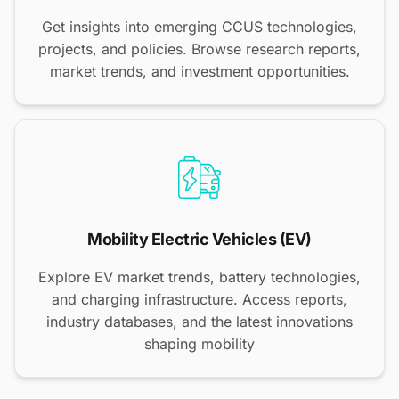
Get insights into emerging CCUS technologies,
projects, and policies. Browse research reports,
market trends, and investment opportunities.
Mobility Electric Vehicles (EV)
Explore EV market trends, battery technologies,
and charging infrastructure. Access reports,
industry databases, and the latest innovations
shaping mobility