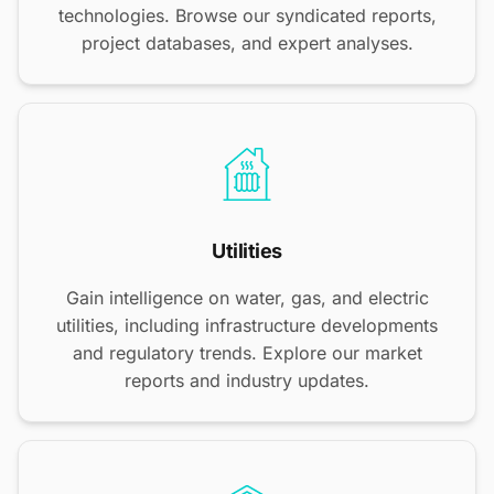
technologies. Browse our syndicated reports,
project databases, and expert analyses.
Utilities
Gain intelligence on water, gas, and electric
utilities, including infrastructure developments
and regulatory trends. Explore our market
reports and industry updates.