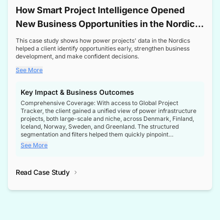
How Smart Project Intelligence Opened
New Business Opportunities in the Nordic
Transformer Market
This case study shows how power projects' data in the Nordics
helped a client identify opportunities early, strengthen business
development, and make confident decisions.
See More
Key Impact & Business Outcomes
Comprehensive Coverage: With access to Global Project
Tracker, the client gained a unified view of power infrastructure
projects, both large-scale and niche, across Denmark, Finland,
Iceland, Norway, Sweden, and Greenland. The structured
segmentation and filters helped them quickly pinpoint
opportunities aligned with their business goals.
See More
Reliable Project Intelligence: The delivery of validated, up-to-
date project data ensured the client always had the right
Read Case Study
intelligence at the right time, improving confidence in strategic
decisions.
Stronger Pipeline Visibility: By staying informed on every stage
of project lifecycles, the client enhanced visibility into upcoming
opportunities, enabling proactive decision-making and securing