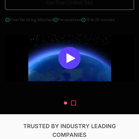
Get Free Limited Trial
4000+ reports across Oil & Gas, Power, Renewables, T&D, EV,
& Construction
Free! No String Attached
Personalized
15 to 20 minutes
TRUSTED BY INDUSTRY LEADING
COMPANIES