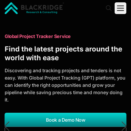
"Blackridge Research and Consulting"
Market Research Reports
Global Project Tracker Service
Trusted Market Research Reports
Find the latest projects around the
to Identify Growth Opportunities
world with ease
Discover actionable market intelligence, competitor
Discovering and tracking projects and tenders is not
analysis, industry trends, and investment
easy. With Global Project Tracking (GPT) platform, you
opportunities to support strategic planning and
can identify the right opportunities and grow your
business growth.
pipeline while saving precious time and money doing
it.
*Report Name
Search Reports
Book a Demo Now