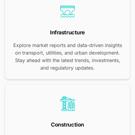
Infrastructure
Explore market reports and data-driven insights
on transport, utilities, and urban development.
Stay ahead with the latest trends, investments,
and regulatory updates.
Construction