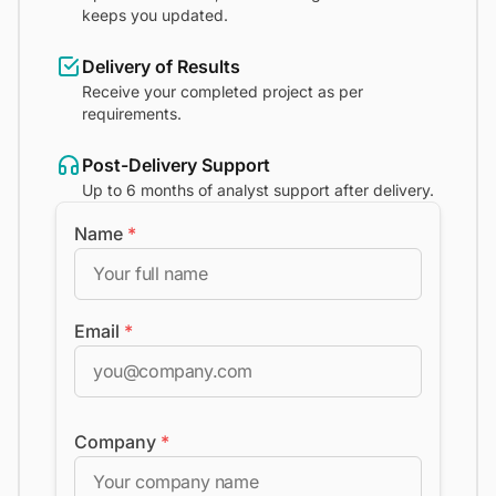
keeps you updated.
Delivery of Results
Receive your completed project as per
requirements.
Post-Delivery Support
Up to 6 months of analyst support after delivery.
Name
*
Email
*
Company
*