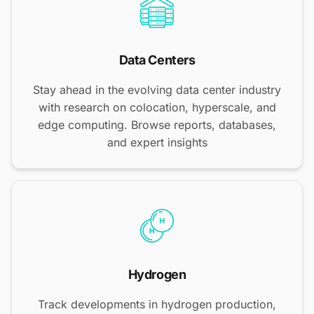
Data Centers
Stay ahead in the evolving data center industry
with research on colocation, hyperscale, and
edge computing. Browse reports, databases,
and expert insights
Hydrogen
Track developments in hydrogen production,