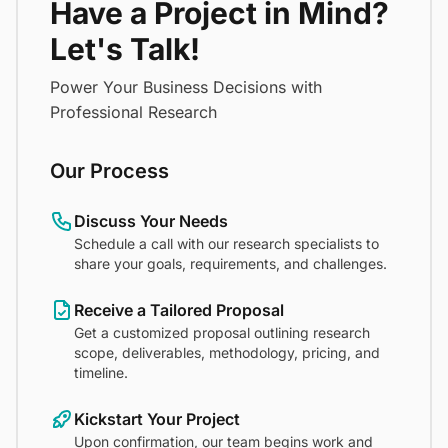
Have a Project in Mind?
Let's Talk!
Power Your Business Decisions with
Professional Research
Our Process
Discuss Your Needs
Schedule a call with our research specialists to
share your goals, requirements, and challenges.
Receive a Tailored Proposal
Get a customized proposal outlining research
scope, deliverables, methodology, pricing, and
timeline.
Kickstart Your Project
Upon confirmation, our team begins work and