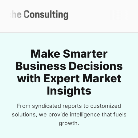
Make Smarter
Business Decisions
with Expert Market
Insights
From syndicated reports to customized
solutions, we provide intelligence that fuels
growth.