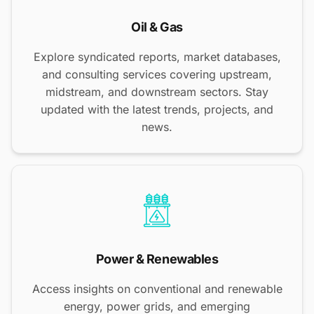
Oil & Gas
Explore syndicated reports, market databases,
and consulting services covering upstream,
midstream, and downstream sectors. Stay
updated with the latest trends, projects, and
news.
Power & Renewables
Access insights on conventional and renewable
energy, power grids, and emerging