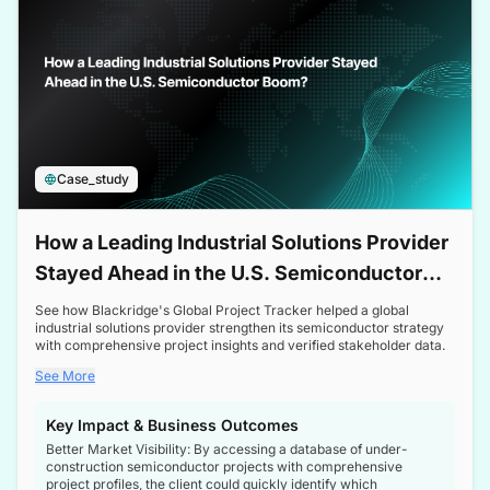
Case_study
How a Leading Industrial Solutions Provider
Stayed Ahead in the U.S. Semiconductor
Boom
See how Blackridge's Global Project Tracker helped a global
industrial solutions provider strengthen its semiconductor strategy
with comprehensive project insights and verified stakeholder data.
See More
Key Impact & Business Outcomes
Better Market Visibility: By accessing a database of under-
construction semiconductor projects with comprehensive
project profiles, the client could quickly identify which