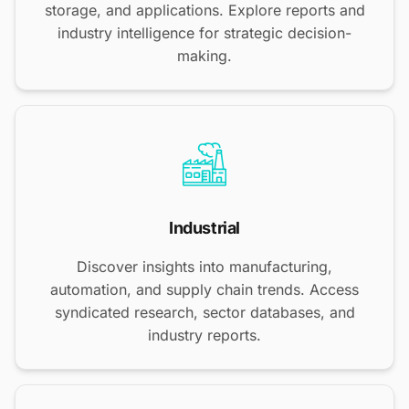
storage, and applications. Explore reports and
industry intelligence for strategic decision-
making.
Industrial
Discover insights into manufacturing,
automation, and supply chain trends. Access
syndicated research, sector databases, and
industry reports.