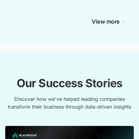
View more
Our Success Stories
Discover how we've helped leading companies
transform their business through data-driven insights