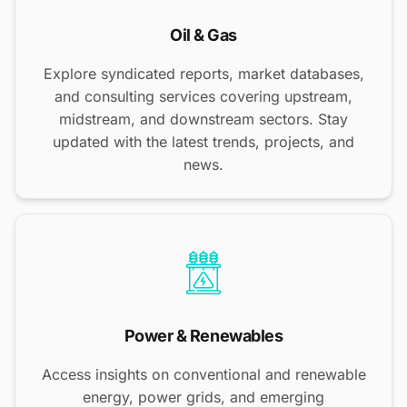
Oil & Gas
Explore syndicated reports, market databases,
and consulting services covering upstream,
midstream, and downstream sectors. Stay
updated with the latest trends, projects, and
news.
Power & Renewables
Access insights on conventional and renewable
energy, power grids, and emerging