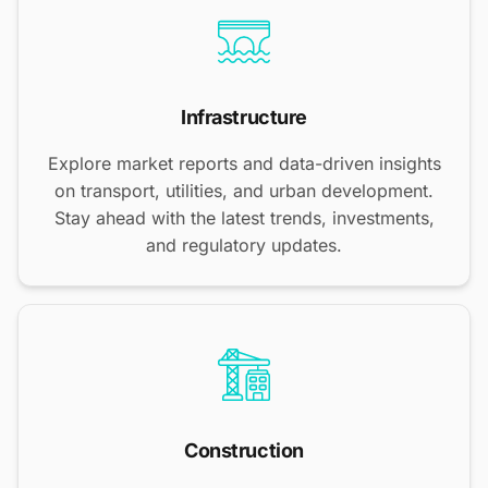
Infrastructure
Explore market reports and data-driven insights
on transport, utilities, and urban development.
Stay ahead with the latest trends, investments,
and regulatory updates.
Construction