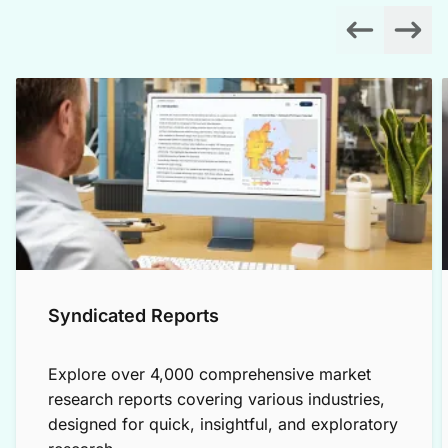
Syndicated Reports
Explore over 4,000 comprehensive market
research reports covering various industries,
designed for quick, insightful, and exploratory