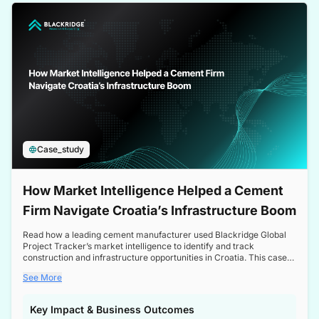
a competitive edge in the Nordic market.
Case_study
How Market Intelligence Helped a Cement
Firm Navigate Croatia’s Infrastructure Boom
Read how a leading cement manufacturer used Blackridge Global
Project Tracker’s market intelligence to identify and track
construction and infrastructure opportunities in Croatia. This case
study highlights how targeted insights enabled the client to navigate
See More
a booming sector, assess competitive dynamics, and make
informed decisions.
Key Impact & Business Outcomes