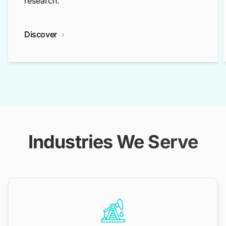
research.
Discover
Industries We Serve