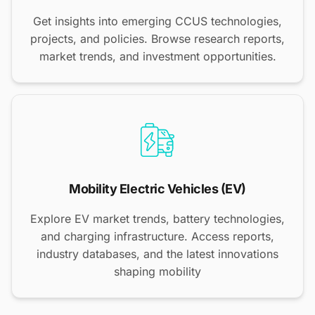
Get insights into emerging CCUS technologies,
projects, and policies. Browse research reports,
market trends, and investment opportunities.
Mobility Electric Vehicles (EV)
Explore EV market trends, battery technologies,
and charging infrastructure. Access reports,
industry databases, and the latest innovations
shaping mobility