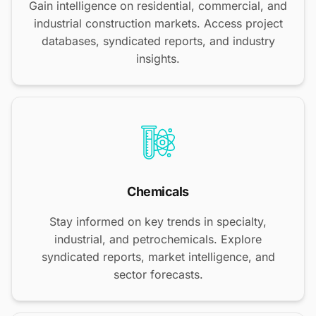
Gain intelligence on residential, commercial, and
industrial construction markets. Access project
databases, syndicated reports, and industry
insights.
Chemicals
Stay informed on key trends in specialty,
industrial, and petrochemicals. Explore
syndicated reports, market intelligence, and
sector forecasts.