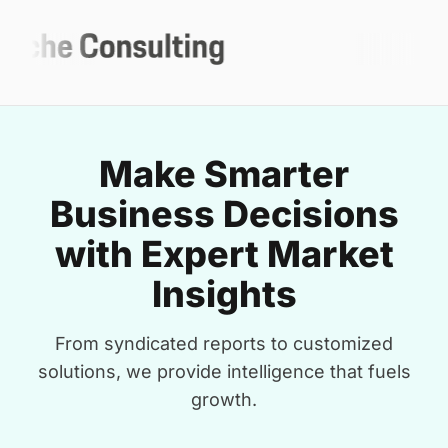
Make Smarter
Business Decisions
with Expert Market
Insights
From syndicated reports to customized
solutions, we provide intelligence that fuels
growth.