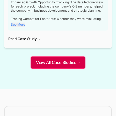
Enhanced Growth Opportunity Tracking: The detailed overview
for each project, including the company's OIB numbers, helped
the company in business development and strategic planning.
Tracing Competitor Footprints: Whether they were evaluating
competitor footprints or identifying collaboration opportunities
See More
through tenders, this dataset became a reliable compass.
Strategic decisions guided by industry developments: This data
Read Case Study
not only bridged the gap between their strategic planning and
the real-time infrastructure domain but also helped them gain a
competitive advantage over their competitors.
View All Case Studies