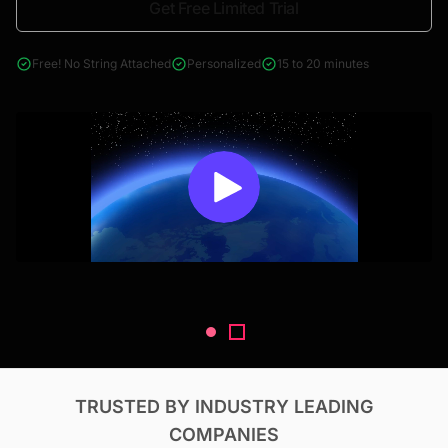
Get Free Limited Trial
4000+ reports across Oil & Gas, Power, Renewables, T&D, EV,
& Construction
Free! No String Attached
Personalized
15 to 20 minutes
TRUSTED BY INDUSTRY LEADING
COMPANIES