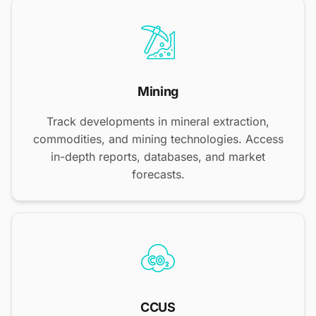
Mining
Track developments in mineral extraction,
commodities, and mining technologies. Access
in-depth reports, databases, and market
forecasts.
CCUS