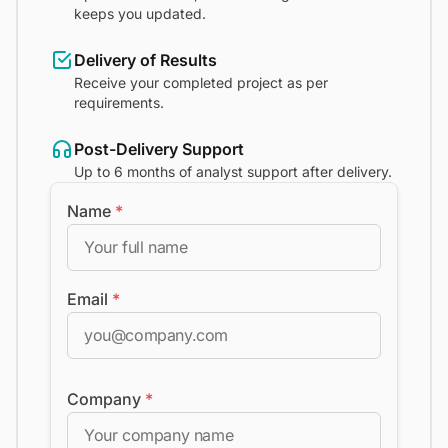
keeps you updated.
Delivery of Results
Receive your completed project as per
requirements.
Post-Delivery Support
Up to 6 months of analyst support after delivery.
Name
*
Email
*
Company
*