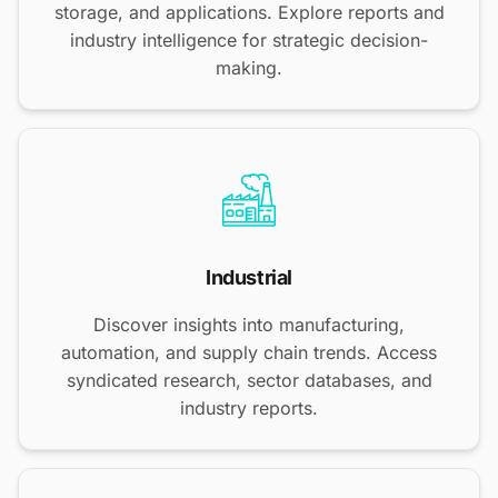
storage, and applications. Explore reports and
industry intelligence for strategic decision-
making.
Industrial
Discover insights into manufacturing,
automation, and supply chain trends. Access
syndicated research, sector databases, and
industry reports.