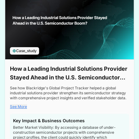
Case_study
How a Leading Industrial Solutions Provider
Stayed Ahead in the U.S. Semiconductor
Boom
See how Blackridge's Global Project Tracker helped a global
industrial solutions provider strengthen its semiconductor strategy
with comprehensive project insights and verified stakeholder data.
See More
Key Impact & Business Outcomes
Better Market Visibility: By accessing a database of under-
construction semiconductor projects with comprehensive
project profiles, the client could quickly identify which