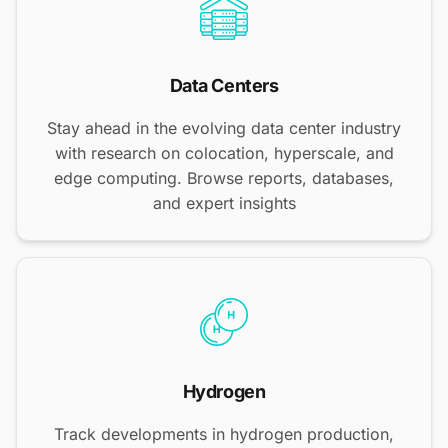
Data Centers
Stay ahead in the evolving data center industry
with research on colocation, hyperscale, and
edge computing. Browse reports, databases,
and expert insights
Hydrogen
Track developments in hydrogen production,