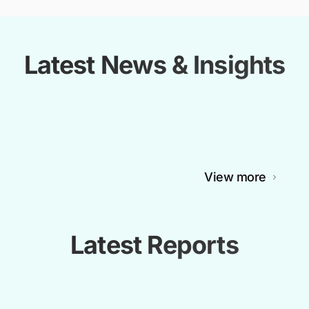
Latest News & Insights
View more
Latest Reports