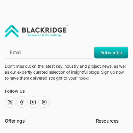
"Blackridge Research and Consulting"
*Email
Subscribe
Don't miss out on the latest key industry and project news, as well
as our expertly curated selection of insightful blogs. Sign up now
to have them delivered straight to your inbox!
Follow Us
twitter (x)
facebook
youtube
instagram
Offerings
Resources