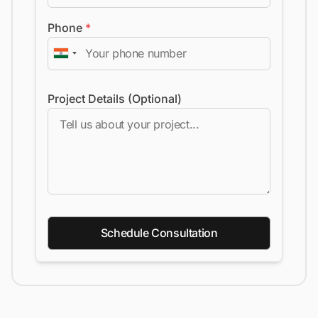
Phone
*
Project Details (Optional)
Schedule Consultation