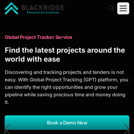
"Blackridge Research and Consulting"
Market Research Reports
Global Project Tracker Service
Trusted Market Research Reports
Find the latest projects around the
to Identify Growth Opportunities
world with ease
Discover actionable market intelligence, competitor
Discovering and tracking projects and tenders is not
analysis, industry trends, and investment
easy. With Global Project Tracking (GPT) platform, you
opportunities to support strategic planning and
can identify the right opportunities and grow your
business growth.
pipeline while saving precious time and money doing
it.
*Report Name
Search Reports
Book a Demo Now