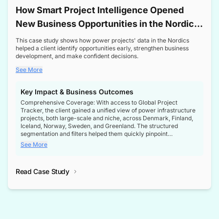
How Smart Project Intelligence Opened
New Business Opportunities in the Nordic
Transformer Market
This case study shows how power projects' data in the Nordics
helped a client identify opportunities early, strengthen business
development, and make confident decisions.
See More
Key Impact & Business Outcomes
Comprehensive Coverage: With access to Global Project
Tracker, the client gained a unified view of power infrastructure
projects, both large-scale and niche, across Denmark, Finland,
Iceland, Norway, Sweden, and Greenland. The structured
segmentation and filters helped them quickly pinpoint
opportunities aligned with their business goals.
See More
Reliable Project Intelligence: The delivery of validated, up-to-
date project data ensured the client always had the right
Read Case Study
intelligence at the right time, improving confidence in strategic
decisions.
Stronger Pipeline Visibility: By staying informed on every stage
of project lifecycles, the client enhanced visibility into upcoming
opportunities, enabling proactive decision-making and securing