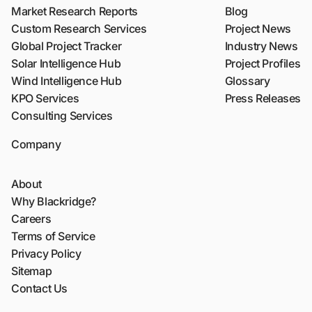
Market Research Reports
Blog
Custom Research Services
Project News
Global Project Tracker
Industry News
Solar Intelligence Hub
Project Profiles
Wind Intelligence Hub
Glossary
KPO Services
Press Releases
Consulting Services
Company
About
Why Blackridge?
Careers
Terms of Service
Privacy Policy
Sitemap
Contact Us