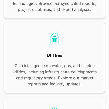
technologies. Browse our syndicated reports,
project databases, and expert analyses.
Utilities
Gain intelligence on water, gas, and electric
utilities, including infrastructure developments
and regulatory trends. Explore our market
reports and industry updates.