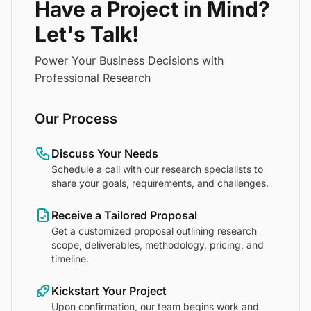
Have a Project in Mind?
Let's Talk!
Power Your Business Decisions with
Professional Research
Our Process
Discuss Your Needs
Schedule a call with our research specialists to
share your goals, requirements, and challenges.
Receive a Tailored Proposal
Get a customized proposal outlining research
scope, deliverables, methodology, pricing, and
timeline.
Kickstart Your Project
Upon confirmation, our team begins work and