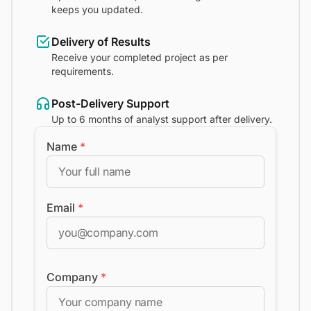
keeps you updated.
Delivery of Results
Receive your completed project as per
requirements.
Post-Delivery Support
Up to 6 months of analyst support after delivery.
Name
*
Email
*
Company
*