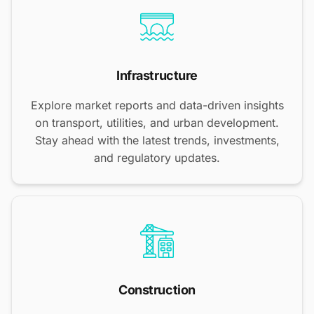
Infrastructure
Explore market reports and data-driven insights
on transport, utilities, and urban development.
Stay ahead with the latest trends, investments,
and regulatory updates.
Construction