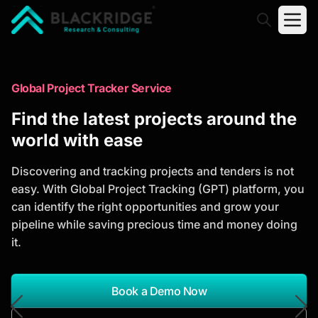
"Blackridge Research and Consulting"
Market Research Reports
Global Project Tracker Service
Trusted Market Research Reports
Find the latest projects around the
to Identify Growth Opportunities
world with ease
Discover actionable market intelligence, competitor
Discovering and tracking projects and tenders is not
analysis, industry trends, and investment
easy. With Global Project Tracking (GPT) platform, you
opportunities to support strategic planning and
can identify the right opportunities and grow your
business growth.
pipeline while saving precious time and money doing
it.
*Report Name
Search Reports
Book a Demo Now