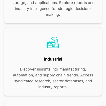
storage, and applications. Explore reports and
industry intelligence for strategic decision-
making.
Industrial
Discover insights into manufacturing,
automation, and supply chain trends. Access
syndicated research, sector databases, and
industry reports.