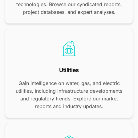
technologies. Browse our syndicated reports,
project databases, and expert analyses.
Utilities
Gain intelligence on water, gas, and electric
utilities, including infrastructure developments
and regulatory trends. Explore our market
reports and industry updates.