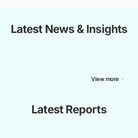
Latest News & Insights
View more
Latest Reports