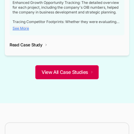
Enhanced Growth Opportunity Tracking: The detailed overview
for each project, including the company's OIB numbers, helped
the company in business development and strategic planning.
Tracing Competitor Footprints: Whether they were evaluating
competitor footprints or identifying collaboration opportunities
See More
through tenders, this dataset became a reliable compass.
Strategic decisions guided by industry developments: This data
Read Case Study
not only bridged the gap between their strategic planning and
the real-time infrastructure domain but also helped them gain a
competitive advantage over their competitors.
View All Case Studies