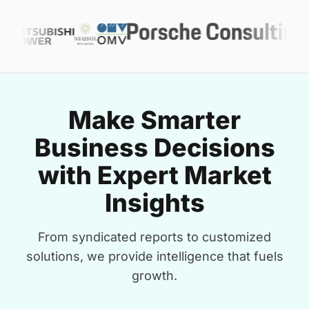
Make Smarter
Business Decisions
with Expert Market
Insights
From syndicated reports to customized
solutions, we provide intelligence that fuels
growth.