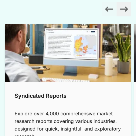
Syndicated Reports
Explore over 4,000 comprehensive market
research reports covering various industries,
designed for quick, insightful, and exploratory