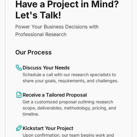
Have a Project in Mind?
Let's Talk!
Power Your Business Decisions with
Professional Research
Our Process
Discuss Your Needs
Schedule a call with our research specialists to
share your goals, requirements, and challenges.
Receive a Tailored Proposal
Get a customized proposal outlining research
scope, deliverables, methodology, pricing, and
timeline.
Kickstart Your Project
Upon confirmation, our team begins work and