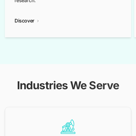
research.
Discover
Industries We Serve