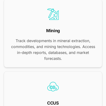
Mining
Track developments in mineral extraction,
commodities, and mining technologies. Access
in-depth reports, databases, and market
forecasts.
CCUS