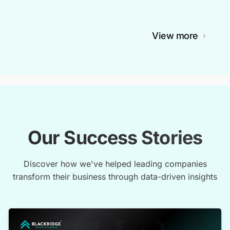
View more
Our Success Stories
Discover how we've helped leading companies
transform their business through data-driven insights