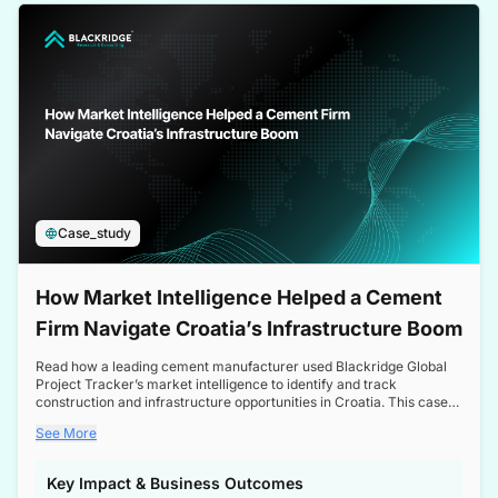
a competitive edge in the Nordic market.
Case_study
How Market Intelligence Helped a Cement
Firm Navigate Croatia’s Infrastructure Boom
Read how a leading cement manufacturer used Blackridge Global
Project Tracker’s market intelligence to identify and track
construction and infrastructure opportunities in Croatia. This case
study highlights how targeted insights enabled the client to navigate
See More
a booming sector, assess competitive dynamics, and make
informed decisions.
Key Impact & Business Outcomes