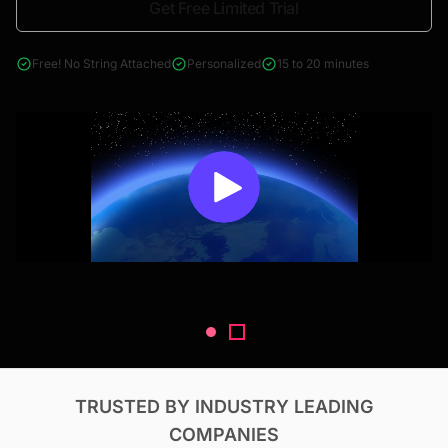
Get Free Limited Trial
4000+ reports across Oil & Gas, Power, Renewables, T&D, EV,
& Construction
Free! No String Attached
Personalized
15 to 20 minutes
TRUSTED BY INDUSTRY LEADING
COMPANIES