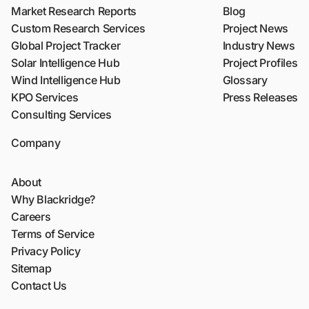
Market Research Reports
Blog
Custom Research Services
Project News
Global Project Tracker
Industry News
Solar Intelligence Hub
Project Profiles
Wind Intelligence Hub
Glossary
KPO Services
Press Releases
Consulting Services
Company
About
Why Blackridge?
Careers
Terms of Service
Privacy Policy
Sitemap
Contact Us