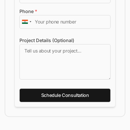
Phone
*
Project Details (Optional)
Schedule Consultation