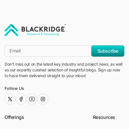
"Blackridge Research and Consulting"
*Email
Subscribe
Don't miss out on the latest key industry and project news, as well
as our expertly curated selection of insightful blogs. Sign up now
to have them delivered straight to your inbox!
Follow Us
twitter (x)
facebook
youtube
instagram
Offerings
Resources