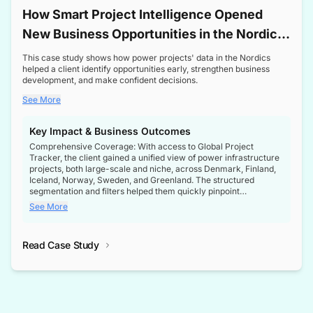
How Smart Project Intelligence Opened
New Business Opportunities in the Nordic
Transformer Market
This case study shows how power projects' data in the Nordics
helped a client identify opportunities early, strengthen business
development, and make confident decisions.
See More
Key Impact & Business Outcomes
Comprehensive Coverage: With access to Global Project
Tracker, the client gained a unified view of power infrastructure
projects, both large-scale and niche, across Denmark, Finland,
Iceland, Norway, Sweden, and Greenland. The structured
segmentation and filters helped them quickly pinpoint
opportunities aligned with their business goals.
See More
Reliable Project Intelligence: The delivery of validated, up-to-
date project data ensured the client always had the right
Read Case Study
intelligence at the right time, improving confidence in strategic
decisions.
Stronger Pipeline Visibility: By staying informed on every stage
of project lifecycles, the client enhanced visibility into upcoming
opportunities, enabling proactive decision-making and securing