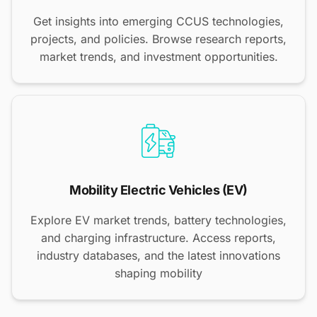
Get insights into emerging CCUS technologies,
projects, and policies. Browse research reports,
market trends, and investment opportunities.
Mobility Electric Vehicles (EV)
Explore EV market trends, battery technologies,
and charging infrastructure. Access reports,
industry databases, and the latest innovations
shaping mobility