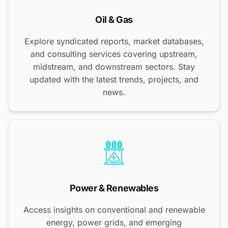
Oil & Gas
Explore syndicated reports, market databases,
and consulting services covering upstream,
midstream, and downstream sectors. Stay
updated with the latest trends, projects, and
news.
Power & Renewables
Access insights on conventional and renewable
energy, power grids, and emerging