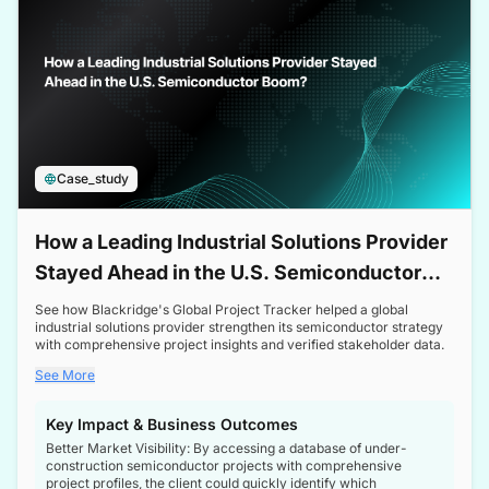
Case_study
How a Leading Industrial Solutions Provider
Stayed Ahead in the U.S. Semiconductor
Boom
See how Blackridge's Global Project Tracker helped a global
industrial solutions provider strengthen its semiconductor strategy
with comprehensive project insights and verified stakeholder data.
See More
Key Impact & Business Outcomes
Better Market Visibility: By accessing a database of under-
construction semiconductor projects with comprehensive
project profiles, the client could quickly identify which