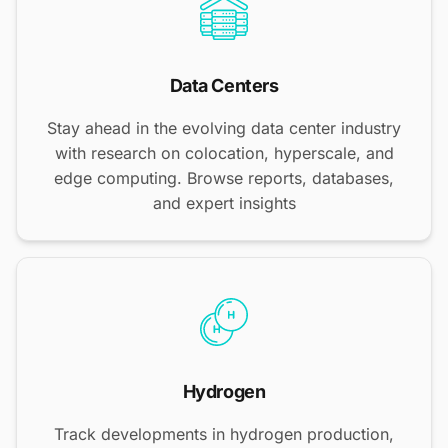
Data Centers
Stay ahead in the evolving data center industry
with research on colocation, hyperscale, and
edge computing. Browse reports, databases,
and expert insights
Hydrogen
Track developments in hydrogen production,