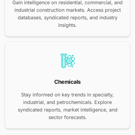
Gain intelligence on residential, commercial, and
industrial construction markets. Access project
databases, syndicated reports, and industry
insights.
Chemicals
Stay informed on key trends in specialty,
industrial, and petrochemicals. Explore
syndicated reports, market intelligence, and
sector forecasts.