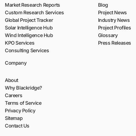
Market Research Reports
Blog
Custom Research Services
Project News
Global Project Tracker
Industry News
Solar Intelligence Hub
Project Profiles
Wind Intelligence Hub
Glossary
KPO Services
Press Releases
Consulting Services
Company
About
Why Blackridge?
Careers
Terms of Service
Privacy Policy
Sitemap
Contact Us