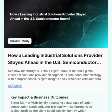
Case_study
How a Leading Industrial Solutions Provider
Stayed Ahead in the U.S. Semiconductor
Boom
See how Blackridge's Global Project Tracker helped a global
industrial solutions provider strengthen its semiconductor strategy
with comprehensive project insights and verified stakeholder data.
See More
Key Impact & Business Outcomes
Better Market Visibility: By accessing a database of under-
construction semiconductor projects with comprehensive
project profiles, the client could quickly identify which