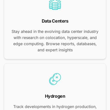
Data Centers
Stay ahead in the evolving data center industry
with research on colocation, hyperscale, and
edge computing. Browse reports, databases,
and expert insights
Hydrogen
Track developments in hydrogen production,