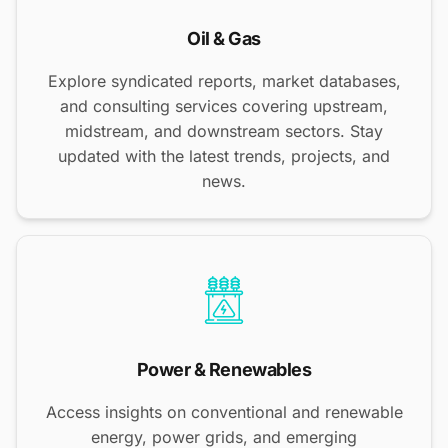
Oil & Gas
Explore syndicated reports, market databases,
and consulting services covering upstream,
midstream, and downstream sectors. Stay
updated with the latest trends, projects, and
news.
Power & Renewables
Access insights on conventional and renewable
energy, power grids, and emerging