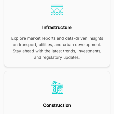
Infrastructure
Explore market reports and data-driven insights
on transport, utilities, and urban development.
Stay ahead with the latest trends, investments,
and regulatory updates.
Construction