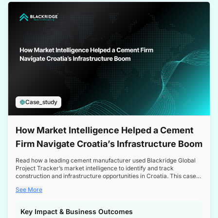
a competitive edge in the Nordic market.
Case_study
How Market Intelligence Helped a Cement
Firm Navigate Croatia’s Infrastructure Boom
Read how a leading cement manufacturer used Blackridge Global
Project Tracker’s market intelligence to identify and track
construction and infrastructure opportunities in Croatia. This case
study highlights how targeted insights enabled the client to navigate
See More
a booming sector, assess competitive dynamics, and make
informed decisions.
Key Impact & Business Outcomes