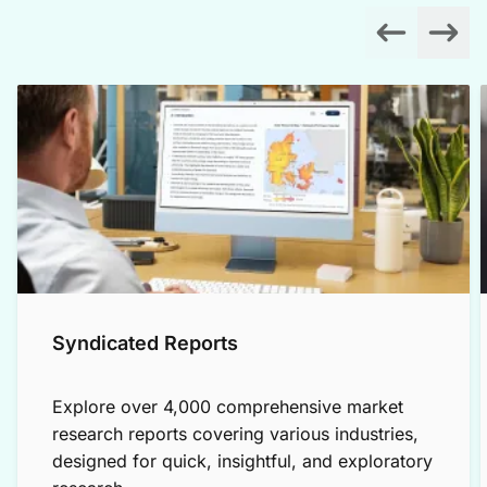
Syndicated Reports
Explore over 4,000 comprehensive market
research reports covering various industries,
designed for quick, insightful, and exploratory