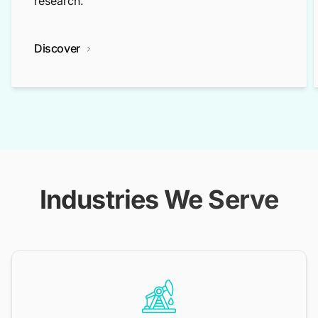
research.
Discover
Industries We Serve