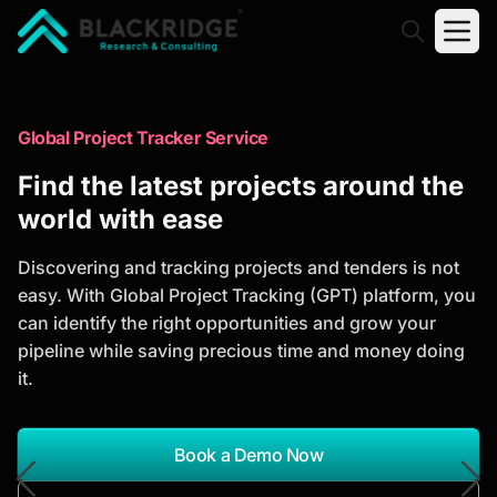
"Blackridge Research and Consulting"
Market Research Reports
Global Project Tracker Service
Trusted Market Research Reports
Find the latest projects around the
to Identify Growth Opportunities
world with ease
Discover actionable market intelligence, competitor
Discovering and tracking projects and tenders is not
analysis, industry trends, and investment
easy. With Global Project Tracking (GPT) platform, you
opportunities to support strategic planning and
can identify the right opportunities and grow your
business growth.
pipeline while saving precious time and money doing
it.
*Report Name
Search Reports
Book a Demo Now