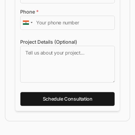
Phone
*
Project Details (Optional)
Schedule Consultation