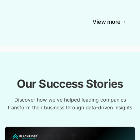
View more
Our Success Stories
Discover how we've helped leading companies
transform their business through data-driven insights