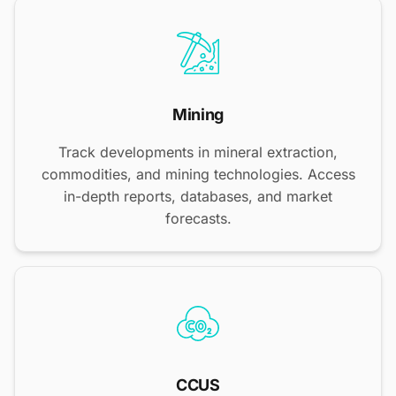
Mining
Track developments in mineral extraction,
commodities, and mining technologies. Access
in-depth reports, databases, and market
forecasts.
CCUS