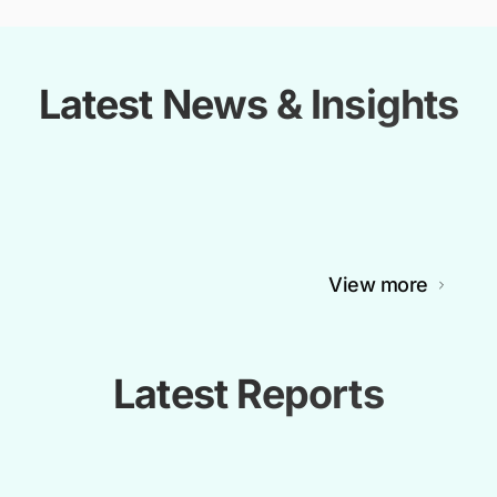
Latest News & Insights
View more
Latest Reports