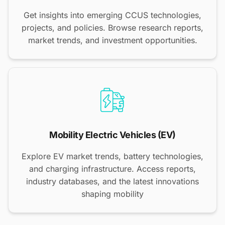
Get insights into emerging CCUS technologies,
projects, and policies. Browse research reports,
market trends, and investment opportunities.
Mobility Electric Vehicles (EV)
Explore EV market trends, battery technologies,
and charging infrastructure. Access reports,
industry databases, and the latest innovations
shaping mobility