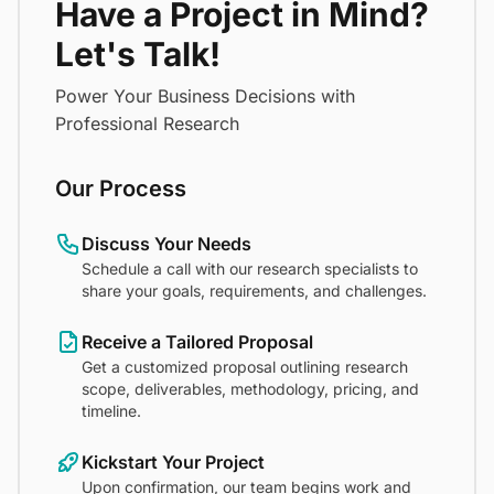
Have a Project in Mind?
Let's Talk!
Power Your Business Decisions with
Professional Research
Our Process
Discuss Your Needs
Schedule a call with our research specialists to
share your goals, requirements, and challenges.
Receive a Tailored Proposal
Get a customized proposal outlining research
scope, deliverables, methodology, pricing, and
timeline.
Kickstart Your Project
Upon confirmation, our team begins work and