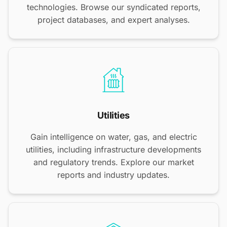
technologies. Browse our syndicated reports,
project databases, and expert analyses.
Utilities
Gain intelligence on water, gas, and electric
utilities, including infrastructure developments
and regulatory trends. Explore our market
reports and industry updates.