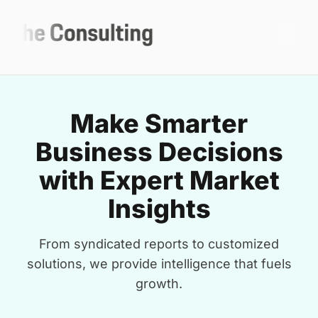
Make Smarter
Business Decisions
with Expert Market
Insights
From syndicated reports to customized
solutions, we provide intelligence that fuels
growth.