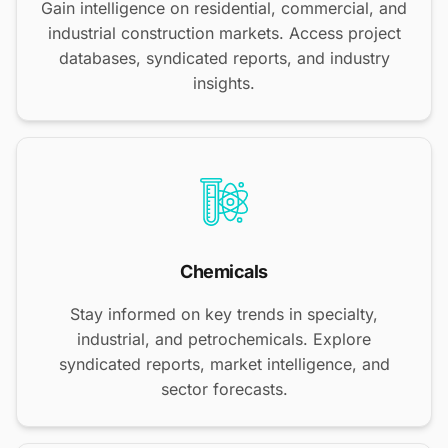
Gain intelligence on residential, commercial, and
industrial construction markets. Access project
databases, syndicated reports, and industry
insights.
Chemicals
Stay informed on key trends in specialty,
industrial, and petrochemicals. Explore
syndicated reports, market intelligence, and
sector forecasts.