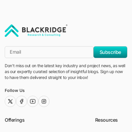
"Blackridge Research and Consulting"
*Email
Subscribe
Don't miss out on the latest key industry and project news, as well
as our expertly curated selection of insightful blogs. Sign up now
to have them delivered straight to your inbox!
Follow Us
twitter (x)
facebook
youtube
instagram
Offerings
Resources