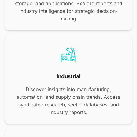
storage, and applications. Explore reports and
industry intelligence for strategic decision-
making.
Industrial
Discover insights into manufacturing,
automation, and supply chain trends. Access
syndicated research, sector databases, and
industry reports.