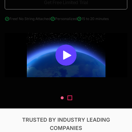
Get Free Limited Trial
4000+ reports across Oil & Gas, Power, Renewables, T&D, EV,
& Construction
Free! No String Attached
Personalized
15 to 20 minutes
TRUSTED BY INDUSTRY LEADING
COMPANIES