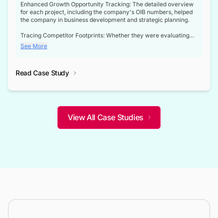
Enhanced Growth Opportunity Tracking: The detailed overview
for each project, including the company's OIB numbers, helped
the company in business development and strategic planning.
Tracing Competitor Footprints: Whether they were evaluating
competitor footprints or identifying collaboration opportunities
See More
through tenders, this dataset became a reliable compass.
Strategic decisions guided by industry developments: This data
Read Case Study
not only bridged the gap between their strategic planning and
the real-time infrastructure domain but also helped them gain a
competitive advantage over their competitors.
View All Case Studies