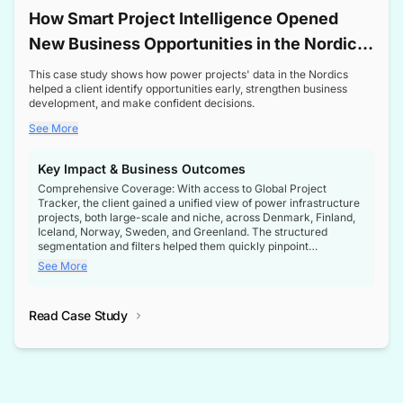
How Smart Project Intelligence Opened
New Business Opportunities in the Nordic
Transformer Market
This case study shows how power projects' data in the Nordics
helped a client identify opportunities early, strengthen business
development, and make confident decisions.
See More
Key Impact & Business Outcomes
Comprehensive Coverage: With access to Global Project
Tracker, the client gained a unified view of power infrastructure
projects, both large-scale and niche, across Denmark, Finland,
Iceland, Norway, Sweden, and Greenland. The structured
segmentation and filters helped them quickly pinpoint
opportunities aligned with their business goals.
See More
Reliable Project Intelligence: The delivery of validated, up-to-
date project data ensured the client always had the right
Read Case Study
intelligence at the right time, improving confidence in strategic
decisions.
Stronger Pipeline Visibility: By staying informed on every stage
of project lifecycles, the client enhanced visibility into upcoming
opportunities, enabling proactive decision-making and securing