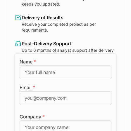
keeps you updated.
Delivery of Results
Receive your completed project as per
requirements.
Post-Delivery Support
Up to 6 months of analyst support after delivery.
Name
*
Email
*
Company
*