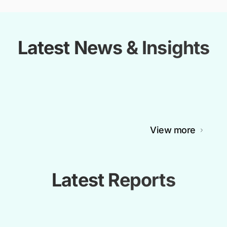
Latest News & Insights
View more
Latest Reports