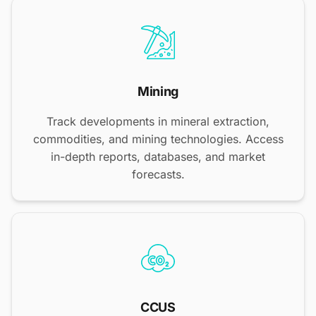
Mining
Track developments in mineral extraction,
commodities, and mining technologies. Access
in-depth reports, databases, and market
forecasts.
CCUS