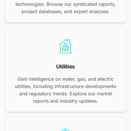
technologies. Browse our syndicated reports,
project databases, and expert analyses.
Utilities
Gain intelligence on water, gas, and electric
utilities, including infrastructure developments
and regulatory trends. Explore our market
reports and industry updates.