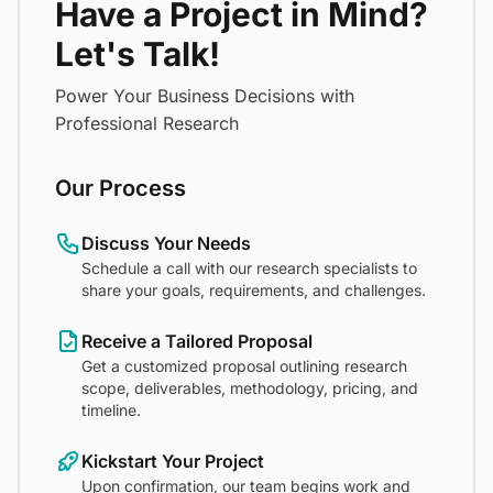
Have a Project in Mind?
Let's Talk!
Power Your Business Decisions with
Professional Research
Our Process
Discuss Your Needs
Schedule a call with our research specialists to
share your goals, requirements, and challenges.
Receive a Tailored Proposal
Get a customized proposal outlining research
scope, deliverables, methodology, pricing, and
timeline.
Kickstart Your Project
Upon confirmation, our team begins work and