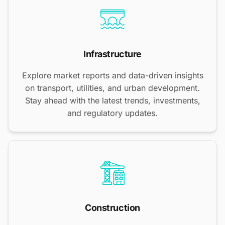
Infrastructure
Explore market reports and data-driven insights
on transport, utilities, and urban development.
Stay ahead with the latest trends, investments,
and regulatory updates.
Construction