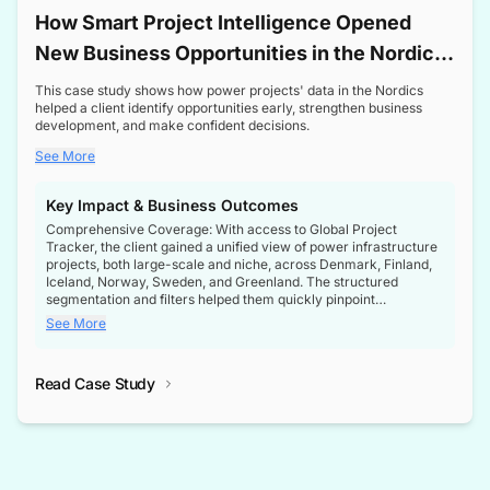
How Smart Project Intelligence Opened
New Business Opportunities in the Nordic
Transformer Market
This case study shows how power projects' data in the Nordics
helped a client identify opportunities early, strengthen business
development, and make confident decisions.
See More
Key Impact & Business Outcomes
Comprehensive Coverage: With access to Global Project
Tracker, the client gained a unified view of power infrastructure
projects, both large-scale and niche, across Denmark, Finland,
Iceland, Norway, Sweden, and Greenland. The structured
segmentation and filters helped them quickly pinpoint
opportunities aligned with their business goals.
See More
Reliable Project Intelligence: The delivery of validated, up-to-
date project data ensured the client always had the right
Read Case Study
intelligence at the right time, improving confidence in strategic
decisions.
Stronger Pipeline Visibility: By staying informed on every stage
of project lifecycles, the client enhanced visibility into upcoming
opportunities, enabling proactive decision-making and securing