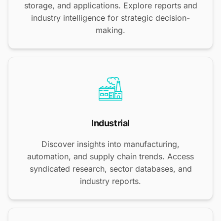
storage, and applications. Explore reports and
industry intelligence for strategic decision-
making.
Industrial
Discover insights into manufacturing,
automation, and supply chain trends. Access
syndicated research, sector databases, and
industry reports.