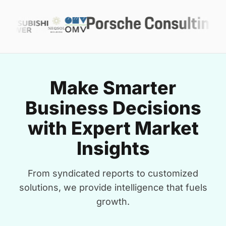
Make Smarter
Business Decisions
with Expert Market
Insights
From syndicated reports to customized
solutions, we provide intelligence that fuels
growth.