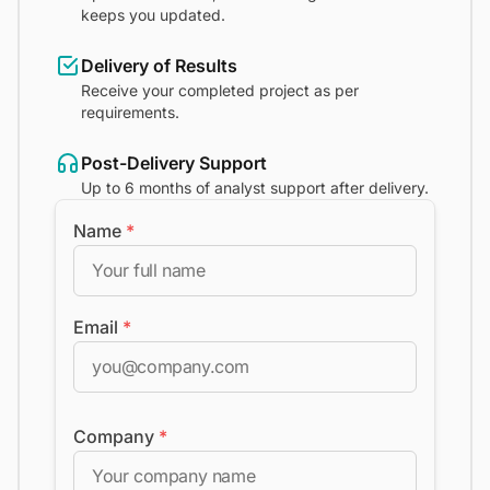
keeps you updated.
Delivery of Results
Receive your completed project as per
requirements.
Post-Delivery Support
Up to 6 months of analyst support after delivery.
Name
*
Email
*
Company
*