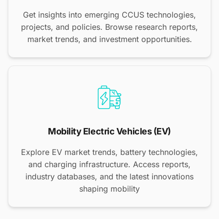
Get insights into emerging CCUS technologies,
projects, and policies. Browse research reports,
market trends, and investment opportunities.
Mobility Electric Vehicles (EV)
Explore EV market trends, battery technologies,
and charging infrastructure. Access reports,
industry databases, and the latest innovations
shaping mobility