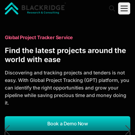
"Blackridge Research and Consulting"
Market Research Reports
Global Project Tracker Service
Trusted Market Research Reports
Find the latest projects around the
to Identify Growth Opportunities
world with ease
Discover actionable market intelligence, competitor
Discovering and tracking projects and tenders is not
analysis, industry trends, and investment
easy. With Global Project Tracking (GPT) platform, you
opportunities to support strategic planning and
can identify the right opportunities and grow your
business growth.
pipeline while saving precious time and money doing
it.
*Report Name
Search Reports
Book a Demo Now