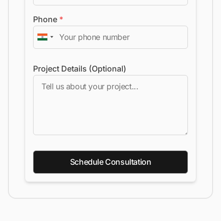
Phone
*
Project Details (Optional)
Schedule Consultation