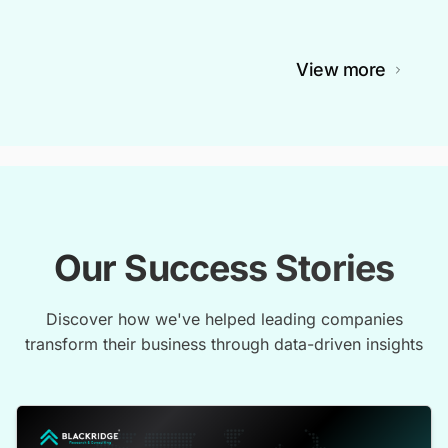
View more
Our Success Stories
Discover how we've helped leading companies
transform their business through data-driven insights