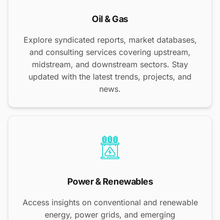
Oil & Gas
Explore syndicated reports, market databases,
and consulting services covering upstream,
midstream, and downstream sectors. Stay
updated with the latest trends, projects, and
news.
Power & Renewables
Access insights on conventional and renewable
energy, power grids, and emerging