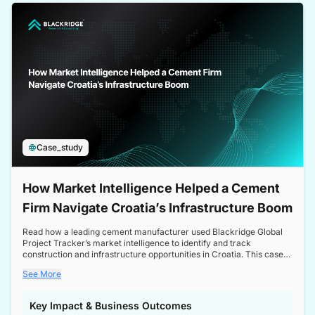
a competitive edge in the Nordic market.
Case_study
How Market Intelligence Helped a Cement
Firm Navigate Croatia’s Infrastructure Boom
Read how a leading cement manufacturer used Blackridge Global
Project Tracker’s market intelligence to identify and track
construction and infrastructure opportunities in Croatia. This case
study highlights how targeted insights enabled the client to navigate
See More
a booming sector, assess competitive dynamics, and make
informed decisions.
Key Impact & Business Outcomes