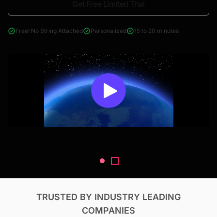
Get Free Limited Trial
4000+ reports across Oil & Gas, Power, Renewables, T&D, EV,
& Construction
Free! No String Attached
Personalized
15 to 20 minutes
TRUSTED BY INDUSTRY LEADING
COMPANIES