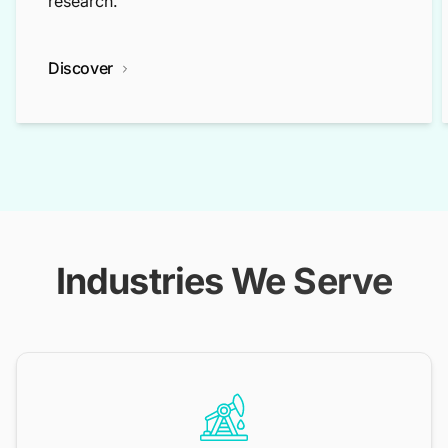
research.
Discover
Industries We Serve