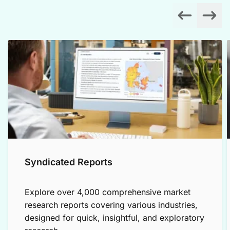
Syndicated Reports
Explore over 4,000 comprehensive market
research reports covering various industries,
designed for quick, insightful, and exploratory