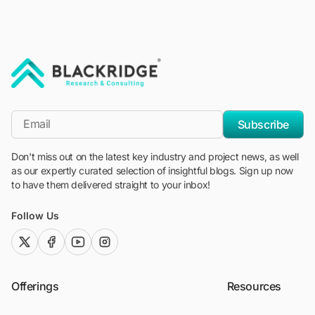
"Blackridge Research and Consulting"
*Email
Subscribe
Don't miss out on the latest key industry and project news, as well
as our expertly curated selection of insightful blogs. Sign up now
to have them delivered straight to your inbox!
Follow Us
twitter (x)
facebook
youtube
instagram
Offerings
Resources