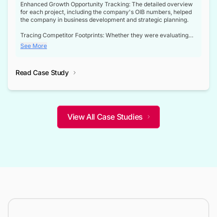
Enhanced Growth Opportunity Tracking: The detailed overview
for each project, including the company's OIB numbers, helped
the company in business development and strategic planning.
Tracing Competitor Footprints: Whether they were evaluating
competitor footprints or identifying collaboration opportunities
See More
through tenders, this dataset became a reliable compass.
Strategic decisions guided by industry developments: This data
Read Case Study
not only bridged the gap between their strategic planning and
the real-time infrastructure domain but also helped them gain a
competitive advantage over their competitors.
View All Case Studies