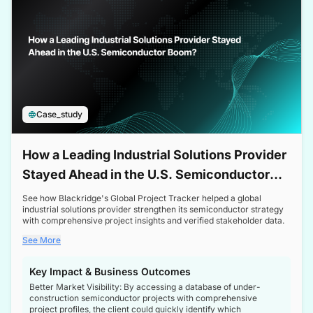
Case_study
How a Leading Industrial Solutions Provider
Stayed Ahead in the U.S. Semiconductor
Boom
See how Blackridge's Global Project Tracker helped a global
industrial solutions provider strengthen its semiconductor strategy
with comprehensive project insights and verified stakeholder data.
See More
Key Impact & Business Outcomes
Better Market Visibility: By accessing a database of under-
construction semiconductor projects with comprehensive
project profiles, the client could quickly identify which