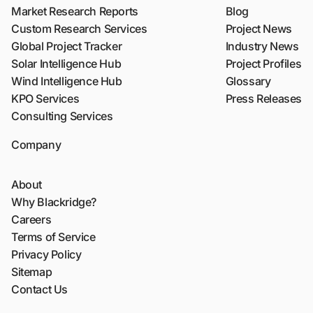
Market Research Reports
Blog
Custom Research Services
Project News
Global Project Tracker
Industry News
Solar Intelligence Hub
Project Profiles
Wind Intelligence Hub
Glossary
KPO Services
Press Releases
Consulting Services
Company
About
Why Blackridge?
Careers
Terms of Service
Privacy Policy
Sitemap
Contact Us