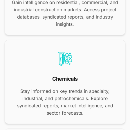
Gain intelligence on residential, commercial, and
industrial construction markets. Access project
databases, syndicated reports, and industry
insights.
Chemicals
Stay informed on key trends in specialty,
industrial, and petrochemicals. Explore
syndicated reports, market intelligence, and
sector forecasts.