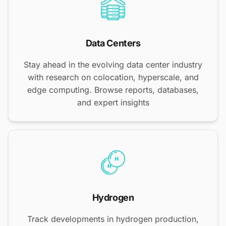
Data Centers
Stay ahead in the evolving data center industry
with research on colocation, hyperscale, and
edge computing. Browse reports, databases,
and expert insights
Hydrogen
Track developments in hydrogen production,