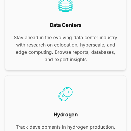
Data Centers
Stay ahead in the evolving data center industry
with research on colocation, hyperscale, and
edge computing. Browse reports, databases,
and expert insights
Hydrogen
Track developments in hydrogen production,