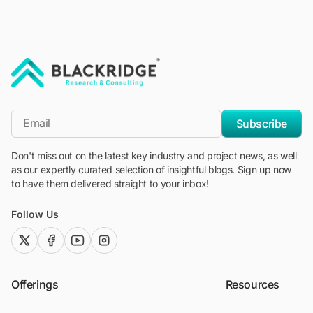
"Blackridge Research and Consulting"
*Email
Subscribe
Don't miss out on the latest key industry and project news, as well
as our expertly curated selection of insightful blogs. Sign up now
to have them delivered straight to your inbox!
Follow Us
twitter (x)
facebook
youtube
instagram
Offerings
Resources