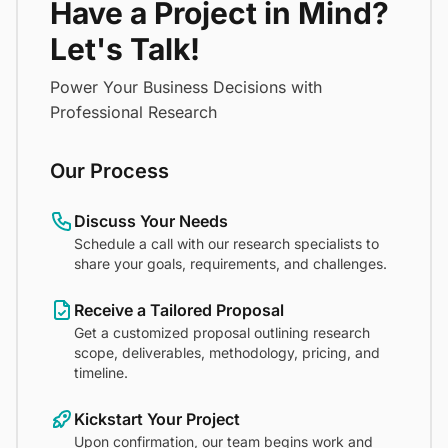
Have a Project in Mind?
Let's Talk!
Power Your Business Decisions with
Professional Research
Our Process
Discuss Your Needs
Schedule a call with our research specialists to
share your goals, requirements, and challenges.
Receive a Tailored Proposal
Get a customized proposal outlining research
scope, deliverables, methodology, pricing, and
timeline.
Kickstart Your Project
Upon confirmation, our team begins work and