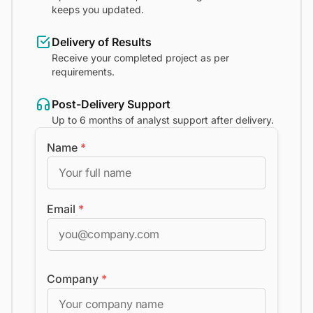
keeps you updated.
Delivery of Results
Receive your completed project as per
requirements.
Post-Delivery Support
Up to 6 months of analyst support after delivery.
Name
*
Email
*
Company
*