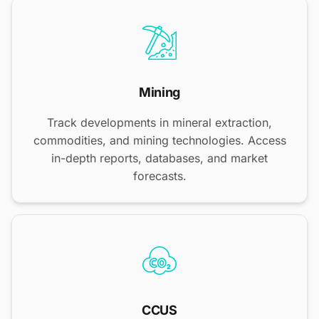
Mining
Track developments in mineral extraction,
commodities, and mining technologies. Access
in-depth reports, databases, and market
forecasts.
CCUS