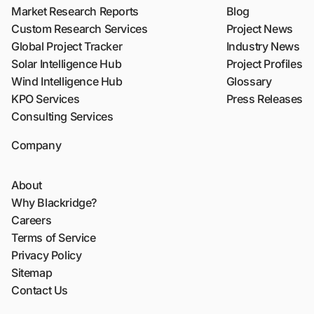
Market Research Reports
Blog
Custom Research Services
Project News
Global Project Tracker
Industry News
Solar Intelligence Hub
Project Profiles
Wind Intelligence Hub
Glossary
KPO Services
Press Releases
Consulting Services
Company
About
Why Blackridge?
Careers
Terms of Service
Privacy Policy
Sitemap
Contact Us