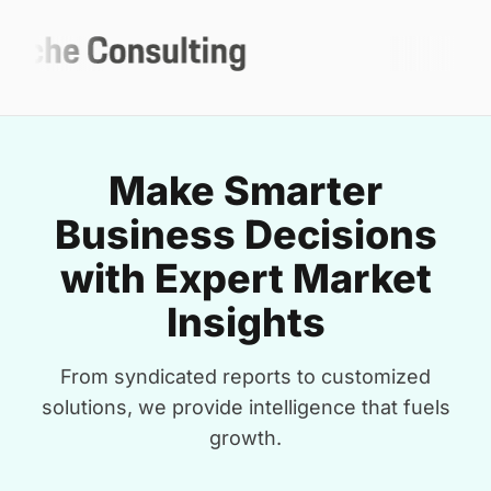
Make Smarter
Business Decisions
with Expert Market
Insights
From syndicated reports to customized
solutions, we provide intelligence that fuels
growth.