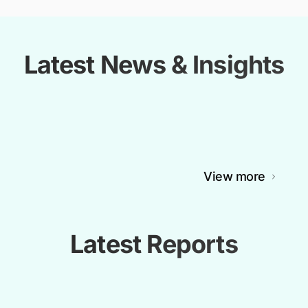
Latest News & Insights
View more
Latest Reports