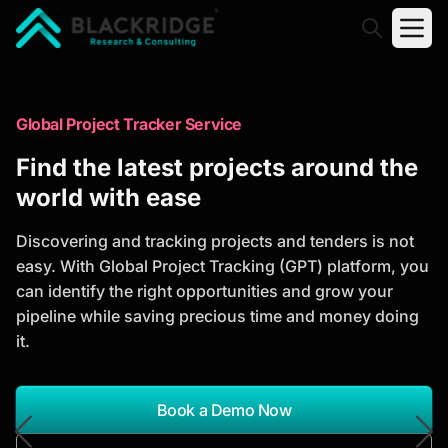
"Blackridge Research and Consulting"
Market Research Reports
Global Project Tracker Service
Trusted Market Research Reports
Find the latest projects around the
to Identify Growth Opportunities
world with ease
Discover actionable market intelligence, competitor
Discovering and tracking projects and tenders is not
analysis, industry trends, and investment
easy. With Global Project Tracking (GPT) platform, you
opportunities to support strategic planning and
can identify the right opportunities and grow your
business growth.
pipeline while saving precious time and money doing
it.
*Report Name
Search Reports
Book a Demo Now