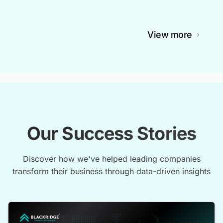
View more
Our Success Stories
Discover how we've helped leading companies
transform their business through data-driven insights