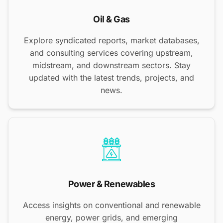
Oil & Gas
Explore syndicated reports, market databases,
and consulting services covering upstream,
midstream, and downstream sectors. Stay
updated with the latest trends, projects, and
news.
Power & Renewables
Access insights on conventional and renewable
energy, power grids, and emerging