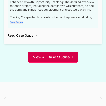
Enhanced Growth Opportunity Tracking: The detailed overview
for each project, including the company's OIB numbers, helped
the company in business development and strategic planning.
Tracing Competitor Footprints: Whether they were evaluating
competitor footprints or identifying collaboration opportunities
See More
through tenders, this dataset became a reliable compass.
Strategic decisions guided by industry developments: This data
Read Case Study
not only bridged the gap between their strategic planning and
the real-time infrastructure domain but also helped them gain a
competitive advantage over their competitors.
View All Case Studies