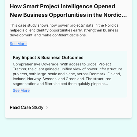
How Smart Project Intelligence Opened
New Business Opportunities in the Nordic
Transformer Market
This case study shows how power projects' data in the Nordics
helped a client identify opportunities early, strengthen business
development, and make confident decisions.
See More
Key Impact & Business Outcomes
Comprehensive Coverage: With access to Global Project
Tracker, the client gained a unified view of power infrastructure
projects, both large-scale and niche, across Denmark, Finland,
Iceland, Norway, Sweden, and Greenland. The structured
segmentation and filters helped them quickly pinpoint
opportunities aligned with their business goals.
See More
Reliable Project Intelligence: The delivery of validated, up-to-
date project data ensured the client always had the right
Read Case Study
intelligence at the right time, improving confidence in strategic
decisions.
Stronger Pipeline Visibility: By staying informed on every stage
of project lifecycles, the client enhanced visibility into upcoming
opportunities, enabling proactive decision-making and securing