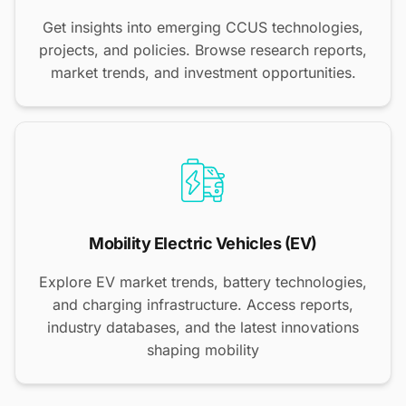
Get insights into emerging CCUS technologies,
projects, and policies. Browse research reports,
market trends, and investment opportunities.
Mobility Electric Vehicles (EV)
Explore EV market trends, battery technologies,
and charging infrastructure. Access reports,
industry databases, and the latest innovations
shaping mobility