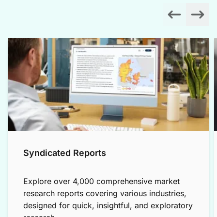
Syndicated Reports
Explore over 4,000 comprehensive market
research reports covering various industries,
designed for quick, insightful, and exploratory