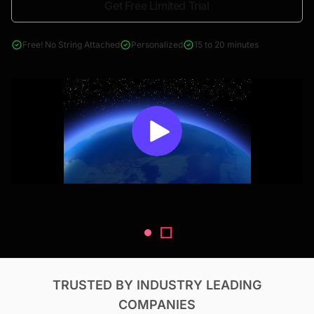
Get Free Limited Trial
4000+ reports across Oil & Gas, Power, Renewables, T&D, EV,
& Construction
Free! No String Attached
Personalized
15 to 20 minutes
TRUSTED BY INDUSTRY LEADING
COMPANIES