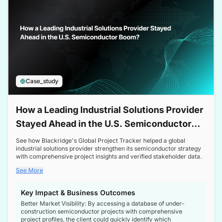
Case_study
How a Leading Industrial Solutions Provider
Stayed Ahead in the U.S. Semiconductor
Boom
See how Blackridge's Global Project Tracker helped a global
industrial solutions provider strengthen its semiconductor strategy
with comprehensive project insights and verified stakeholder data.
See More
Key Impact & Business Outcomes
Better Market Visibility: By accessing a database of under-
construction semiconductor projects with comprehensive
project profiles, the client could quickly identify which