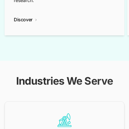
research.
Discover
Industries We Serve