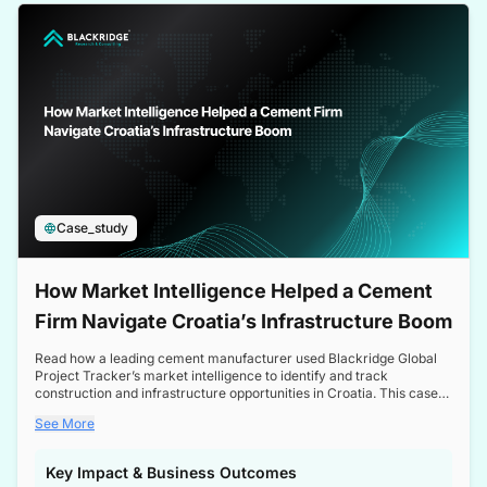
a competitive edge in the Nordic market.
Case_study
How Market Intelligence Helped a Cement
Firm Navigate Croatia’s Infrastructure Boom
Read how a leading cement manufacturer used Blackridge Global
Project Tracker’s market intelligence to identify and track
construction and infrastructure opportunities in Croatia. This case
study highlights how targeted insights enabled the client to navigate
See More
a booming sector, assess competitive dynamics, and make
informed decisions.
Key Impact & Business Outcomes