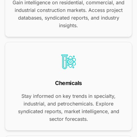
Gain intelligence on residential, commercial, and
industrial construction markets. Access project
databases, syndicated reports, and industry
insights.
Chemicals
Stay informed on key trends in specialty,
industrial, and petrochemicals. Explore
syndicated reports, market intelligence, and
sector forecasts.