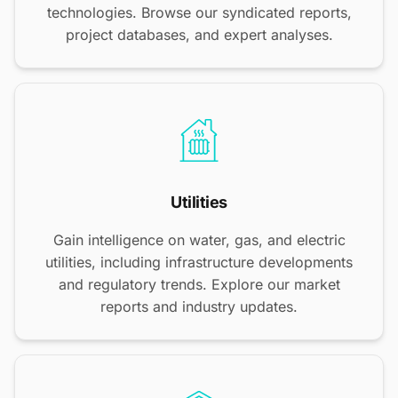
technologies. Browse our syndicated reports,
project databases, and expert analyses.
Utilities
Gain intelligence on water, gas, and electric
utilities, including infrastructure developments
and regulatory trends. Explore our market
reports and industry updates.