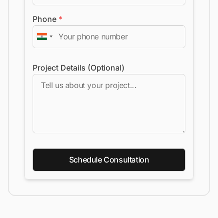
Phone
*
Project Details (Optional)
Schedule Consultation