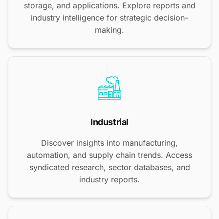
storage, and applications. Explore reports and
industry intelligence for strategic decision-
making.
Industrial
Discover insights into manufacturing,
automation, and supply chain trends. Access
syndicated research, sector databases, and
industry reports.