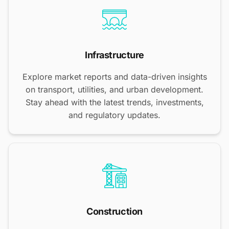
Infrastructure
Explore market reports and data-driven insights
on transport, utilities, and urban development.
Stay ahead with the latest trends, investments,
and regulatory updates.
Construction