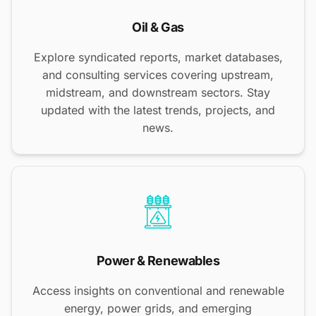
Oil & Gas
Explore syndicated reports, market databases,
and consulting services covering upstream,
midstream, and downstream sectors. Stay
updated with the latest trends, projects, and
news.
Power & Renewables
Access insights on conventional and renewable
energy, power grids, and emerging