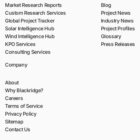
Market Research Reports
Blog
Custom Research Services
Project News
Global Project Tracker
Industry News
Solar Intelligence Hub
Project Profiles
Wind Intelligence Hub
Glossary
KPO Services
Press Releases
Consulting Services
Company
About
Why Blackridge?
Careers
Terms of Service
Privacy Policy
Sitemap
Contact Us