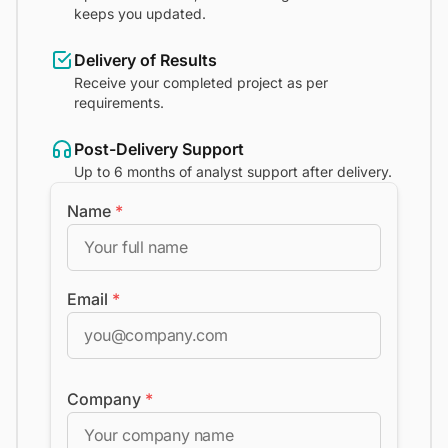
keeps you updated.
Delivery of Results
Receive your completed project as per
requirements.
Post-Delivery Support
Up to 6 months of analyst support after delivery.
Name
*
Email
*
Company
*