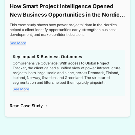
How Smart Project Intelligence Opened
New Business Opportunities in the Nordic
Transformer Market
This case study shows how power projects' data in the Nordics
helped a client identify opportunities early, strengthen business
development, and make confident decisions.
See More
Key Impact & Business Outcomes
Comprehensive Coverage: With access to Global Project
Tracker, the client gained a unified view of power infrastructure
projects, both large-scale and niche, across Denmark, Finland,
Iceland, Norway, Sweden, and Greenland. The structured
segmentation and filters helped them quickly pinpoint
opportunities aligned with their business goals.
See More
Reliable Project Intelligence: The delivery of validated, up-to-
date project data ensured the client always had the right
Read Case Study
intelligence at the right time, improving confidence in strategic
decisions.
Stronger Pipeline Visibility: By staying informed on every stage
of project lifecycles, the client enhanced visibility into upcoming
opportunities, enabling proactive decision-making and securing