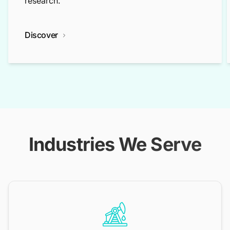
research.
Discover
Industries We Serve