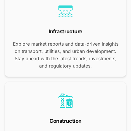
Infrastructure
Explore market reports and data-driven insights
on transport, utilities, and urban development.
Stay ahead with the latest trends, investments,
and regulatory updates.
Construction