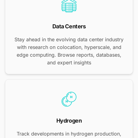
Data Centers
Stay ahead in the evolving data center industry
with research on colocation, hyperscale, and
edge computing. Browse reports, databases,
and expert insights
Hydrogen
Track developments in hydrogen production,