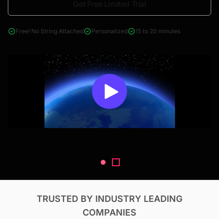
Get Free Limited Trial
4000+ reports across Oil & Gas, Power, Renewables, T&D, EV,
& Construction
Free! No String Attached
Personalized
15 to 20 minutes
TRUSTED BY INDUSTRY LEADING
COMPANIES