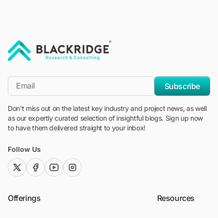
"Blackridge Research and Consulting"
*Email
Subscribe
Don't miss out on the latest key industry and project news, as well
as our expertly curated selection of insightful blogs. Sign up now
to have them delivered straight to your inbox!
Follow Us
twitter (x)
facebook
youtube
instagram
Offerings
Resources