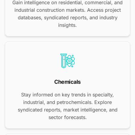
Gain intelligence on residential, commercial, and
industrial construction markets. Access project
databases, syndicated reports, and industry
insights.
Chemicals
Stay informed on key trends in specialty,
industrial, and petrochemicals. Explore
syndicated reports, market intelligence, and
sector forecasts.