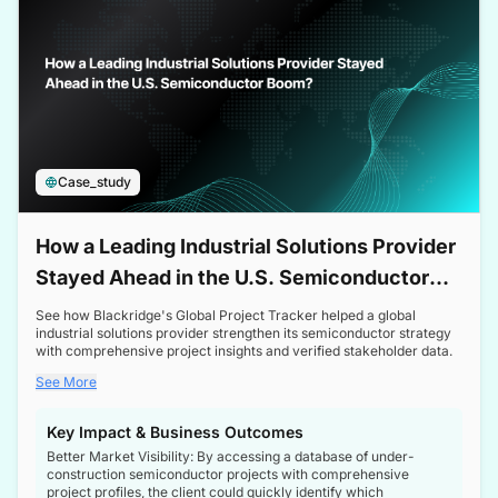
Case_study
How a Leading Industrial Solutions Provider
Stayed Ahead in the U.S. Semiconductor
Boom
See how Blackridge's Global Project Tracker helped a global
industrial solutions provider strengthen its semiconductor strategy
with comprehensive project insights and verified stakeholder data.
See More
Key Impact & Business Outcomes
Better Market Visibility: By accessing a database of under-
construction semiconductor projects with comprehensive
project profiles, the client could quickly identify which