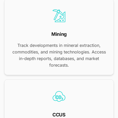
Mining
Track developments in mineral extraction,
commodities, and mining technologies. Access
in-depth reports, databases, and market
forecasts.
CCUS