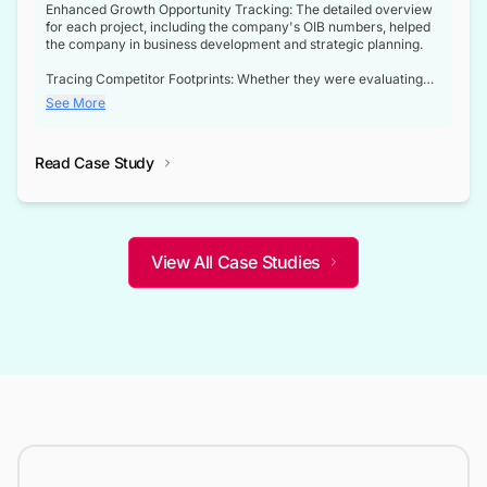
Enhanced Growth Opportunity Tracking: The detailed overview
for each project, including the company's OIB numbers, helped
the company in business development and strategic planning.
Tracing Competitor Footprints: Whether they were evaluating
competitor footprints or identifying collaboration opportunities
See More
through tenders, this dataset became a reliable compass.
Strategic decisions guided by industry developments: This data
Read Case Study
not only bridged the gap between their strategic planning and
the real-time infrastructure domain but also helped them gain a
competitive advantage over their competitors.
View All Case Studies