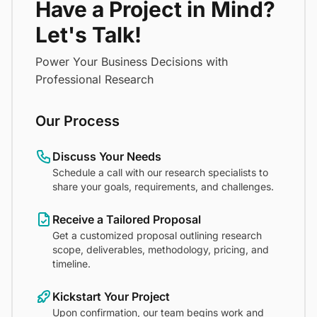
Have a Project in Mind?
Let's Talk!
Power Your Business Decisions with
Professional Research
Our Process
Discuss Your Needs
Schedule a call with our research specialists to
share your goals, requirements, and challenges.
Receive a Tailored Proposal
Get a customized proposal outlining research
scope, deliverables, methodology, pricing, and
timeline.
Kickstart Your Project
Upon confirmation, our team begins work and