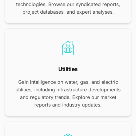
technologies. Browse our syndicated reports,
project databases, and expert analyses.
Utilities
Gain intelligence on water, gas, and electric
utilities, including infrastructure developments
and regulatory trends. Explore our market
reports and industry updates.