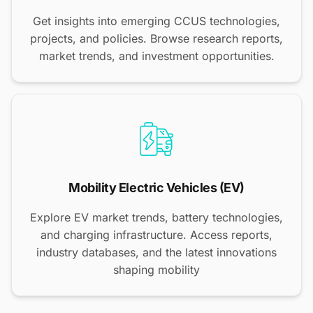
Get insights into emerging CCUS technologies,
projects, and policies. Browse research reports,
market trends, and investment opportunities.
Mobility Electric Vehicles (EV)
Explore EV market trends, battery technologies,
and charging infrastructure. Access reports,
industry databases, and the latest innovations
shaping mobility