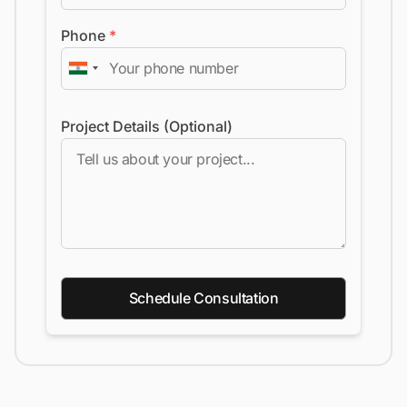
Phone
*
Project Details (Optional)
Schedule Consultation