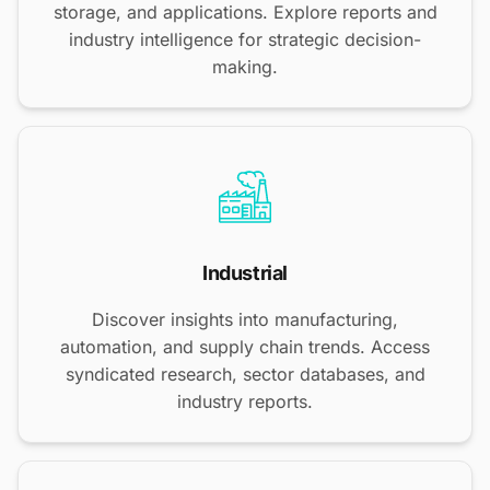
storage, and applications. Explore reports and
industry intelligence for strategic decision-
making.
Industrial
Discover insights into manufacturing,
automation, and supply chain trends. Access
syndicated research, sector databases, and
industry reports.