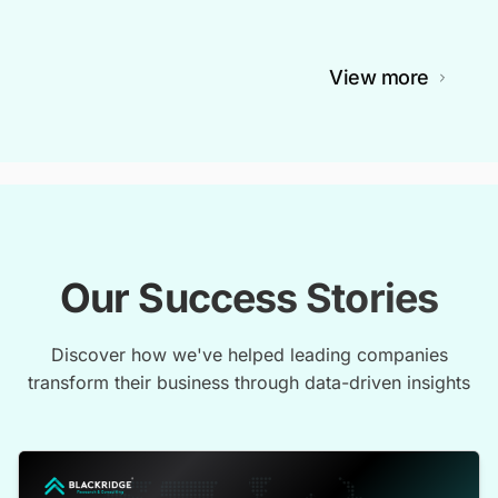
View more
Our Success Stories
Discover how we've helped leading companies
transform their business through data-driven insights