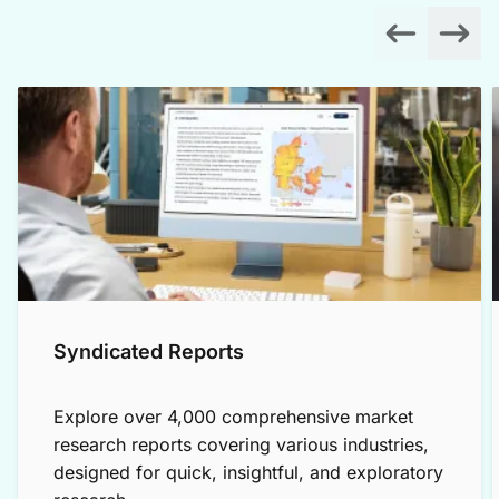
Syndicated Reports
Explore over 4,000 comprehensive market
research reports covering various industries,
designed for quick, insightful, and exploratory