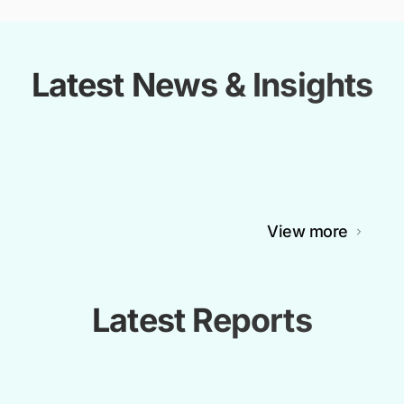
Latest News & Insights
View more
Latest Reports