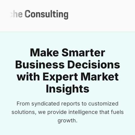
Make Smarter
Business Decisions
with Expert Market
Insights
From syndicated reports to customized
solutions, we provide intelligence that fuels
growth.