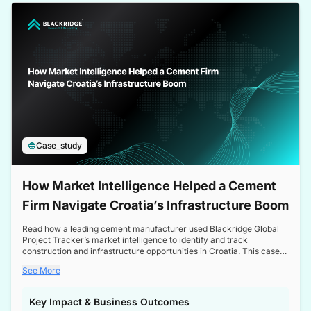
a competitive edge in the Nordic market.
Case_study
How Market Intelligence Helped a Cement
Firm Navigate Croatia’s Infrastructure Boom
Read how a leading cement manufacturer used Blackridge Global
Project Tracker’s market intelligence to identify and track
construction and infrastructure opportunities in Croatia. This case
study highlights how targeted insights enabled the client to navigate
See More
a booming sector, assess competitive dynamics, and make
informed decisions.
Key Impact & Business Outcomes