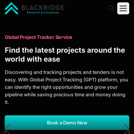
"Blackridge Research and Consulting"
Market Research Reports
Global Project Tracker Service
Trusted Market Research Reports
Find the latest projects around the
to Identify Growth Opportunities
world with ease
Discover actionable market intelligence, competitor
Discovering and tracking projects and tenders is not
analysis, industry trends, and investment
easy. With Global Project Tracking (GPT) platform, you
opportunities to support strategic planning and
can identify the right opportunities and grow your
business growth.
pipeline while saving precious time and money doing
it.
*Report Name
Search Reports
Book a Demo Now