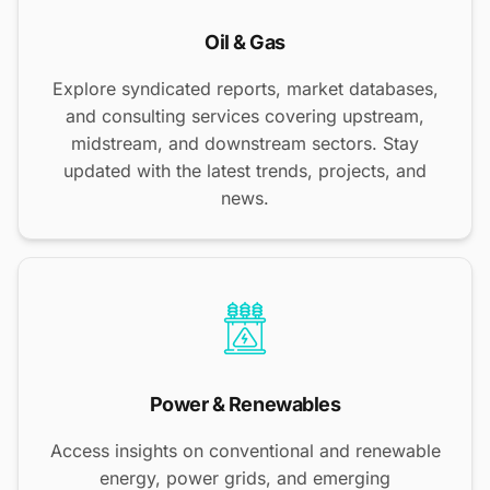
Oil & Gas
Explore syndicated reports, market databases,
and consulting services covering upstream,
midstream, and downstream sectors. Stay
updated with the latest trends, projects, and
news.
Power & Renewables
Access insights on conventional and renewable
energy, power grids, and emerging