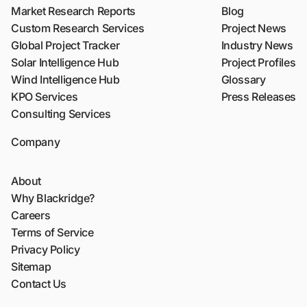
Market Research Reports
Blog
Custom Research Services
Project News
Global Project Tracker
Industry News
Solar Intelligence Hub
Project Profiles
Wind Intelligence Hub
Glossary
KPO Services
Press Releases
Consulting Services
Company
About
Why Blackridge?
Careers
Terms of Service
Privacy Policy
Sitemap
Contact Us