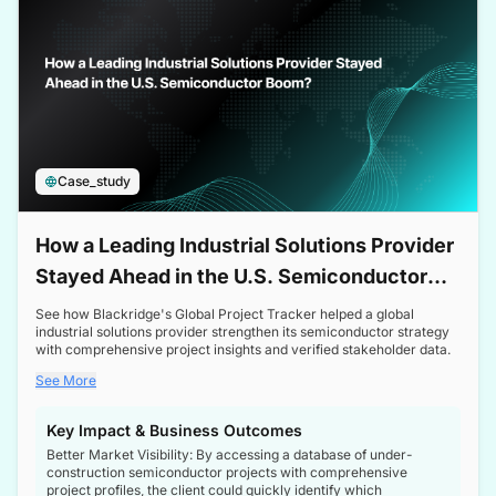
Case_study
How a Leading Industrial Solutions Provider
Stayed Ahead in the U.S. Semiconductor
Boom
See how Blackridge's Global Project Tracker helped a global
industrial solutions provider strengthen its semiconductor strategy
with comprehensive project insights and verified stakeholder data.
See More
Key Impact & Business Outcomes
Better Market Visibility: By accessing a database of under-
construction semiconductor projects with comprehensive
project profiles, the client could quickly identify which