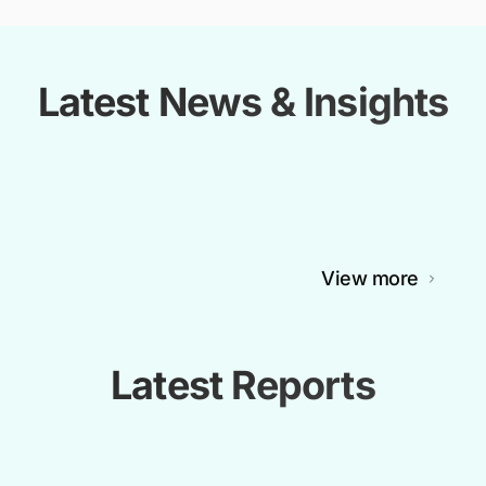
Latest News & Insights
View more
Latest Reports