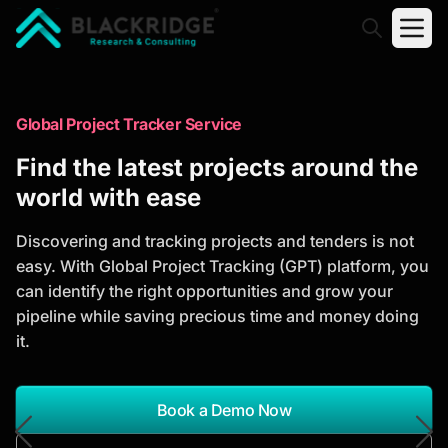
"Blackridge Research and Consulting"
Market Research Reports
Global Project Tracker Service
Trusted Market Research Reports
Find the latest projects around the
to Identify Growth Opportunities
world with ease
Discover actionable market intelligence, competitor
Discovering and tracking projects and tenders is not
analysis, industry trends, and investment
easy. With Global Project Tracking (GPT) platform, you
opportunities to support strategic planning and
can identify the right opportunities and grow your
business growth.
pipeline while saving precious time and money doing
it.
*Report Name
Search Reports
Book a Demo Now