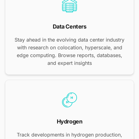
Data Centers
Stay ahead in the evolving data center industry
with research on colocation, hyperscale, and
edge computing. Browse reports, databases,
and expert insights
Hydrogen
Track developments in hydrogen production,