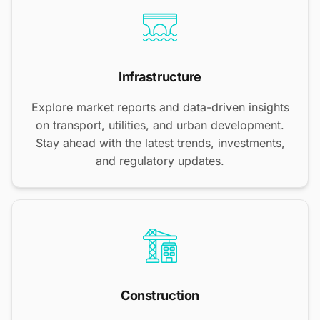
Infrastructure
Explore market reports and data-driven insights
on transport, utilities, and urban development.
Stay ahead with the latest trends, investments,
and regulatory updates.
Construction