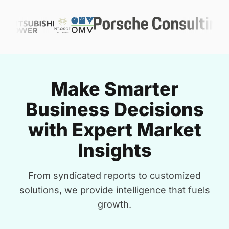
Make Smarter
Business Decisions
with Expert Market
Insights
From syndicated reports to customized
solutions, we provide intelligence that fuels
growth.