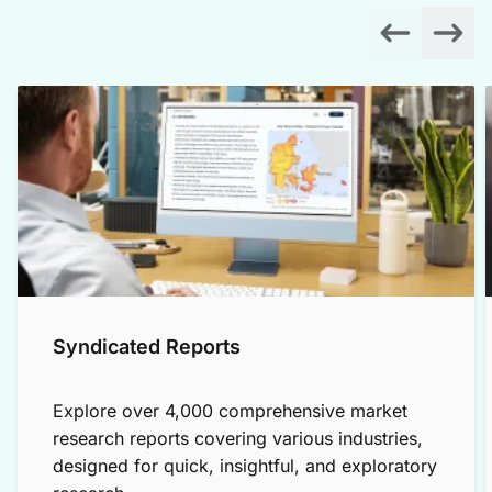
Syndicated Reports
Explore over 4,000 comprehensive market
research reports covering various industries,
designed for quick, insightful, and exploratory