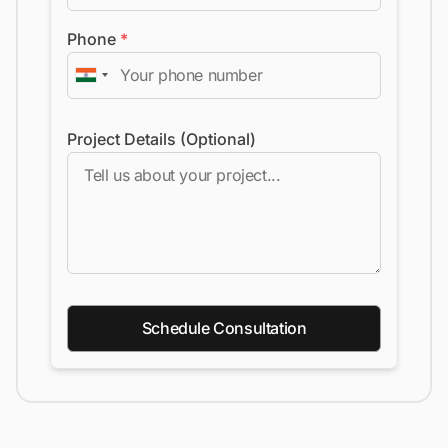
Phone
*
Project Details (Optional)
Schedule Consultation