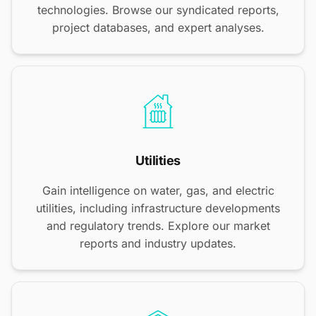
technologies. Browse our syndicated reports,
project databases, and expert analyses.
Utilities
Gain intelligence on water, gas, and electric
utilities, including infrastructure developments
and regulatory trends. Explore our market
reports and industry updates.