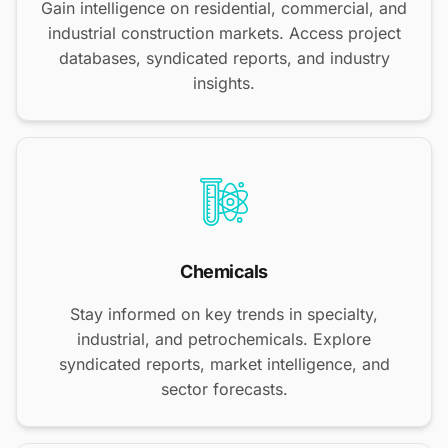
Gain intelligence on residential, commercial, and
industrial construction markets. Access project
databases, syndicated reports, and industry
insights.
Chemicals
Stay informed on key trends in specialty,
industrial, and petrochemicals. Explore
syndicated reports, market intelligence, and
sector forecasts.