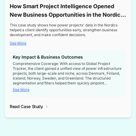
How Smart Project Intelligence Opened
New Business Opportunities in the Nordic
Transformer Market
This case study shows how power projects' data in the Nordics
helped a client identify opportunities early, strengthen business
development, and make confident decisions.
See More
Key Impact & Business Outcomes
Comprehensive Coverage: With access to Global Project
Tracker, the client gained a unified view of power infrastructure
projects, both large-scale and niche, across Denmark, Finland,
Iceland, Norway, Sweden, and Greenland. The structured
segmentation and filters helped them quickly pinpoint
opportunities aligned with their business goals.
See More
Reliable Project Intelligence: The delivery of validated, up-to-
date project data ensured the client always had the right
Read Case Study
intelligence at the right time, improving confidence in strategic
decisions.
Stronger Pipeline Visibility: By staying informed on every stage
of project lifecycles, the client enhanced visibility into upcoming
opportunities, enabling proactive decision-making and securing