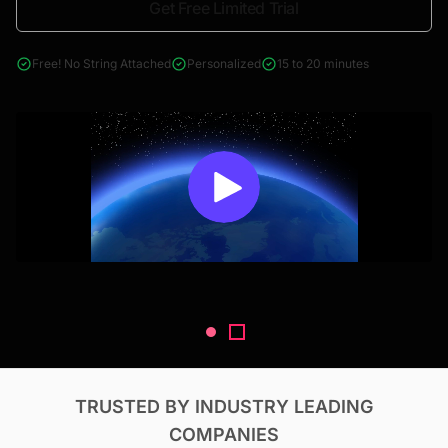
Get Free Limited Trial
4000+ reports across Oil & Gas, Power, Renewables, T&D, EV,
& Construction
Free! No String Attached
Personalized
15 to 20 minutes
TRUSTED BY INDUSTRY LEADING
COMPANIES