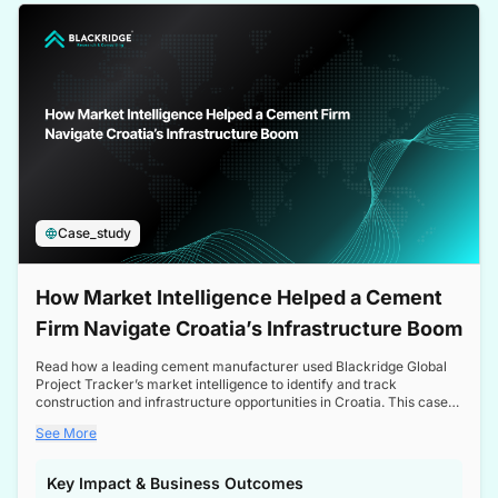
a competitive edge in the Nordic market.
Case_study
How Market Intelligence Helped a Cement
Firm Navigate Croatia’s Infrastructure Boom
Read how a leading cement manufacturer used Blackridge Global
Project Tracker’s market intelligence to identify and track
construction and infrastructure opportunities in Croatia. This case
study highlights how targeted insights enabled the client to navigate
See More
a booming sector, assess competitive dynamics, and make
informed decisions.
Key Impact & Business Outcomes