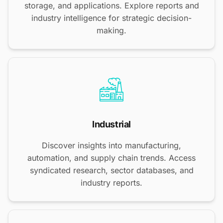
storage, and applications. Explore reports and
industry intelligence for strategic decision-
making.
Industrial
Discover insights into manufacturing,
automation, and supply chain trends. Access
syndicated research, sector databases, and
industry reports.