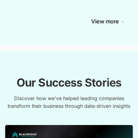
View more
Our Success Stories
Discover how we've helped leading companies
transform their business through data-driven insights