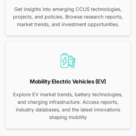
Get insights into emerging CCUS technologies,
projects, and policies. Browse research reports,
market trends, and investment opportunities.
Mobility Electric Vehicles (EV)
Explore EV market trends, battery technologies,
and charging infrastructure. Access reports,
industry databases, and the latest innovations
shaping mobility