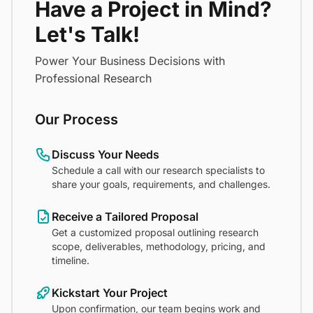
Have a Project in Mind?
Let's Talk!
Power Your Business Decisions with
Professional Research
Our Process
Discuss Your Needs
Schedule a call with our research specialists to
share your goals, requirements, and challenges.
Receive a Tailored Proposal
Get a customized proposal outlining research
scope, deliverables, methodology, pricing, and
timeline.
Kickstart Your Project
Upon confirmation, our team begins work and