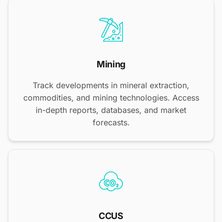
Mining
Track developments in mineral extraction,
commodities, and mining technologies. Access
in-depth reports, databases, and market
forecasts.
CCUS