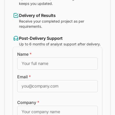
keeps you updated.
Delivery of Results
Receive your completed project as per
requirements.
Post-Delivery Support
Up to 6 months of analyst support after delivery.
Name
*
Email
*
Company
*