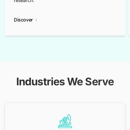
research.
Discover
Industries We Serve