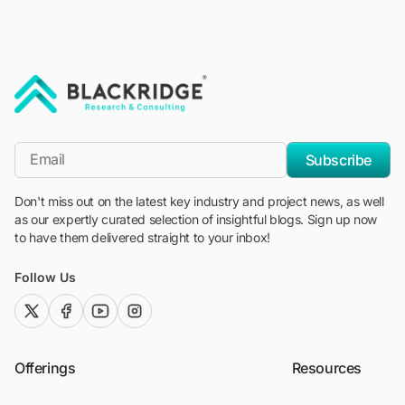
"Blackridge Research and Consulting"
*Email
Subscribe
Don't miss out on the latest key industry and project news, as well
as our expertly curated selection of insightful blogs. Sign up now
to have them delivered straight to your inbox!
Follow Us
twitter (x)
facebook
youtube
instagram
Offerings
Resources