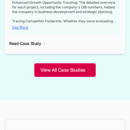
Enhanced Growth Opportunity Tracking: The detailed overview
for each project, including the company's OIB numbers, helped
the company in business development and strategic planning.
Tracing Competitor Footprints: Whether they were evaluating
competitor footprints or identifying collaboration opportunities
See More
through tenders, this dataset became a reliable compass.
Strategic decisions guided by industry developments: This data
Read Case Study
not only bridged the gap between their strategic planning and
the real-time infrastructure domain but also helped them gain a
competitive advantage over their competitors.
View All Case Studies