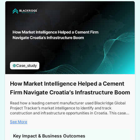
a competitive edge in the Nordic market.
Case_study
How Market Intelligence Helped a Cement
Firm Navigate Croatia’s Infrastructure Boom
Read how a leading cement manufacturer used Blackridge Global
Project Tracker’s market intelligence to identify and track
construction and infrastructure opportunities in Croatia. This case
study highlights how targeted insights enabled the client to navigate
See More
a booming sector, assess competitive dynamics, and make
informed decisions.
Key Impact & Business Outcomes