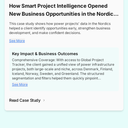
How Smart Project Intelligence Opened
New Business Opportunities in the Nordic
Transformer Market
This case study shows how power projects' data in the Nordics
helped a client identify opportunities early, strengthen business
development, and make confident decisions.
See More
Key Impact & Business Outcomes
Comprehensive Coverage: With access to Global Project
Tracker, the client gained a unified view of power infrastructure
projects, both large-scale and niche, across Denmark, Finland,
Iceland, Norway, Sweden, and Greenland. The structured
segmentation and filters helped them quickly pinpoint
opportunities aligned with their business goals.
See More
Reliable Project Intelligence: The delivery of validated, up-to-
date project data ensured the client always had the right
Read Case Study
intelligence at the right time, improving confidence in strategic
decisions.
Stronger Pipeline Visibility: By staying informed on every stage
of project lifecycles, the client enhanced visibility into upcoming
opportunities, enabling proactive decision-making and securing