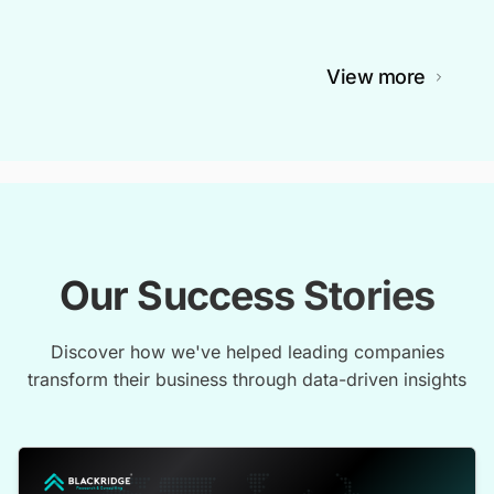
View more
Our Success Stories
Discover how we've helped leading companies
transform their business through data-driven insights