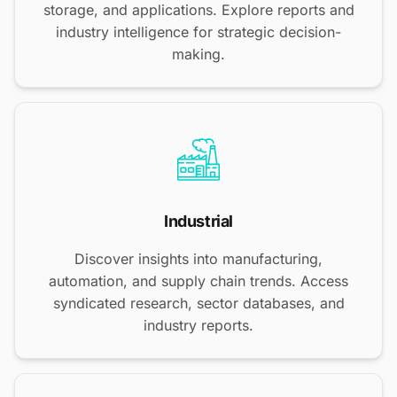
storage, and applications. Explore reports and
industry intelligence for strategic decision-
making.
Industrial
Discover insights into manufacturing,
automation, and supply chain trends. Access
syndicated research, sector databases, and
industry reports.