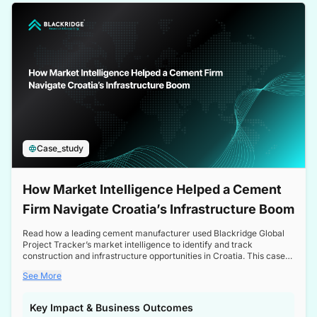
a competitive edge in the Nordic market.
Case_study
How Market Intelligence Helped a Cement
Firm Navigate Croatia’s Infrastructure Boom
Read how a leading cement manufacturer used Blackridge Global
Project Tracker’s market intelligence to identify and track
construction and infrastructure opportunities in Croatia. This case
study highlights how targeted insights enabled the client to navigate
See More
a booming sector, assess competitive dynamics, and make
informed decisions.
Key Impact & Business Outcomes