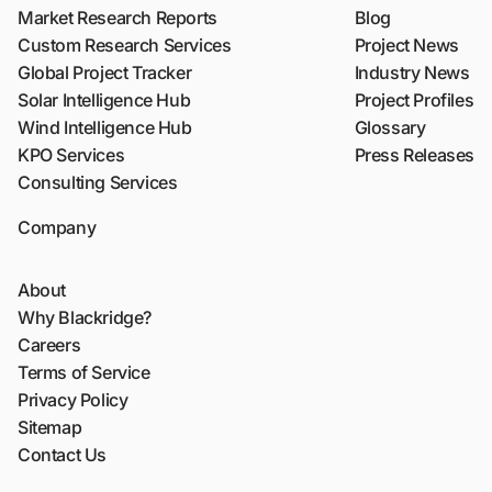
Market Research Reports
Blog
Custom Research Services
Project News
Global Project Tracker
Industry News
Solar Intelligence Hub
Project Profiles
Wind Intelligence Hub
Glossary
KPO Services
Press Releases
Consulting Services
Company
About
Why Blackridge?
Careers
Terms of Service
Privacy Policy
Sitemap
Contact Us