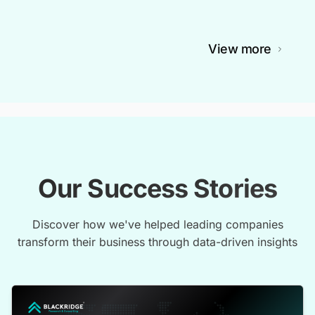
View more
Our Success Stories
Discover how we've helped leading companies
transform their business through data-driven insights