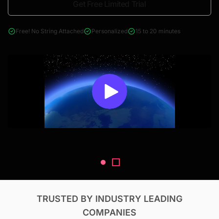
Get Free Limited Trial
4000+ reports across Oil & Gas, Power, Renewables, T&D, EV,
& Construction
Free! No String Attached
Personalized
15 to 20 minutes
TRUSTED BY INDUSTRY LEADING
COMPANIES