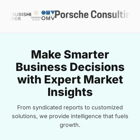
Make Smarter
Business Decisions
with Expert Market
Insights
From syndicated reports to customized
solutions, we provide intelligence that fuels
growth.