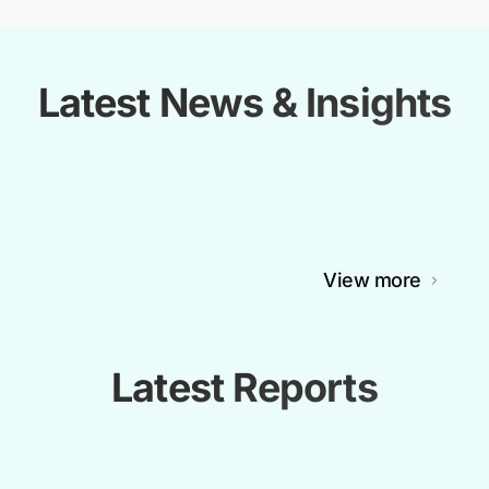
Latest News & Insights
View more
Latest Reports