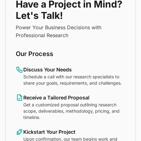
Have a Project in Mind?
Let's Talk!
Power Your Business Decisions with
Professional Research
Our Process
Discuss Your Needs
Schedule a call with our research specialists to
share your goals, requirements, and challenges.
Receive a Tailored Proposal
Get a customized proposal outlining research
scope, deliverables, methodology, pricing, and
timeline.
Kickstart Your Project
Upon confirmation, our team begins work and