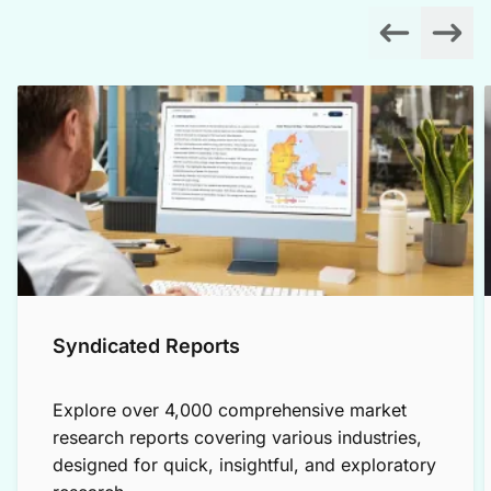
Syndicated Reports
Explore over 4,000 comprehensive market
research reports covering various industries,
designed for quick, insightful, and exploratory