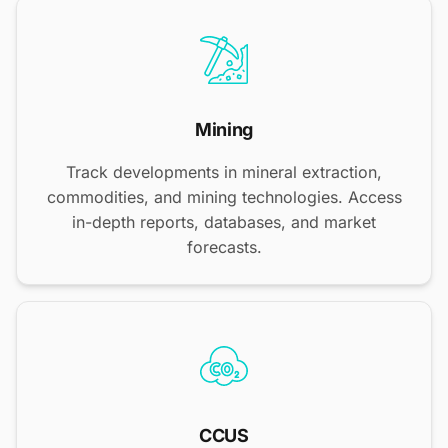
Mining
Track developments in mineral extraction,
commodities, and mining technologies. Access
in-depth reports, databases, and market
forecasts.
CCUS