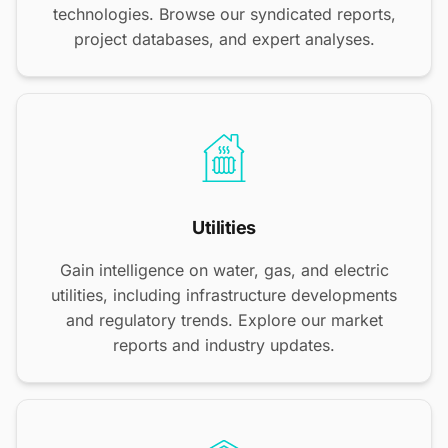
technologies. Browse our syndicated reports,
project databases, and expert analyses.
Utilities
Gain intelligence on water, gas, and electric
utilities, including infrastructure developments
and regulatory trends. Explore our market
reports and industry updates.