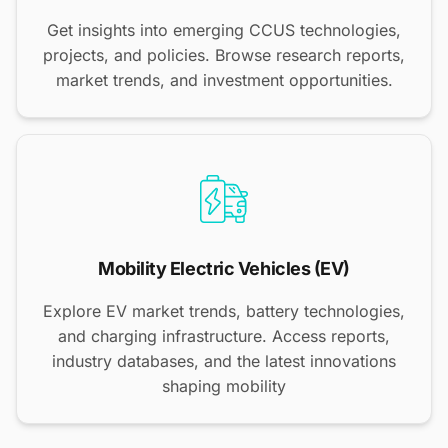
Get insights into emerging CCUS technologies,
projects, and policies. Browse research reports,
market trends, and investment opportunities.
Mobility Electric Vehicles (EV)
Explore EV market trends, battery technologies,
and charging infrastructure. Access reports,
industry databases, and the latest innovations
shaping mobility