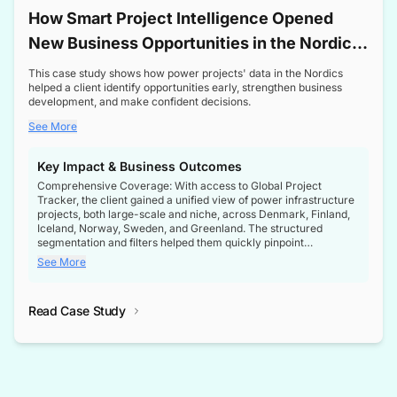
How Smart Project Intelligence Opened
New Business Opportunities in the Nordic
Transformer Market
This case study shows how power projects' data in the Nordics
helped a client identify opportunities early, strengthen business
development, and make confident decisions.
See More
Key Impact & Business Outcomes
Comprehensive Coverage: With access to Global Project
Tracker, the client gained a unified view of power infrastructure
projects, both large-scale and niche, across Denmark, Finland,
Iceland, Norway, Sweden, and Greenland. The structured
segmentation and filters helped them quickly pinpoint
opportunities aligned with their business goals.
See More
Reliable Project Intelligence: The delivery of validated, up-to-
date project data ensured the client always had the right
Read Case Study
intelligence at the right time, improving confidence in strategic
decisions.
Stronger Pipeline Visibility: By staying informed on every stage
of project lifecycles, the client enhanced visibility into upcoming
opportunities, enabling proactive decision-making and securing