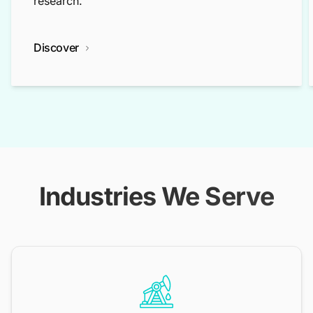
research.
Discover
Industries We Serve