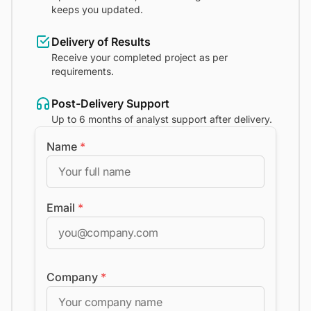
keeps you updated.
Delivery of Results
Receive your completed project as per
requirements.
Post-Delivery Support
Up to 6 months of analyst support after delivery.
Name
*
Email
*
Company
*