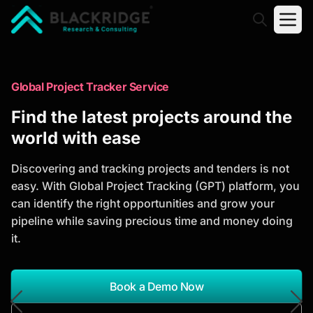
"Blackridge Research and Consulting"
Market Research Reports
Global Project Tracker Service
Trusted Market Research Reports
Find the latest projects around the
to Identify Growth Opportunities
world with ease
Discover actionable market intelligence, competitor
Discovering and tracking projects and tenders is not
analysis, industry trends, and investment
easy. With Global Project Tracking (GPT) platform, you
opportunities to support strategic planning and
can identify the right opportunities and grow your
business growth.
pipeline while saving precious time and money doing
it.
*Report Name
Search Reports
Book a Demo Now