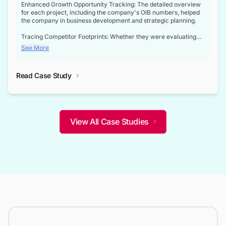
Enhanced Growth Opportunity Tracking: The detailed overview
for each project, including the company's OIB numbers, helped
the company in business development and strategic planning.
Tracing Competitor Footprints: Whether they were evaluating
competitor footprints or identifying collaboration opportunities
See More
through tenders, this dataset became a reliable compass.
Strategic decisions guided by industry developments: This data
Read Case Study
not only bridged the gap between their strategic planning and
the real-time infrastructure domain but also helped them gain a
competitive advantage over their competitors.
View All Case Studies