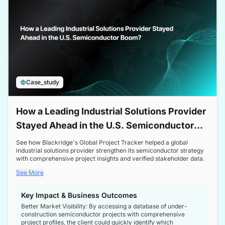
Case_study
How a Leading Industrial Solutions Provider
Stayed Ahead in the U.S. Semiconductor
Boom
See how Blackridge's Global Project Tracker helped a global
industrial solutions provider strengthen its semiconductor strategy
with comprehensive project insights and verified stakeholder data.
See More
Key Impact & Business Outcomes
Better Market Visibility: By accessing a database of under-
construction semiconductor projects with comprehensive
project profiles, the client could quickly identify which