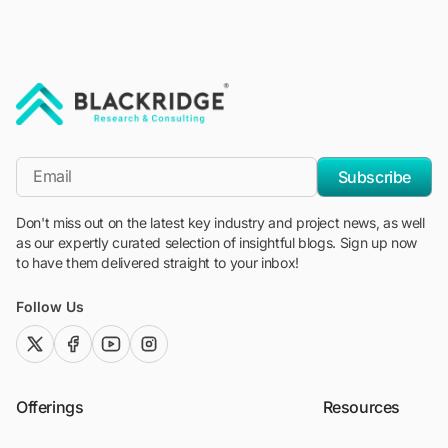
"Blackridge Research and Consulting"
*Email
Subscribe
Don't miss out on the latest key industry and project news, as well
as our expertly curated selection of insightful blogs. Sign up now
to have them delivered straight to your inbox!
Follow Us
twitter (x)
facebook
youtube
instagram
Offerings
Resources