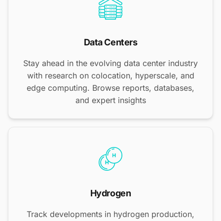
Data Centers
Stay ahead in the evolving data center industry
with research on colocation, hyperscale, and
edge computing. Browse reports, databases,
and expert insights
Hydrogen
Track developments in hydrogen production,