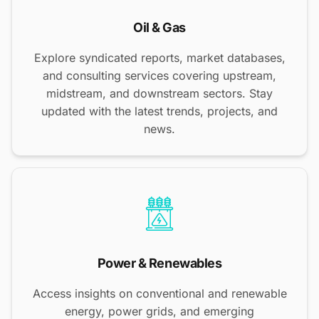
Oil & Gas
Explore syndicated reports, market databases,
and consulting services covering upstream,
midstream, and downstream sectors. Stay
updated with the latest trends, projects, and
news.
Power & Renewables
Access insights on conventional and renewable
energy, power grids, and emerging