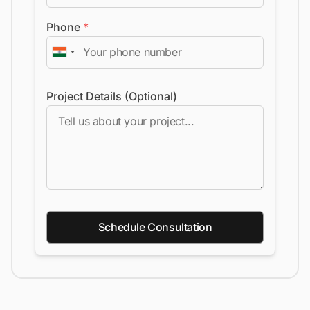
Phone
*
Project Details (Optional)
Schedule Consultation