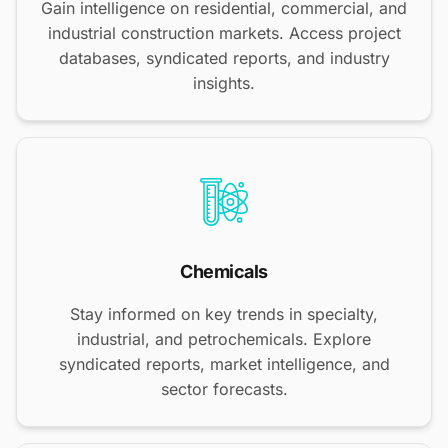
Gain intelligence on residential, commercial, and
industrial construction markets. Access project
databases, syndicated reports, and industry
insights.
Chemicals
Stay informed on key trends in specialty,
industrial, and petrochemicals. Explore
syndicated reports, market intelligence, and
sector forecasts.