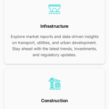
Infrastructure
Explore market reports and data-driven insights
on transport, utilities, and urban development.
Stay ahead with the latest trends, investments,
and regulatory updates.
Construction