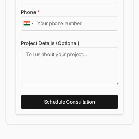
Phone
*
Project Details (Optional)
Schedule Consultation