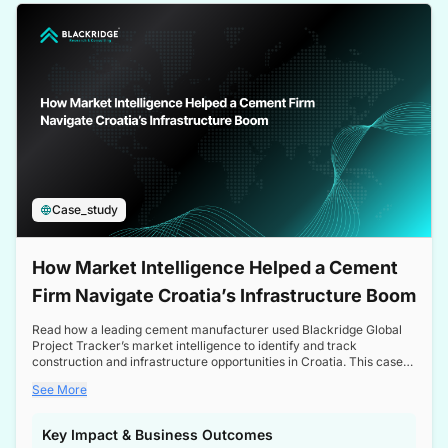
a competitive edge in the Nordic market.
Case_study
How Market Intelligence Helped a Cement
Firm Navigate Croatia’s Infrastructure Boom
Read how a leading cement manufacturer used Blackridge Global
Project Tracker’s market intelligence to identify and track
construction and infrastructure opportunities in Croatia. This case
study highlights how targeted insights enabled the client to navigate
See More
a booming sector, assess competitive dynamics, and make
informed decisions.
Key Impact & Business Outcomes