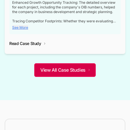
Enhanced Growth Opportunity Tracking: The detailed overview
for each project, including the company's OIB numbers, helped
the company in business development and strategic planning.
Tracing Competitor Footprints: Whether they were evaluating
competitor footprints or identifying collaboration opportunities
See More
through tenders, this dataset became a reliable compass.
Strategic decisions guided by industry developments: This data
Read Case Study
not only bridged the gap between their strategic planning and
the real-time infrastructure domain but also helped them gain a
competitive advantage over their competitors.
View All Case Studies