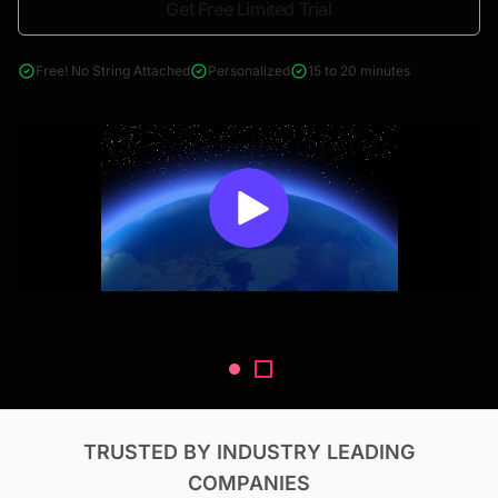
Get Free Limited Trial
4000+ reports across Oil & Gas, Power, Renewables, T&D, EV,
& Construction
Free! No String Attached
Personalized
15 to 20 minutes
TRUSTED BY INDUSTRY LEADING
COMPANIES