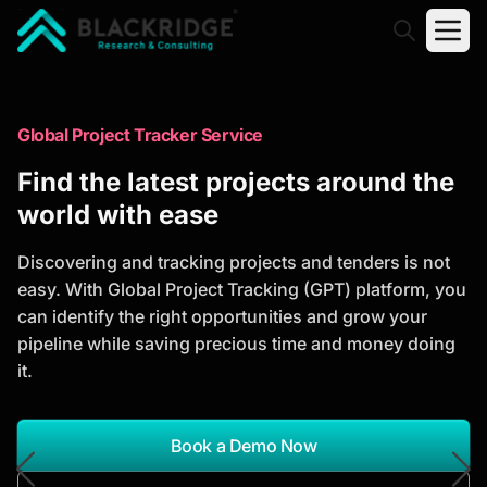
"Blackridge Research and Consulting"
Market Research Reports
Global Project Tracker Service
Trusted Market Research Reports
Find the latest projects around the
to Identify Growth Opportunities
world with ease
Discover actionable market intelligence, competitor
Discovering and tracking projects and tenders is not
analysis, industry trends, and investment
easy. With Global Project Tracking (GPT) platform, you
opportunities to support strategic planning and
can identify the right opportunities and grow your
business growth.
pipeline while saving precious time and money doing
it.
*Report Name
Search Reports
Book a Demo Now