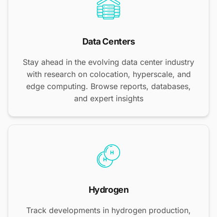
Data Centers
Stay ahead in the evolving data center industry
with research on colocation, hyperscale, and
edge computing. Browse reports, databases,
and expert insights
Hydrogen
Track developments in hydrogen production,