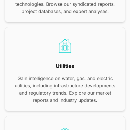
technologies. Browse our syndicated reports,
project databases, and expert analyses.
Utilities
Gain intelligence on water, gas, and electric
utilities, including infrastructure developments
and regulatory trends. Explore our market
reports and industry updates.