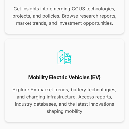
Get insights into emerging CCUS technologies,
projects, and policies. Browse research reports,
market trends, and investment opportunities.
Mobility Electric Vehicles (EV)
Explore EV market trends, battery technologies,
and charging infrastructure. Access reports,
industry databases, and the latest innovations
shaping mobility