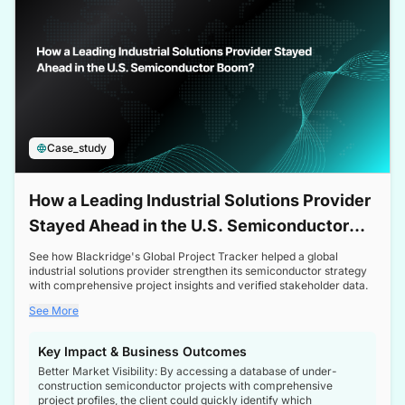
Case_study
How a Leading Industrial Solutions Provider
Stayed Ahead in the U.S. Semiconductor
Boom
See how Blackridge's Global Project Tracker helped a global
industrial solutions provider strengthen its semiconductor strategy
with comprehensive project insights and verified stakeholder data.
See More
Key Impact & Business Outcomes
Better Market Visibility: By accessing a database of under-
construction semiconductor projects with comprehensive
project profiles, the client could quickly identify which