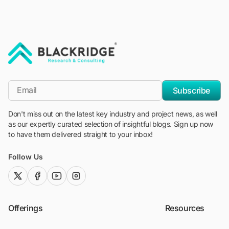
"Blackridge Research and Consulting"
*Email
Subscribe
Don't miss out on the latest key industry and project news, as well
as our expertly curated selection of insightful blogs. Sign up now
to have them delivered straight to your inbox!
Follow Us
twitter (x)
facebook
youtube
instagram
Offerings
Resources