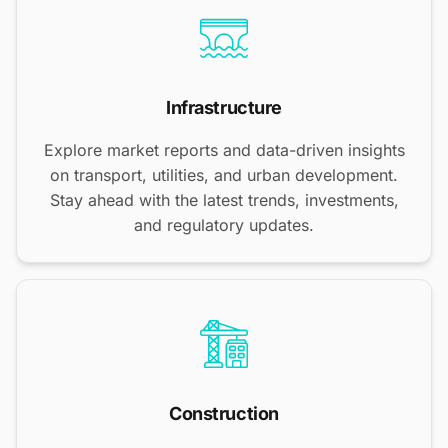
Infrastructure
Explore market reports and data-driven insights
on transport, utilities, and urban development.
Stay ahead with the latest trends, investments,
and regulatory updates.
Construction