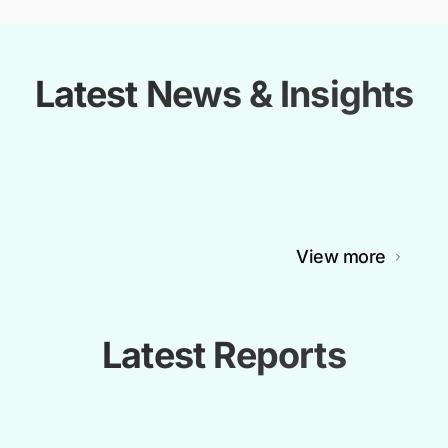
Latest News & Insights
View more
Latest Reports