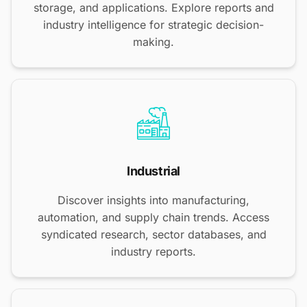
storage, and applications. Explore reports and
industry intelligence for strategic decision-
making.
Industrial
Discover insights into manufacturing,
automation, and supply chain trends. Access
syndicated research, sector databases, and
industry reports.