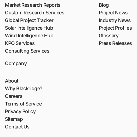
Market Research Reports
Blog
Custom Research Services
Project News
Global Project Tracker
Industry News
Solar Intelligence Hub
Project Profiles
Wind Intelligence Hub
Glossary
KPO Services
Press Releases
Consulting Services
Company
About
Why Blackridge?
Careers
Terms of Service
Privacy Policy
Sitemap
Contact Us