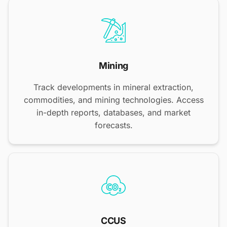
Mining
Track developments in mineral extraction,
commodities, and mining technologies. Access
in-depth reports, databases, and market
forecasts.
CCUS