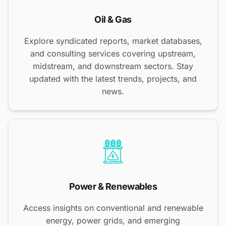
Oil & Gas
Explore syndicated reports, market databases,
and consulting services covering upstream,
midstream, and downstream sectors. Stay
updated with the latest trends, projects, and
news.
Power & Renewables
Access insights on conventional and renewable
energy, power grids, and emerging