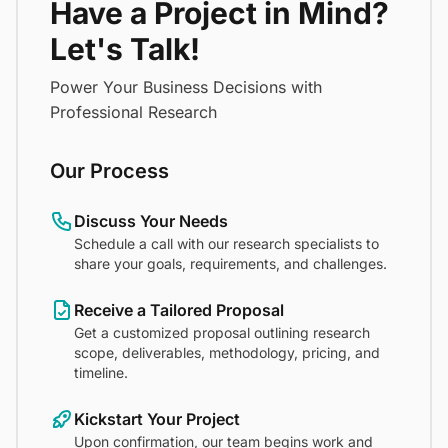
Have a Project in Mind?
Let's Talk!
Power Your Business Decisions with
Professional Research
Our Process
Discuss Your Needs
Schedule a call with our research specialists to
share your goals, requirements, and challenges.
Receive a Tailored Proposal
Get a customized proposal outlining research
scope, deliverables, methodology, pricing, and
timeline.
Kickstart Your Project
Upon confirmation, our team begins work and