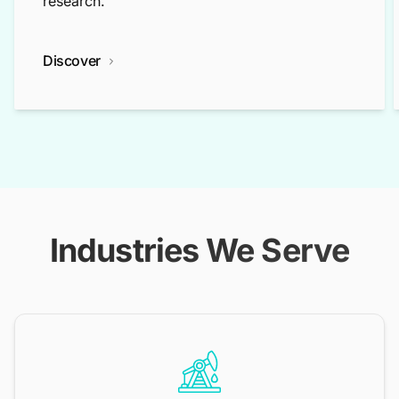
research.
Discover
Industries We Serve