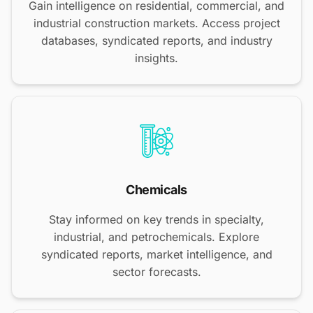
Gain intelligence on residential, commercial, and
industrial construction markets. Access project
databases, syndicated reports, and industry
insights.
Chemicals
Stay informed on key trends in specialty,
industrial, and petrochemicals. Explore
syndicated reports, market intelligence, and
sector forecasts.