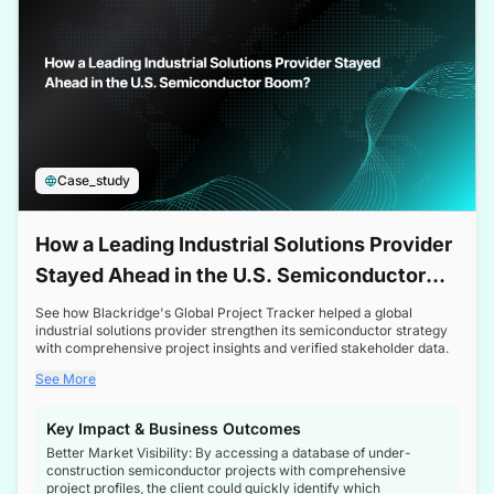
Case_study
How a Leading Industrial Solutions Provider
Stayed Ahead in the U.S. Semiconductor
Boom
See how Blackridge's Global Project Tracker helped a global
industrial solutions provider strengthen its semiconductor strategy
with comprehensive project insights and verified stakeholder data.
See More
Key Impact & Business Outcomes
Better Market Visibility: By accessing a database of under-
construction semiconductor projects with comprehensive
project profiles, the client could quickly identify which