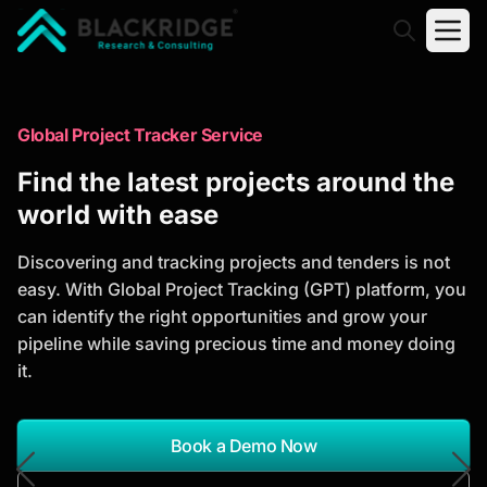
"Blackridge Research and Consulting"
Market Research Reports
Global Project Tracker Service
Trusted Market Research Reports
Find the latest projects around the
to Identify Growth Opportunities
world with ease
Discover actionable market intelligence, competitor
Discovering and tracking projects and tenders is not
analysis, industry trends, and investment
easy. With Global Project Tracking (GPT) platform, you
opportunities to support strategic planning and
can identify the right opportunities and grow your
business growth.
pipeline while saving precious time and money doing
it.
*Report Name
Search Reports
Book a Demo Now