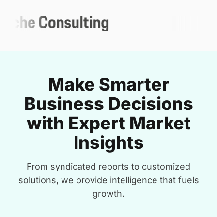
Make Smarter
Business Decisions
with Expert Market
Insights
From syndicated reports to customized
solutions, we provide intelligence that fuels
growth.