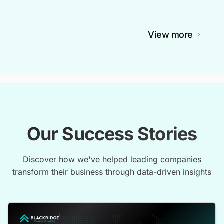
View more
Our Success Stories
Discover how we've helped leading companies
transform their business through data-driven insights