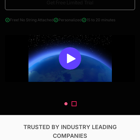
Get Free Limited Trial
4000+ reports across Oil & Gas, Power, Renewables, T&D, EV,
& Construction
Free! No String Attached
Personalized
15 to 20 minutes
TRUSTED BY INDUSTRY LEADING
COMPANIES