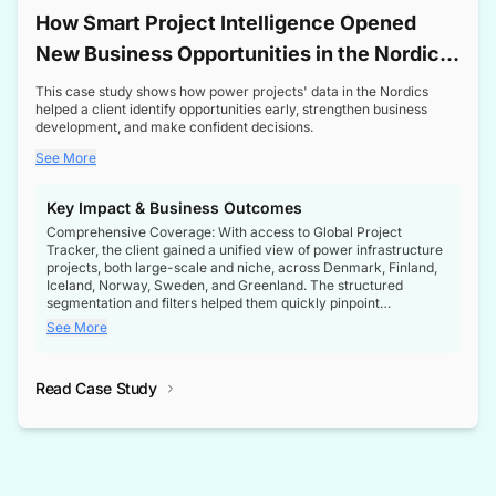
How Smart Project Intelligence Opened
New Business Opportunities in the Nordic
Transformer Market
This case study shows how power projects' data in the Nordics
helped a client identify opportunities early, strengthen business
development, and make confident decisions.
See More
Key Impact & Business Outcomes
Comprehensive Coverage: With access to Global Project
Tracker, the client gained a unified view of power infrastructure
projects, both large-scale and niche, across Denmark, Finland,
Iceland, Norway, Sweden, and Greenland. The structured
segmentation and filters helped them quickly pinpoint
opportunities aligned with their business goals.
See More
Reliable Project Intelligence: The delivery of validated, up-to-
date project data ensured the client always had the right
Read Case Study
intelligence at the right time, improving confidence in strategic
decisions.
Stronger Pipeline Visibility: By staying informed on every stage
of project lifecycles, the client enhanced visibility into upcoming
opportunities, enabling proactive decision-making and securing