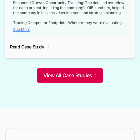
Enhanced Growth Opportunity Tracking: The detailed overview
for each project, including the company's OIB numbers, helped
the company in business development and strategic planning.
Tracing Competitor Footprints: Whether they were evaluating
competitor footprints or identifying collaboration opportunities
See More
through tenders, this dataset became a reliable compass.
Strategic decisions guided by industry developments: This data
Read Case Study
not only bridged the gap between their strategic planning and
the real-time infrastructure domain but also helped them gain a
competitive advantage over their competitors.
View All Case Studies