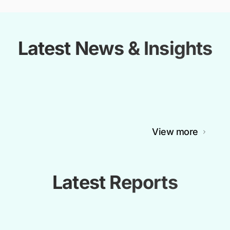
Latest News & Insights
View more
Latest Reports