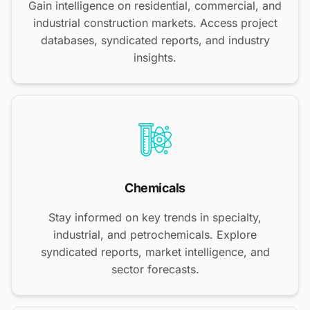
Gain intelligence on residential, commercial, and
industrial construction markets. Access project
databases, syndicated reports, and industry
insights.
Chemicals
Stay informed on key trends in specialty,
industrial, and petrochemicals. Explore
syndicated reports, market intelligence, and
sector forecasts.