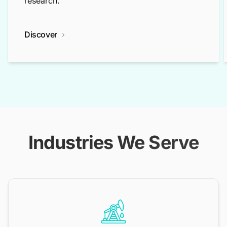
research.
Discover
Industries We Serve