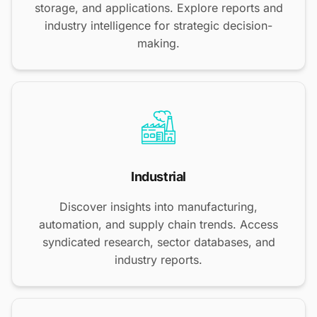
storage, and applications. Explore reports and
industry intelligence for strategic decision-
making.
Industrial
Discover insights into manufacturing,
automation, and supply chain trends. Access
syndicated research, sector databases, and
industry reports.