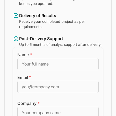
keeps you updated.
Delivery of Results
Receive your completed project as per
requirements.
Post-Delivery Support
Up to 6 months of analyst support after delivery.
Name
*
Email
*
Company
*