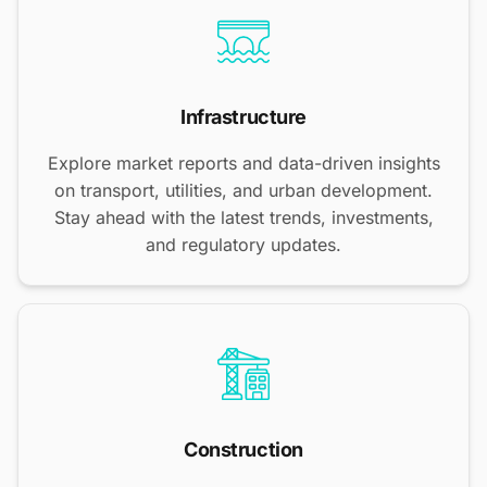
Infrastructure
Explore market reports and data-driven insights
on transport, utilities, and urban development.
Stay ahead with the latest trends, investments,
and regulatory updates.
Construction