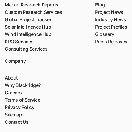
Market Research Reports
Blog
Custom Research Services
Project News
Global Project Tracker
Industry News
Solar Intelligence Hub
Project Profiles
Wind Intelligence Hub
Glossary
KPO Services
Press Releases
Consulting Services
Company
About
Why Blackridge?
Careers
Terms of Service
Privacy Policy
Sitemap
Contact Us