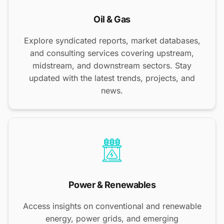
Oil & Gas
Explore syndicated reports, market databases,
and consulting services covering upstream,
midstream, and downstream sectors. Stay
updated with the latest trends, projects, and
news.
Power & Renewables
Access insights on conventional and renewable
energy, power grids, and emerging