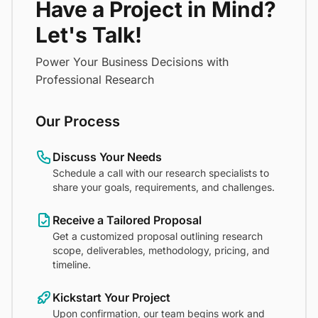
Have a Project in Mind?
Let's Talk!
Power Your Business Decisions with
Professional Research
Our Process
Discuss Your Needs
Schedule a call with our research specialists to
share your goals, requirements, and challenges.
Receive a Tailored Proposal
Get a customized proposal outlining research
scope, deliverables, methodology, pricing, and
timeline.
Kickstart Your Project
Upon confirmation, our team begins work and