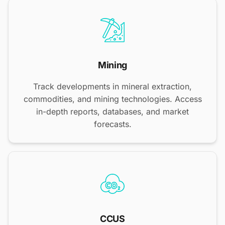
Mining
Track developments in mineral extraction,
commodities, and mining technologies. Access
in-depth reports, databases, and market
forecasts.
CCUS