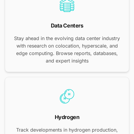
Data Centers
Stay ahead in the evolving data center industry
with research on colocation, hyperscale, and
edge computing. Browse reports, databases,
and expert insights
Hydrogen
Track developments in hydrogen production,