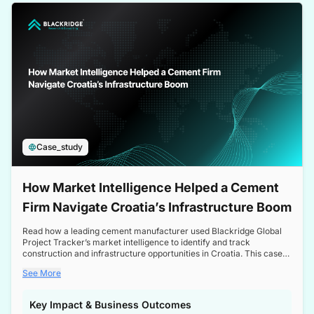
a competitive edge in the Nordic market.
Case_study
How Market Intelligence Helped a Cement
Firm Navigate Croatia’s Infrastructure Boom
Read how a leading cement manufacturer used Blackridge Global
Project Tracker’s market intelligence to identify and track
construction and infrastructure opportunities in Croatia. This case
study highlights how targeted insights enabled the client to navigate
See More
a booming sector, assess competitive dynamics, and make
informed decisions.
Key Impact & Business Outcomes