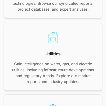
technologies. Browse our syndicated reports,
project databases, and expert analyses.
Utilities
Gain intelligence on water, gas, and electric
utilities, including infrastructure developments
and regulatory trends. Explore our market
reports and industry updates.