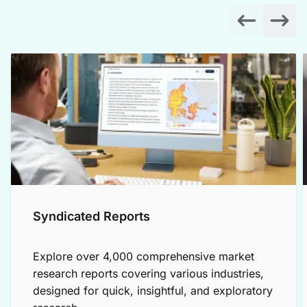
Syndicated Reports
Explore over 4,000 comprehensive market
research reports covering various industries,
designed for quick, insightful, and exploratory