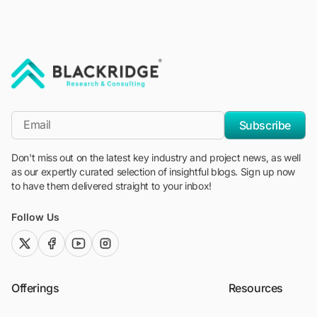
"Blackridge Research and Consulting"
*Email
Subscribe
Don't miss out on the latest key industry and project news, as well
as our expertly curated selection of insightful blogs. Sign up now
to have them delivered straight to your inbox!
Follow Us
twitter (x)
facebook
youtube
instagram
Offerings
Resources