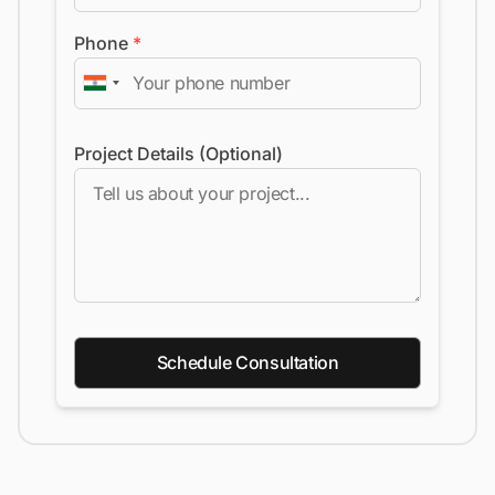
Phone
*
Project Details (Optional)
Schedule Consultation