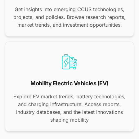
Get insights into emerging CCUS technologies,
projects, and policies. Browse research reports,
market trends, and investment opportunities.
Mobility Electric Vehicles (EV)
Explore EV market trends, battery technologies,
and charging infrastructure. Access reports,
industry databases, and the latest innovations
shaping mobility