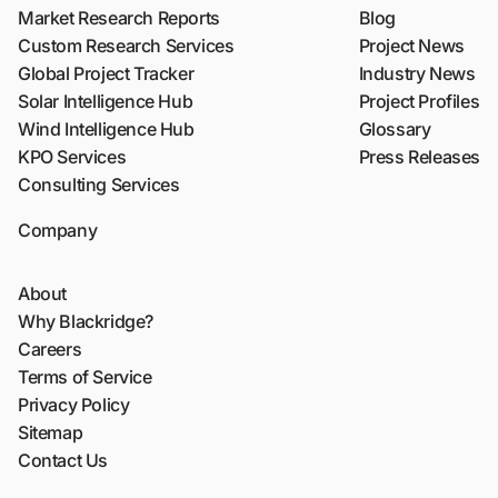
Market Research Reports
Blog
Custom Research Services
Project News
Global Project Tracker
Industry News
Solar Intelligence Hub
Project Profiles
Wind Intelligence Hub
Glossary
KPO Services
Press Releases
Consulting Services
Company
About
Why Blackridge?
Careers
Terms of Service
Privacy Policy
Sitemap
Contact Us