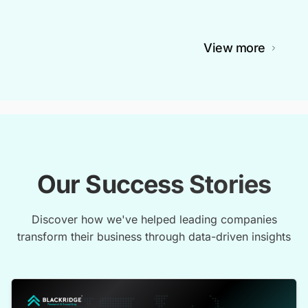
View more
Our Success Stories
Discover how we've helped leading companies
transform their business through data-driven insights