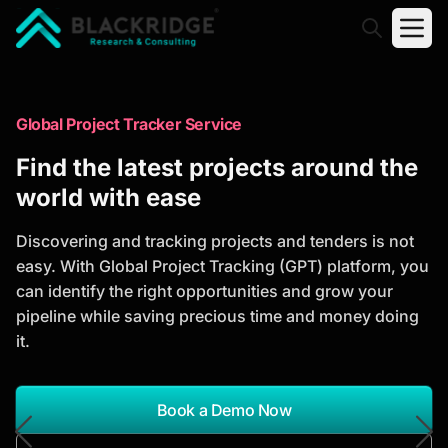
"Blackridge Research and Consulting"
Market Research Reports
Global Project Tracker Service
Trusted Market Research Reports
Find the latest projects around the
to Identify Growth Opportunities
world with ease
Discover actionable market intelligence, competitor
Discovering and tracking projects and tenders is not
analysis, industry trends, and investment
easy. With Global Project Tracking (GPT) platform, you
opportunities to support strategic planning and
can identify the right opportunities and grow your
business growth.
pipeline while saving precious time and money doing
it.
*Report Name
Search Reports
Book a Demo Now