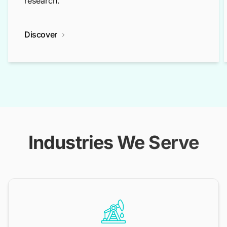
research.
Discover
Industries We Serve