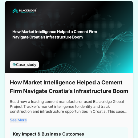
a competitive edge in the Nordic market.
Case_study
How Market Intelligence Helped a Cement
Firm Navigate Croatia’s Infrastructure Boom
Read how a leading cement manufacturer used Blackridge Global
Project Tracker’s market intelligence to identify and track
construction and infrastructure opportunities in Croatia. This case
study highlights how targeted insights enabled the client to navigate
See More
a booming sector, assess competitive dynamics, and make
informed decisions.
Key Impact & Business Outcomes