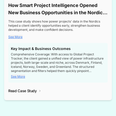
How Smart Project Intelligence Opened
New Business Opportunities in the Nordic
Transformer Market
This case study shows how power projects' data in the Nordics
helped a client identify opportunities early, strengthen business
development, and make confident decisions.
See More
Key Impact & Business Outcomes
Comprehensive Coverage: With access to Global Project
Tracker, the client gained a unified view of power infrastructure
projects, both large-scale and niche, across Denmark, Finland,
Iceland, Norway, Sweden, and Greenland. The structured
segmentation and filters helped them quickly pinpoint
opportunities aligned with their business goals.
See More
Reliable Project Intelligence: The delivery of validated, up-to-
date project data ensured the client always had the right
Read Case Study
intelligence at the right time, improving confidence in strategic
decisions.
Stronger Pipeline Visibility: By staying informed on every stage
of project lifecycles, the client enhanced visibility into upcoming
opportunities, enabling proactive decision-making and securing