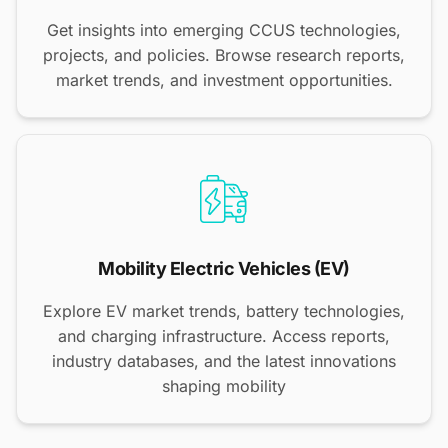
Get insights into emerging CCUS technologies,
projects, and policies. Browse research reports,
market trends, and investment opportunities.
Mobility Electric Vehicles (EV)
Explore EV market trends, battery technologies,
and charging infrastructure. Access reports,
industry databases, and the latest innovations
shaping mobility