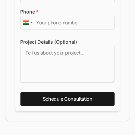
Phone
*
Project Details (Optional)
Schedule Consultation