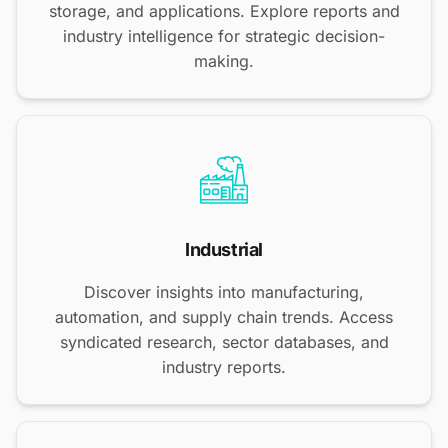
storage, and applications. Explore reports and
industry intelligence for strategic decision-
making.
Industrial
Discover insights into manufacturing,
automation, and supply chain trends. Access
syndicated research, sector databases, and
industry reports.