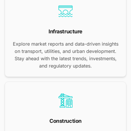
Infrastructure
Explore market reports and data-driven insights
on transport, utilities, and urban development.
Stay ahead with the latest trends, investments,
and regulatory updates.
Construction