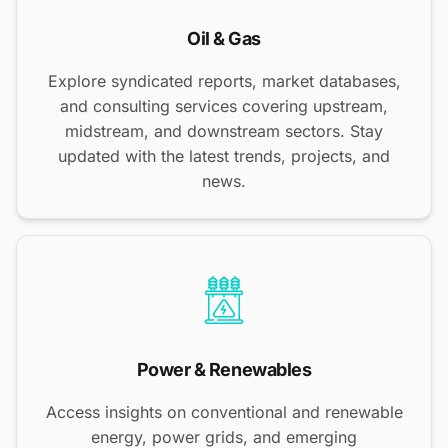
Oil & Gas
Explore syndicated reports, market databases,
and consulting services covering upstream,
midstream, and downstream sectors. Stay
updated with the latest trends, projects, and
news.
Power & Renewables
Access insights on conventional and renewable
energy, power grids, and emerging