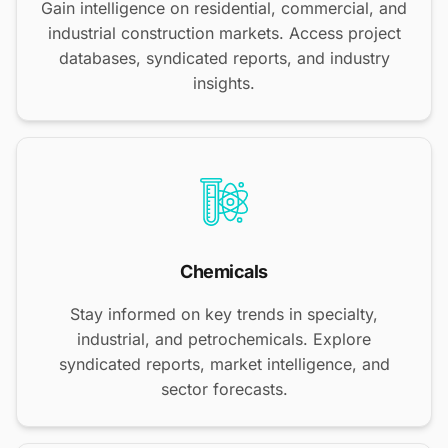
Gain intelligence on residential, commercial, and
industrial construction markets. Access project
databases, syndicated reports, and industry
insights.
Chemicals
Stay informed on key trends in specialty,
industrial, and petrochemicals. Explore
syndicated reports, market intelligence, and
sector forecasts.