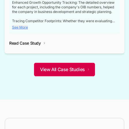
Enhanced Growth Opportunity Tracking: The detailed overview
for each project, including the company's OIB numbers, helped
the company in business development and strategic planning.
Tracing Competitor Footprints: Whether they were evaluating
competitor footprints or identifying collaboration opportunities
See More
through tenders, this dataset became a reliable compass.
Strategic decisions guided by industry developments: This data
Read Case Study
not only bridged the gap between their strategic planning and
the real-time infrastructure domain but also helped them gain a
competitive advantage over their competitors.
View All Case Studies