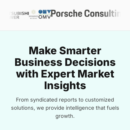
Make Smarter
Business Decisions
with Expert Market
Insights
From syndicated reports to customized
solutions, we provide intelligence that fuels
growth.