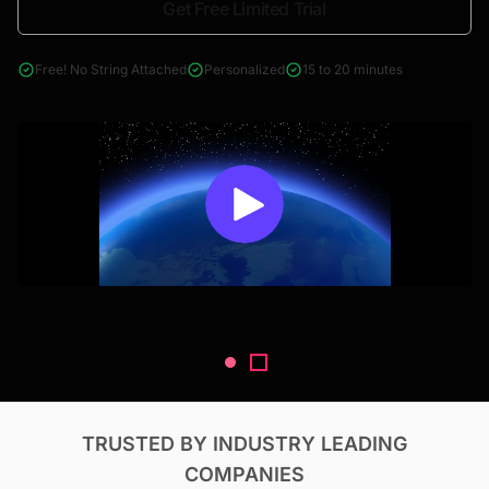
Get Free Limited Trial
4000+ reports across Oil & Gas, Power, Renewables, T&D, EV,
& Construction
Free! No String Attached
Personalized
15 to 20 minutes
TRUSTED BY INDUSTRY LEADING
COMPANIES