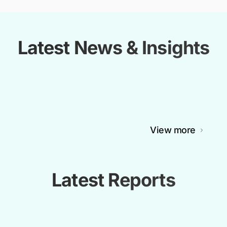
Latest News & Insights
View more
Latest Reports