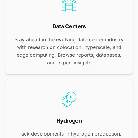
Data Centers
Stay ahead in the evolving data center industry
with research on colocation, hyperscale, and
edge computing. Browse reports, databases,
and expert insights
Hydrogen
Track developments in hydrogen production,