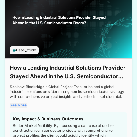
Case_study
How a Leading Industrial Solutions Provider
Stayed Ahead in the U.S. Semiconductor
Boom
See how Blackridge's Global Project Tracker helped a global
industrial solutions provider strengthen its semiconductor strategy
with comprehensive project insights and verified stakeholder data.
See More
Key Impact & Business Outcomes
Better Market Visibility: By accessing a database of under-
construction semiconductor projects with comprehensive
project profiles, the client could quickly identify which