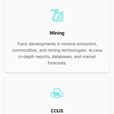
Mining
Track developments in mineral extraction,
commodities, and mining technologies. Access
in-depth reports, databases, and market
forecasts.
CCUS