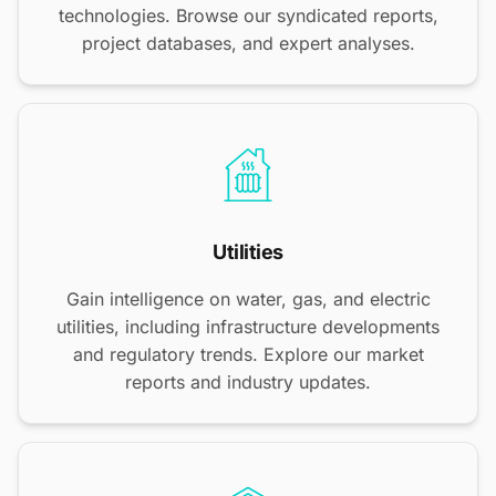
technologies. Browse our syndicated reports,
project databases, and expert analyses.
Utilities
Gain intelligence on water, gas, and electric
utilities, including infrastructure developments
and regulatory trends. Explore our market
reports and industry updates.