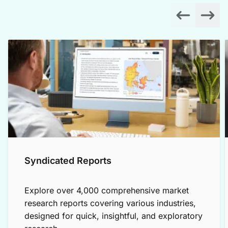
Syndicated Reports
Explore over 4,000 comprehensive market
research reports covering various industries,
designed for quick, insightful, and exploratory