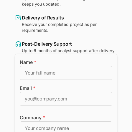
keeps you updated.
Delivery of Results
Receive your completed project as per
requirements.
Post-Delivery Support
Up to 6 months of analyst support after delivery.
Name
*
Email
*
Company
*