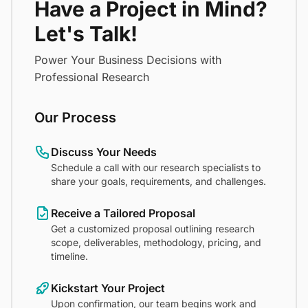
Have a Project in Mind?
Let's Talk!
Power Your Business Decisions with
Professional Research
Our Process
Discuss Your Needs
Schedule a call with our research specialists to
share your goals, requirements, and challenges.
Receive a Tailored Proposal
Get a customized proposal outlining research
scope, deliverables, methodology, pricing, and
timeline.
Kickstart Your Project
Upon confirmation, our team begins work and