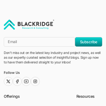
"Blackridge Research and Consulting"
*Email
Subscribe
Don't miss out on the latest key industry and project news, as well
as our expertly curated selection of insightful blogs. Sign up now
to have them delivered straight to your inbox!
Follow Us
twitter (x)
facebook
youtube
instagram
Offerings
Resources