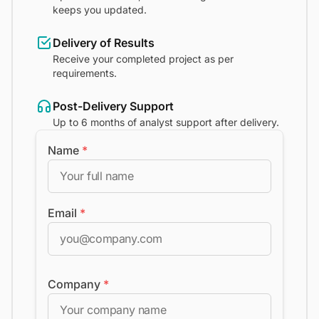
keeps you updated.
Delivery of Results
Receive your completed project as per
requirements.
Post-Delivery Support
Up to 6 months of analyst support after delivery.
Name
*
Email
*
Company
*