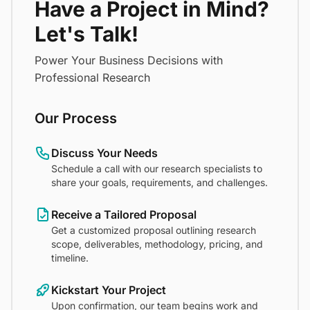
Have a Project in Mind?
Let's Talk!
Power Your Business Decisions with
Professional Research
Our Process
Discuss Your Needs
Schedule a call with our research specialists to
share your goals, requirements, and challenges.
Receive a Tailored Proposal
Get a customized proposal outlining research
scope, deliverables, methodology, pricing, and
timeline.
Kickstart Your Project
Upon confirmation, our team begins work and