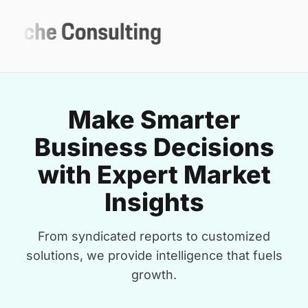
Make Smarter
Business Decisions
with Expert Market
Insights
From syndicated reports to customized
solutions, we provide intelligence that fuels
growth.