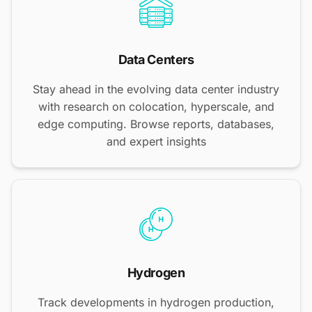
Data Centers
Stay ahead in the evolving data center industry
with research on colocation, hyperscale, and
edge computing. Browse reports, databases,
and expert insights
Hydrogen
Track developments in hydrogen production,