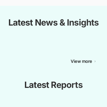
Latest News & Insights
View more
Latest Reports