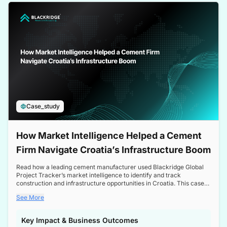
a competitive edge in the Nordic market.
Case_study
How Market Intelligence Helped a Cement
Firm Navigate Croatia’s Infrastructure Boom
Read how a leading cement manufacturer used Blackridge Global
Project Tracker’s market intelligence to identify and track
construction and infrastructure opportunities in Croatia. This case
study highlights how targeted insights enabled the client to navigate
See More
a booming sector, assess competitive dynamics, and make
informed decisions.
Key Impact & Business Outcomes