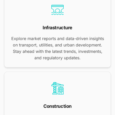
Infrastructure
Explore market reports and data-driven insights
on transport, utilities, and urban development.
Stay ahead with the latest trends, investments,
and regulatory updates.
Construction