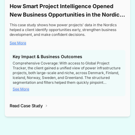
How Smart Project Intelligence Opened
New Business Opportunities in the Nordic
Transformer Market
This case study shows how power projects' data in the Nordics
helped a client identify opportunities early, strengthen business
development, and make confident decisions.
See More
Key Impact & Business Outcomes
Comprehensive Coverage: With access to Global Project
Tracker, the client gained a unified view of power infrastructure
projects, both large-scale and niche, across Denmark, Finland,
Iceland, Norway, Sweden, and Greenland. The structured
segmentation and filters helped them quickly pinpoint
opportunities aligned with their business goals.
See More
Reliable Project Intelligence: The delivery of validated, up-to-
date project data ensured the client always had the right
Read Case Study
intelligence at the right time, improving confidence in strategic
decisions.
Stronger Pipeline Visibility: By staying informed on every stage
of project lifecycles, the client enhanced visibility into upcoming
opportunities, enabling proactive decision-making and securing