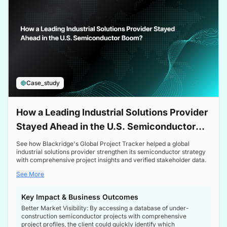
Case_study
How a Leading Industrial Solutions Provider
Stayed Ahead in the U.S. Semiconductor
Boom
See how Blackridge's Global Project Tracker helped a global
industrial solutions provider strengthen its semiconductor strategy
with comprehensive project insights and verified stakeholder data.
See More
Key Impact & Business Outcomes
Better Market Visibility: By accessing a database of under-
construction semiconductor projects with comprehensive
project profiles, the client could quickly identify which