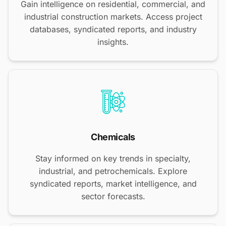
Gain intelligence on residential, commercial, and
industrial construction markets. Access project
databases, syndicated reports, and industry
insights.
Chemicals
Stay informed on key trends in specialty,
industrial, and petrochemicals. Explore
syndicated reports, market intelligence, and
sector forecasts.