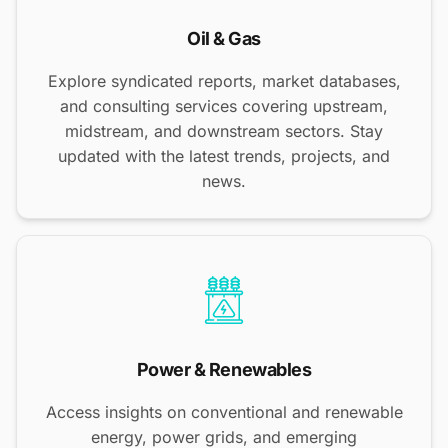
Oil & Gas
Explore syndicated reports, market databases,
and consulting services covering upstream,
midstream, and downstream sectors. Stay
updated with the latest trends, projects, and
news.
Power & Renewables
Access insights on conventional and renewable
energy, power grids, and emerging