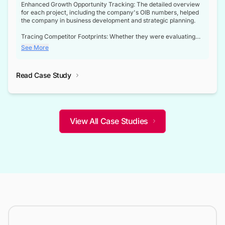
Enhanced Growth Opportunity Tracking: The detailed overview
for each project, including the company's OIB numbers, helped
the company in business development and strategic planning.
Tracing Competitor Footprints: Whether they were evaluating
competitor footprints or identifying collaboration opportunities
See More
through tenders, this dataset became a reliable compass.
Strategic decisions guided by industry developments: This data
Read Case Study
not only bridged the gap between their strategic planning and
the real-time infrastructure domain but also helped them gain a
competitive advantage over their competitors.
View All Case Studies