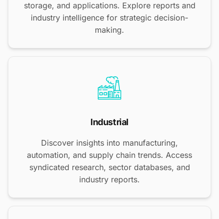
storage, and applications. Explore reports and
industry intelligence for strategic decision-
making.
Industrial
Discover insights into manufacturing,
automation, and supply chain trends. Access
syndicated research, sector databases, and
industry reports.