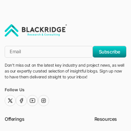
"Blackridge Research and Consulting"
*Email
Subscribe
Don't miss out on the latest key industry and project news, as well
as our expertly curated selection of insightful blogs. Sign up now
to have them delivered straight to your inbox!
Follow Us
twitter (x)
facebook
youtube
instagram
Offerings
Resources