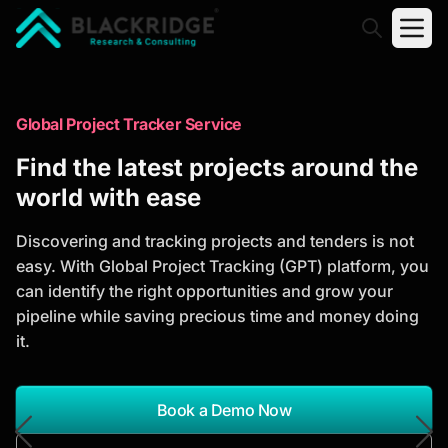
"Blackridge Research and Consulting"
Market Research Reports
Global Project Tracker Service
Trusted Market Research Reports
Find the latest projects around the
to Identify Growth Opportunities
world with ease
Discover actionable market intelligence, competitor
Discovering and tracking projects and tenders is not
analysis, industry trends, and investment
easy. With Global Project Tracking (GPT) platform, you
opportunities to support strategic planning and
can identify the right opportunities and grow your
business growth.
pipeline while saving precious time and money doing
it.
*Report Name
Search Reports
Book a Demo Now