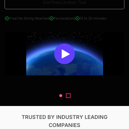
Get Free Limited Trial
4000+ reports across Oil & Gas, Power, Renewables, T&D, EV,
& Construction
Free! No String Attached
Personalized
15 to 20 minutes
TRUSTED BY INDUSTRY LEADING
COMPANIES