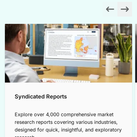
Syndicated Reports
Explore over 4,000 comprehensive market
research reports covering various industries,
designed for quick, insightful, and exploratory