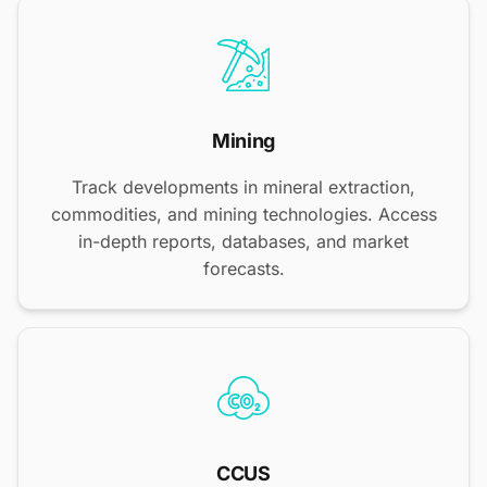
Mining
Track developments in mineral extraction,
commodities, and mining technologies. Access
in-depth reports, databases, and market
forecasts.
CCUS