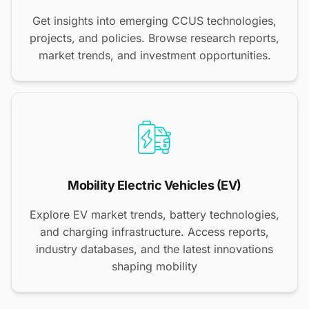
Get insights into emerging CCUS technologies,
projects, and policies. Browse research reports,
market trends, and investment opportunities.
Mobility Electric Vehicles (EV)
Explore EV market trends, battery technologies,
and charging infrastructure. Access reports,
industry databases, and the latest innovations
shaping mobility