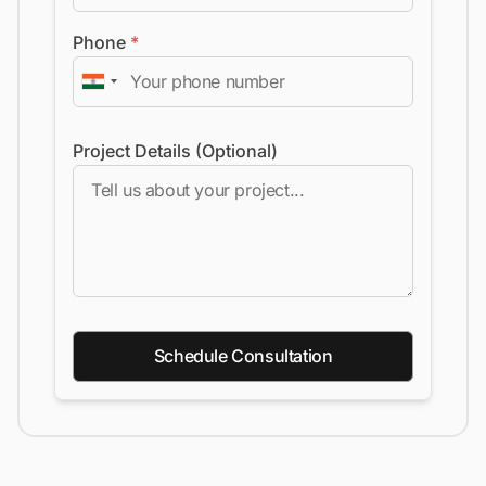
Phone
*
Project Details (Optional)
Schedule Consultation