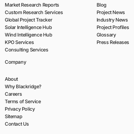
Market Research Reports
Blog
Custom Research Services
Project News
Global Project Tracker
Industry News
Solar Intelligence Hub
Project Profiles
Wind Intelligence Hub
Glossary
KPO Services
Press Releases
Consulting Services
Company
About
Why Blackridge?
Careers
Terms of Service
Privacy Policy
Sitemap
Contact Us