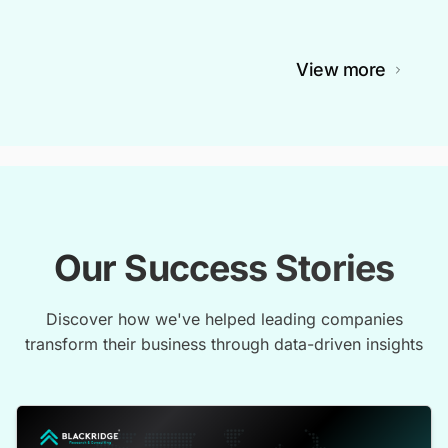
View more
Our Success Stories
Discover how we've helped leading companies
transform their business through data-driven insights