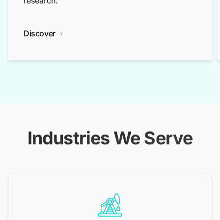
research.
Discover
Industries We Serve