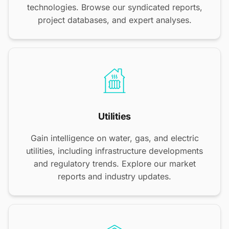
technologies. Browse our syndicated reports,
project databases, and expert analyses.
Utilities
Gain intelligence on water, gas, and electric
utilities, including infrastructure developments
and regulatory trends. Explore our market
reports and industry updates.